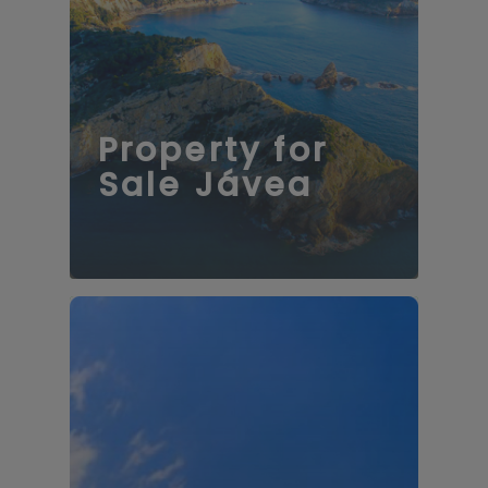
73 properties
Property for
Sale Jávea
121 properties