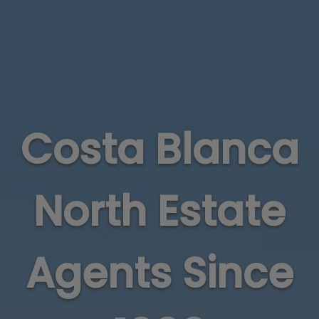
Costa Blanca
North Estate
Agents Since