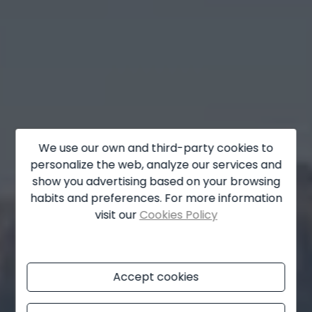
La Marina
La Nucía
La Xara
Llíber
Lorca
Los Montesinos
We use our own and third-party cookies to
personalize the web, analyze our services and
Monforte del Cid
show you advertising based on your browsing
habits and preferences. For more information
Moraira
visit our
Cookies Policy
Muchamiel
Murla
Accept cookies
Mutxamel
Oliva