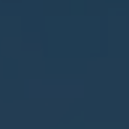
Jalón
Jávea
La Font d'en Carròs
La Marina
La Nucía
La Xara
Llíber
Lorca
Los Montesinos
Monforte del Cid
Moraira