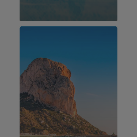
41 properties