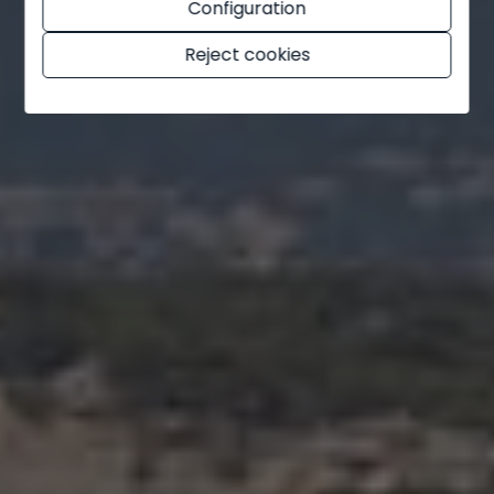
Configuration
Ondara
Reject cookies
Orba
Orihuela
Orihuela Costa
Parcent
Pedreguer
Pego
Penáguila
Pilar de la Horadada
Planes
Polop