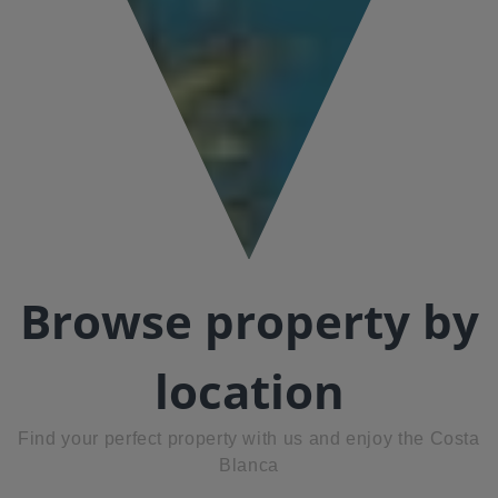
Browse property by
location
Find your perfect property with us and enjoy the Costa
Blanca