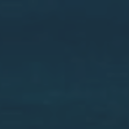
Villajoyosa