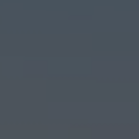
El Verger
Els Poblets
Finestrat
Gandía
Gata de Gorgos
Gran Alacant
Guardamar del Segura
Hondón de las Nieves
Jalón
Jávea
La Font d'en Carròs