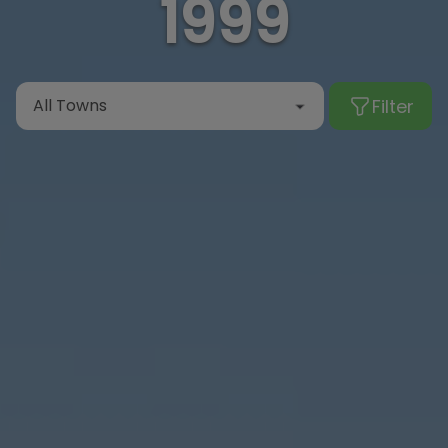
1999
Filter
All Towns
Albir
Alcalalí
Alfaz del Pi
Algorfa
Altea
Benialí
Benidoleig