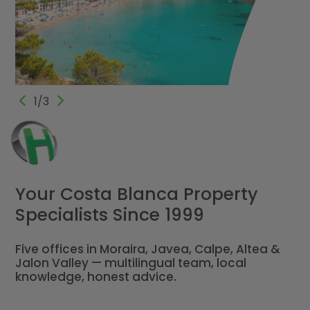
1/3
Your Costa Blanca Property
Specialists Since 1999
Five offices in Moraira, Javea, Calpe, Altea &
Jalon Valley — multilingual team, local
knowledge, honest advice.