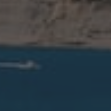
Ráfol de Almunia
Relleu
Rojales
Sagra
San Miguel de Salinas
San Pedro del Pinatar
Santa Pola
Sax
Teulada
Tormos
Torrevieja