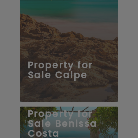
Property for
Sale Calpe
Property for
Sale Benissa
Costa
139 properties