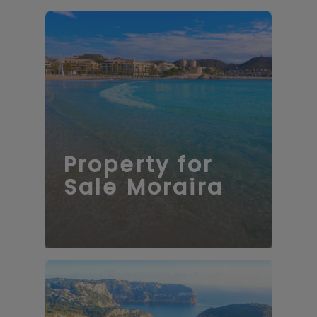
Property for
Sale Moraira