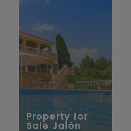
Property for
Sale Jalón