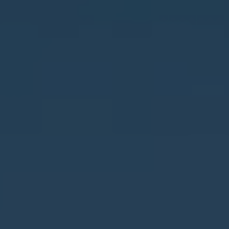
Muchamiel
Murla
Mutxamel
Oliva
Ondara
Orba
Orihuela
Orihuela Costa
Parcent
Pedreguer
Pego