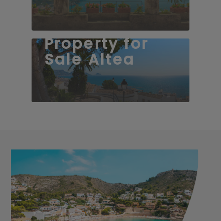
Property for
Sale Altea
50 properties
58 properties