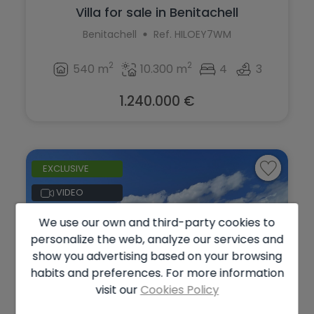
Villa for sale in Benitachell
Benitachell
Ref. HILOEY7WM
2
2
540 m
10.300 m
4
3
1.240.000 €
EXCLUSIVE
VIDEO
We use our own and third-party cookies to
personalize the web, analyze our services and
show you advertising based on your browsing
habits and preferences. For more information
visit our
Cookies Policy