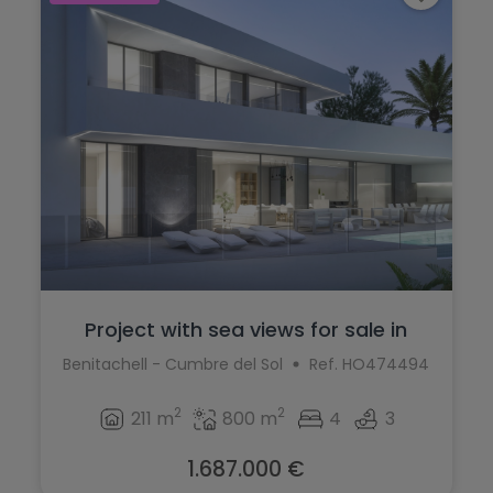
Project with sea views for sale in
Cumbr...
Benitachell - Cumbre del Sol
Ref. HO474494
2
2
211 m
800 m
4
3
1.687.000 €