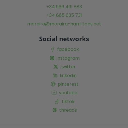
+34 966 491 883
+34 665 635 731
moraira@moraira-hamiltons.net
Social networks
facebook
instagram
twitter
linkedin
pinterest
youtube
tiktok
threads