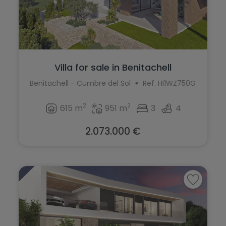
Villa for sale in Benitachell
Benitachell - Cumbre del Sol
Ref. HI1WZ750G
2
2
615 m
951 m
3
4
2.073.000 €