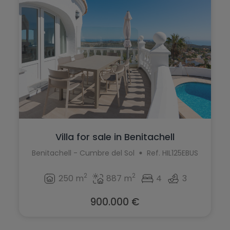
Villa for sale in Benitachell
Benitachell - Cumbre del Sol
Ref. HIL125EBUS
2
2
250 m
887 m
4
3
900.000 €