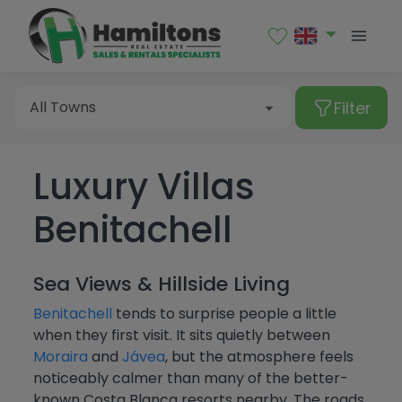
Sales
Rental
Filter
All Towns
Luxury Villas
Type of property
Albir
Benitachell
Alcalalí
All Towns
Alfaz del Pi
Apartment
Price
Sea Views & Hillside Living
Algorfa
Bungalow
Albir
Bedrooms
Benitachell
tends to surprise people a little
Altea
Commercial premises
when they first visit. It sits quietly between
Alcalalí
More Filters
Moraira
and
Jávea
, but the atmosphere feels
From
Benialí
Garage
Alfaz del Pi
noticeably calmer than many of the better-
All
known Costa Blanca resorts nearby. The roads
Benidoleig