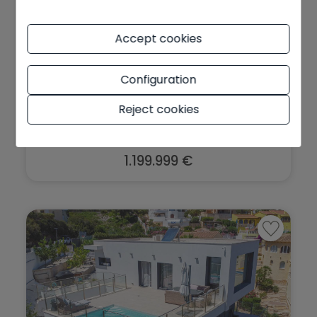
Accept cookies
Sea view villa for sale in Cumbre del
Configuration
So...
Benitachell - Cumbre del Sol
Ref. HO474147
Reject cookies
2
2
310 m
993 m
5
3
1.199.999 €