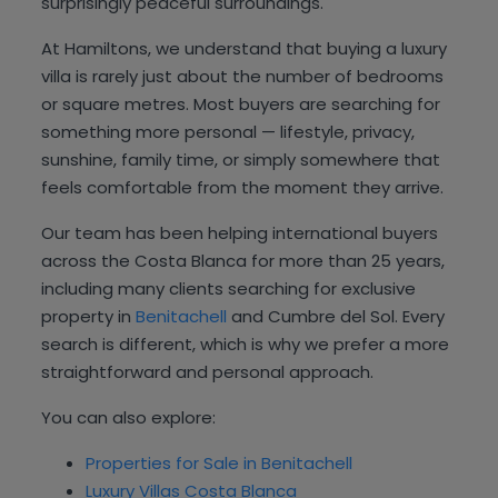
surprisingly peaceful surroundings.
At Hamiltons, we understand that buying a luxury
villa is rarely just about the number of bedrooms
or square metres. Most buyers are searching for
something more personal — lifestyle, privacy,
sunshine, family time, or simply somewhere that
feels comfortable from the moment they arrive.
Our team has been helping international buyers
across the Costa Blanca for more than 25 years,
including many clients searching for exclusive
property in
Benitachell
and Cumbre del Sol. Every
search is different, which is why we prefer a more
straightforward and personal approach.
You can also explore:
Properties for Sale in Benitachell
Luxury Villas Costa Blanca