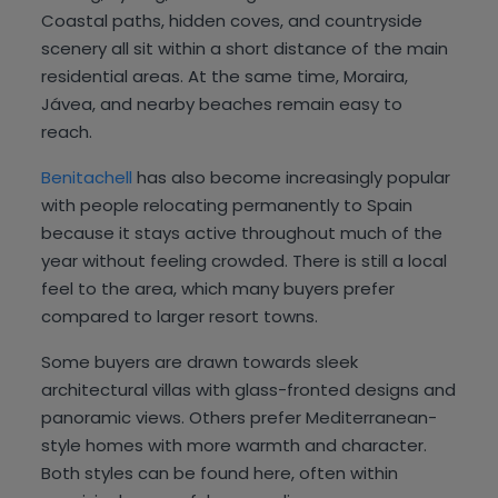
Coastal paths, hidden coves, and countryside
scenery all sit within a short distance of the main
residential areas. At the same time, Moraira,
Jávea, and nearby beaches remain easy to
reach.
Benitachell
has also become increasingly popular
with people relocating permanently to Spain
because it stays active throughout much of the
year without feeling crowded. There is still a local
feel to the area, which many buyers prefer
compared to larger resort towns.
Some buyers are drawn towards sleek
architectural villas with glass-fronted designs and
panoramic views. Others prefer Mediterranean-
style homes with more warmth and character.
Both styles can be found here, often within