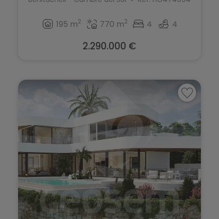
2
2
195 m
770 m
4
4
2.290.000 €