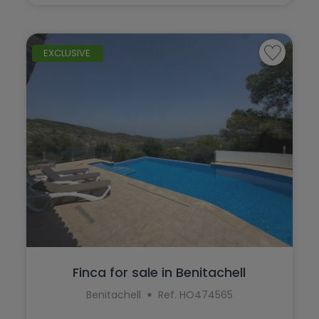
EXCLUSIVE
Finca for sale in Benitachell
Benitachell
Ref. HO474565