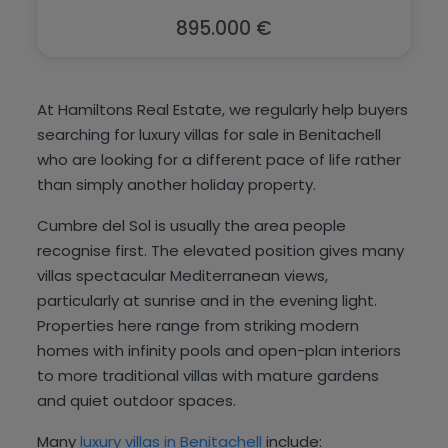
895.000 €
At Hamiltons Real Estate, we regularly help buyers
searching for luxury villas for sale in Benitachell
who are looking for a different pace of life rather
than simply another holiday property.
Cumbre del Sol is usually the area people
recognise first. The elevated position gives many
villas spectacular Mediterranean views,
particularly at sunrise and in the evening light.
Properties here range from striking modern
homes with infinity pools and open-plan interiors
to more traditional villas with mature gardens
and quiet outdoor spaces.
Many
luxury villas in Benitachell
include: