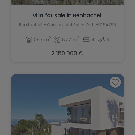
Villa for sale in Benitachell
Benitachell - Cumbre del Sol
Ref. HI1R6A7S6
2
2
387 m
877 m
4
4
2.150.000 €