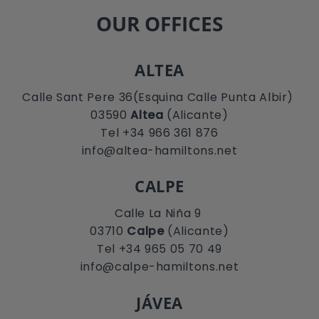
OUR OFFICES
ALTEA
Calle Sant Pere 36(Esquina Calle Punta Albir)
03590
Altea
(Alicante)
Tel +34 966 361 876
info@altea-hamiltons.net
CALPE
Calle La Niña 9
03710
Calpe
(Alicante)
Tel +34 965 05 70 49
info@calpe-hamiltons.net
JÁVEA