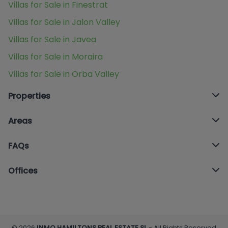
Villas for Sale in Finestrat
Villas for Sale in Jalon Valley
Villas for Sale in Javea
Villas for Sale in Moraira
Villas for Sale in Orba Valley
Properties
Areas
FAQs
Offices
© 2026
INMO HAMILTONS REAL ESTATE SL
- All Rights Reserved