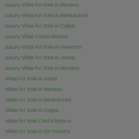
Luxury Villas for Sale in Benissa
Luxury Villas for Sale in Benitachell
Luxury Villas for Sale in Calpe
Luxury Villas Costa Blanca
Luxury Villas for Sale in Finestrat
Luxury Villas for Sale in Javea
Luxury Villas for Sale in Moraira
Villas for Sale in Altea
Villas for Sale in Benissa
Villas for Sale in Benitachell
Villas for Sale in Calpe
Villas for Sale Costa Blanca
Villas for Sale in Els Poblets