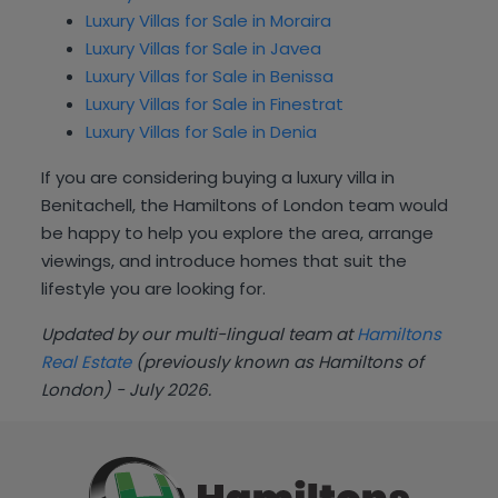
Luxury Villas for Sale in Moraira
Luxury Villas for Sale in Javea
Luxury Villas for Sale in Benissa
Luxury Villas for Sale in Finestrat
Luxury Villas for Sale in Denia
If you are considering buying a luxury villa in
Benitachell, the Hamiltons of London team would
be happy to help you explore the area, arrange
viewings, and introduce homes that suit the
lifestyle you are looking for.
Updated by our multi-lingual team at
Hamiltons
Real Estate
(previously known as Hamiltons of
London) - July 2026.