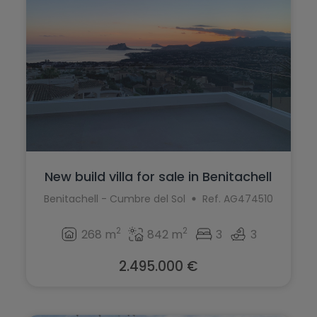
Ondara
Murla
Orba
Mutxamel
Orihuela
Oliva
Orihuela Costa
Ondara
Parcent
Orba
Pedreguer
Orihuela
New build villa for sale in Benitachell
Pego
Orihuela Costa
Benitachell - Cumbre del Sol
Ref. AG474510
Penáguila
Parcent
2
2
268 m
842 m
3
3
Pilar de la Horadada
Pedreguer
Planes
2.495.000 €
Pego
Polop
Penáguila