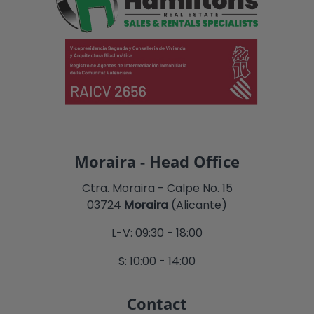
Moraira - Head Office
Ctra. Moraira - Calpe No. 15
03724
Moraira
(Alicante)
L-V: 09:30 - 18:00
S: 10:00 - 14:00
Contact