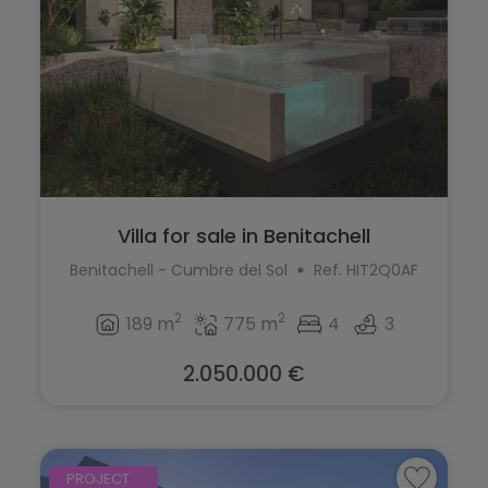
Villa for sale in Benitachell
Benitachell - Cumbre del Sol
Ref. HIT2Q0AF
2
2
189 m
775 m
4
3
2.050.000 €
PROJECT