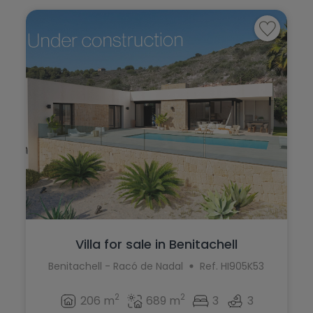
Villa for sale in Benitachell
Benitachell - Racó de Nadal
Ref. HI905K53
2
2
206 m
689 m
3
3