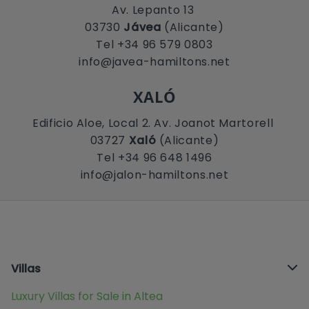
Av. Lepanto 13
03730
Jávea
(Alicante)
Tel +34 96 579 0803
info@javea-hamiltons.net
XALÓ
Edificio Aloe, Local 2. Av. Joanot Martorell
03727
Xaló
(Alicante)
Tel +34 96 648 1496
info@jalon-hamiltons.net
Villas
Luxury Villas for Sale in Altea