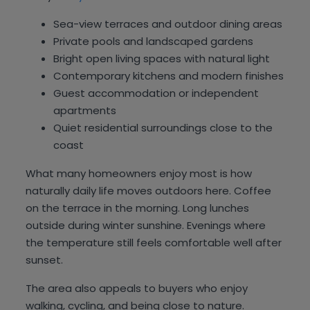
Sea-view terraces and outdoor dining areas
Private pools and landscaped gardens
Bright open living spaces with natural light
Contemporary kitchens and modern finishes
Guest accommodation or independent
apartments
Quiet residential surroundings close to the
coast
What many homeowners enjoy most is how
naturally daily life moves outdoors here. Coffee
on the terrace in the morning. Long lunches
outside during winter sunshine. Evenings where
the temperature still feels comfortable well after
sunset.
The area also appeals to buyers who enjoy
walking, cycling, and being close to nature.