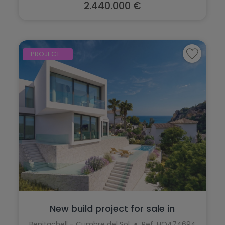
Teulada
2.440.000 €
Torrevieja
Villajoyosa
PROJECT
New build project for sale in
Benitachel...
Benitachell - Cumbre del Sol
Ref. HO474694