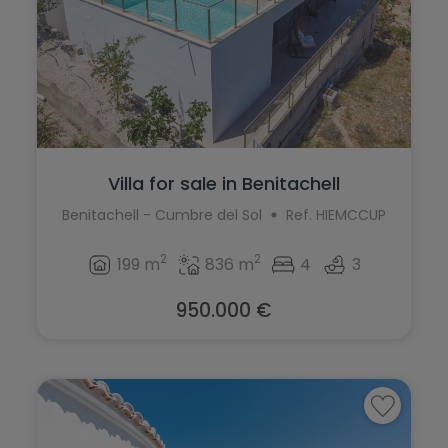
Villa for sale in Benitachell
Benitachell - Cumbre del Sol
Ref. HIEMCCUP
2
2
199 m
836 m
4
3
950.000 €