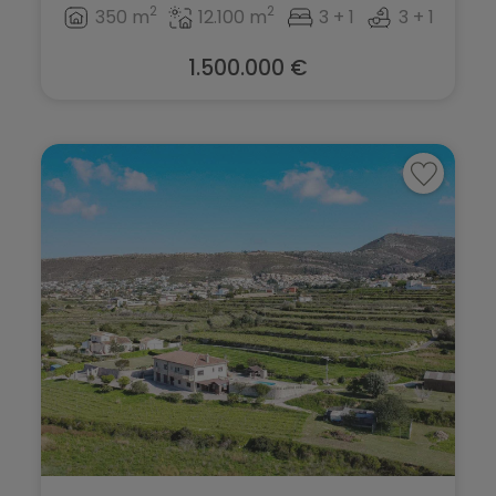
2
2
350 m
12.100 m
3 + 1
3 + 1
1.500.000 €