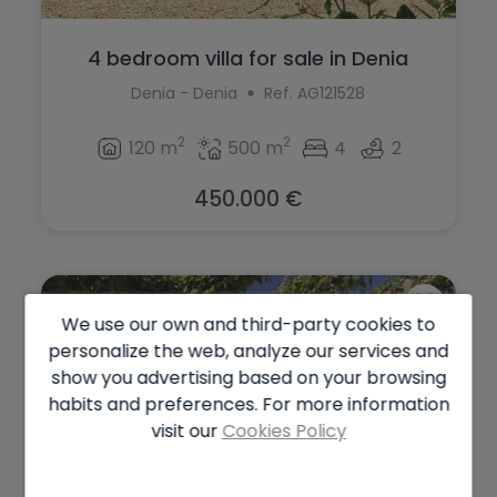
4 bedroom villa for sale in Denia
Denia - Denia
Ref. AG121528
2
2
120 m
500 m
4
2
450.000 €
We use our own and third-party cookies to
personalize the web, analyze our services and
show you advertising based on your browsing
habits and preferences. For more information
visit our
Cookies Policy