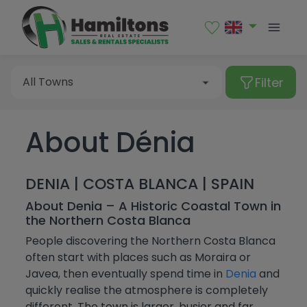
Sales
Rental
Filter
All Towns
About Dénia
Type of property
Albatera
Albir
All Towns
DENIA | COSTA BLANCA | SPAIN
Alcalalí
Apartment
Price
About Denia – A Historic Coastal Town in
the Northern Costa Blanca
Alfaz del Pi
Bungalow
Albatera
Bedrooms
People discovering the Northern Costa Blanca
Algorfa
Commercial premises
often start with places such as Moraira or
Albir
More Filters
Javea, then eventually spend time in
Denia
and
From
Almoradí
Duplex
Alcalalí
quickly realise the atmosphere is completely
All
Altea
different. The town is larger, busier and far