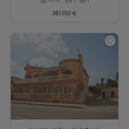
88 m
2
1
San Fulgencio
Sax
San Miguel de Salinas
381.150 €
Teulada
San Pedro del Pinatar
Torre de la Horadada
Santa Pola
Torrevieja
Sax
Villajoyosa
Teulada
Torre de la Horadada
Torrevieja
Villajoyosa