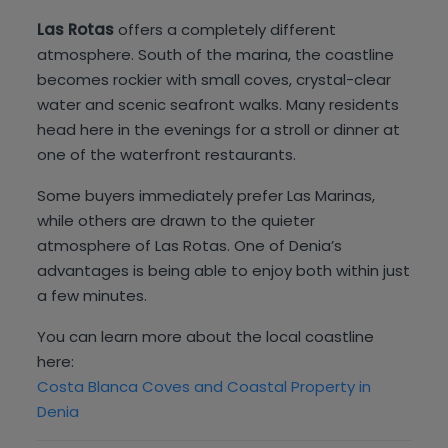
Las Rotas
offers a completely different
atmosphere. South of the marina, the coastline
becomes rockier with small coves, crystal-clear
water and scenic seafront walks. Many residents
head here in the evenings for a stroll or dinner at
one of the waterfront restaurants.
Some buyers immediately prefer Las Marinas,
while others are drawn to the quieter
atmosphere of Las Rotas. One of Denia’s
advantages is being able to enjoy both within just
a few minutes.
You can learn more about the local coastline
here:
Costa Blanca Coves and Coastal Property in
Denia