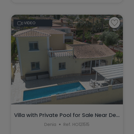
VIDEO
Villa with Private Pool for Sale Near De...
Denia
Ref. HO121515