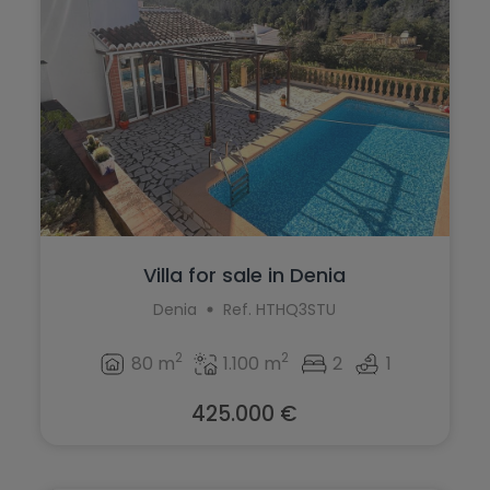
Villa for sale in Denia
Denia
Ref. HTHQ3STU
2
2
80 m
1.100 m
2
1
425.000 €