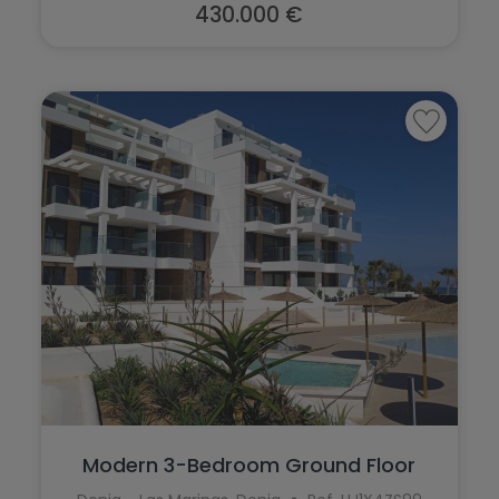
430.000 €
Modern 3-Bedroom Ground Floor
Apartment ...