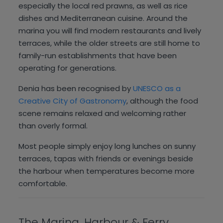
especially the local red prawns, as well as rice
dishes and Mediterranean cuisine. Around the
marina you will find modern restaurants and lively
terraces, while the older streets are still home to
family-run establishments that have been
operating for generations.
Denia has been recognised by
UNESCO as a
Creative City of Gastronomy
, although the food
scene remains relaxed and welcoming rather
than overly formal.
Most people simply enjoy long lunches on sunny
terraces, tapas with friends or evenings beside
the harbour when temperatures become more
comfortable.
The Marina, Harbour & Ferry