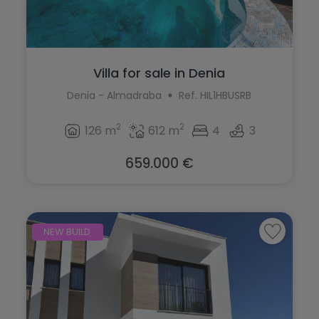
Villa for sale in Denia
Denia - Almadraba
Ref. HIL1HBUSRB
2
2
126 m
612 m
4
3
659.000 €
NEW BUILD