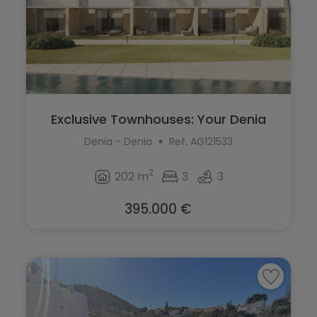
Exclusive Townhouses: Your Denia
Coastal...
Denia - Denia
Ref. AG121533
2
202 m
3
3
395.000 €