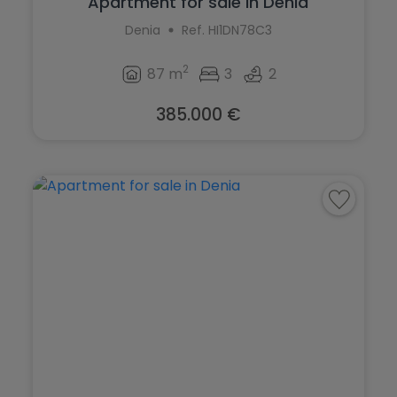
Apartment for sale in Denia
Denia
Ref. HI1DN78C3
2
87 m
3
2
385.000 €