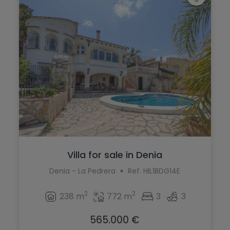
Villa for sale in Denia
Denia - La Pedrera
Ref. HIL1BDG14E
2
2
238 m
772 m
3
3
565.000 €