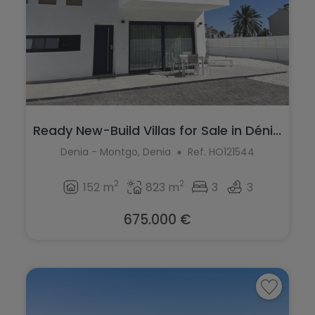
Ready New-Build Villas for Sale in Déni...
Denia - Montgo, Denia
Ref. HO121544
2
2
152 m
823 m
3
3
675.000 €