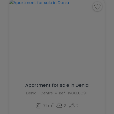
Apartment for sale in Denia
Denia - Centre
Ref. HVGUEUO9F
2
71 m
2
2