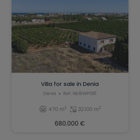
Villa for sale in Denia
Denia
Ref. HIL16WP081
2
2
470 m
32.100 m
680.000 €