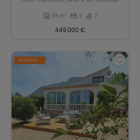
Denia - Las Marinas, Denia
Ref. HJ1X4ZS99
2
95 m
3
2
449.000 €
REDUCED