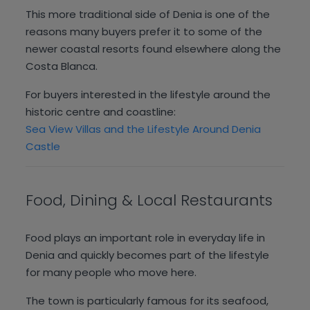
This more traditional side of Denia is one of the
reasons many buyers prefer it to some of the
newer coastal resorts found elsewhere along the
Costa Blanca.
For buyers interested in the lifestyle around the
historic centre and coastline:
Sea View Villas and the Lifestyle Around Denia
Castle
Food, Dining & Local Restaurants
Food plays an important role in everyday life in
Denia and quickly becomes part of the lifestyle
for many people who move here.
The town is particularly famous for its seafood,