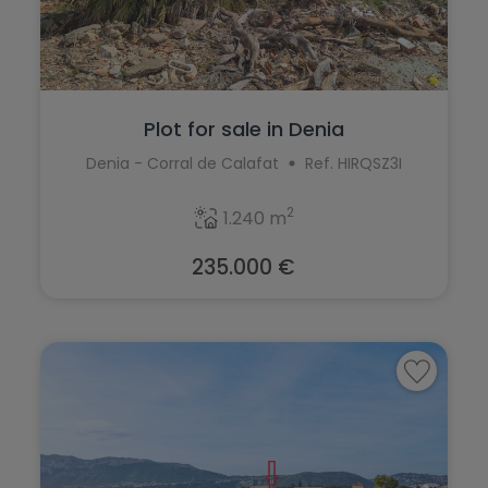
Finestrat
Elche
Formentera del Segura
Elda
Fuente Alamo
Els Poblets
Plot for sale in Denia
Gandía
Denia - Corral de Calafat
Ref. HIRQSZ3I
Finestrat
Gata de Gorgos
Formentera del Segura
2
1.240 m
Gran Alacant
Fuente Alamo
235.000 €
Guardamar del Segura
Gandía
Hondón de las Nieves
Gata de Gorgos
Jalón
Gran Alacant
Jávea
Guardamar del Segura
La Font d'en Carròs
Hondón de las Nieves