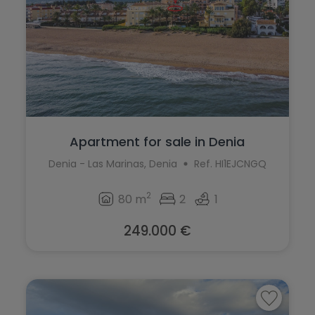
La Marina
Jalón
La Nucía
Jávea
La Romana
La Font d'en Carròs
La Xara
La Marina
Llíber
La Nucía
Apartment for sale in Denia
Lorca
La Romana
Denia - Las Marinas, Denia
Ref. HI1EJCNGQ
Los Montesinos
La Xara
2
80 m
2
1
Macisvenda
Llíber
249.000 €
Monforte del Cid
Lorca
Moraira
Los Montesinos
Muchamiel
Macisvenda