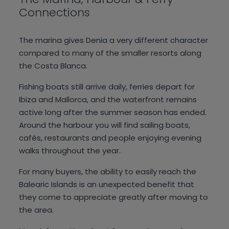
Connections
The marina gives Denia a very different character
compared to many of the smaller resorts along
the Costa Blanca.
Fishing boats still arrive daily, ferries depart for
Ibiza and Mallorca, and the waterfront remains
active long after the summer season has ended.
Around the harbour you will find sailing boats,
cafés, restaurants and people enjoying evening
walks throughout the year.
For many buyers, the ability to easily reach the
Balearic Islands is an unexpected benefit that
they come to appreciate greatly after moving to
the area.