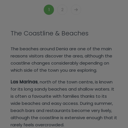
1
2
The Coastline & Beaches
The beaches around Denia are one of the main
reasons visitors discover the area, although the
coastline changes considerably depending on
which side of the town you are exploring.
Las Marinas
, north of the town centre, is known
for its long sandy beaches and shallow waters. It
is often a favourite with families thanks to its
wide beaches and easy access. During summer,
beach bars and restaurants become very lively,
although the coastline is extensive enough that it
rarely feels overcrowded.