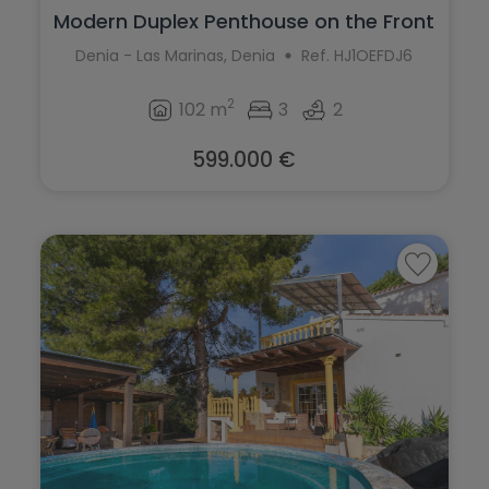
Modern Duplex Penthouse on the Front
Lin...
Denia - Las Marinas, Denia
Ref. HJ1OEFDJ6
2
102 m
3
2
599.000 €