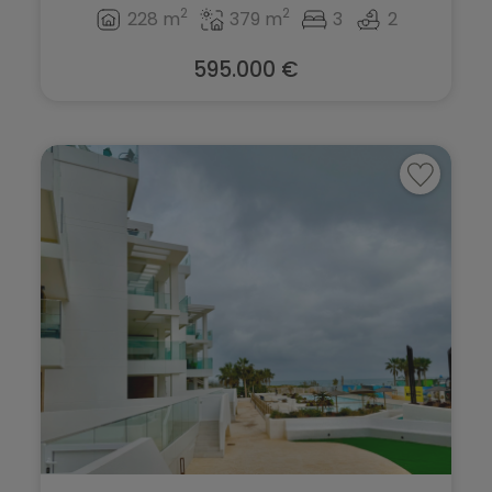
2
2
228 m
379 m
3
2
595.000 €