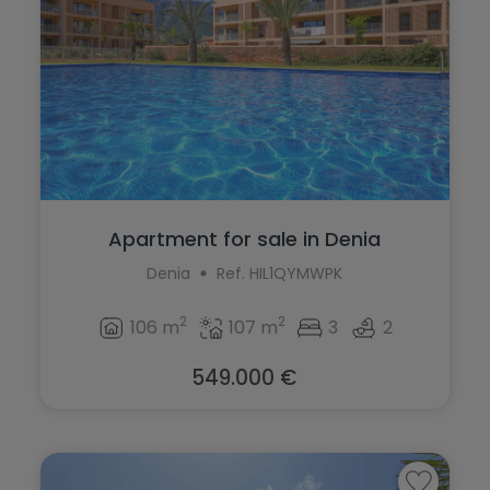
Apartment for sale in Denia
Denia
Ref. HIL1QYMWPK
2
2
106 m
107 m
3
2
549.000 €