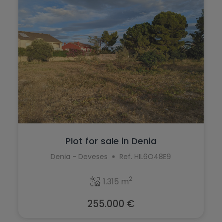
Murla
Monforte del Cid
Mutxamel
Moraira
Oliva
Muchamiel
Ondara
Murla
Orba
Mutxamel
Orihuela
Oliva
Orihuela Costa
Ondara
Plot for sale in Denia
Parcent
Orba
Denia - Deveses
Ref. HIL6O48E9
Pedreguer
Orihuela
2
Pego
1.315 m
Orihuela Costa
Penáguila
255.000 €
Parcent
Pilar de la Horadada