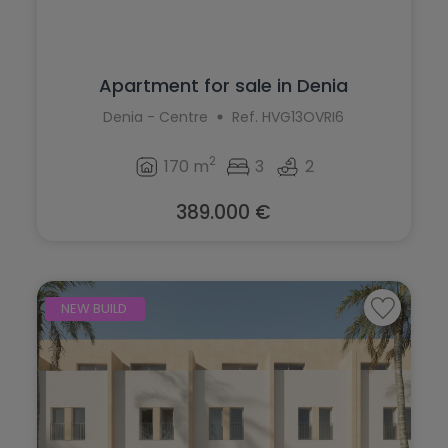
Apartment for sale in Denia
Denia - Centre
Ref. HVG13OVRI6
2
170 m
3
2
389.000 €
NEW BUILD