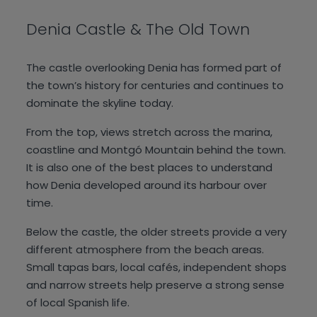
Denia Castle & The Old Town
The castle overlooking Denia has formed part of
the town’s history for centuries and continues to
dominate the skyline today.
From the top, views stretch across the marina,
coastline and Montgó Mountain behind the town.
It is also one of the best places to understand
how Denia developed around its harbour over
time.
Below the castle, the older streets provide a very
different atmosphere from the beach areas.
Small tapas bars, local cafés, independent shops
and narrow streets help preserve a strong sense
of local Spanish life.