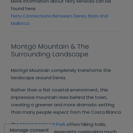
More information about ferry services can be
found here:
Ferry Connections Between Denia, Ibiza and
Mallorca
Montgó Mountain & The
Surrounding Landscape
Montgó Mountain completely transforms the
landscape around Denia.
Rather than a flat coastal environment, this
impressive mountain rises behind the town,
creating a greener and more dramatic setting
than many people expect from the Costa Blanca.
Show
The
Montgó Natural Park
offers hiking trails,
Manage consent
cycling routes and viewpoints overlooking much