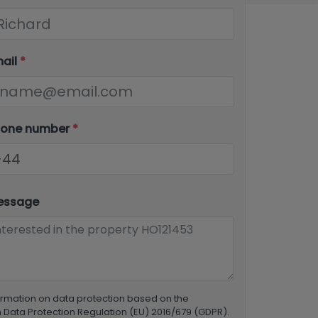
mail
*
hone number
*
essage
ormation on data protection based on the
Data Protection Regulation (EU) 2016/679 (GDPR).