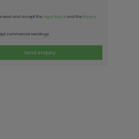
e read and accept the
Legal Notice
and the
Privacy
ept commercial sendings
Send enquiry