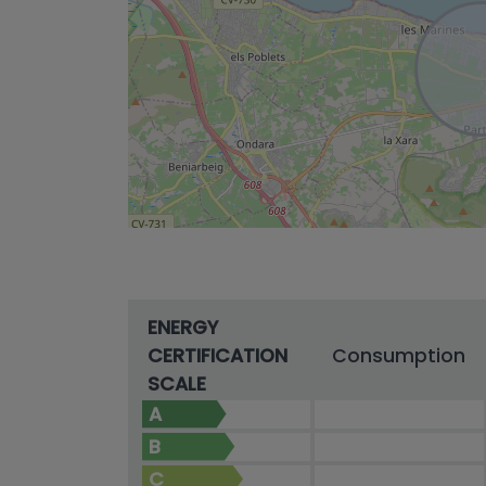
ENERGY
CERTIFICATION
Consumption
SCALE
A
B
C