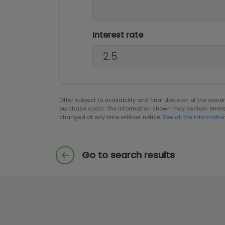
Interest rate
Offer subject to availability and final decision of the own
purchase costs. The information shown may contain error
changed at any time without notice.
See all the informatio
Go to search results