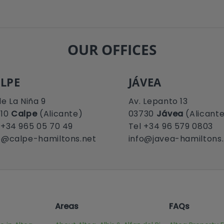
OUR OFFICES
LPE
JÁVEA
le La Niña 9
Av. Lepanto 13
710
Calpe
(Alicante)
03730
Jávea
(Alicant
 +34 965 05 70 49
Tel +34 96 579 0803
o@calpe-hamiltons.net
info@javea-hamiltons
Areas
FAQs