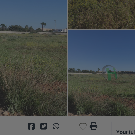
Your fu