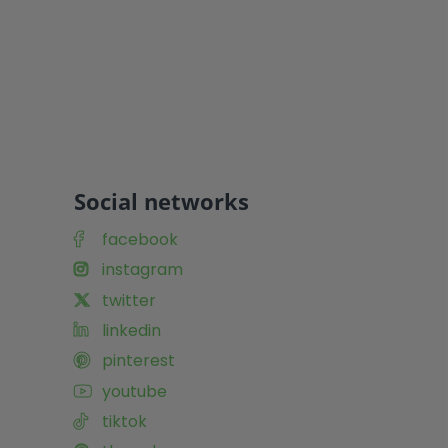
Social networks
facebook
instagram
twitter
linkedin
pinterest
youtube
tiktok