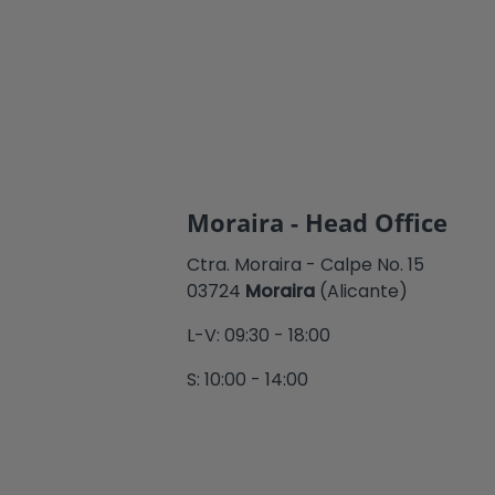
Moraira - Head Office
Ctra. Moraira - Calpe No. 15
03724
Moraira
(Alicante)
L-V: 09:30 - 18:00
S: 10:00 - 14:00