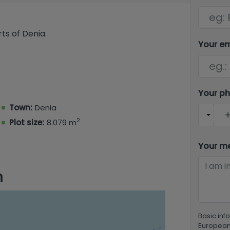
ts of Denia.
Your e
Your p
Town:
Denia
2
Plot size:
8.079 m
Your m
n
Basic inf
European 