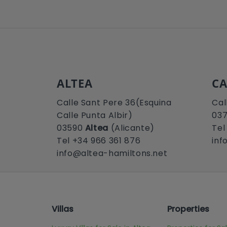
ALTEA
CA
Calle Sant Pere 36(Esquina
Cal
Calle Punta Albir)
03
03590
Altea
(Alicante)
Tel
Tel +34 966 361 876
inf
info@altea-hamiltons.net
Villas
Properties