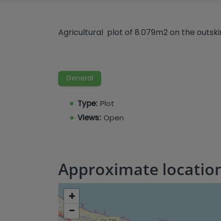
Agricultural plot of 8.079m2 on the outskir
General
Type:
Plot
Views:
Open
Approximate locatio
+
−