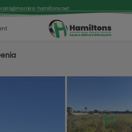
raira@moraira-hamiltons.net
ent
Denia