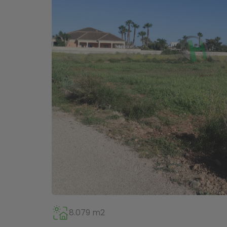
8.079 m2