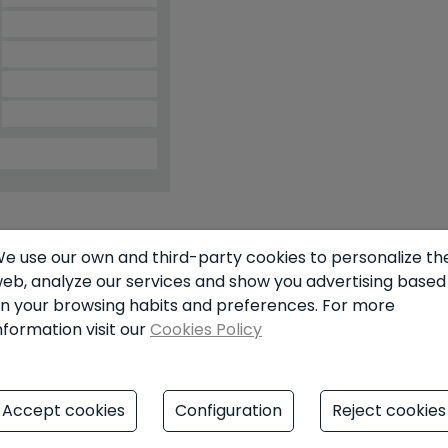
e use our own and third-party cookies to personalize th
simulator
eb, analyze our services and show you advertising based
n your browsing habits and preferences. For more
nformation visit our
Cookies Policy
€
Accept cookies
Configuration
Reject cookies