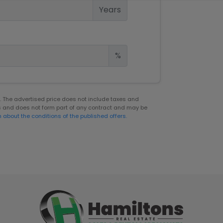
Years
%
er. The advertised price does not include taxes and
s and does not form part of any contract and may be
n about the conditions of the published offers.