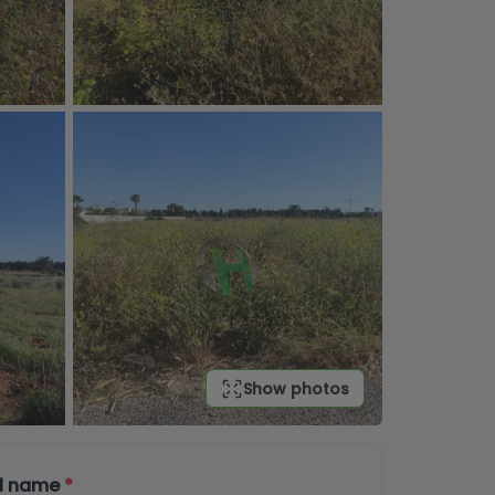
Show photos
ll name
*