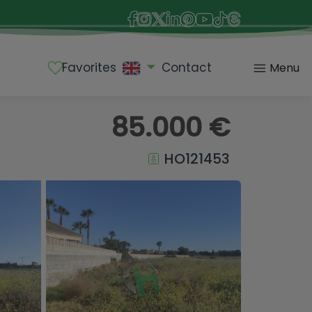
Favorites
Contact
Menu
85.000 €
HO121453