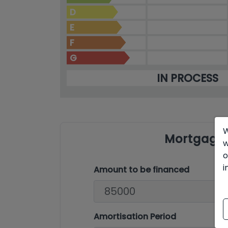
D
E
F
G
IN PROCESS
W
Mortgage 
w
o
i
Amount to be financed
Amortisation Period