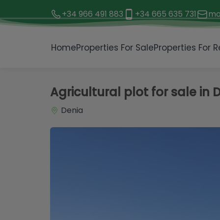
+34 966 491 883
+34 665 635 731
mo
1 / 5
Home
Properties For Sale
Properties For R
Agricultural plot for sale in 
Denia