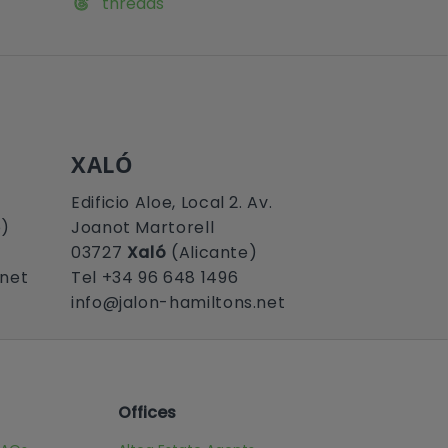
threads
XALÓ
Edificio Aloe, Local 2. Av.
e)
Joanot Martorell
03727
Xaló
(Alicante)
.net
Tel +34 96 648 1496
info@jalon-hamiltons.net
Offices