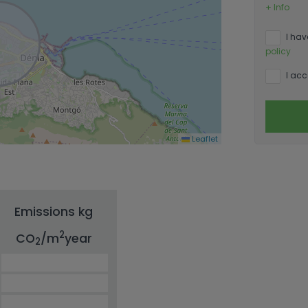
+ Info
I hav
policy
I acc
Leaflet
Emissions kg
2
CO
/m
year
2