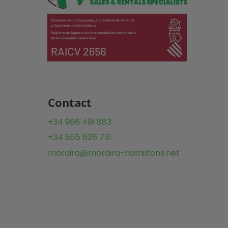
Contact
+34 966 491 883
+34 665 635 731
moraira@moraira-hamiltons.net