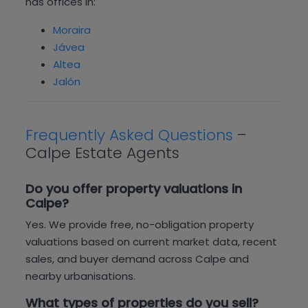
has offices in:
Moraira
Jávea
Altea
Jalón
Frequently Asked Questions
–
Calpe Estate Agents
Do you offer property valuations in
Calpe?
Yes. We provide free, no-obligation property
valuations based on current market data, recent
sales, and buyer demand across Calpe and
nearby urbanisations.
What types of properties do you sell?