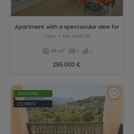
Apartment with a spectacular view for
sa...
Calpe
Ref. AG357311
2
68 m
1
1
295.000 €
EXCLUSIVE
VIDEO