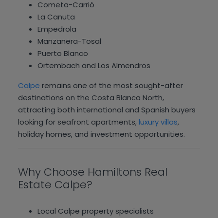
Cometa-Carrió
La Canuta
Empedrola
Manzanera-Tosal
Puerto Blanco
Ortembach and Los Almendros
Calpe
remains one of the most sought-after
destinations on the Costa Blanca North,
attracting both international and Spanish buyers
looking for seafront apartments,
luxury villas
,
holiday homes, and investment opportunities.
Why Choose Hamiltons Real
Estate Calpe?
Local Calpe property specialists