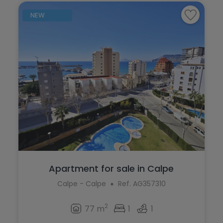
NEW
Apartment for sale in Calpe
Calpe - Calpe
Ref. AG357310
2
77 m
1
1