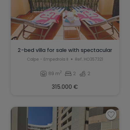
2-bed villa for sale with spectacular
vi...
Calpe - Empedrola II
Ref. HO357321
2
89 m
2
2
315.000 €