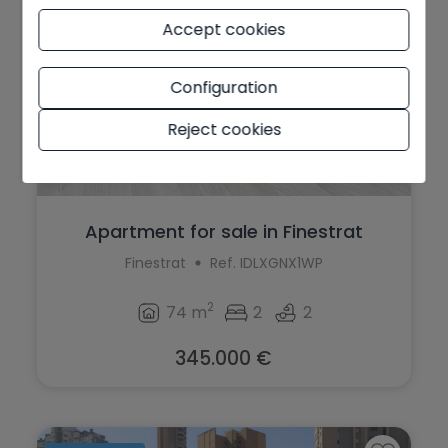
Accept cookies
Configuration
Reject cookies
Apartment for sale in Finestrat
Finestrat
Ref. IDLXGNX1WP
2
74 m
2
2
345.000 €