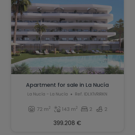
Apartment for sale in La Nucía
La Nucía - La Nucía
Ref. IDLX1VRIRKN
2
2
72 m
143 m
2
2
399.208 €