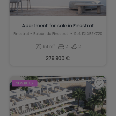
Apartment for sale in Finestrat
Finestrat - Balcón de Finestrat
Ref. IDLXBSXZ20
2
88 m
2
2
279.900 €
NEW BUILD