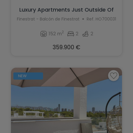
Luxury Apartments Just Outside Of
Finest...
Finestrat - Balcón de Finestrat
Ref. HO700031
2
152 m
2
2
359.900 €
NEW