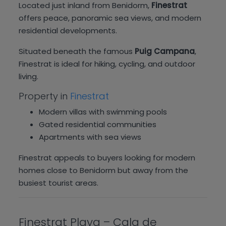
Located just inland from Benidorm,
Finestrat
offers peace, panoramic sea views, and modern
residential developments.
Situated beneath the famous
Puig Campana
,
Finestrat is ideal for hiking, cycling, and outdoor
living.
Property in
Finestrat
Modern villas with swimming pools
Gated residential communities
Apartments with sea views
Finestrat appeals to buyers looking for modern
homes close to Benidorm but away from the
busiest tourist areas.
Finestrat Playa – Cala de