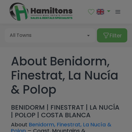
Sales
Rental
Filter
All Towns
About Benidorm,
Type of property
Albir
Finestrat, La Nucía
Alcalalí
All Towns
Alfaz del Pi
& Polop
Apartment
Price
Algorfa
Bungalow
Albir
Bedrooms
BENIDORM | FINESTRAT | LA NUCÍA
Altea
Commercial premises
Alcalalí
| POLOP | COSTA BLANCA
More Filters
From
Benialí
Garage
Alfaz del Pi
About
Benidorm, Finestrat, La Nucía &
All
Polop
– Coast, Mountains &
Benidoleig