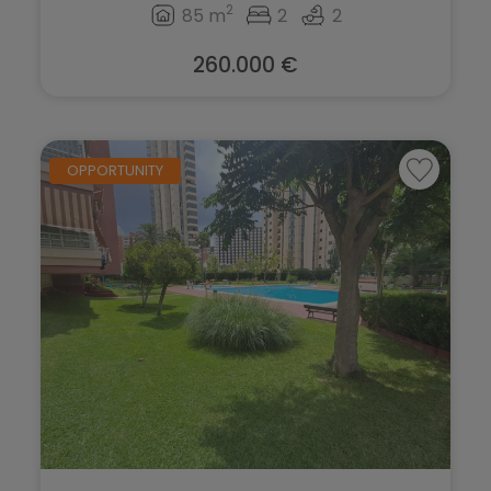
Teulada
2
85 m
2
2
Torrevieja
260.000 €
Villajoyosa
OPPORTUNITY