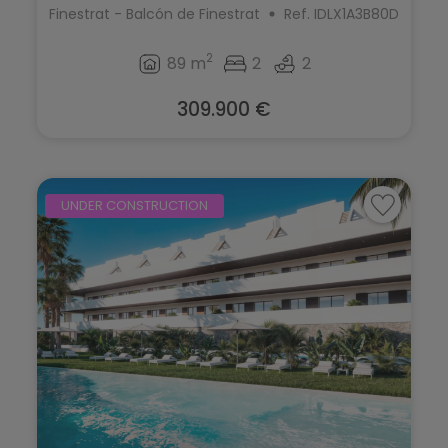
Finestrat - Balcón de Finestrat
Ref. IDLX1A3B80D
2
89 m
2
2
309.900 €
UNDER CONSTRUCTION