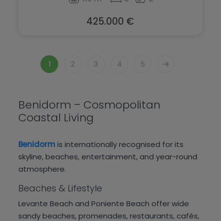
425.000 €
1
2
3
4
5
Benidorm – Cosmopolitan
Coastal Living
Benidorm
is internationally recognised for its
skyline, beaches, entertainment, and year-round
atmosphere.
Beaches & Lifestyle
Levante Beach and Poniente Beach offer wide
sandy beaches, promenades, restaurants, cafés,