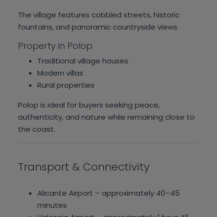
The village features cobbled streets, historic
fountains, and panoramic countryside views.
Property in Polop
Traditional village houses
Modern villas
Rural properties
Polop is ideal for buyers seeking peace,
authenticity, and nature while remaining close to
the coast.
Transport & Connectivity
Alicante Airport – approximately 40–45
minutes