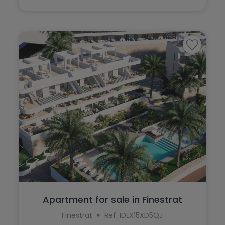
Apartment for sale in Finestrat
Finestrat
Ref. IDLX15XD5QJ