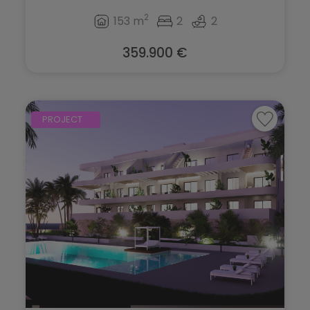
2
153 m
2
2
359.900 €
PROJECT