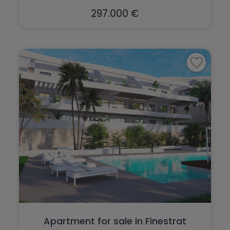
297.000 €
Apartment for sale in Finestrat