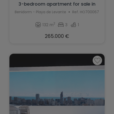
3-bedroom apartment for sale in
Levante ...
Benidorm - Playa de Levante
Ref. HO700067
2
132 m
3
1
265.000 €