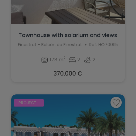
Townhouse with solarium and views
for sa...
Finestrat - Balcón de Finestrat
Ref. HO700115
2
178 m
2
2
370.000 €
PROJECT