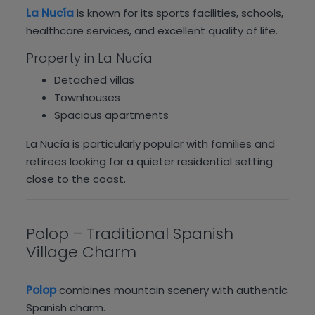
La Nucía
is known for its sports facilities, schools,
healthcare services, and excellent quality of life.
Property in La Nucía
Detached villas
Townhouses
Spacious apartments
La Nucía is particularly popular with families and
retirees looking for a quieter residential setting
close to the coast.
Polop – Traditional Spanish
Village Charm
Polop
combines mountain scenery with authentic
Spanish charm.