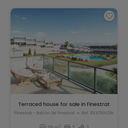
Terraced house for sale in Finestrat
Finestrat - Balcón de Finestrat
Ref. IDLX13GU13N
2
119 m
3
2