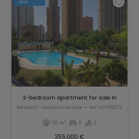
NEW
3-bedroom apartment for sale in
Benidorm...
Benidorm - Benidorm Levante
Ref. HO700073
2
121 m
3
2
355.000 €