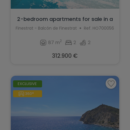
2-bedroom apartments for sale in a
moder...
Finestrat - Balcón de Finestrat
Ref. HO700056
2
87 m
2
2
312.900 €
EXCLUSIVE
360°