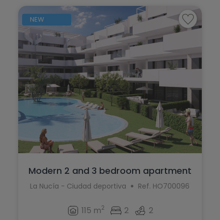
NEW
Modern 2 and 3 bedroom apartment
complex...
La Nucía - Ciudad deportiva
Ref. HO700096
2
115 m
2
2