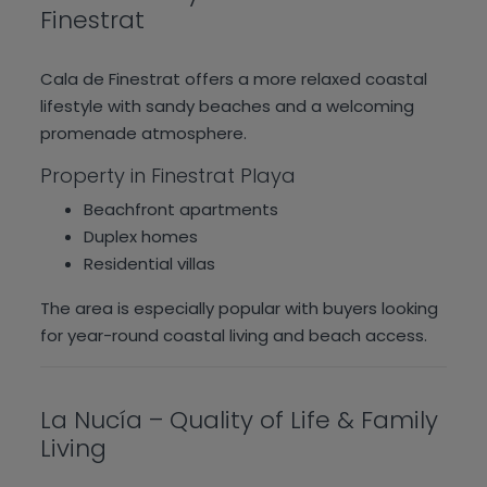
Finestrat
Cala de Finestrat offers a more relaxed coastal
lifestyle with sandy beaches and a welcoming
promenade atmosphere.
Property in Finestrat Playa
Beachfront apartments
Duplex homes
Residential villas
The area is especially popular with buyers looking
for year-round coastal living and beach access.
La Nucía – Quality of Life & Family
Living