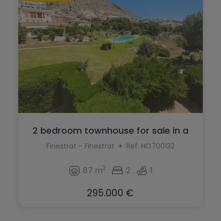
2 bedroom townhouse for sale in a
quiet ...
Finestrat - Finestrat
Ref. HO700132
2
87 m
2
1
295.000 €