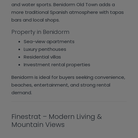
and water sports. Benidorm Old Town adds a
more traditional Spanish atmosphere with tapas
bars and local shops.
Property in Benidorm
Sea-view apartments
Luxury penthouses
Residential villas
Investment rental properties
Benidorm is ideal for buyers seeking convenience,
beaches, entertainment, and strong rental
demand.
Finestrat – Modern Living &
Mountain Views