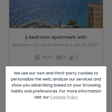
2 bedroom apartment with
spectacular vie...
Benidorm - La Cala de Finestrat
Ref. HO700137
2
78 m
2
2
328.000 €
We use our own and third-party cookies to
personalize the web, analyze our services and
show you advertising based on your browsing
habits and preferences. For more information
visit our
Cookies Policy