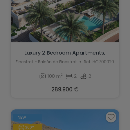
Luxury 2 Bedroom Apartments,
Finestrat
Finestrat - Balcón de Finestrat
Ref. HO700020
2
100 m
2
2
289.900 €
NEW
360°