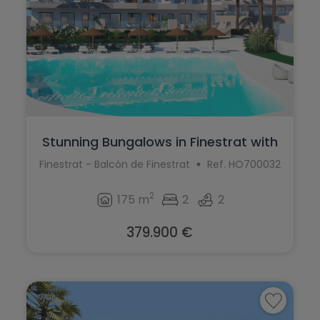
Stunning Bungalows in Finestrat with
bre...
Finestrat - Balcón de Finestrat
Ref. HO700032
2
175 m
2
2
379.900 €