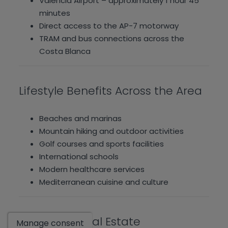
Valencia Airport – approximately 1 hour 45
minutes
Direct access to the AP-7 motorway
TRAM and bus connections across the
Costa Blanca
Lifestyle Benefits Across the Area
Beaches and marinas
Mountain hiking and outdoor activities
Golf courses and sports facilities
International schools
Modern healthcare services
Mediterranean cuisine and culture
Show
Hamiltons Real Estate
Manage consent