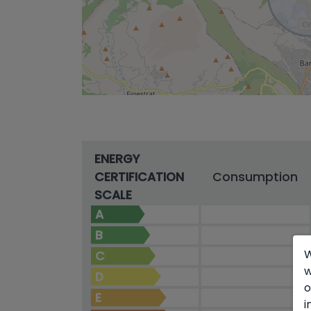
ENERGY
CERTIFICATION
Consumption
SCALE
A
B
W
C
w
D
o
E
i