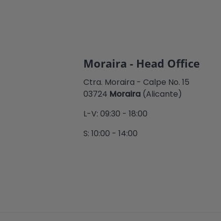
Moraira - Head Office
Ctra. Moraira - Calpe No. 15
03724
Moraira
(Alicante)
L-V: 09:30 - 18:00
S: 10:00 - 14:00