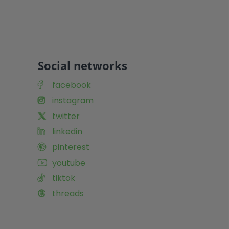
Social networks
facebook
instagram
twitter
linkedin
pinterest
youtube
tiktok
threads