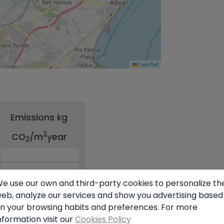
Leaflet
Emissions kg
2
CO
/m
year
2
e use our own and third-party cookies to personalize th
eb, analyze our services and show you advertising based
n your browsing habits and preferences. For more
nformation visit our
Cookies Policy