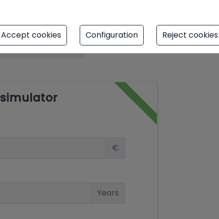
Accept cookies
Configuration
Reject cookies
simulator
€
Years