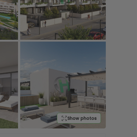
Show photos