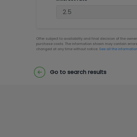
Offer subject to availability and final decision of the own
purchase costs. The information shown may contain error
changed at any time without notice.
See all the informatio
Go to search results