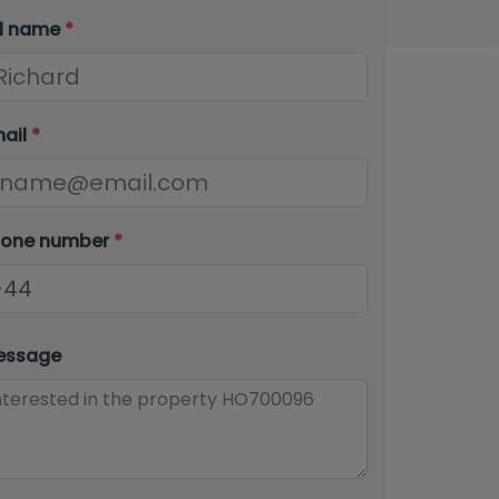
ll name
*
mail
*
hone number
*
essage