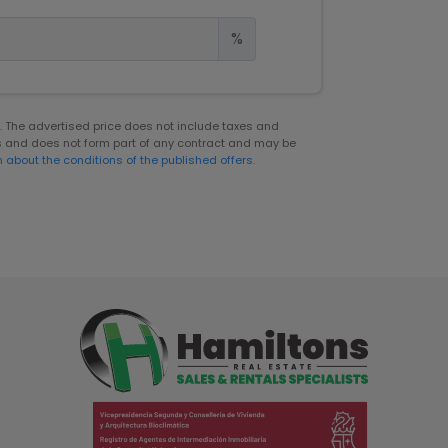
%
er. The advertised price does not include taxes and
s and does not form part of any contract and may be
n about the conditions of the published offers.