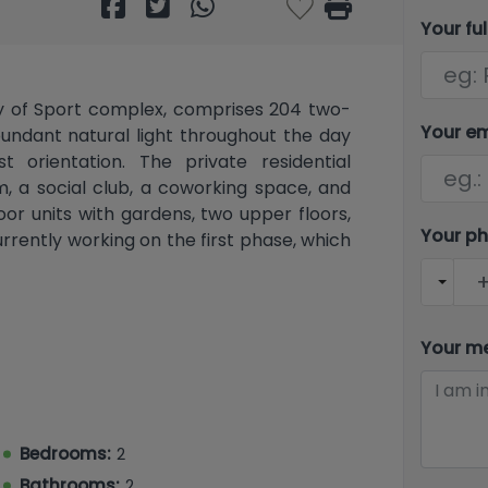
Your fu
ty of Sport complex, comprises 204 two-
Your e
ndant natural light throughout the day
t orientation. The private residential
, a social club, a coworking space, and
or units with gardens, two upper floors,
Your p
rrently working on the first phase, which
 complex in Europe, featuring the Ferrer
nal football pitches (including a FIFA 21
Your m
s hold training camps), a semi-Olympic
e pool (the second largest in the world),
ck, hiking trails, martial arts facilities, a
Bedrooms:
2
chool, a public school, high schools, and
Bathrooms:
2