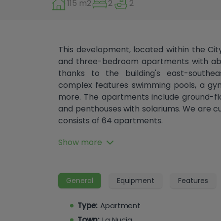
115 m2
2
2
This development, located within the Ci
and three-bedroom apartments with abu
thanks to the building's east-southeas
complex features swimming pools, a gym
more. The apartments include ground-flo
and penthouses with solariums. We are cu
consists of 64 apartments.
The City of Sport is the largest sports
Show more
Tennis Academy, 14 padel courts, professio
pitch, where major international club
indoor swimming pool, a future smart wav
General
Equipment
Features
an equestrian club, top golf, a motocross tra
climbing wall, and much more.
Type:
Apartment
The complex also houses an international s
Town:
La Nucía