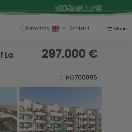
Favorites
Contact
Menu
297.000 €
f La
HO700096