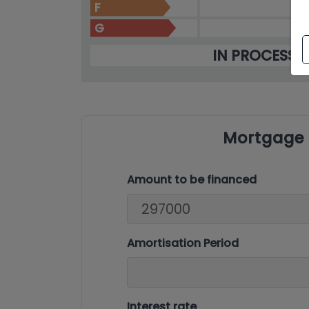
F
G
IN PROCESS
Mortgage 
Amount to be financed
Amortisation Period
Interest rate