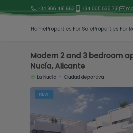
+34 966 491 883
+34 665 635 731
mo
1 / 25
Home
Properties For Sale
Properties For R
Modern 2 and 3 bedroom apa
Nucía, Alicante
La Nucía - Ciudad deportiva
NEW