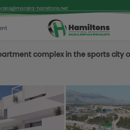
raira@moraira-hamiltons.net
ent
rtment complex in the sports city o