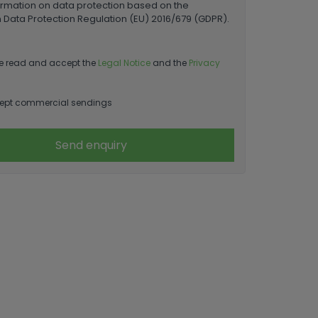
ormation on data protection based on the
Data Protection Regulation (EU) 2016/679 (GDPR).
e read and accept the
Legal Notice
and the
Privacy
ept commercial sendings
Send enquiry