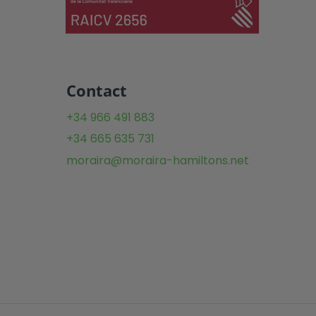
Contact
+34 966 491 883
+34 665 635 731
moraira@moraira-hamiltons.net