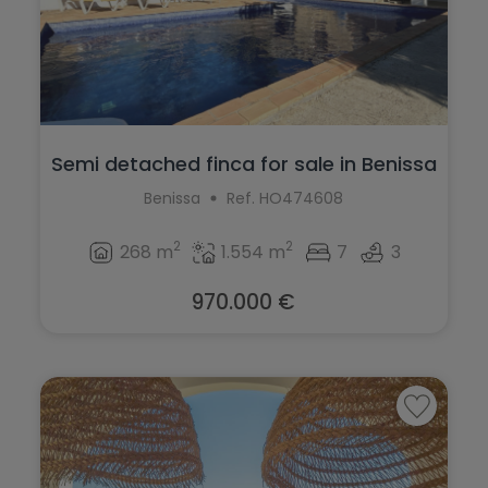
Semi detached finca for sale in Benissa
Benissa
Ref. HO474608
2
2
268 m
1.554 m
7
3
970.000 €