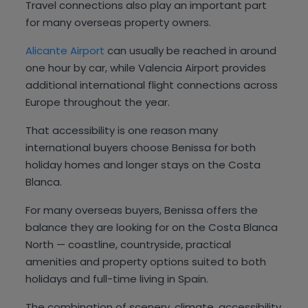
Travel connections also play an important part
for many overseas property owners.
Alicante Airport
can usually be reached in around
one hour by car, while Valencia Airport provides
additional international flight connections across
Europe throughout the year.
That accessibility is one reason many
international buyers choose Benissa for both
holiday homes and longer stays on the Costa
Blanca.
For many overseas buyers, Benissa offers the
balance they are looking for on the Costa Blanca
North — coastline, countryside, practical
amenities and property options suited to both
holidays and full-time living in Spain.
The combination of scenery, climate, accessibility