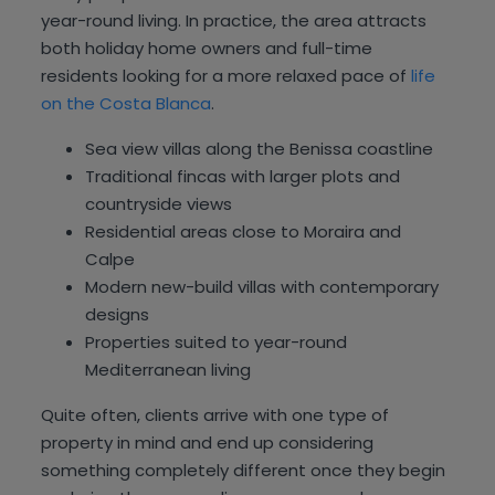
year-round living. In practice, the area attracts
both holiday home owners and full-time
residents looking for a more relaxed pace of
life
on the Costa Blanca
.
Sea view villas along the Benissa coastline
Traditional fincas with larger plots and
countryside views
Residential areas close to Moraira and
Calpe
Modern new-build villas with contemporary
designs
Properties suited to year-round
Mediterranean living
Quite often, clients arrive with one type of
property in mind and end up considering
something completely different once they begin