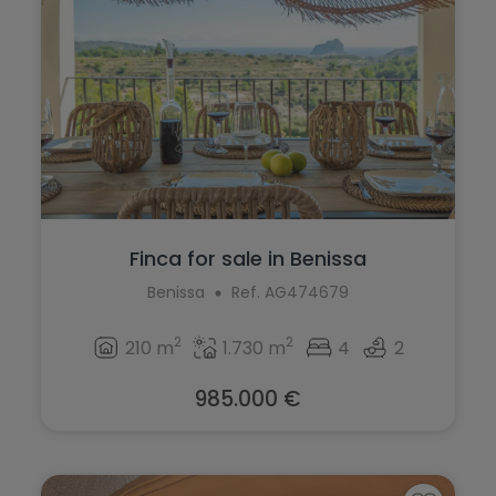
Finca for sale in Benissa
Benissa
Ref. AG474679
2
2
210 m
1.730 m
4
2
985.000 €