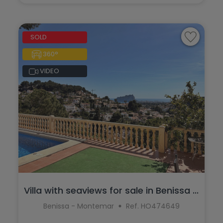
SOLD
360°
VIDEO
Villa with seaviews for sale in Benissa ...
Benissa - Montemar
Ref. HO474649