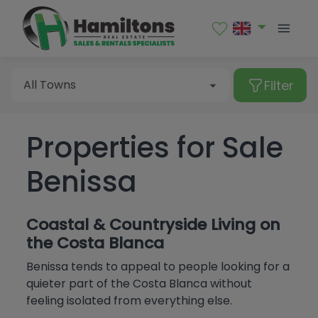
Sales
Rental
Filter
All Towns
Properties for Sale
Type of property
Albir
Benissa
Alcalalí
All Towns
Alfaz del Pi
Apartment
Price
Coastal & Countryside Living on
Algorfa
Bungalow
Albir
the Costa Blanca
Bedrooms
Altea
Commercial premises
Benissa tends to appeal to people looking for a
Alcalalí
More Filters
quieter part of the Costa Blanca without
From
Benialí
Garage
Alfaz del Pi
feeling isolated from everything else.
All
Benidoleig