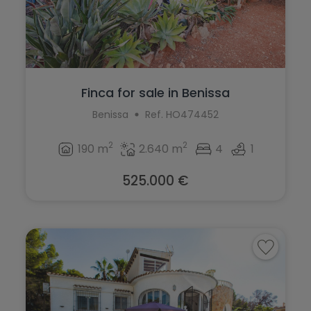
Finca for sale in Benissa
Benissa
Ref. HO474452
2
2
190 m
2.640 m
4
1
525.000 €