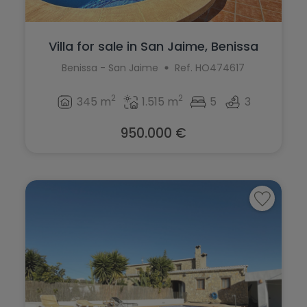
Villa for sale in San Jaime, Benissa
Benissa - San Jaime
Ref. HO474617
2
2
345 m
1.515 m
5
3
950.000 €