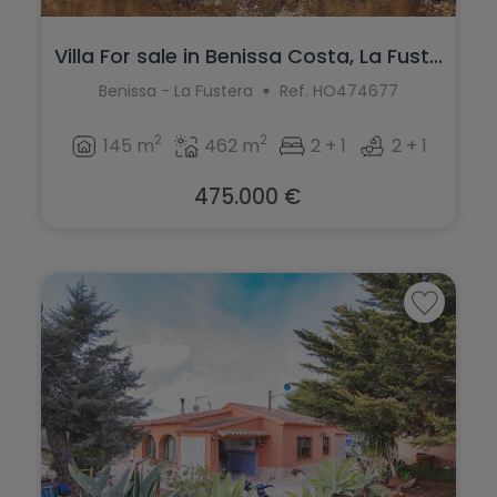
Villa For sale in Benissa Costa, La Fust...
Benissa - La Fustera
Ref. HO474677
2
2
145 m
462 m
2 + 1
2 + 1
475.000 €