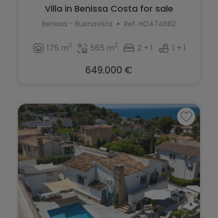
Villa in Benissa Costa for sale
Benissa - Buenavista
Ref. HO474682
2
2
175 m
565 m
2 + 1
1 + 1
649.000 €