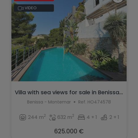
VIDEO
Villa with sea views for sale in Benissa...
Benissa - Montemar
Ref. HO474578
2
2
244 m
632 m
4 + 1
2 + 1
625.000 €