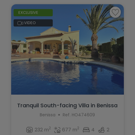
EXCLUSIVE
VIDEO
Tranquil South-facing Villa in Benissa
Benissa
Ref. HO474609
2
2
232 m
677 m
4
2