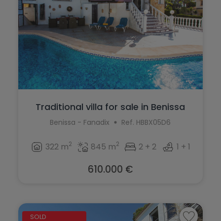
Traditional villa for sale in Benissa
Benissa - Fanadix
Ref. HBBX05D6
2
2
322 m
845 m
2 + 2
1 + 1
610.000 €
SOLD