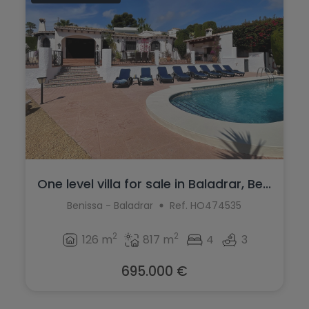
One level villa for sale in Baladrar, Be...
Benissa - Baladrar
Ref. HO474535
2
2
126 m
817 m
4
3
695.000 €