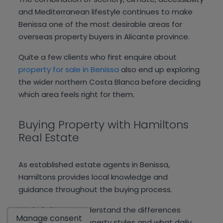
and Mediterranean lifestyle continues to make
Benissa one of the most desirable areas for
overseas property buyers in Alicante province.
Quite a few clients who first enquire about
property for sale in Benissa
also end up exploring
the wider northern Costa Blanca before deciding
which area feels right for them.
Buying Property with Hamiltons
Real Estate
As established estate agents in Benissa,
Hamiltons provides local knowledge and
guidance throughout the buying process.
Show
We help buyers understand the differences
Manage consent
between areas, property styles and what daily