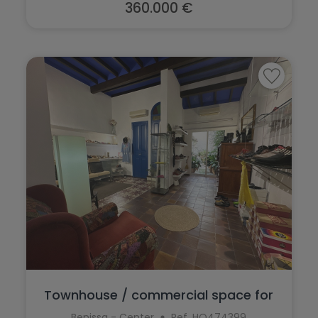
Teulada
360.000 €
Torrevieja
Villajoyosa
Townhouse / commercial space for
sale in...
Benissa - Center
Ref. HO474399