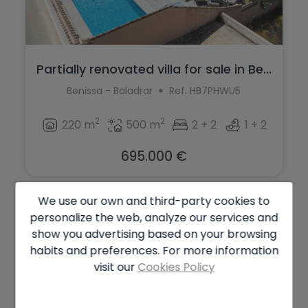
Partially renovated villa for sale in Be...
Benissa - Baladrar
Ref. HB7PHWU5
2
2
220 m
500 m
2 + 2
1 + 2
695.000 €
We use our own and third-party cookies to
personalize the web, analyze our services and
show you advertising based on your browsing
habits and preferences. For more information
visit our
Cookies Policy