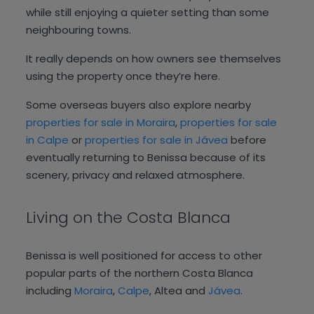
while still enjoying a quieter setting than some
neighbouring towns.
It really depends on how owners see themselves
using the property once they’re here.
Some overseas buyers also explore nearby
properties for sale in Moraira
,
properties for sale
in Calpe
or
properties for sale in Jávea
before
eventually returning to Benissa because of its
scenery, privacy and relaxed atmosphere.
Living on the Costa Blanca
Benissa is well positioned for access to other
popular parts of the northern Costa Blanca
including
Moraira
,
Calpe
, Altea and
Jávea
.