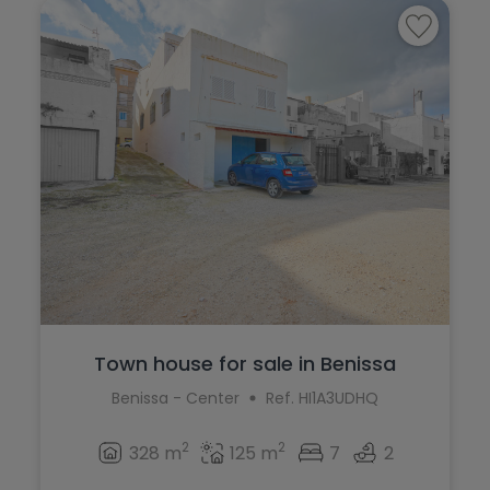
Ráfol de Almunia
Pilar de la Horadada
Relleu
Planes
Rojales
Polop
Sagra
Ráfol de Almunia
San Miguel de Salinas
Relleu
San Pedro del Pinatar
Rojales
Santa Pola
Sagra
Sax
San Miguel de Salinas
Teulada
Town house for sale in Benissa
San Pedro del Pinatar
Benissa - Center
Ref. HI1A3UDHQ
Torrevieja
Santa Pola
Villajoyosa
2
2
328 m
125 m
7
2
Sax