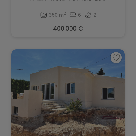
2
350 m
6
2
400.000 €