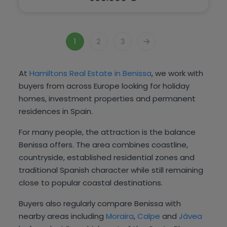
1
2
3
At
Hamiltons Real Estate in Benissa
, we work with
buyers from across Europe looking for holiday
homes, investment properties and permanent
residences in Spain.
For many people, the attraction is the balance
Benissa offers. The area combines coastline,
countryside, established residential zones and
traditional Spanish character while still remaining
close to popular coastal destinations.
Buyers also regularly compare Benissa with
nearby areas including
Moraira
,
Calpe
and
Jávea