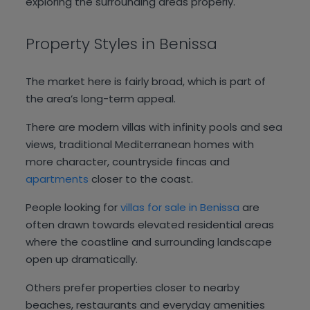
exploring the surrounding areas properly.
Property Styles in Benissa
The market here is fairly broad, which is part of
the area’s long-term appeal.
There are modern villas with infinity pools and sea
views, traditional Mediterranean homes with
more character, countryside fincas and
apartments
closer to the coast.
People looking for
villas for sale in Benissa
are
often drawn towards elevated residential areas
where the coastline and surrounding landscape
open up dramatically.
Others prefer properties closer to nearby
beaches, restaurants and everyday amenities