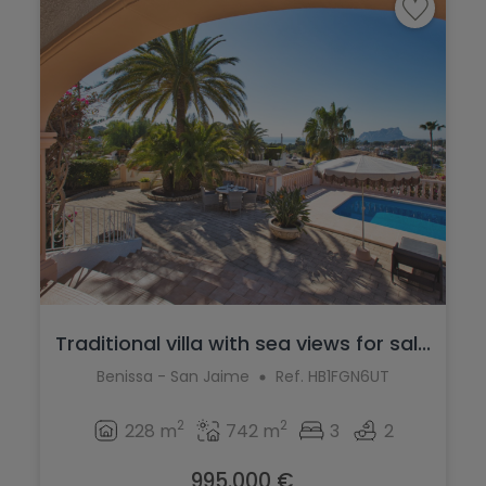
Traditional villa with sea views for sal...
Benissa - San Jaime
Ref. HB1FGN6UT
2
2
228 m
742 m
3
2
995.000 €