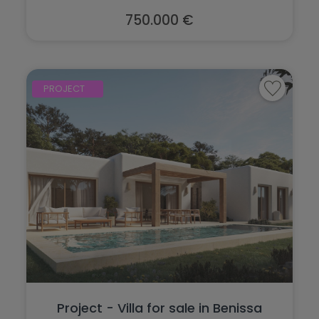
750.000 €
PROJECT
Project - Villa for sale in Benissa