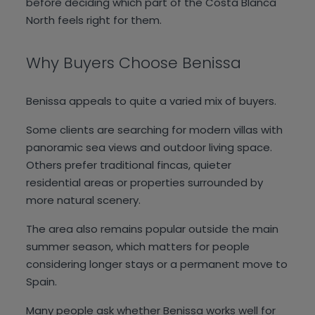
before deciding which part of the Costa Blanca
North feels right for them.
Why Buyers Choose Benissa
Benissa appeals to quite a varied mix of buyers.
Some clients are searching for modern villas with
panoramic sea views and outdoor living space.
Others prefer traditional fincas, quieter
residential areas or properties surrounded by
more natural scenery.
The area also remains popular outside the main
summer season, which matters for people
considering longer stays or a permanent move to
Spain.
Many people ask whether Benissa works well for