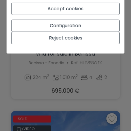
Accept cookies
Configuration
Reject cookies
Villa for sale in Benissa
Benissa - Fanadix
Ref. HIL1VP8OZK
2
2
224 m
1.010 m
4
2
695.000 €
SOLD
VIDEO