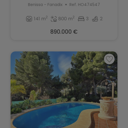
Benissa - Fanadix
Ref. HO474547
2
2
141 m
800 m
3
2
890.000 €