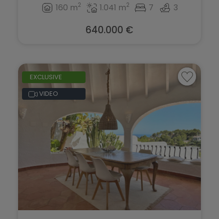
2
2
160 m
1.041 m
7
3
640.000 €
EXCLUSIVE
VIDEO