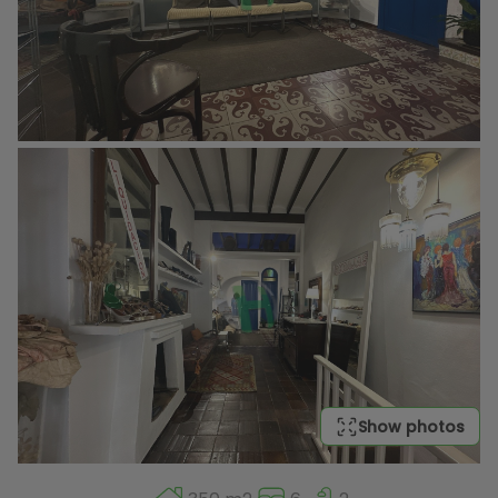
Show photos