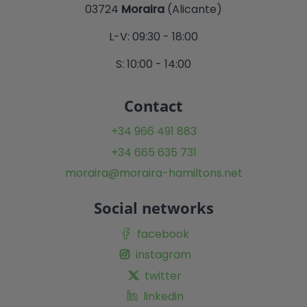
03724
Moraira
(Alicante)
L-V: 09:30 - 18:00
S: 10:00 - 14:00
Contact
+34 966 491 883
+34 665 635 731
moraira@moraira-hamiltons.net
Social networks
facebook
instagram
twitter
linkedin