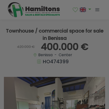
1 / 28
Townhouse / commercial space for sale
in Benissa
400.000 €
420.000 €
Benissa - Center
HO474399