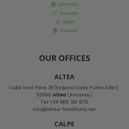
pinterest
youtube
tiktok
threads
OUR OFFICES
ALTEA
Calle Sant Pere 36(Esquina Calle Punta Albir)
03590
Altea
(Alicante)
Tel +34 966 361 876
info@altea-hamiltons.net
CALPE