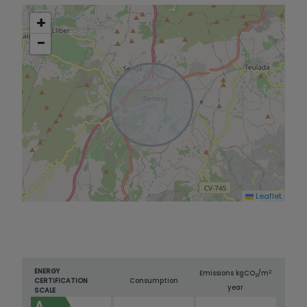
+
−
Leaflet
ENERGY
2
Emissions kg
CO
/m
2
CERTIFICATION
Consumption
year
SCALE
A