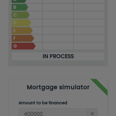
B
C
D
E
F
G
IN PROCESS
Mortgage simulator
Amount to be financed
€