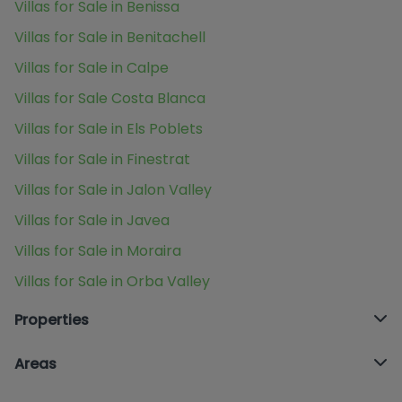
Villas for Sale in Benissa
Villas for Sale in Benitachell
Villas for Sale in Calpe
Villas for Sale Costa Blanca
Villas for Sale in Els Poblets
Villas for Sale in Finestrat
Villas for Sale in Jalon Valley
Villas for Sale in Javea
Villas for Sale in Moraira
Villas for Sale in Orba Valley
Properties
Areas