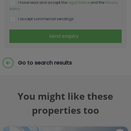
I have read and accept the
Legal Notice
and the
Privacy
policy
I accept commercial sendings
Send enquiry
Go to search results
You might like these
properties too