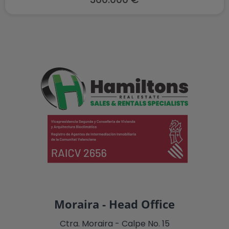
Moraira - Head Office
Ctra. Moraira - Calpe No. 15