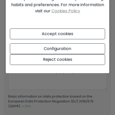
habits and preferences. For more information
Your email
*
visit our
Cookies Policy
Accept cookies
Your phone number
*
Configuration
Reject cookies
Your message
Basic information on data protection based on the
European Data Protection Regulation (EU) 2016/679
(GDPR).
+ Info