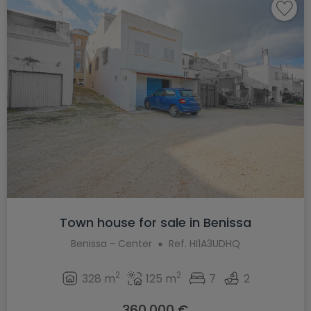
Town house for sale in Benissa
Benissa - Center
Ref. HI1A3UDHQ
2
2
328 m
125 m
7
2
360.000 €