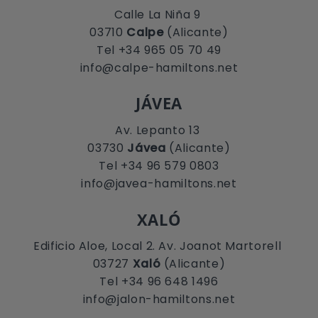
Calle La Niña 9
03710
Calpe
(Alicante)
Tel +34 965 05 70 49
info@calpe-hamiltons.net
JÁVEA
Av. Lepanto 13
03730
Jávea
(Alicante)
Tel +34 96 579 0803
info@javea-hamiltons.net
XALÓ
Edificio Aloe, Local 2. Av. Joanot Martorell
03727
Xaló
(Alicante)
Tel +34 96 648 1496
info@jalon-hamiltons.net