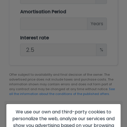
Amortisation Period
Years
Interest rate
%
Offer subject to availability and final decision of the owner. The
advertised price does not include taxes and purchase costs. The
information shown may contain errors and does not form part of
any contract and may be changed at any time without notice.
See
all the information about the conditions of the published offers.
Your full name
*
We use our own and third-party cookies to
personalize the web, analyze our services and
show you advertising based on your browsing