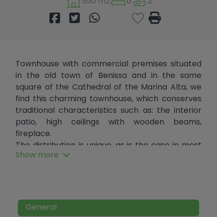
350 m2
6
2
Townhouse with commercial premises situated
in the old town of Benissa and in the same
square of the Cathedral of the Marina Alta, we
find this charming townhouse, which conserves
traditional characteristics such as: the interior
patio, high ceilings with wooden beams,
fireplace.
The distribution is unique, as is the case in most
Show more
village houses. It consists of basement, ground
floor, mezzanine, 2 floors and terrace with
fantastic views of the square.
On the ground floor there is a commercial
premises that has been in operation since 1959.
General
Due to its central location, close to all services,