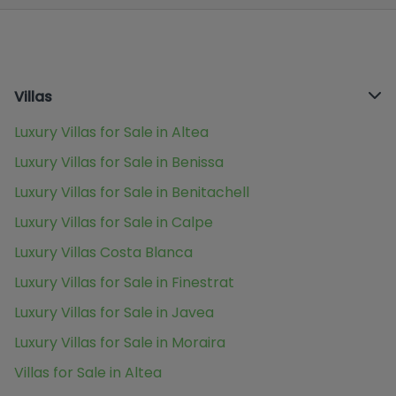
Villas
Luxury Villas for Sale in Altea
Luxury Villas for Sale in Benissa
Luxury Villas for Sale in Benitachell
Luxury Villas for Sale in Calpe
Luxury Villas Costa Blanca
Luxury Villas for Sale in Finestrat
Luxury Villas for Sale in Javea
Luxury Villas for Sale in Moraira
Villas for Sale in Altea