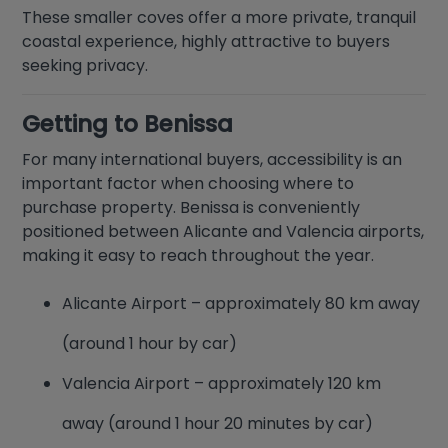
These smaller coves offer a more private, tranquil
coastal experience, highly attractive to buyers
seeking privacy.
Getting to Benissa
For many international buyers, accessibility is an
important factor when choosing where to
purchase property. Benissa is conveniently
positioned between Alicante and Valencia airports,
making it easy to reach throughout the year.
Alicante Airport – approximately 80 km away
(around 1 hour by car)
Valencia Airport – approximately 120 km
away (around 1 hour 20 minutes by car)