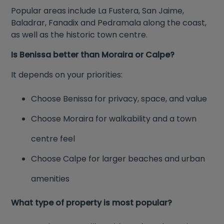
Popular areas include La Fustera, San Jaime,
Baladrar, Fanadix and Pedramala along the coast,
as well as the historic town centre.
Is Benissa better than Moraira or Calpe?
It depends on your priorities:
Choose Benissa for privacy, space, and value
Choose Moraira for walkability and a town
centre feel
Choose Calpe for larger beaches and urban
amenities
What type of property is most popular?