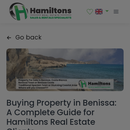
Go back
Buying Property in Benissa:
A Complete Guide for
Hamiltons Real Estate