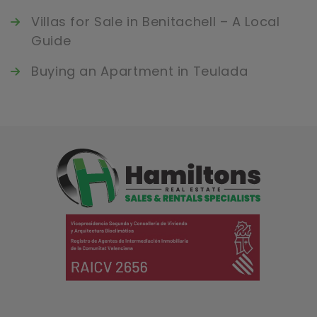
Villas for Sale in Benitachell – A Local
Guide
Buying an Apartment in Teulada