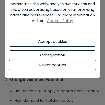
season.
personalize the web, analyze our services and
show you advertising based on your browsing
Why Buy Property in Benissa?
habits and preferences. For more information
visit our
Cookies Policy
Buyers are increasingly drawn to Benissa for
several reasons:
1. Variety of Lifestyle Options
Accept cookies
You can choose between:
Configuration
Coastal luxury and holiday living
Reject cookies
Traditional town life and authenticity
2. Strong Investment Potential
Limited coastal supply supports price stability
High demand for holiday rentals