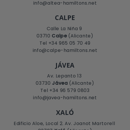
info@altea-hamiltons.net
CALPE
Calle La Niña 9
03710
Calpe
(Alicante)
Tel +34 965 05 70 49
info@calpe-hamiltons.net
JÁVEA
Av. Lepanto 13
03730
Jávea
(Alicante)
Tel +34 96 579 0803
info@javea-hamiltons.net
XALÓ
Edificio Aloe, Local 2. Av. Joanot Martorell