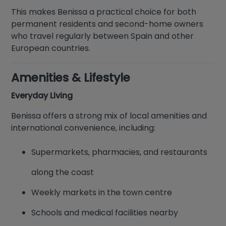
This makes Benissa a practical choice for both
permanent residents and second-home owners
who travel regularly between Spain and other
European countries.
Amenities & Lifestyle
Everyday Living
Benissa offers a strong mix of local amenities and
international convenience, including:
Supermarkets, pharmacies, and restaurants
along the coast
Weekly markets in the town centre
Schools and medical facilities nearby