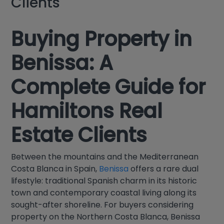
Clients
Buying Property in
Benissa: A
Complete Guide for
Hamiltons Real
Estate Clients
Between the mountains and the Mediterranean
Costa Blanca in Spain,
Benissa
offers a rare dual
lifestyle: traditional Spanish charm in its historic
town and contemporary coastal living along its
sought-after shoreline. For buyers considering
property on the Northern Costa Blanca, Benissa