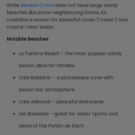
While
Benissa Costa
does not have large sandy
beaches like some neighbouring towns, its
coastline is known for beautiful coves (“calas”) and
crystal-clear water.
Notable Beaches
La Fustera Beach – the most popular sandy
beach, ideal for families
Cala Baladrar – a picturesque cove with
beach bar atmosphere
Cala Advocat – peaceful and scenic
Les Bassetes – great for water sports and
views of the Peñón de Ifach