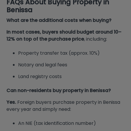
FAQs About Buying Property in
Benissa
What are the additional costs when buying?
In most cases, buyers should budget around 10–
12% on top of the purchase price
, including:
Property transfer tax (approx. 10%)
Notary and legal fees
Land registry costs
Can non-residents buy property in Benissa?
Yes.
Foreign buyers purchase property in Benissa
every year and simply need:
An NIE (tax identification number)