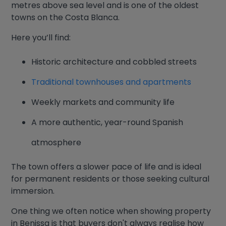
metres above sea level and is one of the oldest
towns on the Costa Blanca.
Here you’ll find:
Historic architecture and cobbled streets
Traditional townhouses and apartments
Weekly markets and community life
A more authentic, year-round Spanish
atmosphere
The town offers a slower pace of life and is ideal
for permanent residents or those seeking cultural
immersion.
One thing we often notice when showing property
in Benissa is that buyers don't always realise how