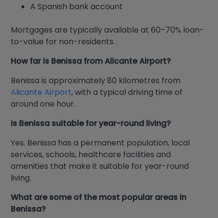
A Spanish bank account
Mortgages are typically available at 60–70% loan-
to-value for non-residents.
How far is Benissa from Alicante Airport?
Benissa is approximately 80 kilometres from
Alicante Airport
, with a typical driving time of
around one hour.
Is Benissa suitable for year-round living?
Yes. Benissa has a permanent population, local
services, schools, healthcare facilities and
amenities that make it suitable for year-round
living.
What are some of the most popular areas in
Benissa?