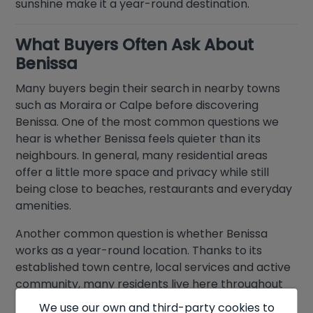
sunshine make it a year-round destination.
What Buyers Often Ask About
Benissa
Many buyers begin their search in nearby towns
such as Moraira or Calpe before discovering
Benissa. One of the most common questions we
hear is whether Benissa feels quieter than its
neighbours. In general, many residential areas
offer a little more space and privacy while still
being close to beaches, restaurants and everyday
amenities.
Another common question is whether Benissa
works as a year-round location. Thanks to its
established town centre, local services and active
community, many residents live here throughout
the year rather than just during the summer
We use our own and third-party cookies to