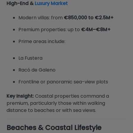
High-End &
Luxury Market
Modern villas: from
€850,000 to €2.5M+
Premium properties: up to
€4M–€8M+
Prime areas include:
La Fustera
Racó de Galeno
Frontline or panoramic sea-view plots
Key Insight:
Coastal properties command a
premium, particularly those within walking
distance to beaches or with sea views.
Beaches & Coastal Lifestyle