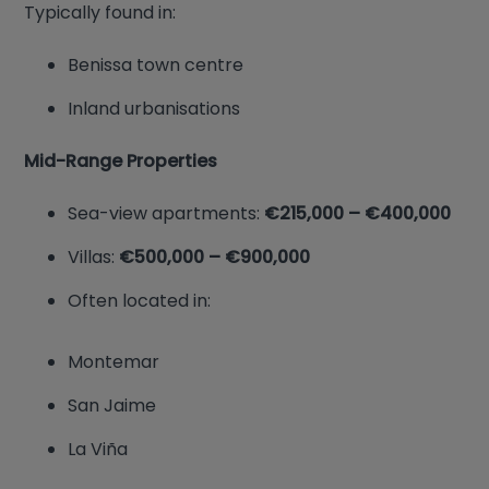
Typically found in:
Benissa town centre
Inland urbanisations
Mid-Range Properties
Sea-view apartments:
€215,000 – €400,000
Villas:
€500,000 – €900,000
Often located in:
Montemar
San Jaime
La Viña