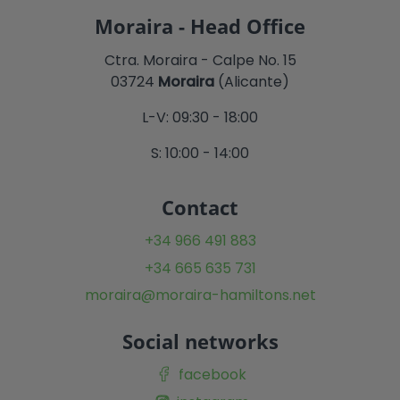
Moraira - Head Office
Ctra. Moraira - Calpe No. 15
03724
Moraira
(Alicante)
L-V: 09:30 - 18:00
S: 10:00 - 14:00
Contact
+34 966 491 883
+34 665 635 731
moraira@moraira-hamiltons.net
Social networks
facebook