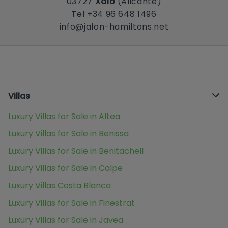
03727
Xaló
(Alicante)
Tel +34 96 648 1496
info@jalon-hamiltons.net
Villas
Luxury Villas for Sale in Altea
Luxury Villas for Sale in Benissa
Luxury Villas for Sale in Benitachell
Luxury Villas for Sale in Calpe
Luxury Villas Costa Blanca
Luxury Villas for Sale in Finestrat
Luxury Villas for Sale in Javea