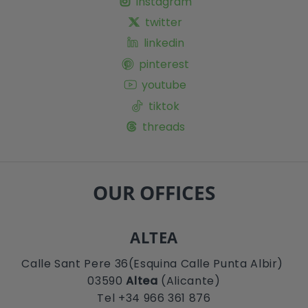
instagram
twitter
linkedin
pinterest
youtube
tiktok
threads
OUR OFFICES
ALTEA
Calle Sant Pere 36(Esquina Calle Punta Albir)
03590
Altea
(Alicante)
Tel +34 966 361 876