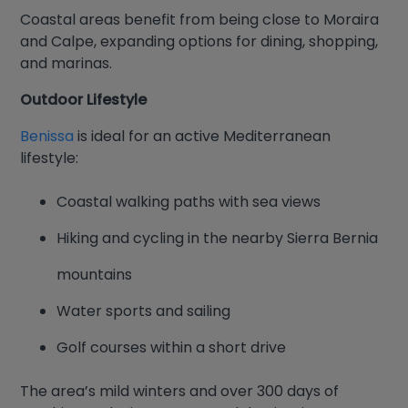
Coastal areas benefit from being close to Moraira
and Calpe, expanding options for dining, shopping,
and marinas.
Outdoor Lifestyle
Benissa
is ideal for an active Mediterranean
lifestyle:
Coastal walking paths with sea views
Hiking and cycling in the nearby Sierra Bernia
mountains
Water sports and sailing
Golf courses within a short drive
The area’s mild winters and over 300 days of