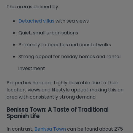
This area is defined by:
Detached villas
with sea views
Quiet, small urbanisations
Proximity to beaches and coastal walks
Strong appeal for holiday homes and rental
investment
Properties here are highly desirable due to their
location, views and lifestyle appeal, making this an
area with consistently strong demand.
Benissa Town: A Taste of Traditional
Spanish Life
In contrast,
Benissa Town
can be found about 275