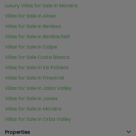
Luxury Villas for Sale in Moraira
Villas for Sale in Altea
Villas for Sale in Benissa
Villas for Sale in Benitachell
Villas for Sale in Calpe
Villas for Sale Costa Blanca
Villas for Sale in Els Poblets
Villas for Sale in Finestrat
Villas for Sale in Jalon Valley
Villas for Sale in Javea
Villas for Sale in Moraira
Villas for Sale in Orba Valley
Properties