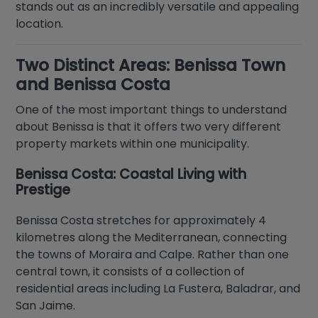
stands out as an incredibly versatile and appealing
location.
Two Distinct Areas: Benissa Town
and Benissa Costa
One of the most important things to understand
about Benissa is that it offers two very different
property markets within one municipality.
Benissa Costa: Coastal Living with
Prestige
Benissa Costa stretches for approximately 4
kilometres along the Mediterranean, connecting
the towns of Moraira and Calpe. Rather than one
central town, it consists of a collection of
residential areas including La Fustera, Baladrar, and
San Jaime.