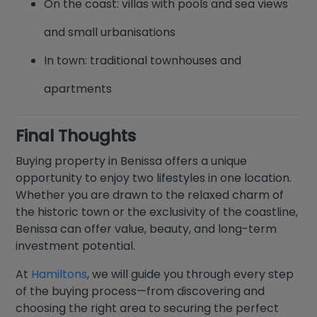
On the coast: villas with pools and sea views
and small urbanisations
In town: traditional townhouses and
apartments
Final Thoughts
Buying property in Benissa offers a unique
opportunity to enjoy two lifestyles in one location.
Whether you are drawn to the relaxed charm of
the historic town or the exclusivity of the coastline,
Benissa can offer value, beauty, and long-term
investment potential.
At
Hamiltons
, we will guide you through every step
of the buying process—from discovering and
choosing the right area to securing the perfect