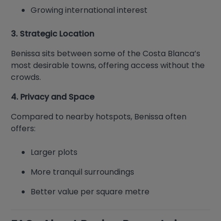
Growing international interest
3. Strategic Location
Benissa sits between some of the Costa Blanca’s
most desirable towns, offering access without the
crowds.
4. Privacy and Space
Compared to nearby hotspots, Benissa often
offers:
Larger plots
More tranquil surroundings
Better value per square metre