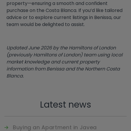
property—ensuring a smooth and confident
purchase on the Costa Blanca. If you’d like tailored
advice or to explore current listings in Benissa, our
team would be delighted to assist.
Updated June 2026 by the Hamiltons of London
(previously Hamiltons of London) team using local
market knowledge and current property
information from Benissa and the Northern Costa
Blanca.
Latest news
Buying an Apartment in Javea