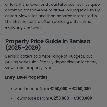
different the town and coastal areas feel. It's quite
common for someone to arrive looking exclusively
at sea-view villas and then become interested in
the historic centre after spending a little time
exploring the town.
Property Price Guide in Benissa
(2025–2026)
Benissa caters to a wide range of budgets, but
pricing varies significantly depending on location,
views, and property type.
Entry-Level Properties
Apartments: from
€150,000 – €250,000
Townhouses: from
€250,000 – €300,000