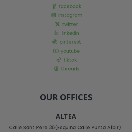
facebook
instagram
twitter
linkedin
pinterest
youtube
tiktok
threads
OUR OFFICES
ALTEA
Calle Sant Pere 36(Esquina Calle Punta Albir)