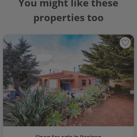
You might like these
properties too