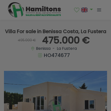
1 / 42
Villa For sale in Benissa Costa, La Fustera
475.000 €
495.000 €
Benissa - La Fustera
HO474677