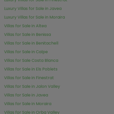
Luxury Villas for Sale in Javea
Luxury Villas for Sale in Moraira
Villas for Sale in Altea
Villas for Sale in Benissa
Villas for Sale in Benitachell
Villas for Sale in Calpe
Villas for Sale Costa Blanca
Villas for Sale in Els Poblets
Villas for Sale in Finestrat
Villas for Sale in Jalon Valley
Villas for Sale in Javea
Villas for Sale in Moraira
Villas for Sale in Orba Valley