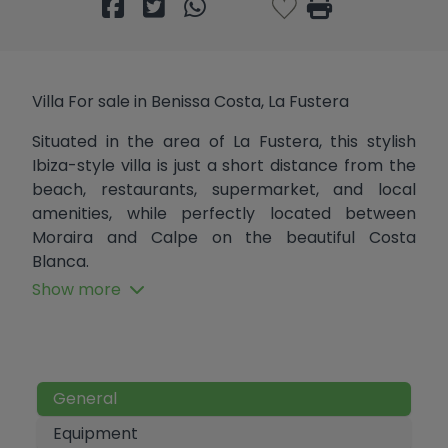
Villa For sale in Benissa Costa, La Fustera
Situated in the area of La Fustera, this stylish
Ibiza-style villa is just a short distance from the
beach, restaurants, supermarket, and local
amenities, while perfectly located between
Moraira and Calpe on the beautiful Costa
Blanca.
Show more
Currently being fully renovated, but sold as seen,
the villa combines modern Mediterranean
design with bright open spaces and plenty of
natural light. The main floor offers an open-plan
living and dining area with a fully equipped
General
kitchen, two bedrooms, and two bathrooms, one
Equipment
of them en-suite, while the lower level, accessed