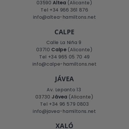
03590
Altea
(Alicante)
Tel +34 966 361 876
info@altea-hamiltons.net
CALPE
Calle La Niña 9
03710
Calpe
(Alicante)
Tel +34 965 05 70 49
info@calpe-hamiltons.net
JÁVEA
Av. Lepanto 13
03730
Jávea
(Alicante)
Tel +34 96 579 0803
info@javea-hamiltons.net
XALÓ