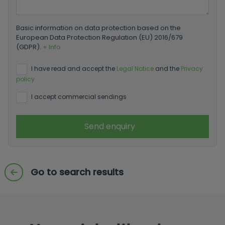
Basic information on data protection based on the
European Data Protection Regulation (EU) 2016/679
(GDPR).
+ Info
I have read and accept the
Legal Notice
and the
Privacy
policy
I accept commercial sendings
Send enquiry
Go to search results