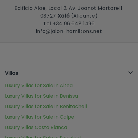
Edificio Aloe, Local 2. Av. Joanot Martorell
03727
Xaló
(Alicante)
Tel +34 96 648 1496
info@jalon-hamiltons.net
Villas
Luxury Villas for Sale in Altea
Luxury Villas for Sale in Benissa
Luxury Villas for Sale in Benitachell
Luxury Villas for Sale in Calpe
Luxury Villas Costa Blanca
Luxury Villas for Sale in Finestrat