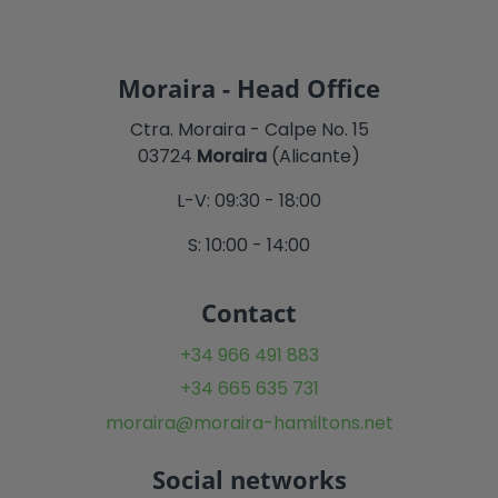
Moraira - Head Office
Ctra. Moraira - Calpe No. 15
03724
Moraira
(Alicante)
L-V: 09:30 - 18:00
S: 10:00 - 14:00
Contact
+34 966 491 883
+34 665 635 731
moraira@moraira-hamiltons.net
Social networks