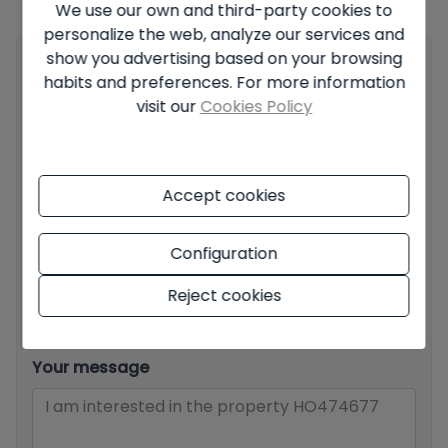
We use our own and third-party cookies to
all the information about the conditions of the published offers.
personalize the web, analyze our services and
show you advertising based on your browsing
Your full name
*
habits and preferences. For more information
visit our
Cookies Policy
Your email
*
Accept cookies
Configuration
Your phone number
*
Reject cookies
Your message