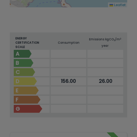
Leaflet
ENERGY
2
Emissions kg
CO
/m
2
CERTIFICATION
Consumption
year
SCALE
A
B
C
D
156.00
26.00
E
F
G