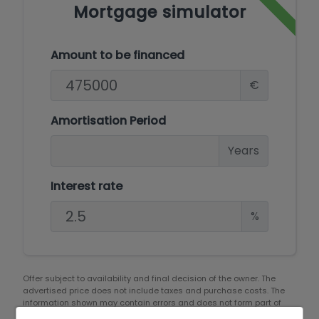
Mortgage simulator
Amount to be financed
€
Amortisation Period
Years
Interest rate
%
Offer subject to availability and final decision of the owner. The
advertised price does not include taxes and purchase costs. The
information shown may contain errors and does not form part of
any contract and may be changed at any time without notice.
See