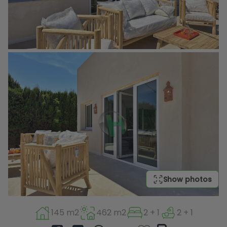
Show photos
145 m2
462 m2
2 + 1
2 + 1