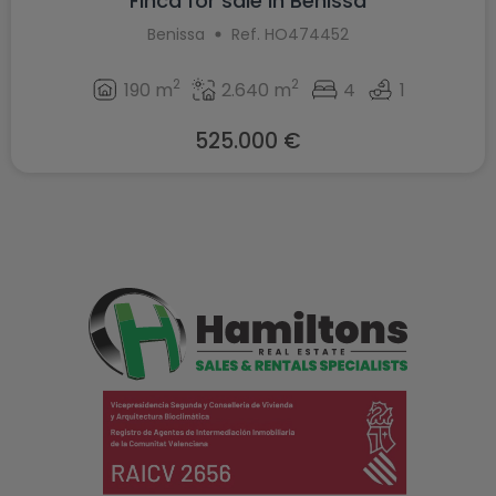
Finca for sale in Benissa
Benissa
Ref. HO474452
2
2
190 m
2.640 m
4
1
525.000 €