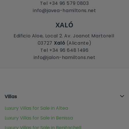
Tel +34 96 579 0803
info@javea-hamiltons.net
XALÓ
Edificio Aloe, Local 2. Av. Joanot Martorell
03727
Xaló
(Alicante)
Tel +34 96 648 1496
info@jalon-hamiltons.net
Villas
Luxury Villas for Sale in Altea
Luxury Villas for Sale in Benissa
Luxury Villas for Sale in Benitachell