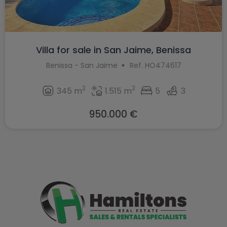
Villa for sale in San Jaime, Benissa
Benissa - San Jaime
Ref. HO474617
2
2
345 m
1.515 m
5
3
950.000 €