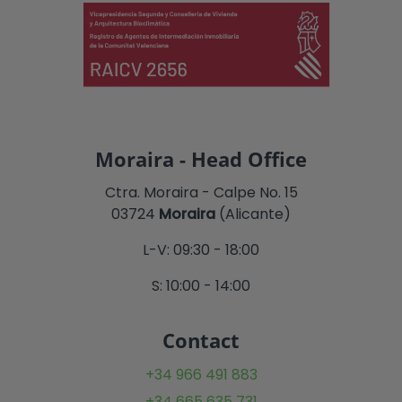
Moraira - Head Office
Ctra. Moraira - Calpe No. 15
03724
Moraira
(Alicante)
L-V: 09:30 - 18:00
S: 10:00 - 14:00
Contact
+34 966 491 883
+34 665 635 731