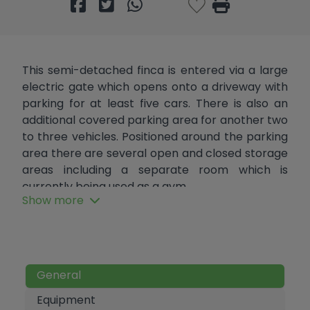
This semi-detached finca is entered via a large
electric gate which opens onto a driveway with
parking for at least five cars. There is also an
additional covered parking area for another two
to three vehicles. Positioned around the parking
area there are several open and closed storage
areas including a separate room which is
currently being used as a gym.
Show more
One step leads from the parking area to terrace
and large glazed Naya where there is plenty of
room to dine or relax and which has hot and cold
air-conditioning and a log burner for year-round
General
comfort. The Naya then leads to the enclosed
summer kitchen, which is well-equipped with
Equipment