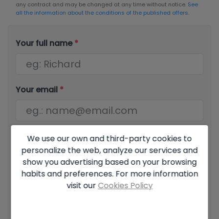
any contract and may be changed at any time without notice.
See
all the information about the conditions of the published offers.
Your full name
*
Your email
*
Your phone number
*
We use our own and third-party cookies to
personalize the web, analyze our services and
show you advertising based on your browsing
habits and preferences. For more information
visit our
Cookies Policy
Your message