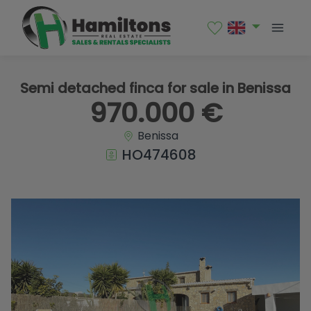
1 / 33
Semi detached finca for sale in Benissa
970.000 €
Benissa
HO474608