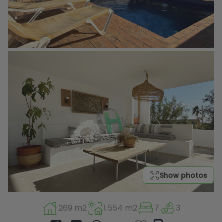
Show photos
269 m2
1.554 m2
7
3