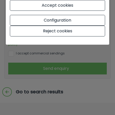
Accept cookies
Basic information on data protection based on the
Configuration
European Data Protection Regulation (EU) 2016/679
(GDPR).
+ Info
Reject cookies
I have read and accept the
Legal Notice
and the
Privacy
policy
I accept commercial sendings
Send enquiry
Go to search results