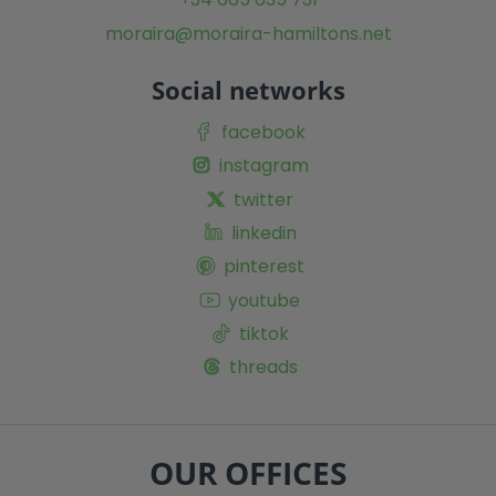
moraira@moraira-hamiltons.net
Social networks
facebook
instagram
twitter
linkedin
pinterest
youtube
tiktok
threads
OUR OFFICES