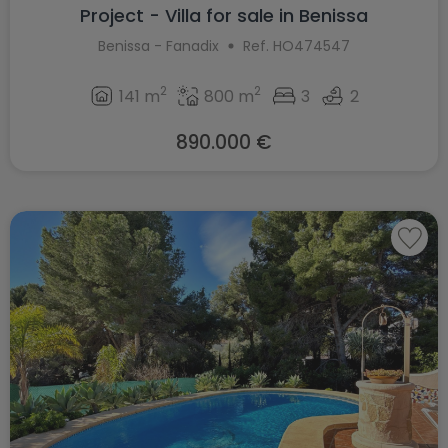
Project - Villa for sale in Benissa
Benissa - Fanadix
Ref. HO474547
2
2
141 m
800 m
3
2
890.000 €