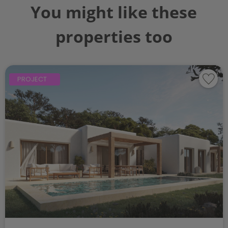
You might like these
properties too
PROJECT