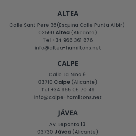
ALTEA
Calle Sant Pere 36(Esquina Calle Punta Albir)
03590
Altea
(Alicante)
Tel +34 966 361 876
info@altea-hamiltons.net
CALPE
Calle La Niña 9
03710
Calpe
(Alicante)
Tel +34 965 05 70 49
info@calpe-hamiltons.net
JÁVEA
Av. Lepanto 13
03730
Jávea
(Alicante)