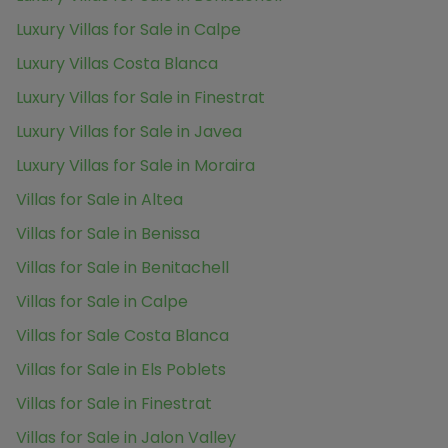
Luxury Villas for Sale in Calpe
Luxury Villas Costa Blanca
Luxury Villas for Sale in Finestrat
Luxury Villas for Sale in Javea
Luxury Villas for Sale in Moraira
Villas for Sale in Altea
Villas for Sale in Benissa
Villas for Sale in Benitachell
Villas for Sale in Calpe
Villas for Sale Costa Blanca
Villas for Sale in Els Poblets
Villas for Sale in Finestrat
Villas for Sale in Jalon Valley