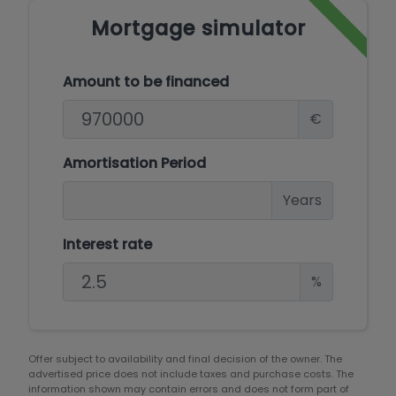
Mortgage simulator
Amount to be financed
€
Amortisation Period
Years
Interest rate
%
Offer subject to availability and final decision of the owner. The
advertised price does not include taxes and purchase costs. The
information shown may contain errors and does not form part of