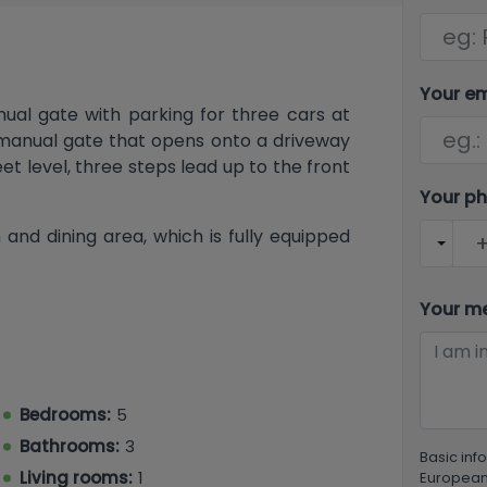
Your e
ual gate with parking for three cars at
d manual gate that opens onto a driveway
t level, three steps lead up to the front
Your p
 and dining area, which is fully equipped
ashing machine. On the left side of the
share a guest bathroom with a shower,
Your m
has an en-suite bathroom with a jetted
he end of the hallway is the living room,
mall sea view. Internal stairs at the end
l.
Bedrooms:
5
essed from outside, offers a very large
Bathrooms:
3
Basic inf
e bedroom and a bathroom. Outside, the
Living rooms:
1
European 