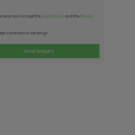
e read and accept the
Legal Notice
and the
Privacy
ept commercial sendings
Send enquiry