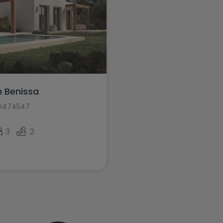
in Benissa
HO474547
3
2