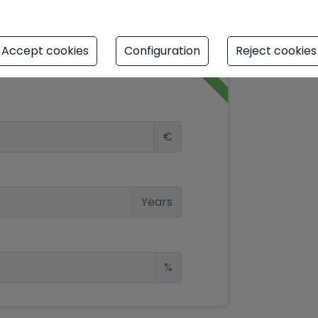
Accept cookies
Configuration
Reject cookies
simulator
€
Years
%