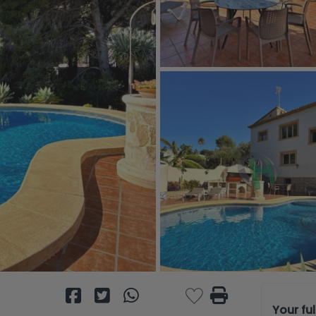
Your fu