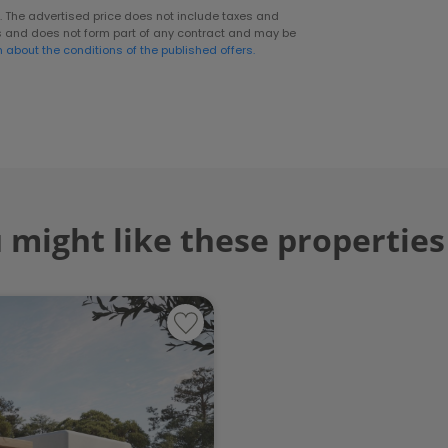
er. The advertised price does not include taxes and
s and does not form part of any contract and may be
n about the conditions of the published offers.
 might like these properties