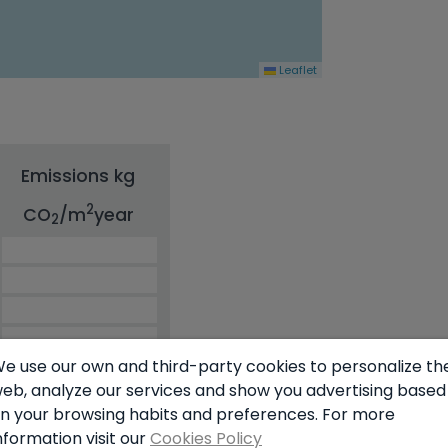
Leaflet
Emissions kg
2
CO
/m
year
2
e use our own and third-party cookies to personalize th
eb, analyze our services and show you advertising based
60.00
n your browsing habits and preferences. For more
nformation visit our
Cookies Policy