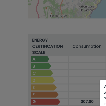
ENERGY
CERTIFICATION
Consumption
SCALE
A
B
C
D
W
E
w
F
o
G
307.00
i