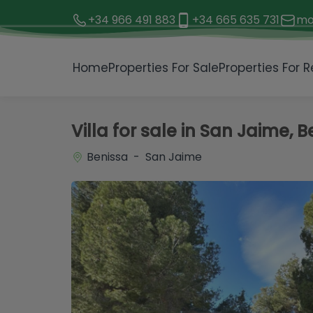
+34 966 491 883
+34 665 635 731
mo
1 / 44
Home
Properties For Sale
Properties For R
Villa for sale in San Jaime, 
Benissa - San Jaime