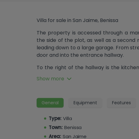
Villa for sale in San Jaime, Benissa
The property is accessed through a man
the side of the plot, as well as a secon
leading down to a large garage. From stree
door and into the entrance hallway.
To the right of the hallway is the kitchen
with an induction hob, dishwasher and w
Show more
hallway there are two bedrooms that 
along with the master bedroom, which 
bath and direct access to the naya. At t
General
Equipment
Features
which opens onto the naya and enjoys a s
of the hallway lead down to the lower leve
Type:
Villa
The lower floor, which can also be acc
Town:
Benissa
garage, an additional single and doubl
Area:
San Jaime