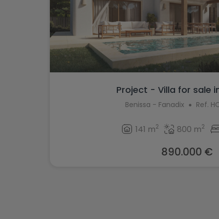
Project - Villa for sale 
Benissa - Fanadix
Ref. 
2
2
141 m
800 m
890.000 €