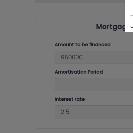
Mortgage 
Amount to be financed
Amortisation Period
Interest rate