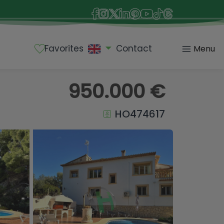
Favorites
Contact
Menu
950.000 €
HO474617