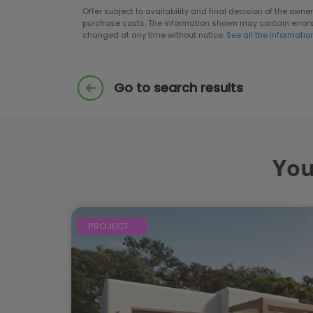
Offer subject to availability and final decision of the own
purchase costs. The information shown may contain error
changed at any time without notice.
See all the informatio
Go to search results
You
PROJECT