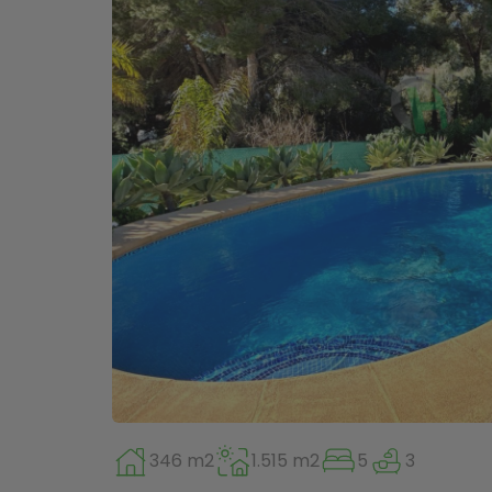
346 m2
1.515 m2
5
3