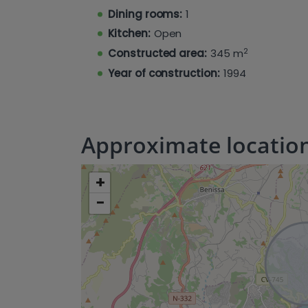
property features a kidney-shaped chlor
Dining rooms:
1
filled with a variety of fruit trees, incl
clementine and grapevines.
Kitchen:
Open
2
Constructed area:
345 m
Year of construction:
1994
Approximate locatio
+
−