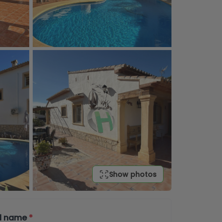
Show photos
ll name
*