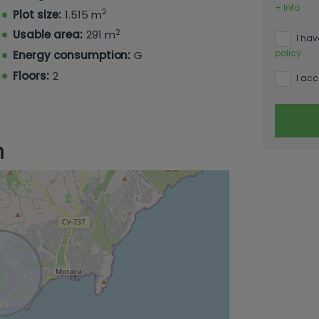
ine swimming pool and a spacious garden
+ Info
2
Plot size:
1.515 m
uding olive, kaki, almond, banana, lemon,
2
Usable area:
291 m
I hav
policy
Energy consumption:
G
Floors:
2
I acc
n