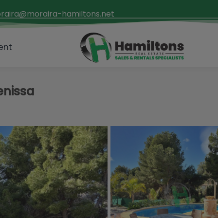
raira@moraira-hamiltons.net
ent
Benissa