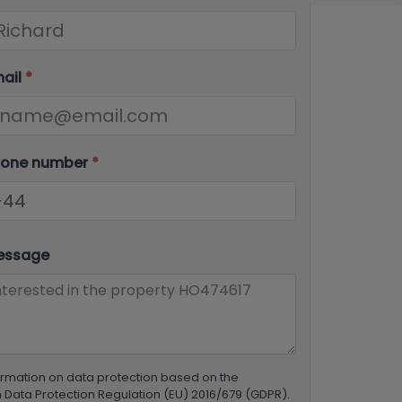
mail
*
hone number
*
essage
ormation on data protection based on the
Data Protection Regulation (EU) 2016/679 (GDPR).