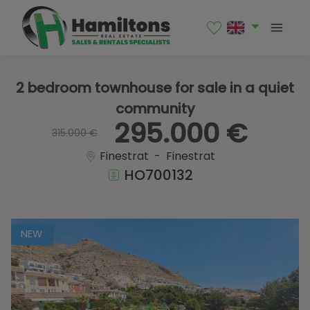
1 / 38
2 bedroom townhouse for sale in a quiet
community
295.000 €
315.000 €
Finestrat - Finestrat
HO700132
NEW