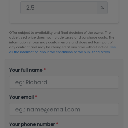
%
Offer subject to availability and final decision of the owner. The
advertised price does not include taxes and purchase costs. The
information shown may contain errors and does not form part of
any contract and may be changed at any time without notice.
See
all the information about the conditions of the published offers.
Your full name
*
Your email
*
Your phone number
*