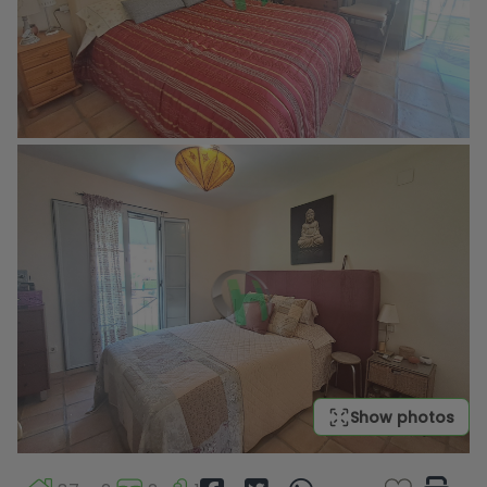
Show photos