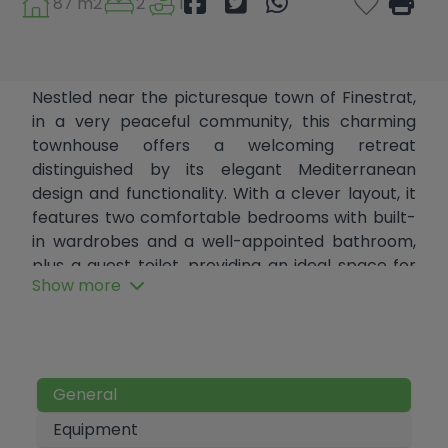
87 m2
2
1
Nestled near the picturesque town of Finestrat,
in a very peaceful community, this charming
townhouse offers a welcoming retreat
distinguished by its elegant Mediterranean
design and functionality. With a clever layout, it
features two comfortable bedrooms with built-
in wardrobes and a well-appointed bathroom,
plus a guest toilet, providing an ideal space for
Show more
couples or small families.
With a living area of ​​87 m² and two magnificent
20 m² terraces, this home is designed to make
the most of every corner. The fully equipped,
General
independent kitchen with a breakfast bar is
perfect for those who enjoy cooking.
Equipment