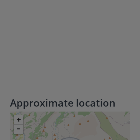
Approximate location
+
−