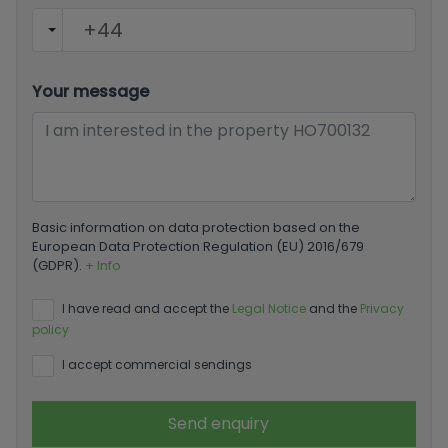
Your message
Basic information on data protection based on the
European Data Protection Regulation (EU) 2016/679
(GDPR).
+ Info
I have read and accept the
Legal Notice
and the
Privacy
policy
I accept commercial sendings
Send enquiry