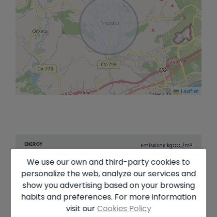
Leaflet
ENERGY
2
Emissions kg
CO
/m
2
CERTIFICATION
Consumption
year
SCALE
We use our own and third-party cookies to
A
personalize the web, analyze our services and
B
show you advertising based on your browsing
habits and preferences. For more information
C
13.00
visit our
Cookies Policy
D
70.00