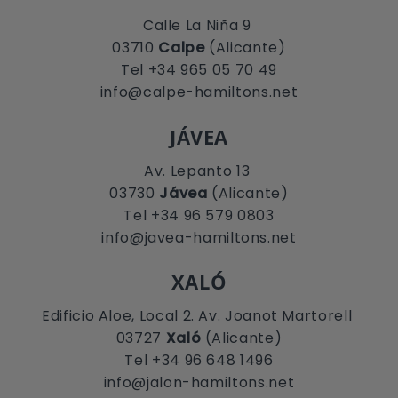
Calle La Niña 9
03710
Calpe
(Alicante)
Tel +34 965 05 70 49
info@calpe-hamiltons.net
JÁVEA
Av. Lepanto 13
03730
Jávea
(Alicante)
Tel +34 96 579 0803
info@javea-hamiltons.net
XALÓ
Edificio Aloe, Local 2. Av. Joanot Martorell
03727
Xaló
(Alicante)
Tel +34 96 648 1496
info@jalon-hamiltons.net