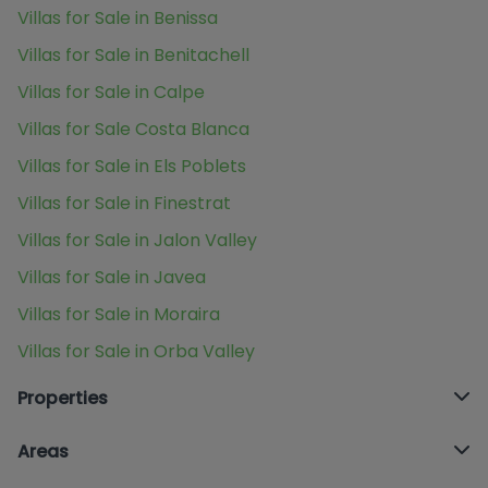
Villas for Sale in Benissa
Villas for Sale in Benitachell
Villas for Sale in Calpe
Villas for Sale Costa Blanca
Villas for Sale in Els Poblets
Villas for Sale in Finestrat
Villas for Sale in Jalon Valley
Villas for Sale in Javea
Villas for Sale in Moraira
Villas for Sale in Orba Valley
Properties
Areas