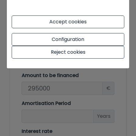
E
F
Accept cookies
G
Configuration
Reject cookies
Mortgage simulator
Amount to be financed
€
Amortisation Period
Years
Interest rate