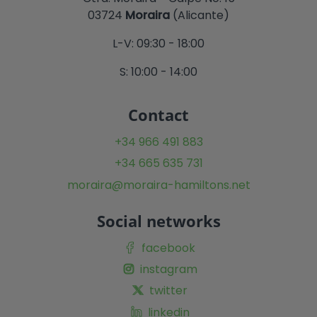
03724
Moraira
(Alicante)
L-V: 09:30 - 18:00
S: 10:00 - 14:00
Contact
+34 966 491 883
+34 665 635 731
moraira@moraira-hamiltons.net
Social networks
facebook
instagram
twitter
linkedin