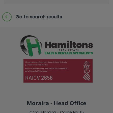
Go to search results
Moraira - Head Office
Ctra. Moraira - Calpe No. 15