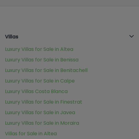
Villas
Luxury Villas for Sale in Altea
Luxury Villas for Sale in Benissa
Luxury Villas for Sale in Benitachell
Luxury Villas for Sale in Calpe
Luxury Villas Costa Blanca
Luxury Villas for Sale in Finestrat
Luxury Villas for Sale in Javea
Luxury Villas for Sale in Moraira
Villas for Sale in Altea