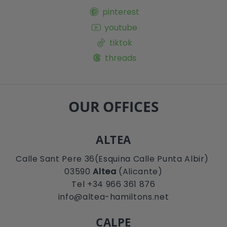
pinterest
youtube
tiktok
threads
OUR OFFICES
ALTEA
Calle Sant Pere 36(Esquina Calle Punta Albir)
03590
Altea
(Alicante)
Tel +34 966 361 876
info@altea-hamiltons.net
CALPE