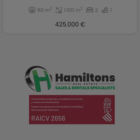
2
2
80 m
1.100 m
2
1
425.000 €