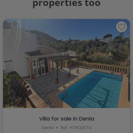
properties too
Villa for sale in Denia
Denia
Ref. HTHQ3STU