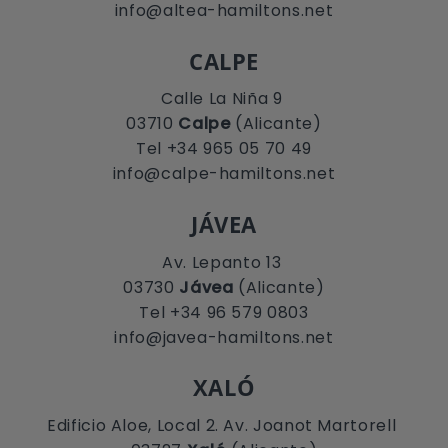
info@altea-hamiltons.net
CALPE
Calle La Niña 9
03710
Calpe
(Alicante)
Tel +34 965 05 70 49
info@calpe-hamiltons.net
JÁVEA
Av. Lepanto 13
03730
Jávea
(Alicante)
Tel +34 96 579 0803
info@javea-hamiltons.net
XALÓ
Edificio Aloe, Local 2. Av. Joanot Martorell