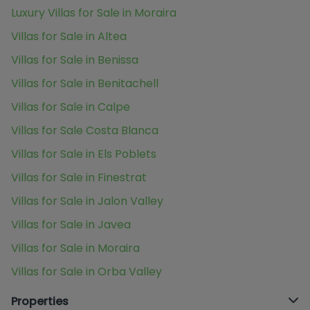
Luxury Villas for Sale in Moraira
Villas for Sale in Altea
Villas for Sale in Benissa
Villas for Sale in Benitachell
Villas for Sale in Calpe
Villas for Sale Costa Blanca
Villas for Sale in Els Poblets
Villas for Sale in Finestrat
Villas for Sale in Jalon Valley
Villas for Sale in Javea
Villas for Sale in Moraira
Villas for Sale in Orba Valley
Properties