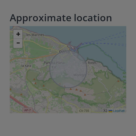
Approximate location
+
−
Leaflet