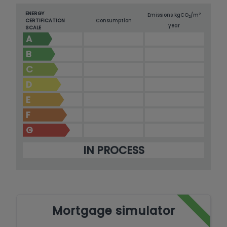
ENERGY
2
Emissions kg
CO
/m
2
CERTIFICATION
Consumption
year
SCALE
A
B
C
D
E
F
G
IN PROCESS
Mortgage simulator