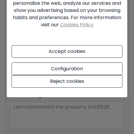
personalize the web, analyze our services and
Your full name
*
show you advertising based on your browsing
habits and preferences. For more information
visit our
Cookies Policy
Your email
*
Accept cookies
Your phone number
*
Configuration
Reject cookies
Your message