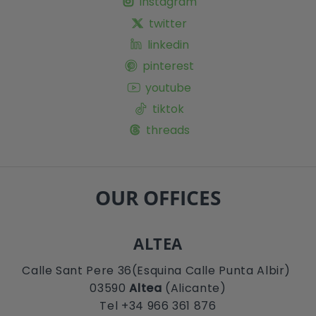
instagram
twitter
linkedin
pinterest
youtube
tiktok
threads
OUR OFFICES
ALTEA
Calle Sant Pere 36(Esquina Calle Punta Albir)
03590
Altea
(Alicante)
Tel +34 966 361 876