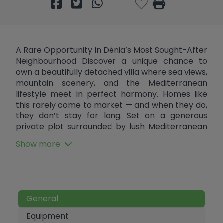
A Rare Opportunity in Dénia’s Most Sought-After
Neighbourhood Discover a unique chance to
own a beautifully detached villa where sea views,
mountain scenery, and the Mediterranean
lifestyle meet in perfect harmony. Homes like
this rarely come to market — and when they do,
they don’t stay for long. Set on a generous
private plot surrounded by lush Mediterranean
gardens, this bright and welcoming villa offers
Show more
approximately 120m² of well-designed living
space — perfect as a permanent residence, a
holiday retreat, or a smart investment. Step
inside to an inviting open-plan layout that
effortlessly connects the living, dining, and
General
kitchen areas. Large windows flood the home
with natural light while framing breathtaking
Equipment