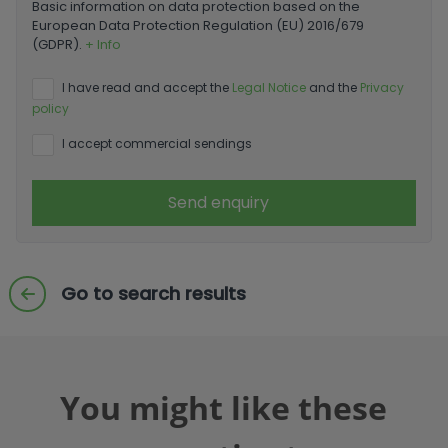
Basic information on data protection based on the
European Data Protection Regulation (EU) 2016/679
(GDPR).
+ Info
I have read and accept the
Legal Notice
and the
Privacy
policy
I accept commercial sendings
Send enquiry
Go to search results
You might like these