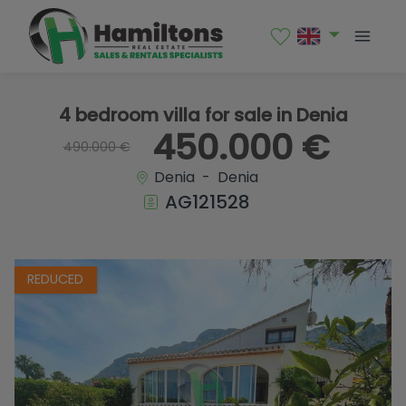
1 / 21
4 bedroom villa for sale in Denia
450.000 €
490.000 €
Denia - Denia
AG121528
REDUCED