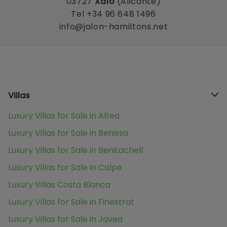
03727
Xaló
(Alicante)
Tel +34 96 648 1496
info@jalon-hamiltons.net
Villas
Luxury Villas for Sale in Altea
Luxury Villas for Sale in Benissa
Luxury Villas for Sale in Benitachell
Luxury Villas for Sale in Calpe
Luxury Villas Costa Blanca
Luxury Villas for Sale in Finestrat
Luxury Villas for Sale in Javea