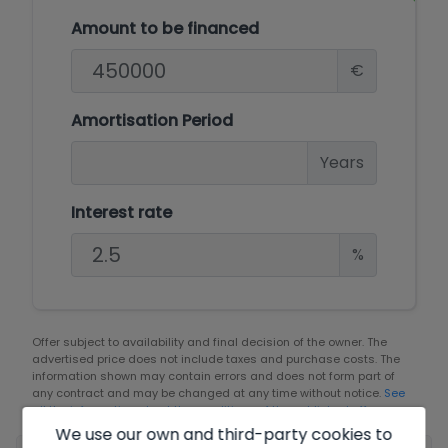
Amount to be financed
€
Amortisation Period
Years
Interest rate
%
Offer subject to availability and final decision of the owner. The
advertised price does not include taxes and purchase costs. The
information shown may contain errors and does not form part of
any contract and may be changed at any time without notice.
See
all the information about the conditions of the published offers.
We use our own and third-party cookies to