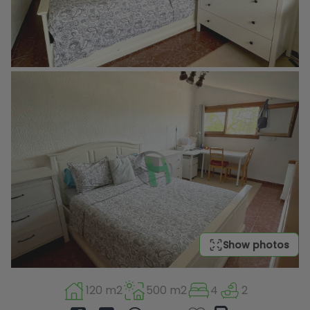
Show photos
120 m2
500 m2
4
2