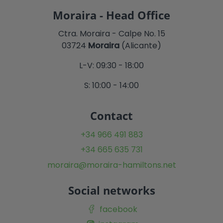
Moraira - Head Office
Ctra. Moraira - Calpe No. 15
03724
Moraira
(Alicante)
L-V: 09:30 - 18:00
S: 10:00 - 14:00
Contact
+34 966 491 883
+34 665 635 731
moraira@moraira-hamiltons.net
Social networks
facebook