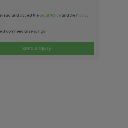
e read and accept the
Legal Notice
and the
Privacy
ept commercial sendings
Send enquiry