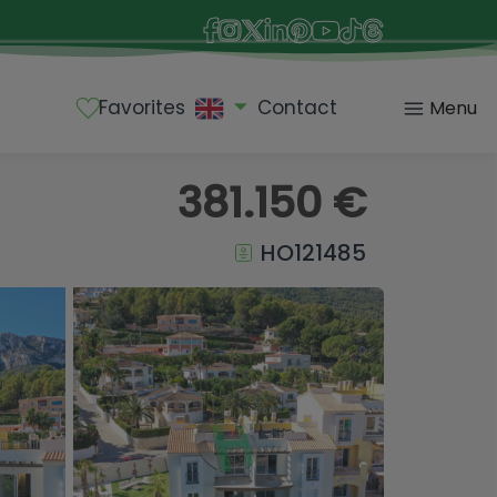
Favorites
Contact
Menu
381.150 €
HO121485