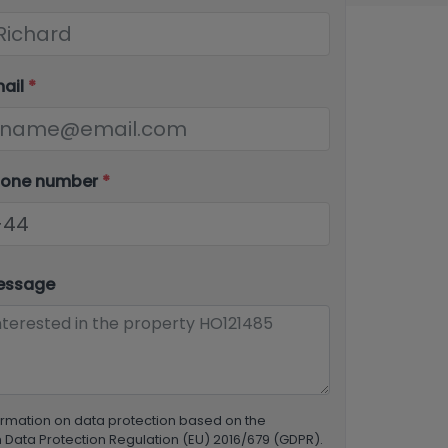
mail
*
hone number
*
essage
ormation on data protection based on the
Data Protection Regulation (EU) 2016/679 (GDPR).