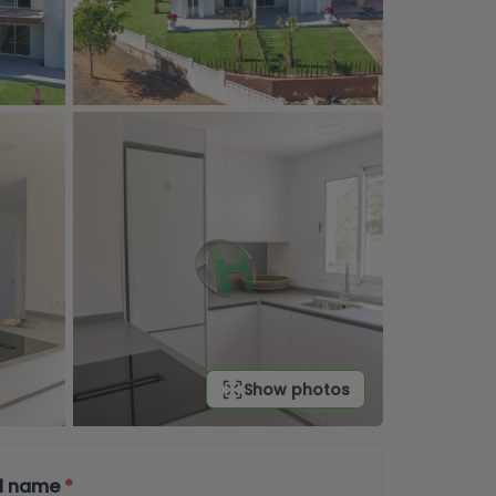
Show photos
ll name
*