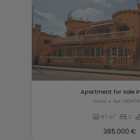
Apartment for sale i
Denia
Ref. HI1DN7
2
87 m
3
385.000 €