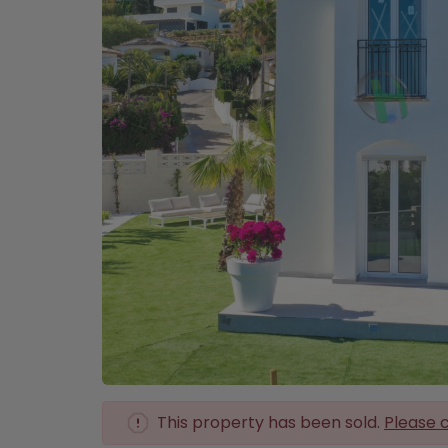
This property has been sold.
Please c