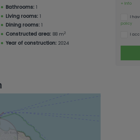
er floor) or a secluded private garden
+ Info
Bathrooms:
1
 are equipped with appliances. Enjoy
ated air conditioning.
Living rooms:
1
I hav
policy
Dining rooms:
1
2
Constructed area:
88 m
I acc
Year of construction:
2024
n