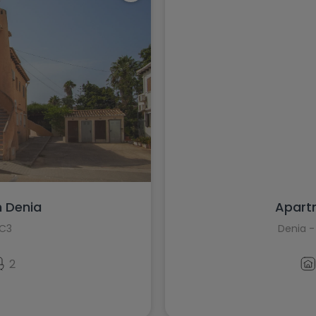
n Denia
Apartm
8C3
Denia -
2