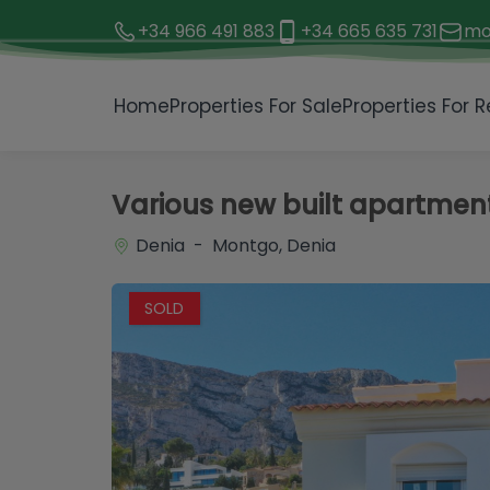
+34 966 491 883
+34 665 635 731
mo
1 / 21
Home
Properties For Sale
Properties For R
Various new built apartments
Denia - Montgo, Denia
SOLD