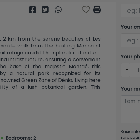
Your e
ust 2 km from the serene beaches of Les
minute walk from the bustling Marina of
quil refuge amidst the splendor of nature.
Your p
and infrastructure, ensuring a convenient
 the base of the majestic Montgó, this
by a natural park recognized for its
enowned Green Zone of Dénia. Living here
lity of a lush botanical garden. This
Your m
r contemporary living, designed with
at foster a welcoming atmosphere. The
uth and west-facing homes that ensure
nergy efficiency. Discover a distinctive
the expansive beaches of Denia just a
mpressive outdoor terraces (upper floor)
Basic inf
r). Each residence is complemented by a
European 
Bedrooms:
2