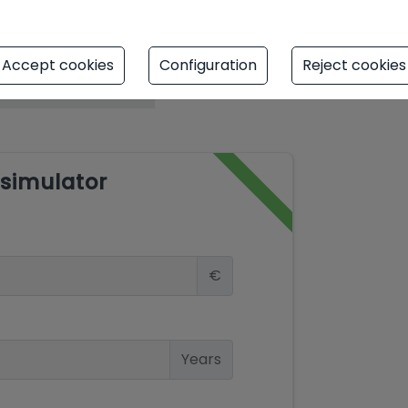
Accept cookies
Configuration
Reject cookies
simulator
€
Years