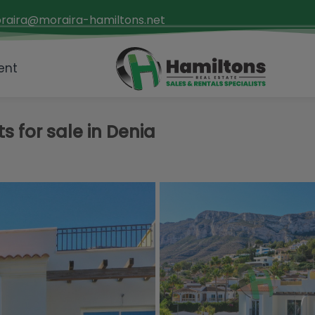
raira@moraira-hamiltons.net
ent
 for sale in Denia