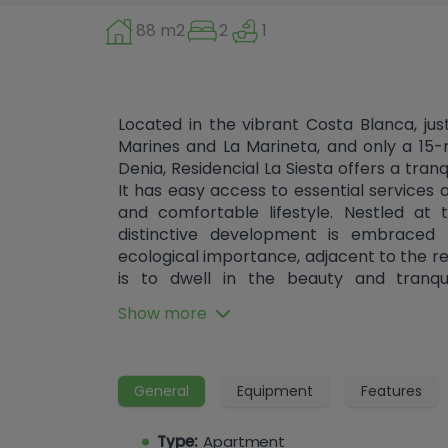
88 m2
2
1
Located in the vibrant Costa Blanca, j
Marines and La Marineta, and only a 15-
Denia, Residencial La Siesta offers a tran
It has easy access to essential services 
and comfortable lifestyle. Nestled at
distinctive development is embraced 
ecological importance, adjacent to the r
is to dwell in the beauty and tranqui
development sets a new benchmark fo
Show more
elegant contours and spaciousness th
architecture is modern, featuring so
optimal sunlight exposure and enhanced e
urbanization with swimming pools and 
General
Equipment
Features
stone's throw away. The houses feature i
or serene private gardens (ground floo
Type:
Apartment