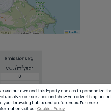
Leaflet
Emissions kg
2
CO
/m
year
2
0
e use our own and third-party cookies to personalize th
eb, analyze our services and show you advertising based
n your browsing habits and preferences. For more
nformation visit our
Cookies Policy