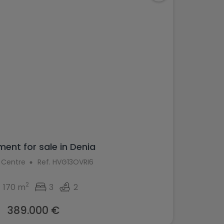
ent for sale in Denia
 Centre
Ref. HVG13OVRI6
2
170 m
3
2
389.000 €