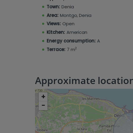
fully equipped chill-out solarium (upp
Town:
Denia
(ground floor). The modern kitchens
consistent comfort year-round with integr
Area:
Montgo, Denia
Views:
Open
Kitchen:
American
Energy consumption:
A
2
Terrace:
7 m
Approximate locatio
+
−