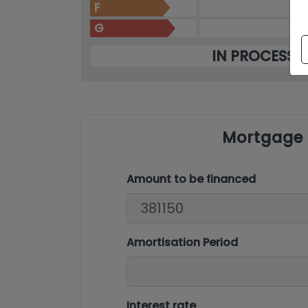
F
G
IN PROCESS
Mortgage 
Amount to be financed
Amortisation Period
Interest rate