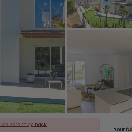
lick here to go back
Your fu