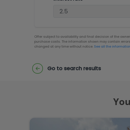
Offer subject to availability and final decision of the own
purchase costs. The information shown may contain error
changed at any time without notice.
See all the informatio
Go to search results
You