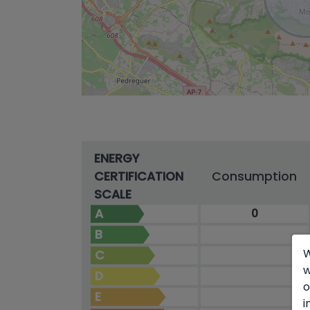
ENERGY
CERTIFICATION
Consumption
SCALE
A
0
B
W
C
w
D
o
E
i