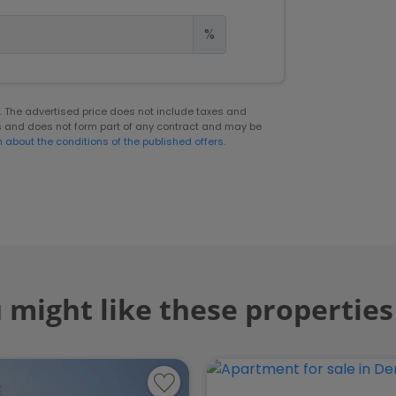
%
er. The advertised price does not include taxes and
s and does not form part of any contract and may be
n about the conditions of the published offers.
 might like these properties