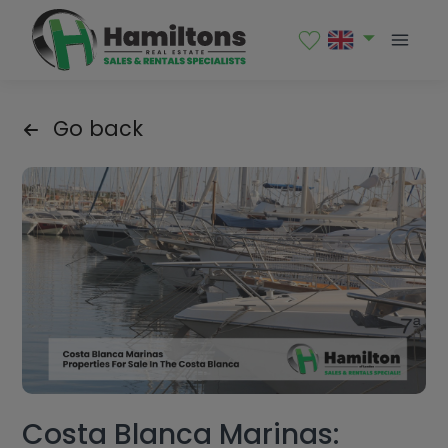
Go back
Costa Blanca Marinas: