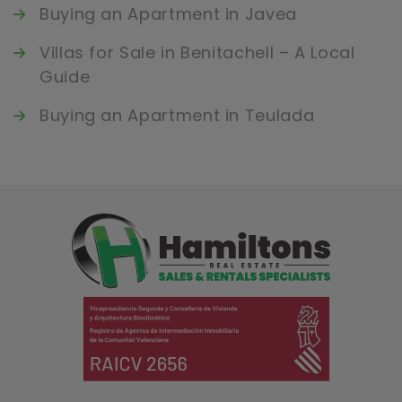
Buying an Apartment in Javea
Villas for Sale in Benitachell – A Local
Guide
Buying an Apartment in Teulada