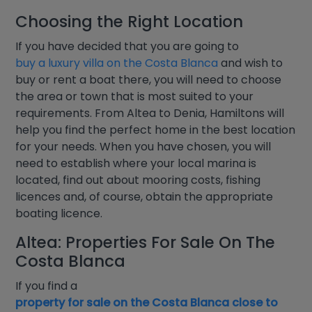
Choosing the Right Location
If you have decided that you are going to
buy a luxury villa on the Costa Blanca
and wish to
buy or rent a boat there, you will need to choose
the area or town that is most suited to your
requirements. From Altea to Denia, Hamiltons will
help you find the perfect home in the best location
for your needs. When you have chosen, you will
need to establish where your local marina is
located, find out about mooring costs, fishing
licences and, of course, obtain the appropriate
boating licence.
Altea: Properties For Sale On The
Costa Blanca
If you find a
property for sale on the Costa Blanca close to