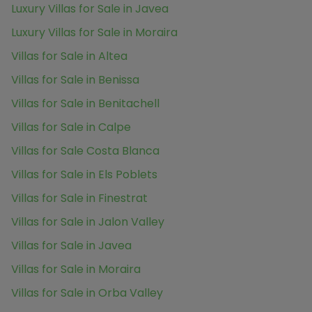
Luxury Villas for Sale in Javea
Luxury Villas for Sale in Moraira
Villas for Sale in Altea
Villas for Sale in Benissa
Villas for Sale in Benitachell
Villas for Sale in Calpe
Villas for Sale Costa Blanca
Villas for Sale in Els Poblets
Villas for Sale in Finestrat
Villas for Sale in Jalon Valley
Villas for Sale in Javea
Villas for Sale in Moraira
Villas for Sale in Orba Valley