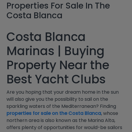
Properties For Sale In The
Costa Blanca
Costa Blanca
Marinas | Buying
Property Near the
Best Yacht Clubs
Are you hoping that your dream home in the sun
will also give you the possibility to sail on the
sparkling waters of the Mediterranean? Finding
properties for sale on the Costa Blanca
, whose
northern area is also known as the Marina Alta,
offers plenty of opportunities for would-be sailors