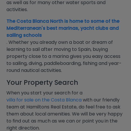
as well as for many other water sports and
activities.
The Costa Blanca North is home to some of the
Mediterranean's best marinas, yacht clubs and
sailing schools
. Whether you already own a boat or dream of
learning to sail after moving to Spain, buying
property close to a marina gives you easy access
to sailing, diving, paddleboarding, fishing and year-
round nautical activities.
Your Property Search
When you start your search for a
villa for sale on the Costa Blanca
with our friendly
team at Hamiltons Real Estate, do feel free to ask
them about local amenities. We will be very happy
to find out as much as we can or point you in the
right direction.