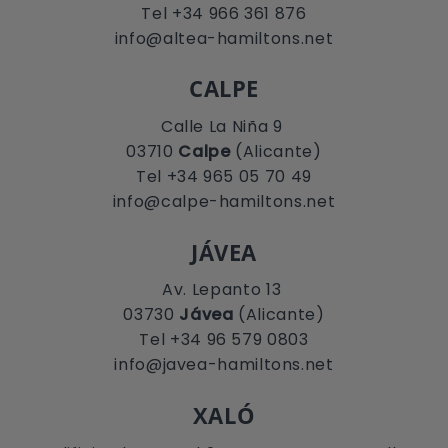
Tel +34 966 361 876
info@altea-hamiltons.net
CALPE
Calle La Niña 9
03710
Calpe
(Alicante)
Tel +34 965 05 70 49
info@calpe-hamiltons.net
JÁVEA
Av. Lepanto 13
03730
Jávea
(Alicante)
Tel +34 96 579 0803
info@javea-hamiltons.net
XALÓ