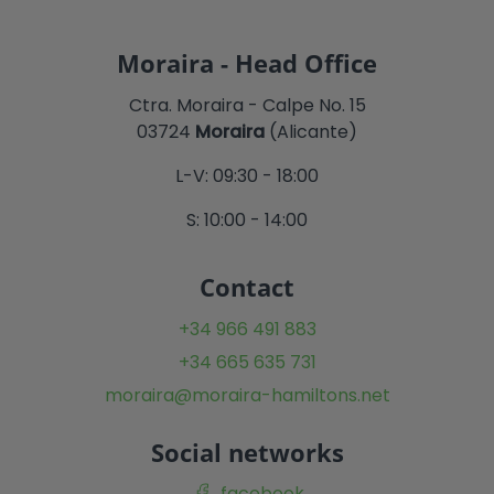
Moraira - Head Office
Ctra. Moraira - Calpe No. 15
03724
Moraira
(Alicante)
L-V: 09:30 - 18:00
S: 10:00 - 14:00
Contact
+34 966 491 883
+34 665 635 731
moraira@moraira-hamiltons.net
Social networks
facebook