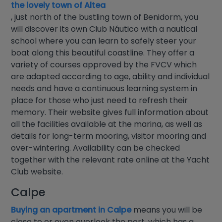
the lovely town of Altea
, just north of the bustling town of Benidorm, you
will discover its own Club Náutico with a nautical
school where you can learn to safely steer your
boat along this beautiful coastline. They offer a
variety of courses approved by the FVCV which
are adapted according to age, ability and individual
needs and have a continuous learning system in
place for those who just need to refresh their
memory. Their website gives full information about
all the facilities available at the marina, as well as
details for long-term mooring, visitor mooring and
over-wintering. Availability can be checked
together with the relevant rate online at the Yacht
Club website.
Calpe
Buying an apartment in Calpe
means you will be
close to or even overlook the port, which has a