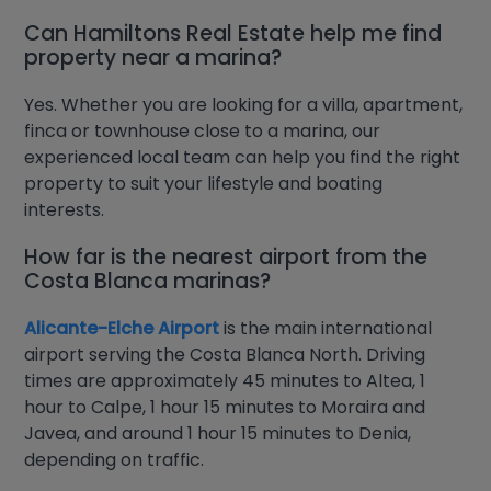
Can Hamiltons Real Estate help me find
property near a marina?
Yes. Whether you are looking for a villa, apartment,
finca or townhouse close to a marina, our
experienced local team can help you find the right
property to suit your lifestyle and boating
interests.
How far is the nearest airport from the
Costa Blanca marinas?
Alicante-Elche Airport
is the main international
airport serving the Costa Blanca North. Driving
times are approximately 45 minutes to Altea, 1
hour to Calpe, 1 hour 15 minutes to Moraira and
Javea, and around 1 hour 15 minutes to Denia,
depending on traffic.