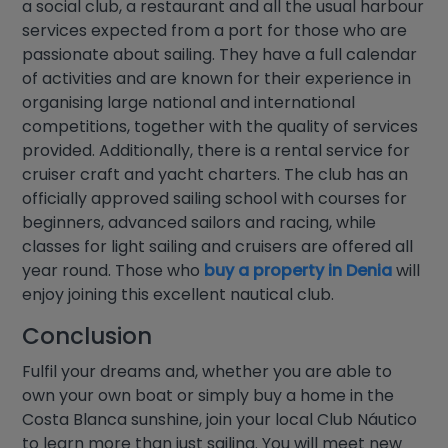
a social club, a restaurant and all the usual harbour
services expected from a port for those who are
passionate about sailing. They have a full calendar
of activities and are known for their experience in
organising large national and international
competitions, together with the quality of services
provided. Additionally, there is a rental service for
cruiser craft and yacht charters. The club has an
officially approved sailing school with courses for
beginners, advanced sailors and racing, while
classes for light sailing and cruisers are offered all
year round. Those who
buy a property in Denia
will
enjoy joining this excellent nautical club.
Conclusion
Fulfil your dreams and, whether you are able to
own your own boat or simply buy a home in the
Costa Blanca sunshine, join your local Club Náutico
to learn more than just sailing. You will meet new