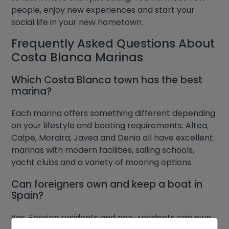
people, enjoy new experiences and start your
social life in your new hometown.
Frequently Asked Questions About
Costa Blanca Marinas
Which Costa Blanca town has the best
marina?
Each marina offers something different depending
on your lifestyle and boating requirements. Altea,
Calpe, Moraira, Javea and Denia all have excellent
marinas with modern facilities, sailing schools,
yacht clubs and a variety of mooring options.
Can foreigners own and keep a boat in
Spain?
Yes. Foreign residents and non-residents can own