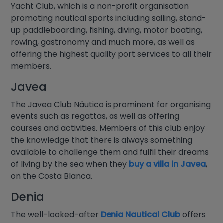
Yacht Club, which is a non-profit organisation
promoting nautical sports including sailing, stand-
up paddleboarding, fishing, diving, motor boating,
rowing, gastronomy and much more, as well as
offering the highest quality port services to all their
members.
Javea
The Javea Club Náutico is prominent for organising
events such as regattas, as well as offering
courses and activities. Members of this club enjoy
the knowledge that there is always something
available to challenge them and fulfil their dreams
of living by the sea when they
buy a villa in Javea
,
on the Costa Blanca.
Denia
The well-looked-after
Denia Nautical Club
offers