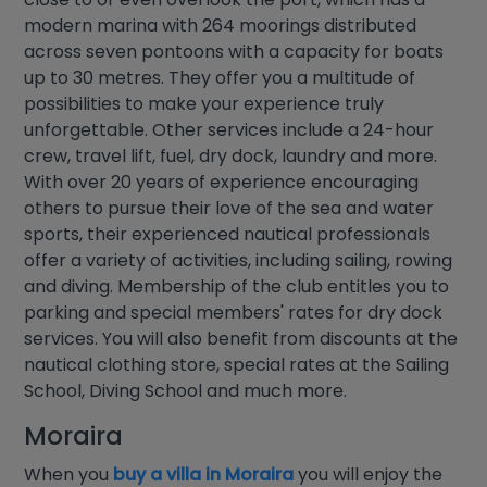
modern marina with 264 moorings distributed
across seven pontoons with a capacity for boats
up to 30 metres. They offer you a multitude of
possibilities to make your experience truly
unforgettable. Other services include a 24-hour
crew, travel lift, fuel, dry dock, laundry and more.
With over 20 years of experience encouraging
others to pursue their love of the sea and water
sports, their experienced nautical professionals
offer a variety of activities, including sailing, rowing
and diving. Membership of the club entitles you to
parking and special members' rates for dry dock
services. You will also benefit from discounts at the
nautical clothing store, special rates at the Sailing
School, Diving School and much more.
Moraira
When you
buy a villa in Moraira
you will enjoy the