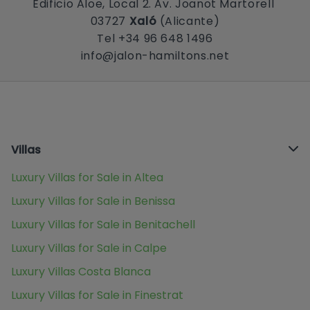
Edificio Aloe, Local 2. Av. Joanot Martorell
03727
Xaló
(Alicante)
Tel +34 96 648 1496
info@jalon-hamiltons.net
Villas
Luxury Villas for Sale in Altea
Luxury Villas for Sale in Benissa
Luxury Villas for Sale in Benitachell
Luxury Villas for Sale in Calpe
Luxury Villas Costa Blanca
Luxury Villas for Sale in Finestrat