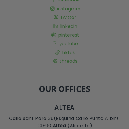
instagram
twitter
linkedin
pinterest
youtube
tiktok
threads
OUR OFFICES
ALTEA
Calle Sant Pere 36(Esquina Calle Punta Albir)
03590
Altea
(Alicante)