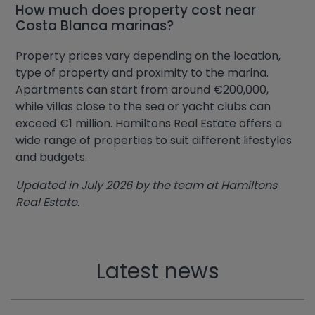
How much does property cost near
Costa Blanca marinas?
Property prices vary depending on the location,
type of property and proximity to the marina.
Apartments can start from around €200,000,
while villas close to the sea or yacht clubs can
exceed €1 million. Hamiltons Real Estate offers a
wide range of properties to suit different lifestyles
and budgets.
Updated in July 2026 by the team at Hamiltons
Real Estate.
Latest news