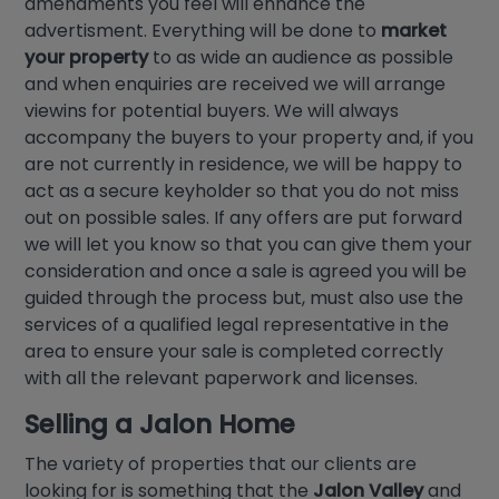
amendments you feel will enhance the
advertisment. Everything will be done to
market
your property
to as wide an audience as possible
and when enquiries are received we will arrange
viewins for potential buyers. We will always
accompany the buyers to your property and, if you
are not currently in residence, we will be happy to
act as a secure keyholder so that you do not miss
out on possible sales. If any offers are put forward
we will let you know so that you can give them your
consideration and once a sale is agreed you will be
guided through the process but, must also use the
services of a qualified legal representative in the
area to ensure your sale is completed correctly
with all the relevant paperwork and licenses.
Selling a
Jalon Home
The variety of properties that our clients are
looking for is something that the
Jalon Valley
and