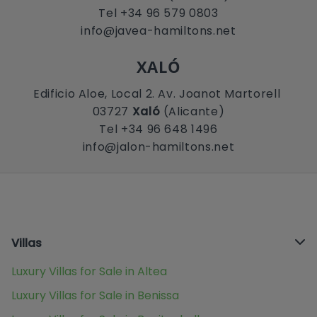
Tel +34 96 579 0803
info@javea-hamiltons.net
XALÓ
Edificio Aloe, Local 2. Av. Joanot Martorell
03727
Xaló
(Alicante)
Tel +34 96 648 1496
info@jalon-hamiltons.net
Villas
Luxury Villas for Sale in Altea
Luxury Villas for Sale in Benissa