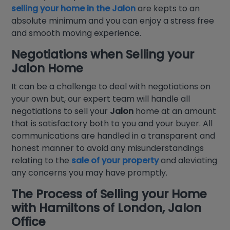
selling your home in the Jalon
are kepts to an
absolute minimum and you can enjoy a stress free
and smooth moving experience.
Negotiations when
Selling your
Jalon Home
It can be a challenge to deal with negotiations on
your own but, our expert team will handle all
negotiations to sell your
Jalon
home at an amount
that is satisfactory both to you and your buyer. All
communications are handled in a transparent and
honest manner to avoid any misunderstandings
relating to the
sale of your property
and aleviating
any concerns you may have promptly.
The Process of
Selling your Home
with
Hamiltons of London
,
Jalon
Office