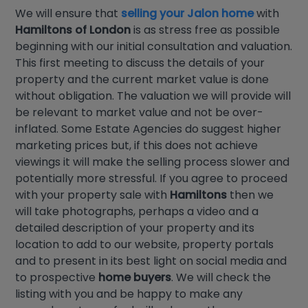
We will ensure that
selling your Jalon home
with
Hamiltons of London
is as stress free as possible
beginning with our initial consultation and valuation.
This first meeting to discuss the details of your
property and the current market value is done
without obligation. The valuation we will provide will
be relevant to market value and not be over-
inflated. Some Estate Agencies do suggest higher
marketing prices but, if this does not achieve
viewings it will make the selling process slower and
potentially more stressful. If you agree to proceed
with your property sale with
Hamiltons
then we
will take photographs, perhaps a video and a
detailed description of your property and its
location to add to our website, property portals
and to present in its best light on social media and
to prospective
home buyers
. We will check the
listing with you and be happy to make any