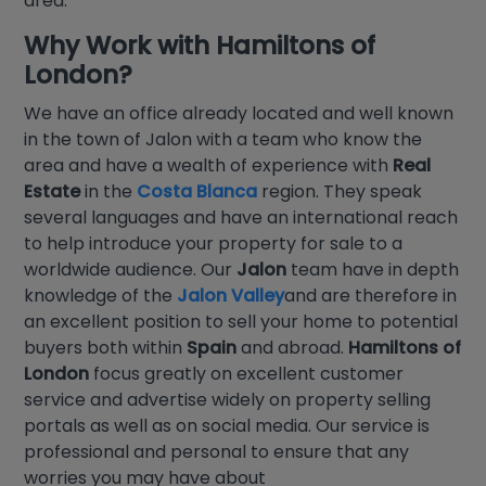
area.
Why Work with
Hamiltons of
London
?
We have an office already located and well known
in the town of Jalon with a team who know the
area and have a wealth of experience with
Real
Estate
in the
Costa Blanca
region. They speak
several languages and have an international reach
to help introduce your property for sale to a
worldwide audience. Our
Jalon
team have in depth
knowledge of the
Jalon Valley
and are therefore in
an excellent position to sell your home to potential
buyers both within
Spain
and abroad.
Hamiltons of
London
focus greatly on excellent customer
service and advertise widely on property selling
portals as well as on social media. Our service is
professional and personal to ensure that any
worries you may have about