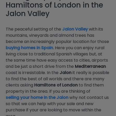
Hamiltons of London in the
Jalon Valley
The peaceful setting of the
Jalon Valley
with its
mountains, vineyards and almond trees has
become an increasingly popular location for those
buying homes in Spain
. Here you can enjoy rural
living close to traditional Spanish villages but, at
the same time have easy access to cities, airports
and be just a short drive from the
Mediterranean
coast is irresistable. In the
Jalon
it really is possible
to find the best of all worlds and there are many
clients asking
Hamiltons of London
to find them
property in the area. If you are thinking of
selling your home in the Jalon
why not contact us
so that we can help with your sale and new
purchase if your are looking to move within the