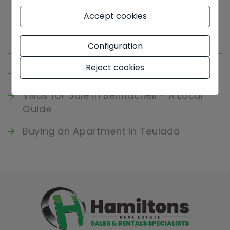
Accept cookies
Latest news
Configuration
Reject cookies
Buying an Apartment in Javea
Villas for Sale in Benitachell – A Local
Guide
Buying an Apartment in Teulada