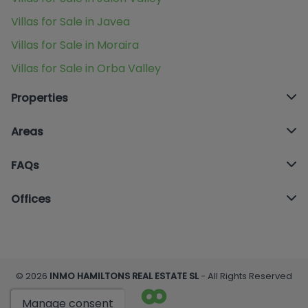
Villas for Sale in Javea
Villas for Sale in Moraira
Villas for Sale in Orba Valley
Properties
Areas
FAQs
Offices
© 2026
INMO HAMILTONS REAL ESTATE SL
- All Rights Reserved
Manage consent