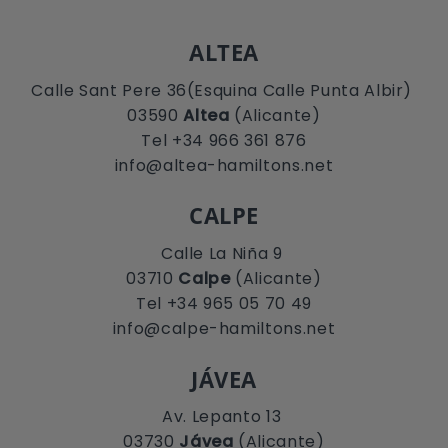
ALTEA
Calle Sant Pere 36(Esquina Calle Punta Albir)
03590
Altea
(Alicante)
Tel +34 966 361 876
info@altea-hamiltons.net
CALPE
Calle La Niña 9
03710
Calpe
(Alicante)
Tel +34 965 05 70 49
info@calpe-hamiltons.net
JÁVEA
Av. Lepanto 13
03730
Jávea
(Alicante)