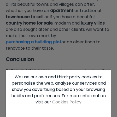
all its beautiful towns and villages can offer,
whether you have an
apartment
or traditional
townhouse to sell
or if you have a beautiful
country home for sale
, modern and
luxury villas
are also sought after and other clients will want to
make their own mark by
purchasing a building plot
or an older finca to
renovate to their taste.
Conclusion
Sell your Jalon home
could not be easier than if
We use our own and third-party cookies to
you choose
Hamiltons of London
as your partner,
personalize the web, analyze our services and
we will help you with all the marketing and be on
show you advertising based on your browsing
hand to personally answer any questions or
habits and preferences. For more information
concerns you may have. So what are you waiting
visit our
Cookies Policy
for, call us now and we’ll get you moving!!!