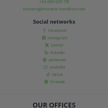
+34 665 635 731
moraira@moraira-hamiltons.net
Social networks
facebook
instagram
twitter
linkedin
pinterest
youtube
tiktok
threads
OUR OFFICES