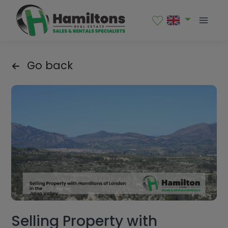
Go back
Selling Property with