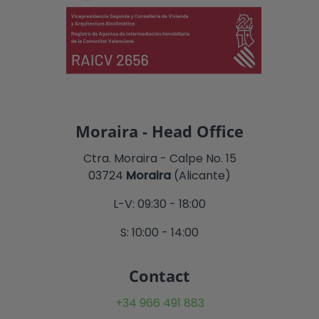
Moraira - Head Office
Ctra. Moraira - Calpe No. 15
03724
Moraira
(Alicante)
L-V: 09:30 - 18:00
S: 10:00 - 14:00
Contact
+34 966 491 883