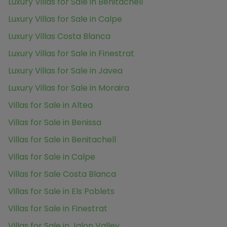
Luxury Villas for Sale in Benitachell
Luxury Villas for Sale in Calpe
Luxury Villas Costa Blanca
Luxury Villas for Sale in Finestrat
Luxury Villas for Sale in Javea
Luxury Villas for Sale in Moraira
Villas for Sale in Altea
Villas for Sale in Benissa
Villas for Sale in Benitachell
Villas for Sale in Calpe
Villas for Sale Costa Blanca
Villas for Sale in Els Poblets
Villas for Sale in Finestrat
Villas for Sale in Jalon Valley