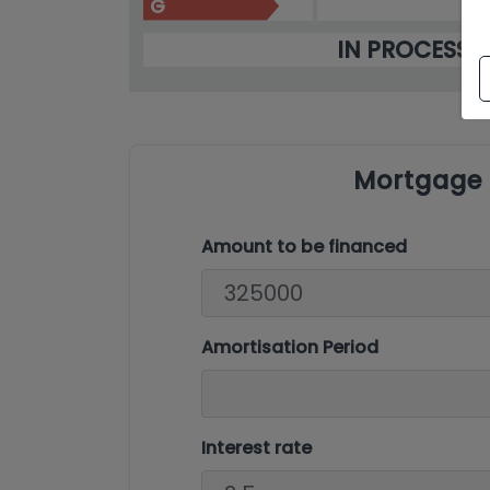
G
IN PROCESS
Mortgage 
Amount to be financed
Amortisation Period
Interest rate