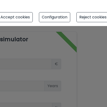
Accept cookies
Configuration
Reject cookies
simulator
€
Years