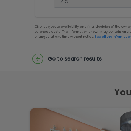
Offer subject to availability and final decision of the own
purchase costs. The information shown may contain error
changed at any time without notice.
See all the informatio
Go to search results
You