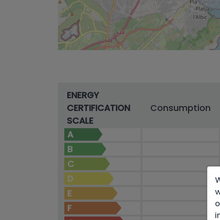
ENERGY
CERTIFICATION
Consumption
SCALE
A
B
C
D
W
w
E
o
F
i