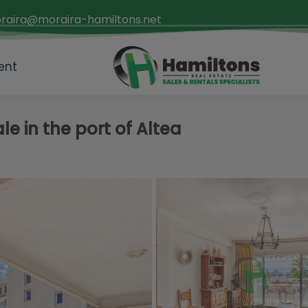
raira@moraira-hamiltons.net
ent
e in the port of Altea