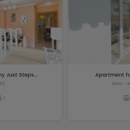
y Just Steps...
Apartment for
812
Altea - 
1