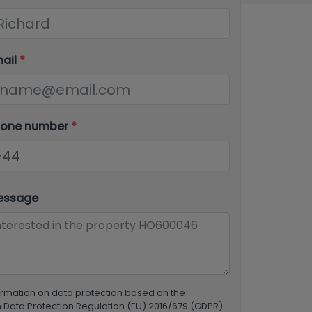
mail
*
hone number
*
essage
ormation on data protection based on the
Data Protection Regulation (EU) 2016/679 (GDPR).