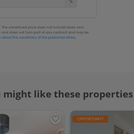
%
er. The advertised price does not include taxes and
s and does not form part of any contract and may be
n about the conditions of the published offers.
 might like these properties
OPPORTUNITY