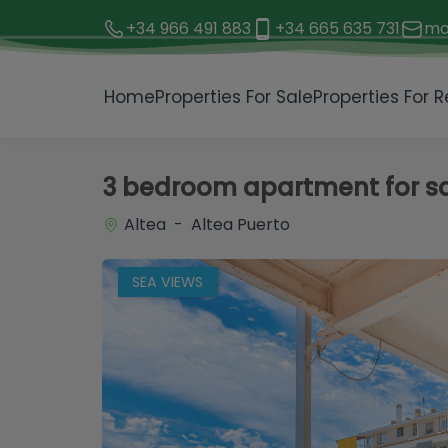
+34 966 491 883
+34 665 635 731
mo
1 / 24
Home
Properties For Sale
Properties For R
3 bedroom apartment for sal
Altea - Altea Puerto
SEA VIEWS