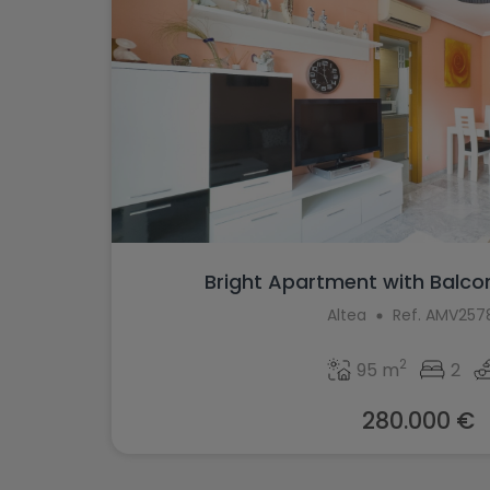
Bright Apartment with Balcon
Altea
Ref. AMV257
2
95 m
2
280.000 €