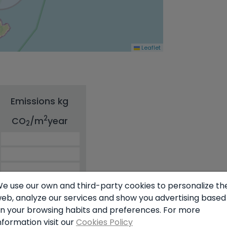
Leaflet
Emissions kg
2
CO
/m
year
2
e use our own and third-party cookies to personalize th
eb, analyze our services and show you advertising based
n your browsing habits and preferences. For more
nformation visit our
Cookies Policy