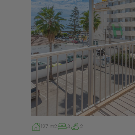
127 m2
3
2