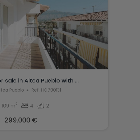
 sale in Altea Pueblo with ...
Altea Pueblo
Ref. HO700131
2
109 m
4
2
299.000 €