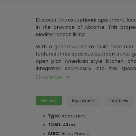
Discover this exceptional apartment, locate
in the province of Alicante. This prope
Mediterranean living.
With a generous 127 m² built area and 
features three spacious bedrooms that gu
open-plan American-style kitchen, cha
integrates seamlessly into the spac
entertaining and socializing. Equipped w
Show more
and thermal insulation, this apartment
year-round. The apartment includes a 
accessible from all bedrooms, perfect 
General
Equipment
Features
parking area further enhances your l
convenient access to all areas of the b
Type:
Apartment
more convenience, making this apartmen
Town:
Altea
daily life.
Area:
Altea Puerto