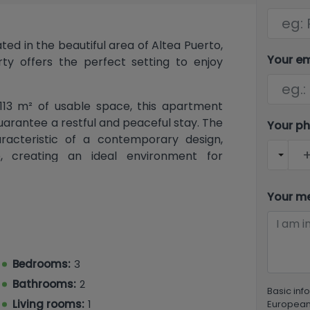
d in the beautiful area of ​​Altea Puerto,
Your e
rty offers the perfect setting to enjoy
113 m² of usable space, this apartment
arantee a restful and peaceful stay. The
Your p
racteristic of a contemporary design,
e, creating an ideal environment for
ith double glazing that ensures acoustic
 is designed to provide maximum comfort
Your m
spacious and inviting covered terrace
for enjoying Altea's mild evenings. The
ifestyle, while the elevator ensures
uilding. The laundry area provides even
Bedrooms:
3
t an ideal place to enjoy uncomplicated
Bathrooms:
2
Basic inf
Living rooms:
1
European 