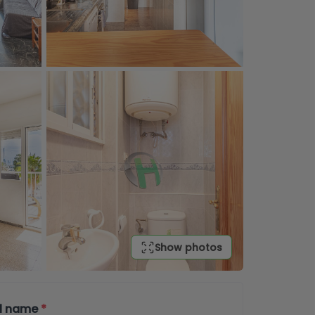
Show photos
ll name
*