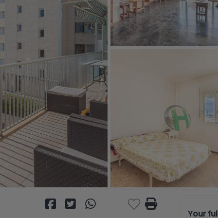
Your fu