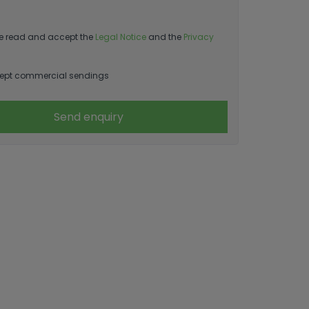
e read and accept the
Legal Notice
and the
Privacy
ept commercial sendings
Send enquiry