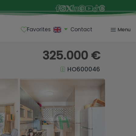
Favorites
Contact
Menu
325.000 €
HO600046