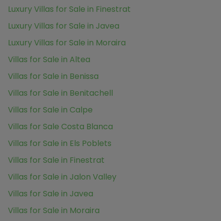
Luxury Villas for Sale in Finestrat
Luxury Villas for Sale in Javea
Luxury Villas for Sale in Moraira
Villas for Sale in Altea
Villas for Sale in Benissa
Villas for Sale in Benitachell
Villas for Sale in Calpe
Villas for Sale Costa Blanca
Villas for Sale in Els Poblets
Villas for Sale in Finestrat
Villas for Sale in Jalon Valley
Villas for Sale in Javea
Villas for Sale in Moraira