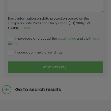
Basic information on data protection based on the
European Data Protection Regulation (EU) 2016/679
(GDPR).
+ Info
I have read and accept the
Legal Notice
and the
Privacy
policy
I accept commercial sendings
Send enquiry
Go to search results