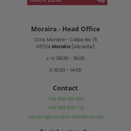
Moraira - Head Office
Ctra. Moraira - Calpe No. 15
03724
Moraira
(Alicante)
L-V: 09:30 - 18:00
S: 10:00 - 14:00
Contact
+34 966 491 883
+34 665 635 731
moraira@moraira-hamiltons.net