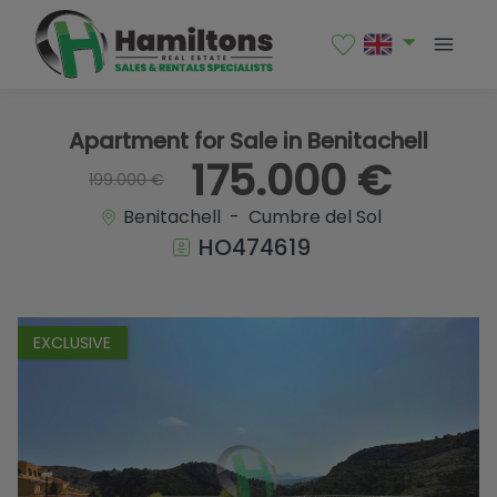
1 / 17
Apartment for Sale in Benitachell
175.000 €
199.000 €
Benitachell - Cumbre del Sol
HO474619
EXCLUSIVE