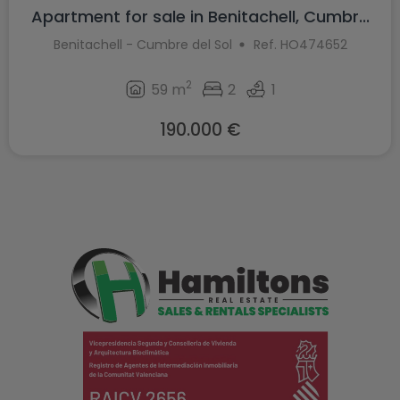
Apartment for sale in Benitachell, Cumbr...
Benitachell - Cumbre del Sol
Ref. HO474652
2
59 m
2
1
190.000 €