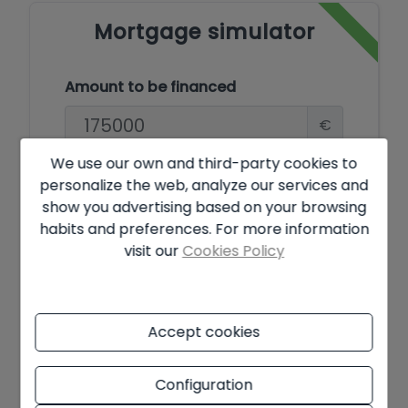
Mortgage simulator
Amount to be financed
€
We use our own and third-party cookies to
Amortisation Period
personalize the web, analyze our services and
show you advertising based on your browsing
Years
habits and preferences. For more information
visit our
Cookies Policy
Interest rate
%
Accept cookies
Offer subject to availability and final decision of the owner. The
Configuration
advertised price does not include taxes and purchase costs. The
information shown may contain errors and does not form part of