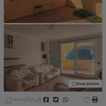
Show photos
58 m2
2
1