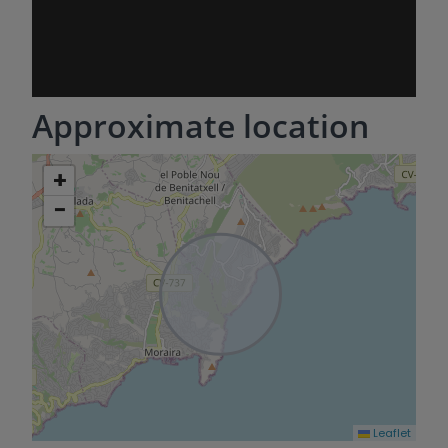
Approximate location
+
−
Leaflet