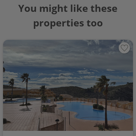
You might like these
properties too