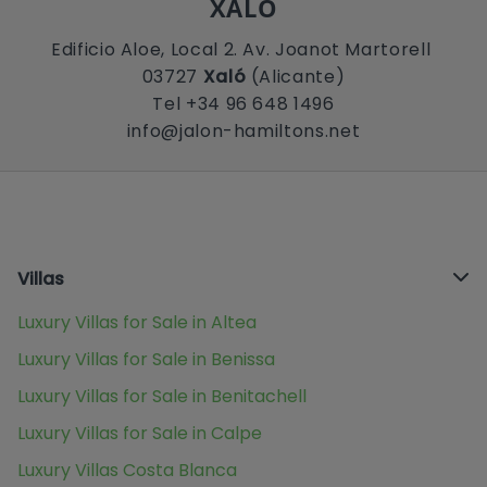
XALÓ
Edificio Aloe, Local 2. Av. Joanot Martorell
03727
Xaló
(Alicante)
Tel +34 96 648 1496
info@jalon-hamiltons.net
Villas
Luxury Villas for Sale in Altea
Luxury Villas for Sale in Benissa
Luxury Villas for Sale in Benitachell
Luxury Villas for Sale in Calpe
Luxury Villas Costa Blanca