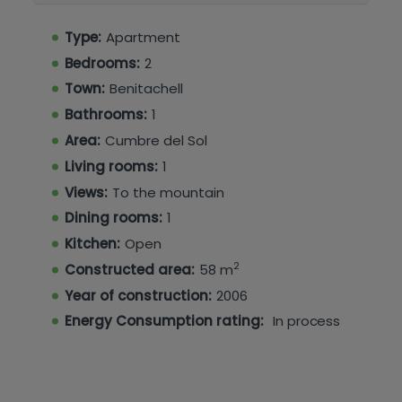
The Montecala urbanisation benefits from
two
large communal swimming pools
, set within
Type:
Apartment
well-maintained communal areas, enhancing
Bedrooms:
2
the lifestyle appeal of this property.
Town:
Benitachell
An ideal home for holidays, investment, or year-
Bathrooms:
1
round living in a peaceful yet well-connected
Area:
Cumbre del Sol
location.
Living rooms:
1
Views:
To the mountain
Dining rooms:
1
Kitchen:
Open
2
Constructed area:
58 m
Year of construction:
2006
Energy Consumption rating:
In process