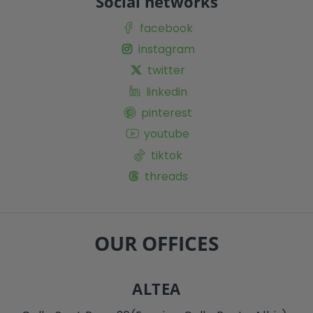
Social networks
facebook
instagram
twitter
linkedin
pinterest
youtube
tiktok
threads
OUR OFFICES
ALTEA