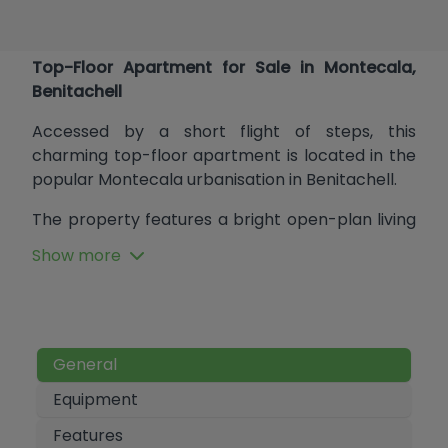
Top-Floor Apartment for Sale in Montecala,
Benitachell
Accessed by a short flight of steps, this
charming top-floor apartment is located in the
popular Montecala urbanisation in Benitachell.
The property features a bright open-plan living
space combining lounge, dining area, and
Show more
kitchen. Sliding doors from the lounge open onto
a lovely private terrace with open views of the
surrounding mountains and the scenic hiking
route leading to the Cala Llebeig coastal walk.
The apartment offers two spacious double
General
bedrooms, which share a well-proportioned
Equipment
bathroom.
Features