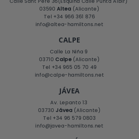
Calle Sant Pere 36(Esquina Calle Punta Albir)
03590
Altea
(Alicante)
Tel +34 966 361 876
info@altea-hamiltons.net
CALPE
Calle La Niña 9
03710
Calpe
(Alicante)
Tel +34 965 05 70 49
info@calpe-hamiltons.net
JÁVEA
Av. Lepanto 13
03730
Jávea
(Alicante)
Tel +34 96 579 0803
info@javea-hamiltons.net