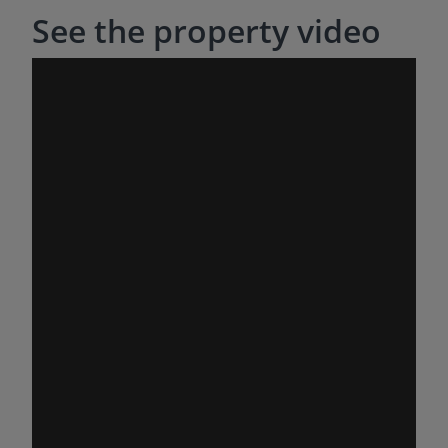
See the property video