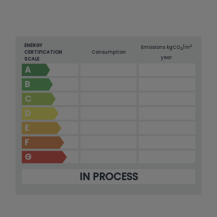
ENERGY
2
Emissions kg
CO
/m
2
CERTIFICATION
Consumption
year
SCALE
A
B
C
D
E
F
G
IN PROCESS