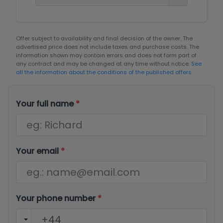
Offer subject to availability and final decision of the owner. The
advertised price does not include taxes and purchase costs. The
information shown may contain errors and does not form part of
any contract and may be changed at any time without notice.
See
all the information about the conditions of the published offers.
Your full name
*
Your email
*
Your phone number
*