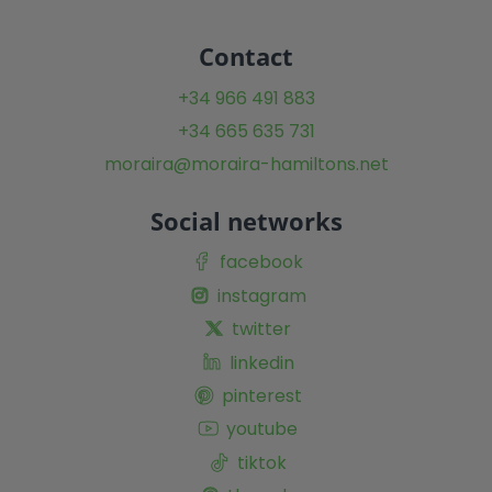
Contact
+34 966 491 883
+34 665 635 731
moraira@moraira-hamiltons.net
Social networks
facebook
instagram
twitter
linkedin
pinterest
youtube
tiktok