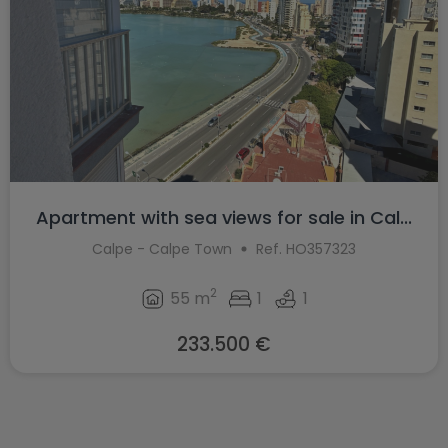
Apartment with sea views for sale in Cal...
Calpe - Calpe Town
Ref. HO357323
2
55 m
1
1
233.500 €