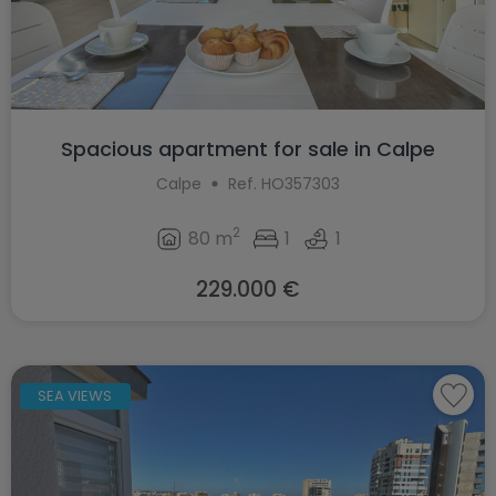
Spacious apartment for sale in Calpe
Calpe
Ref. HO357303
2
80 m
1
1
229.000 €
SEA VIEWS