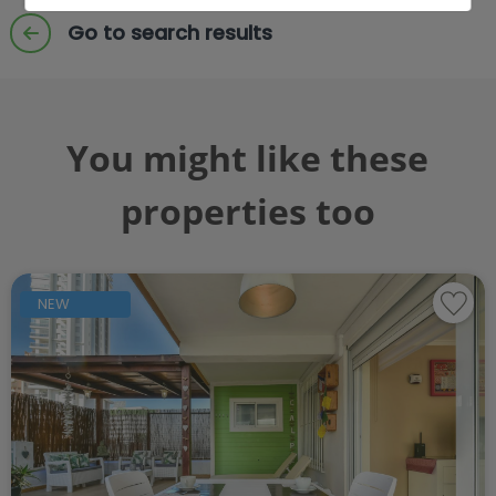
Go to search results
You might like these
properties too
NEW