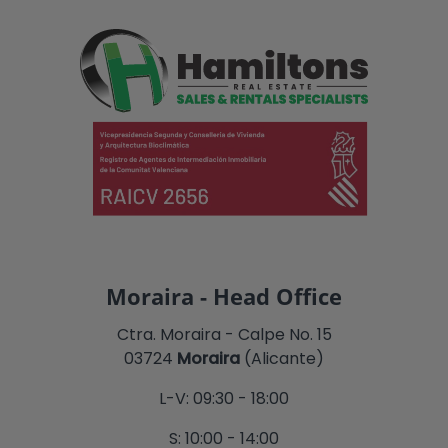
Moraira - Head Office
Ctra. Moraira - Calpe No. 15
03724
Moraira
(Alicante)
L-V: 09:30 - 18:00
S: 10:00 - 14:00