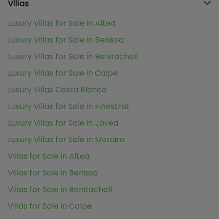
Villas
Luxury Villas for Sale in Altea
Luxury Villas for Sale in Benissa
Luxury Villas for Sale in Benitachell
Luxury Villas for Sale in Calpe
Luxury Villas Costa Blanca
Luxury Villas for Sale in Finestrat
Luxury Villas for Sale in Javea
Luxury Villas for Sale in Moraira
Villas for Sale in Altea
Villas for Sale in Benissa
Villas for Sale in Benitachell
Villas for Sale in Calpe