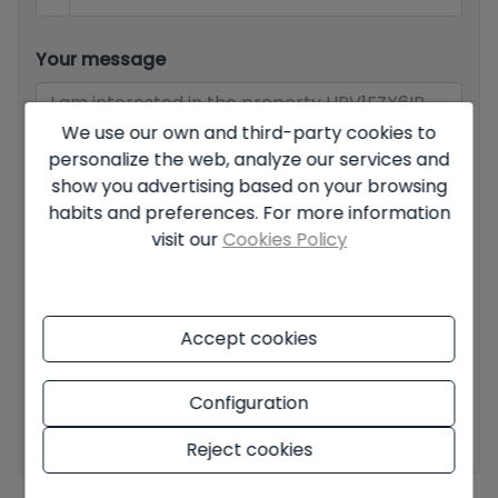
Your message
We use our own and third-party cookies to
personalize the web, analyze our services and
show you advertising based on your browsing
habits and preferences. For more information
Basic information on data protection based on the
European Data Protection Regulation (EU) 2016/679
visit our
Cookies Policy
(GDPR).
+ Info
I have read and accept the
Legal Notice
and the
Privacy
policy
Accept cookies
I accept commercial sendings
Configuration
Send enquiry
Reject cookies