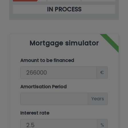
IN PROCESS
Mortgage simulator
Amount to be financed
€
Amortisation Period
Years
Interest rate
%