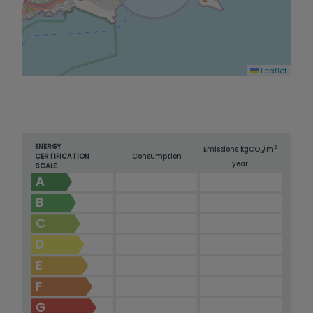
Leaflet
ENERGY
2
Emissions kg
CO
/m
2
CERTIFICATION
Consumption
year
SCALE
A
B
C
D
E
F
G