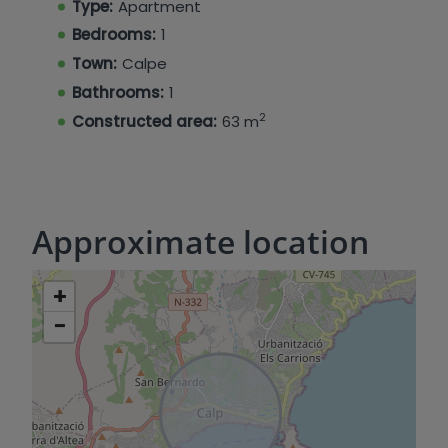
Type:
Apartment
Bedrooms:
1
Town:
Calpe
Bathrooms:
1
2
Constructed area:
63 m
Approximate location
+
−