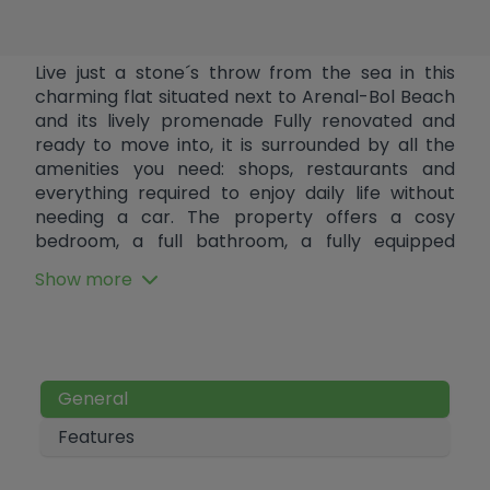
Live just a stone´s throw from the sea in this
charming flat situated next to Arenal-Bol Beach
and its lively promenade Fully renovated and
ready to move into, it is surrounded by all the
amenities you need: shops, restaurants and
everything required to enjoy daily life without
needing a car. The property offers a cosy
bedroom, a full bathroom, a fully equipped
open-plan kitchen, a bright living room and a
Show more
lovely terrace with sea views. It also features
hot/cold air conditioning to ensure maximum
comfort all year round. A perfect opportunity
both as an investment and to enjoy the Costa
Blanca in an unbeatable location.
General
Features