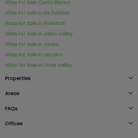
Villas for Sale Costa Blanca
Villas for Sale in Els Poblets
Villas for Sale in Finestrat
Villas for Sale in Jalon Valley
Villas for Sale in Javea
Villas for Sale in Moraira
Villas for Sale in Orba Valley
Properties
Areas
FAQs
Offices