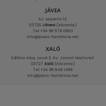
JÁVEA
Av. Lepanto 13
03730
Jávea
(Alicante)
Tel +34 96 579 0803
info@javea-hamiltons.net
XALÓ
Edificio Aloe, Local 2. Av. Joanot Martorell
03727
Xaló
(Alicante)
Tel +34 96 648 1496
info@jalon-hamiltons.net