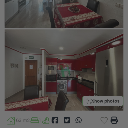
Show photos
63 m2
1
1