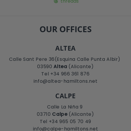
threads
OUR OFFICES
ALTEA
Calle Sant Pere 36(Esquina Calle Punta Albir)
03590
Altea
(Alicante)
Tel +34 966 361 876
info@altea-hamiltons.net
CALPE
Calle La Niña 9
03710
Calpe
(Alicante)
Tel +34 965 05 70 49
info@calpe-hamiltons.net