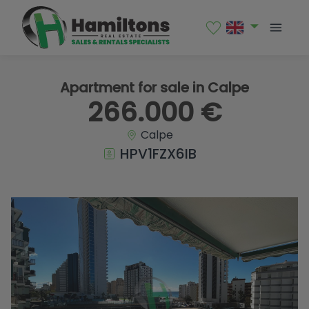
1 / 10
Apartment for sale in Calpe
266.000 €
Calpe
HPV1FZX6IB