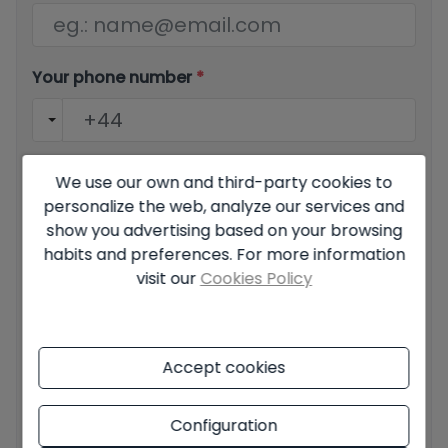
Your phone number
*
Your message
We use our own and third-party cookies to
personalize the web, analyze our services and
show you advertising based on your browsing
habits and preferences. For more information
visit our
Cookies Policy
Basic information on data protection based on the
European Data Protection Regulation (EU) 2016/679
(GDPR).
+ Info
Accept cookies
I have read and accept the
Legal Notice
and the
Privacy
policy
Configuration