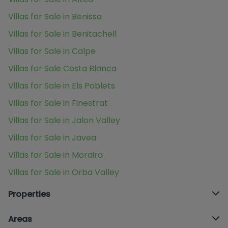
Villas for Sale in Benissa
Villas for Sale in Benitachell
Villas for Sale in Calpe
Villas for Sale Costa Blanca
Villas for Sale in Els Poblets
Villas for Sale in Finestrat
Villas for Sale in Jalon Valley
Villas for Sale in Javea
Villas for Sale in Moraira
Villas for Sale in Orba Valley
Properties
Areas