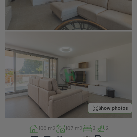
Show photos
106 m2
107 m2
3
2