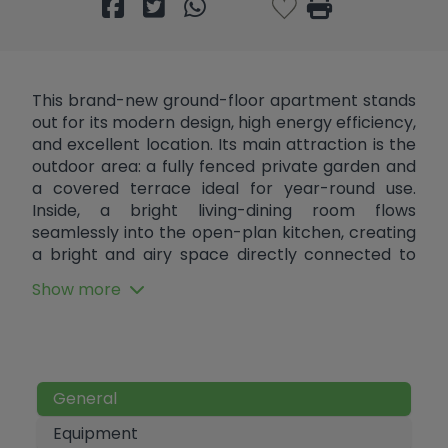
This brand-new ground-floor apartment stands
out for its modern design, high energy efficiency,
and excellent location. Its main attraction is the
outdoor area: a fully fenced private garden and
a covered terrace ideal for year-round use.
Inside, a bright living-dining room flows
seamlessly into the open-plan kitchen, creating
a bright and airy space directly connected to
the garden. The apartment features three
Show more
spacious bedrooms with built-in wardrobes and
two full bathrooms (one en suite). It is also
equipped with aerothermal heating and air
conditioning, ensuring maximum comfort with
minimal energy consumption. The property
General
includes a parking space, storage room, and
bicycle parking within an exclusive private
Equipment