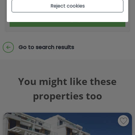
I accept commercial sendings
Reject cookies
Send enquiry
Go to search results
You might like these
properties too