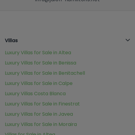
Villas
Luxury Villas for Sale in Altea
Luxury Villas for Sale in Benissa
Luxury Villas for Sale in Benitachell
Luxury Villas for Sale in Calpe
Luxury Villas Costa Blanca
Luxury Villas for Sale in Finestrat
Luxury Villas for Sale in Javea
Luxury Villas for Sale in Moraira
Villas for Sale in Altea