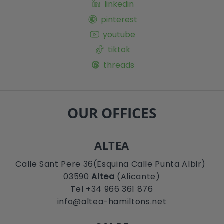
linkedin
pinterest
youtube
tiktok
threads
OUR OFFICES
ALTEA
Calle Sant Pere 36(Esquina Calle Punta Albir)
03590
Altea
(Alicante)
Tel +34 966 361 876
info@altea-hamiltons.net