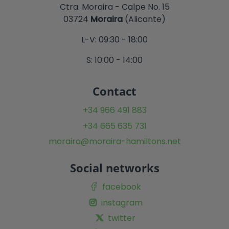
Ctra. Moraira - Calpe No. 15
03724
Moraira
(Alicante)
L-V: 09:30 - 18:00
S: 10:00 - 14:00
Contact
+34 966 491 883
+34 665 635 731
moraira@moraira-hamiltons.net
Social networks
facebook
instagram
twitter