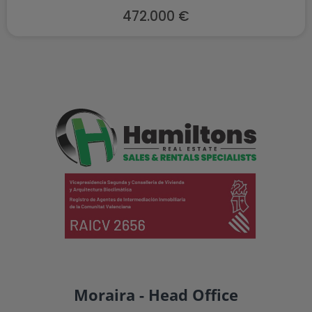
472.000 €
Moraira - Head Office