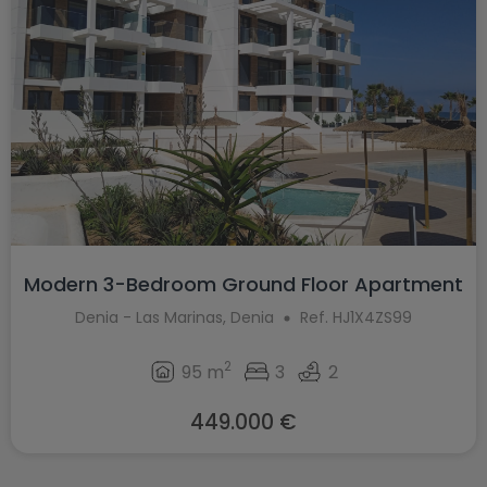
Modern 3-Bedroom Ground Floor Apartment
...
Denia - Las Marinas, Denia
Ref. HJ1X4ZS99
2
95 m
3
2
449.000 €