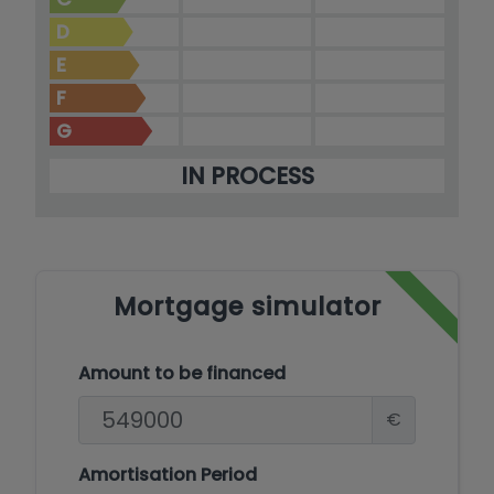
D
E
F
G
IN PROCESS
Mortgage simulator
Amount to be financed
€
Amortisation Period