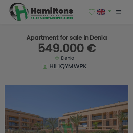
1 / 42
Apartment for sale in Denia
549.000 €
Denia
HIL1QYMWPK