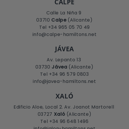
CALPE
Calle La Niña 9
03710
Calpe
(Alicante)
Tel +34 965 05 70 49
info@calpe-hamiltons.net
JÁVEA
Av. Lepanto 13
03730
Jávea
(Alicante)
Tel +34 96 579 0803
info@javea-hamiltons.net
XALÓ
Edificio Aloe, Local 2. Av. Joanot Martorell
03727
Xaló
(Alicante)
Tel +34 96 648 1496
info@jalon-hamiltons.net