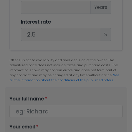
Years
Interest rate
%
Offer subject to availability and final decision of the owner. The
advertised price does not include taxes and purchase costs. The
information shown may contain errors and does not form part of
any contract and may be changed at any time without notice.
See
all the information about the conditions of the published offers.
Your full name
*
Your email
*