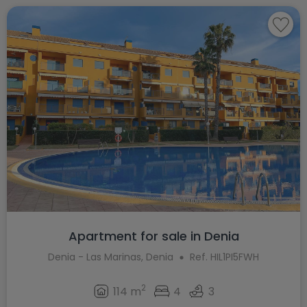
Apartment for sale in Denia
Denia - Las Marinas, Denia
Ref. HIL1PI5FWH
2
114 m
4
3