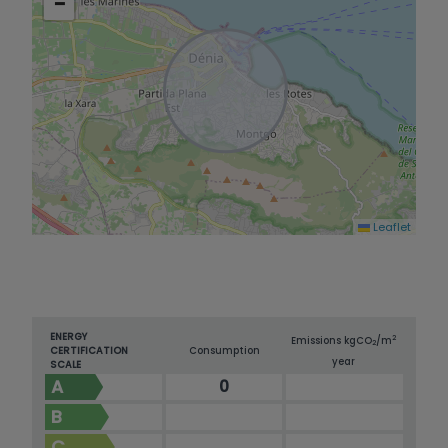
−
Leaflet
ENERGY
2
Emissions kg
CO
/m
2
CERTIFICATION
Consumption
year
SCALE
A
0
B
C