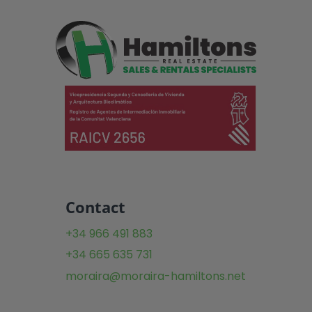
Contact
+34 966 491 883
+34 665 635 731
moraira@moraira-hamiltons.net