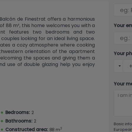
 Balcón de Finestrat offers a harmonious
Your e
t of 88 m², this home welcomes you with a
ment features two bedrooms and two
ouples looking for an ideal living space.
reates a cozy atmosphere where cooking
thwestern orientation of the apartment
Your p
 welcoming the spaces and giving them a
nd use of double glazing help you enjoy
uresThe amenities of the apartment are
mmunal swimming pool, perfect for warm
 a lovely garden where you can relax and
Your m
 a concierge service provides added
enitiesPractical convenience is key: the
ning (cooling and heating) to maintain a
tionally, there are many extras including
Bedrooms:
2
rage space, and a lift that improves
Bathrooms:
2
d in a gated community, adding to your
Basic inf
2
Local LifeFinestrat is a charming town in
Constructed area:
88 m
European 