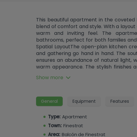
This beautiful apartment in the coveted
blend of comfort and style. With a layou
warm and inviting feel. The apart
bathrooms, perfect for both families and c
Spatial LayoutThe open-plan kitchen c
and gathering go hand in hand. The sou
ensures an abundance of natural light,
warm appearance. The stylish finishes a
both privacy and comfort. Special Feat
Show more
exceptional. Enjoy the luxury of a co
summer days. For nature lovers, there is
enjoy the outdoors. The presence of
convenience and security. Convenient Am
General
Equipment
Features
apartment is equipped with air conditio
pleasant indoor climate year-round. Addi
Type:
Apartment
a garage, open terrace, parking, sto
Town:
Finestrat
accessibility. The apartment is locate
privacy and security. Immerse Yourself in 
Area:
Balcón de Finestrat