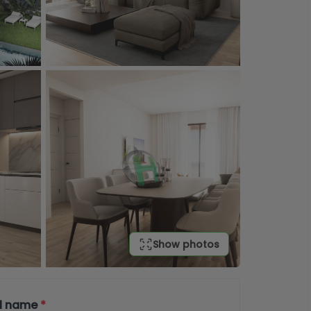
Show photos
ll name
*