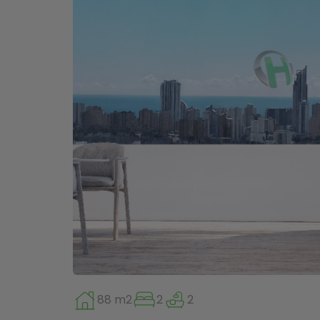
88 m2
2
2