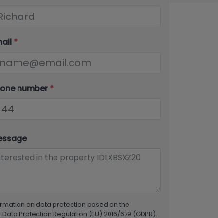
mail
*
hone number
*
essage
ormation on data protection based on the
Data Protection Regulation (EU) 2016/679 (GDPR).