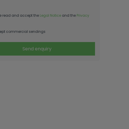
e read and accept the
Legal Notice
and the
Privacy
ept commercial sendings
Send enquiry