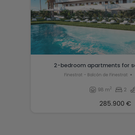
2-bedroom apartments for sal
Finestrat - Balcón de Finestrat
2
98 m
2
285.900 €