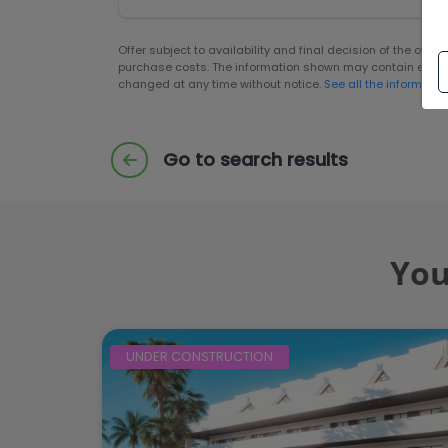
Offer subject to availability and final decision of the own
purchase costs. The information shown may contain error
changed at any time without notice.
See all the informatio
Go to search results
You
UNDER CONSTRUCTION