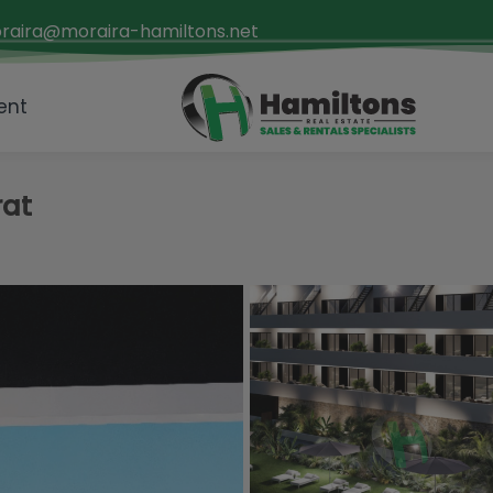
raira@moraira-hamiltons.net
ent
rat