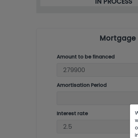
IN PROCESS
Mortgage 
Amount to be financed
Amortisation Period
W
Interest rate
w
o
i