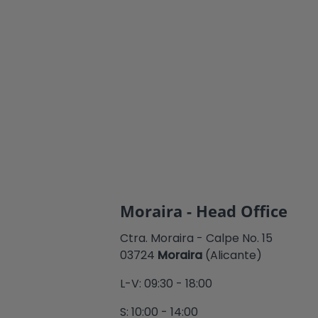
Moraira - Head Office
Ctra. Moraira - Calpe No. 15
03724
Moraira
(Alicante)
L-V: 09:30 - 18:00
S: 10:00 - 14:00