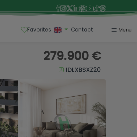
Favorites
Contact
Menu
279.900 €
IDLXBSXZ20