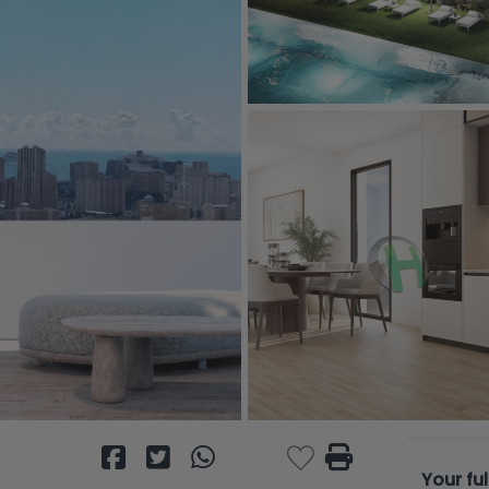
Your fu