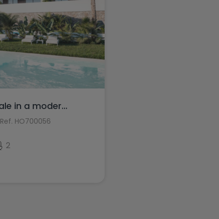
e in a moder...
Ref. HO700056
2