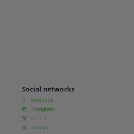
Social networks
facebook
instagram
twitter
linkedin