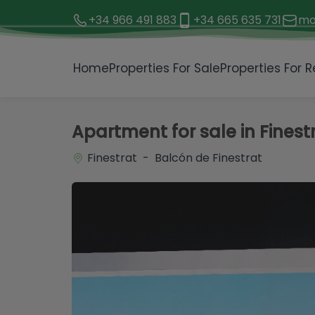
+34 966 491 883
+34 665 635 731
mo
1 / 14
Home
Properties For Sale
Properties For R
Apartment for sale in Finest
Finestrat - Balcón de Finestrat