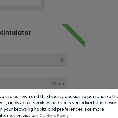
simulator
€
Years
e use our own and third-party cookies to personalize th
eb, analyze our services and show you advertising based
%
n your browsing habits and preferences. For more
nformation visit our
Cookies Policy