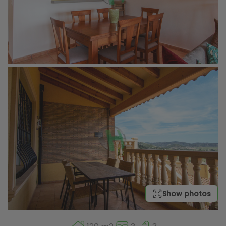
Show photos