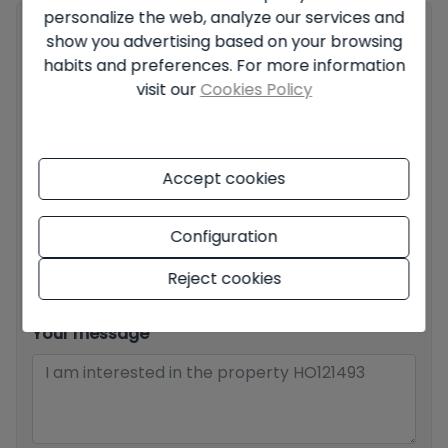
personalize the web, analyze our services and
Your full name
*
show you advertising based on your browsing
habits and preferences. For more information
visit our
Cookies Policy
Your email
*
Accept cookies
Your phone number
*
Configuration
Reject cookies
Your message