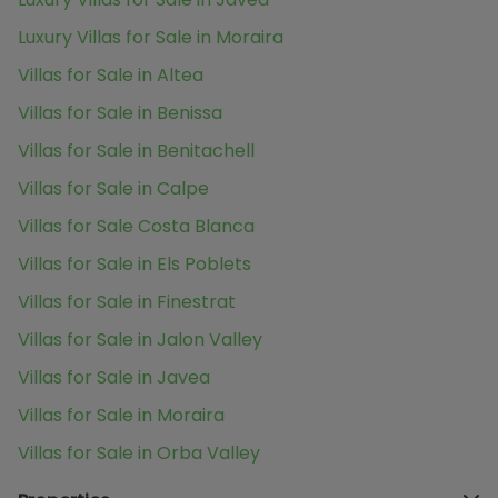
Luxury Villas for Sale in Moraira
Villas for Sale in Altea
Villas for Sale in Benissa
Villas for Sale in Benitachell
Villas for Sale in Calpe
Villas for Sale Costa Blanca
Villas for Sale in Els Poblets
Villas for Sale in Finestrat
Villas for Sale in Jalon Valley
Villas for Sale in Javea
Villas for Sale in Moraira
Villas for Sale in Orba Valley