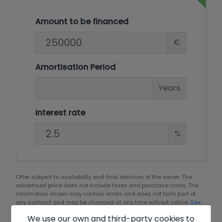
Amount to be financed
€
Amortisation Period
Years
Interest rate
%
Offer subject to availability and final decision of the owner. The
advertised price does not include taxes and purchase costs. The
information shown may contain errors and does not form part of
any contract and may be changed at any time without notice.
See
all the information about the conditions of the published offers.
We use our own and third-party cookies to