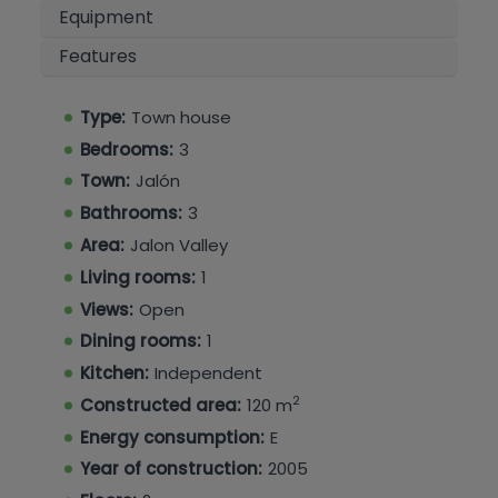
bathroom, and a master bedroom with an
Equipment
ensuite bathroom, built-in wardrobes providing
Features
ample storage, and a private balcony
overlooking the valley.
Type:
Town house
Residents benefit from access to a communal
Bedrooms:
3
swimming pool, as well as a private parking
space and storage room.
Town:
Jalón
Bathrooms:
3
A well-presented property in a popular location,
Area:
Jalon Valley
ideal as a permanent home, holiday retreat, or
Living rooms:
1
investment opportunity.
Views:
Open
Dining rooms:
1
Kitchen:
Independent
2
Constructed area:
120 m
Energy consumption:
E
Year of construction:
2005