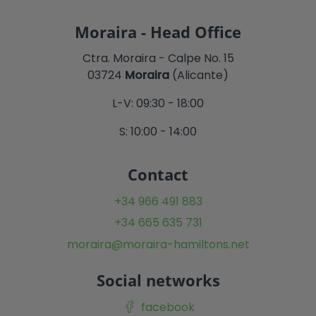
Moraira - Head Office
Ctra. Moraira - Calpe No. 15
03724
Moraira
(Alicante)
L-V: 09:30 - 18:00
S: 10:00 - 14:00
Contact
+34 966 491 883
+34 665 635 731
moraira@moraira-hamiltons.net
Social networks
facebook