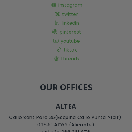
instagram
twitter
linkedin
pinterest
youtube
tiktok
threads
OUR OFFICES
ALTEA
Calle Sant Pere 36(Esquina Calle Punta Albir)
03590
Altea
(Alicante)