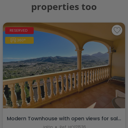
properties too
RESERVED
360°
Modern Townhouse with open views for sal...
Jalón
Ref. HO121536