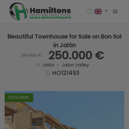
1 / 26
Beautiful Townhouse for Sale on Bon Sol
in Jalón
250.000 €
265.000 €
Jalón - Jalon Valley
HO121493
EXCLUSIVE