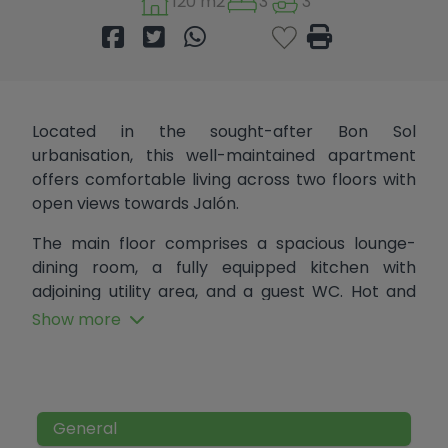
120 m2
3
3
Located in the sought-after Bon Sol
urbanisation, this well-maintained apartment
offers comfortable living across two floors with
open views towards Jalón.
The main floor comprises a spacious lounge-
dining room, a fully equipped kitchen with
adjoining utility area, and a guest WC. Hot and
cold air conditioning throughout provides year-
Show more
round comfort, while the property's energy
efficiency helps keep energy costs down in both
summer and winter.
Upstairs, there are two guest bedrooms, a family
General