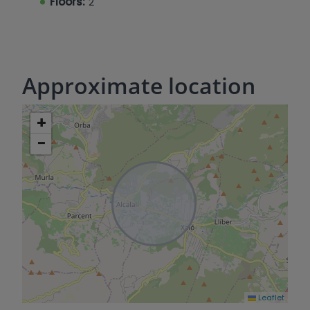
Floors:
2
Approximate location
+
−
Leaflet