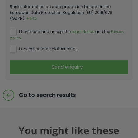
Basic information on data protection based on the
European Data Protection Regulation (EU) 2016/679
(GDPR).
+ Info
I have read and accept the
Legal Notice
and the
Privacy
policy
I accept commercial sendings
Send enquiry
Go to search results
You might like these