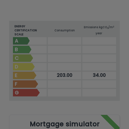
ENERGY
2
Emissions kg
CO
/m
2
CERTIFICATION
Consumption
year
SCALE
A
B
C
D
E
203.00
34.00
F
G
Mortgage simulator