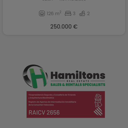
2
126 m
3
2
250.000 €