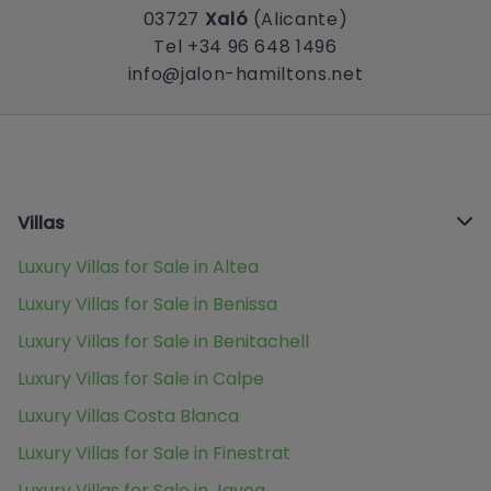
03727
Xaló
(Alicante)
Tel +34 96 648 1496
info@jalon-hamiltons.net
Villas
Luxury Villas for Sale in Altea
Luxury Villas for Sale in Benissa
Luxury Villas for Sale in Benitachell
Luxury Villas for Sale in Calpe
Luxury Villas Costa Blanca
Luxury Villas for Sale in Finestrat
Luxury Villas for Sale in Javea