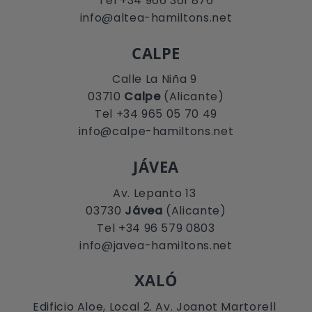
Tel +34 966 361 876
info@altea-hamiltons.net
CALPE
Calle La Niña 9
03710
Calpe
(Alicante)
Tel +34 965 05 70 49
info@calpe-hamiltons.net
JÁVEA
Av. Lepanto 13
03730
Jávea
(Alicante)
Tel +34 96 579 0803
info@javea-hamiltons.net
XALÓ
Edificio Aloe, Local 2. Av. Joanot Martorell