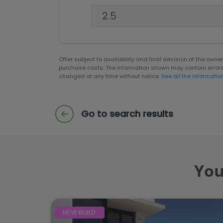
Offer subject to availability and final decision of the own
purchase costs. The information shown may contain error
changed at any time without notice.
See all the informatio
Go to search results
You
NEW BUILD