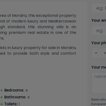
rea of Moraira, this exceptional property
Your e
blend of modern luxury and Mediterranean
h standard, this stunning villa is an
king premium real estate in one of the
ns.
Your p
ts in luxury property for sale in Moraira,
igned to provide both style and comfort
Your m
bright and spacious open-plan lounge and
contemporary open kitchen. Large sliding
o the naya, overlooking the private pool
l for outdoor dining and enjoying the
Bedrooms:
4
a property so desirable.
Bathrooms:
4
Basic inf
 sized bedrooms, 3 bathrooms, a separate
Toilets:
1
European 