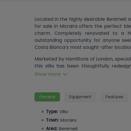
Located in the highly desirable Benimeit a
for sale in Moraira offers the perfect 
charm. Completely renovated to a hig
outstanding opportunity for anyone see
Costa Blanca’s most sought-after locatio
Marketed by Hamiltons of London, specialis
this villa has been thoughtfully redes
throughout.
Show more
On the lower level, the home features a 
dining area, seamlessly connected to a 
General
Equipment
Features
doors open directly from the lounge ont
area and covered summer kitchen, idea
Type:
Villa
Mediterranean climate that makes Morair
Town:
Moraira
This level also offers three generously
Area:
Benimeit