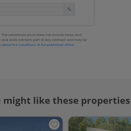
%
er. The advertised price does not include taxes and
s and does not form part of any contract and may be
n about the conditions of the published offers.
 might like these properties