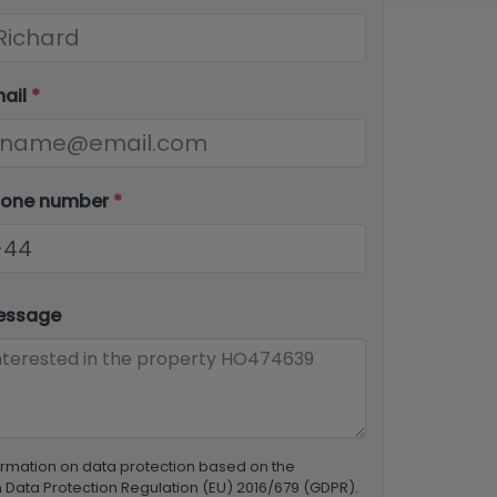
mail
*
hone number
*
essage
ormation on data protection based on the
Data Protection Regulation (EU) 2016/679 (GDPR).