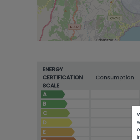
ENERGY
CERTIFICATION
Consumption
SCALE
A
B
C
W
w
D
o
E
i