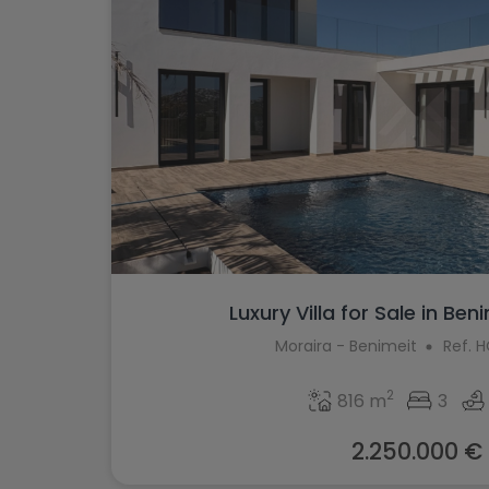
Luxury Villa for Sale in Beni
Moraira - Benimeit
Ref. 
2
816 m
3
2.250.000 €