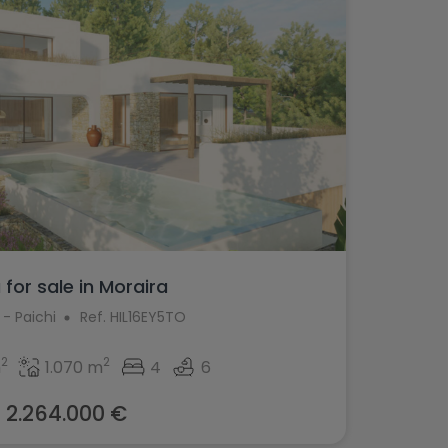
a for sale in Moraira
 - Paichi
Ref. HIL16EY5TO
2
2
m
1.070 m
4
6
2.264.000 €