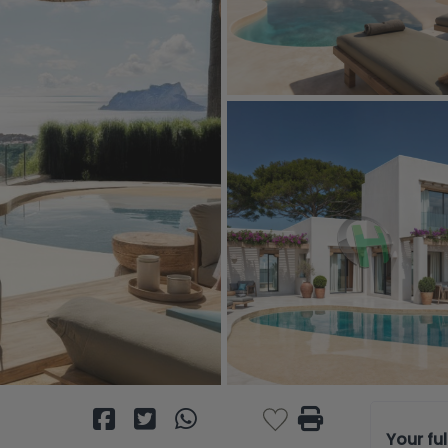
Your fu