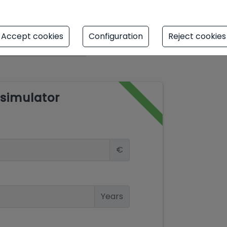
Accept cookies
Configuration
Reject cookies
simulator
€
Years