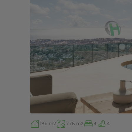
185 m2
778 m2
4
4