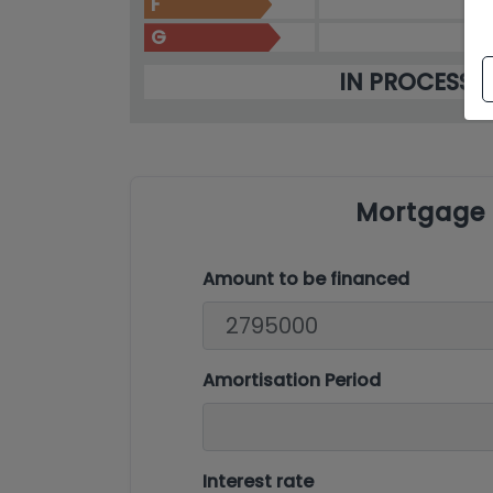
F
G
IN PROCESS
Mortgage 
Amount to be financed
Amortisation Period
Interest rate