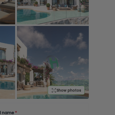
Show photos
ll name
*