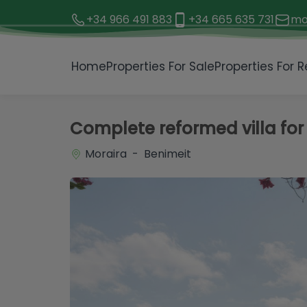
+34 966 491 883
+34 665 635 731
mo
1 / 11
Home
Properties For Sale
Properties For R
Complete reformed villa for 
Moraira - Benimeit