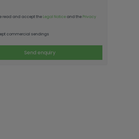
e read and accept the
Legal Notice
and the
Privacy
ept commercial sendings
Send enquiry