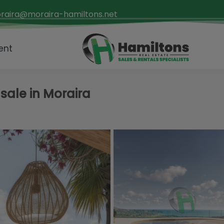
raira@moraira-hamiltons.net
ent
sale in Moraira