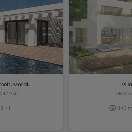
meit, Morai...
Vill
HO474634
Moraira
2 + 1
340 