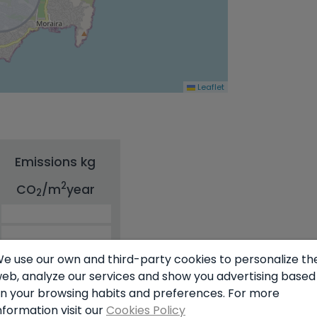
Leaflet
Emissions kg
2
CO
/m
year
2
e use our own and third-party cookies to personalize th
eb, analyze our services and show you advertising based
n your browsing habits and preferences. For more
nformation visit our
Cookies Policy