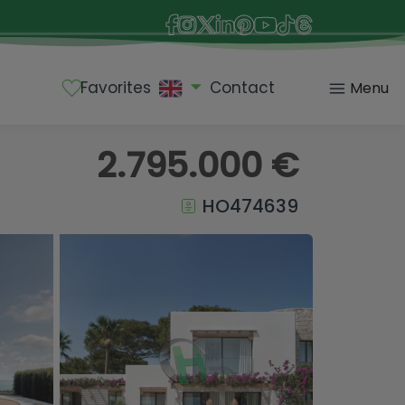
Favorites
Contact
Menu
2.795.000 €
HO474639