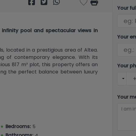
Your fu
infinity pool and spectacular views in
Your e
s, located in a prestigious area of ​​Altea.
ing of contemporary elegance. With its
ous 817 m² plot, this property offers an
Your p
eking the perfect balance between luxury
Your m
 350 m² of living space, offering a smart
thanks to its southwest orientation. With
 equipped with Japanese-style bidet
been designed to provide maximum comfort
Bedrooms:
5
om, with floor-to-ceiling windows, also
Bathrooms:
4