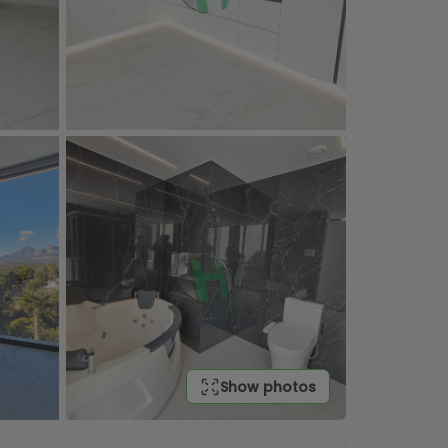
Show photos