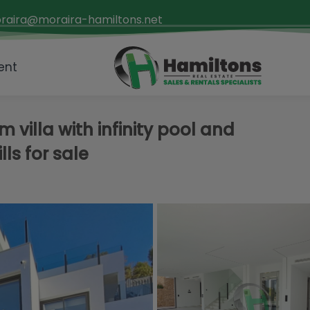
raira@moraira-hamiltons.net
ent
villa with infinity pool and
lls for sale