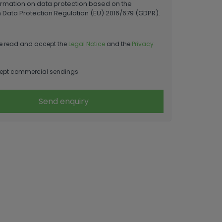
ormation on data protection based on the
Data Protection Regulation (EU) 2016/679 (GDPR).
e read and accept the
Legal Notice
and the
Privacy
ept commercial sendings
Send enquiry