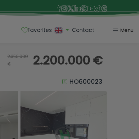
Favorites
Contact
Menu
2.200.000 €
2.350.000
€
HO600023