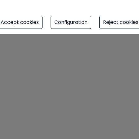
auty and modern comfort. A true oasis
d life.
Accept cookies
Configuration
Reject cookies