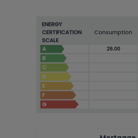
ENERGY
CERTIFICATION
Consumption
SCALE
A
26.00
B
C
D
E
F
G
Mortgage 