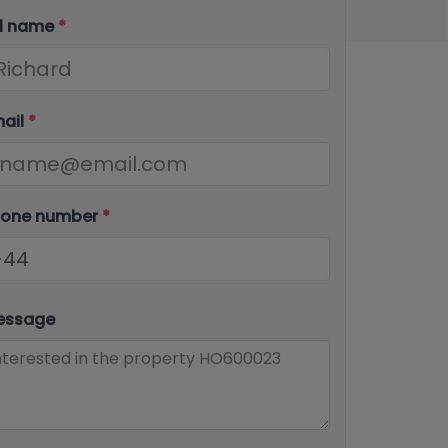
ll name
*
mail
*
hone number
*
essage