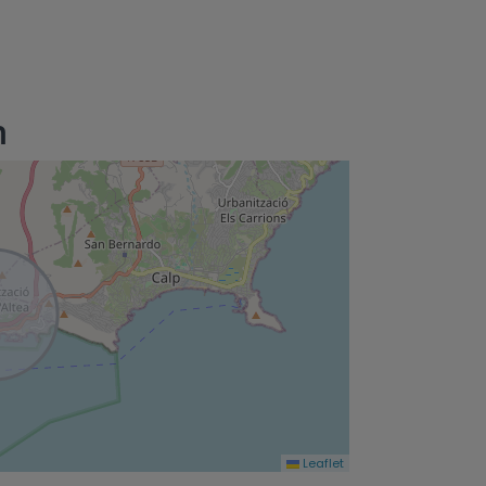
n
Leaflet