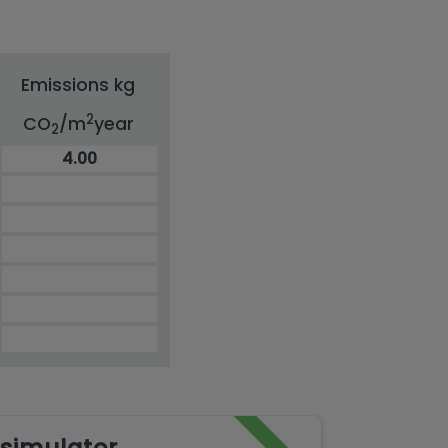
Emissions kg
2
CO
/m
year
2
4.00
simulator