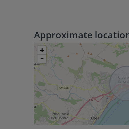
Approximate locatio
+
−