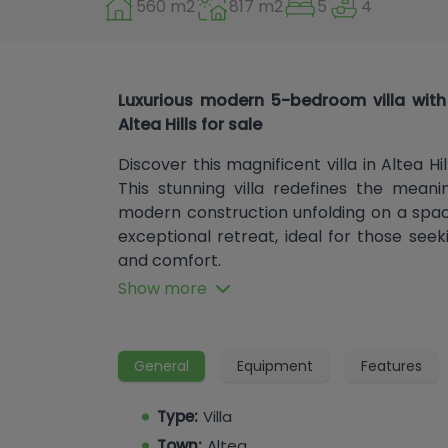
560 m2
817 m2
5
4
Luxurious modern 5-bedroom villa with 
Altea Hills for sale
Discover this magnificent villa in Altea Hill
This stunning villa redefines the mean
modern construction unfolding on a spaci
exceptional retreat, ideal for those se
and comfort.
Show more
Spaciousness and Exceptional Design
The villa boasts 560 m² of built area and
design and spaces bathed in natural light 
General
Equipment
Features
4 bedrooms and 4 en-suite bathrooms
toilets, every corner of this home has 
Type:
Villa
and privacy. The spacious master bedro
Town:
Altea