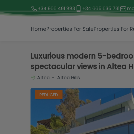
+34 966 491 883
+34 665 635 731
mo
1 / 77
Home
Properties For Sale
Properties For R
Luxurious modern 5-bedroom 
spectacular views in Altea Hi
Altea - Altea Hills
REDUCED