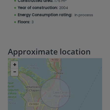
Constructed area:
175 m
restaurants, cafes, etc., and approximately 900
Year of construction:
2004
meters from La Mata beach.
Energy Consumption rating:
In process
Floors:
3
Approximate location
+
−