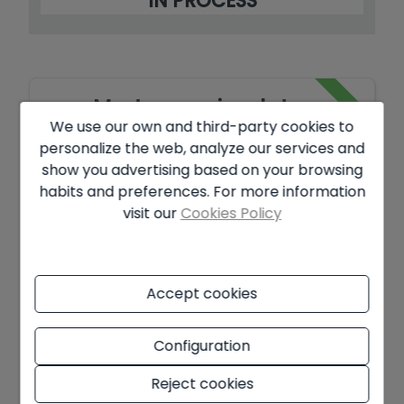
IN PROCESS
Mortgage simulator
We use our own and third-party cookies to
personalize the web, analyze our services and
Amount to be financed
show you advertising based on your browsing
habits and preferences. For more information
€
visit our
Cookies Policy
Amortisation Period
Years
Accept cookies
Interest rate
Configuration
%
Reject cookies