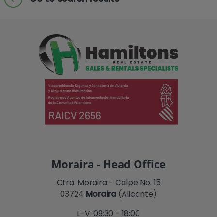
Moraira - Head Office
Ctra. Moraira - Calpe No. 15
03724
Moraira
(Alicante)
L-V: 09:30 - 18:00