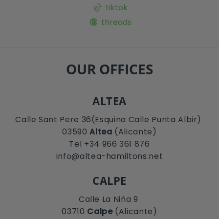
tiktok
threads
OUR OFFICES
ALTEA
Calle Sant Pere 36(Esquina Calle Punta Albir)
03590
Altea
(Alicante)
Tel +34 966 361 876
info@altea-hamiltons.net
CALPE
Calle La Niña 9
03710
Calpe
(Alicante)