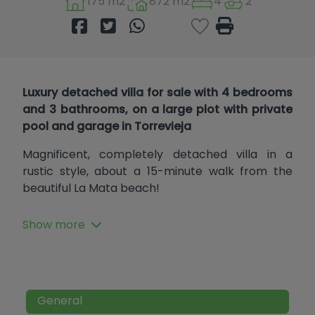
175 m2
872 m2
4
2
Luxury detached villa for sale with 4 bedrooms
and 3 bathrooms, on a large plot with private
pool and garage in Torrevieja
Magnificent, completely detached villa in a
rustic style, about a 15-minute walk from the
beautiful La Mata beach!
It features a large porch at the entrance, a
Show more
summer living room, a dining room, another living
room, a large independent kitchen with a
fireplace and fully equipped, a double bedroom
with an en-suite bathroom with a walk-in
shower, and a guest toilet. The upper floor has a
General