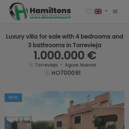
1 / 71
Luxury villa for sale with 4 bedrooms and
3 bathrooms in Torrevieja
1.000.000 €
Torrevieja - Aguas Nuevas
HO700091
NEW