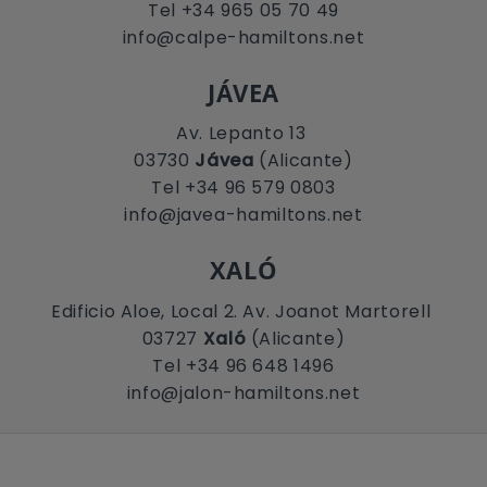
Tel +34 965 05 70 49
info@calpe-hamiltons.net
JÁVEA
Av. Lepanto 13
03730
Jávea
(Alicante)
Tel +34 96 579 0803
info@javea-hamiltons.net
XALÓ
Edificio Aloe, Local 2. Av. Joanot Martorell
03727
Xaló
(Alicante)
Tel +34 96 648 1496
info@jalon-hamiltons.net