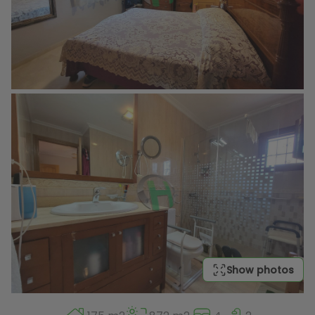
Show photos