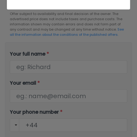
Offer subject to availability and final decision of the owner. The
advertised price does not include taxes and purchase costs. The
information shown may contain errors and does not form part of
any contract and may be changed at any time without notice.
See
all the information about the conditions of the published offers.
Your full name
*
Your email
*
Your phone number
*