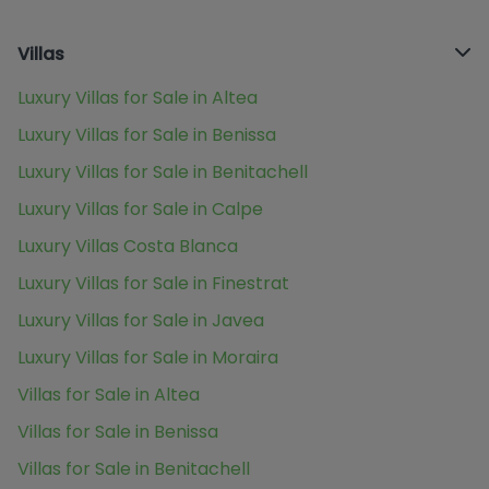
Villas
Luxury Villas for Sale in Altea
Luxury Villas for Sale in Benissa
Luxury Villas for Sale in Benitachell
Luxury Villas for Sale in Calpe
Luxury Villas Costa Blanca
Luxury Villas for Sale in Finestrat
Luxury Villas for Sale in Javea
Luxury Villas for Sale in Moraira
Villas for Sale in Altea
Villas for Sale in Benissa
Villas for Sale in Benitachell