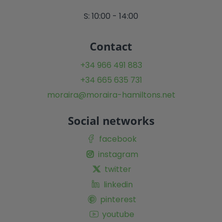
S: 10:00 - 14:00
Contact
+34 966 491 883
+34 665 635 731
moraira@moraira-hamiltons.net
Social networks
facebook
instagram
twitter
linkedin
pinterest
youtube