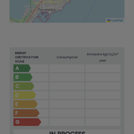
Leaflet
ENERGY
2
Emissions kg
CO
/m
2
CERTIFICATION
Consumption
year
SCALE
A
B
C
D
E
F
G