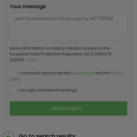
Your message
Basic information on data protection based on the
European Data Protection Regulation (EU) 2016/679
(GDPR).
+ Info
I have read and accept the
Legal Notice
and the
Privacy
policy
I accept commercial sendings
Send enquiry
Go to search results