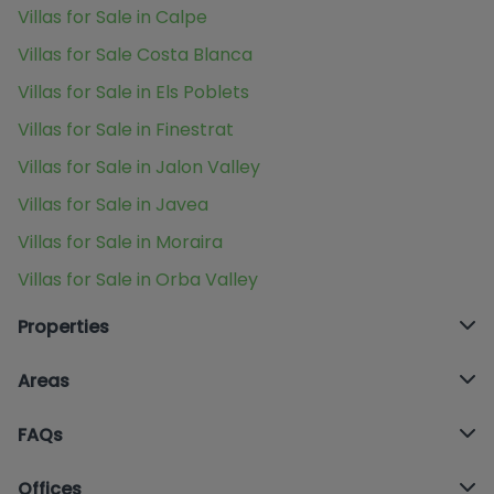
Villas for Sale in Calpe
Villas for Sale Costa Blanca
Villas for Sale in Els Poblets
Villas for Sale in Finestrat
Villas for Sale in Jalon Valley
Villas for Sale in Javea
Villas for Sale in Moraira
Villas for Sale in Orba Valley
Properties
Areas
FAQs
Offices