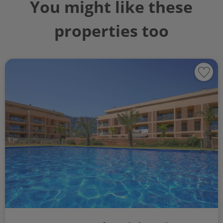
You might like these
properties too