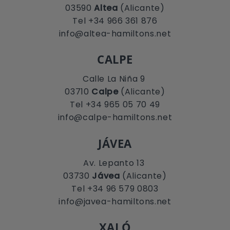
03590
Altea
(Alicante)
Tel +34 966 361 876
info@altea-hamiltons.net
CALPE
Calle La Niña 9
03710
Calpe
(Alicante)
Tel +34 965 05 70 49
info@calpe-hamiltons.net
JÁVEA
Av. Lepanto 13
03730
Jávea
(Alicante)
Tel +34 96 579 0803
info@javea-hamiltons.net
XALÓ