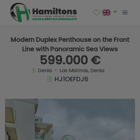
1 / 42
Modern Duplex Penthouse on the Front
Line with Panoramic Sea Views
599.000 €
Denia - Las Marinas, Denia
HJ1OEFDJ6