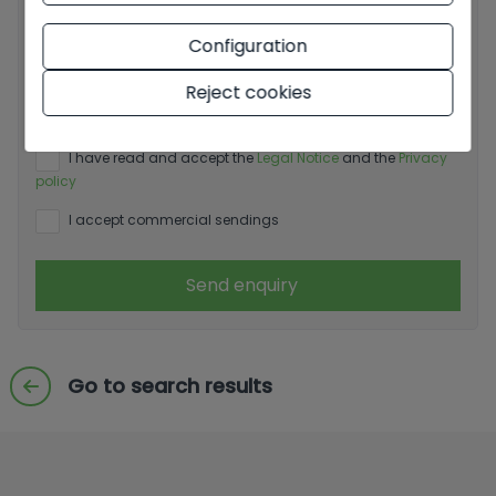
Configuration
Basic information on data protection based on the
European Data Protection Regulation (EU) 2016/679
Reject cookies
(GDPR).
+ Info
I have read and accept the
Legal Notice
and the
Privacy
policy
I accept commercial sendings
Send enquiry
Go to search results