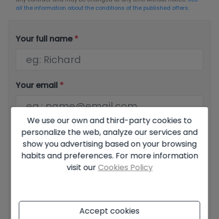
all the information about the conditions of the published offers.
Your full name
*
Your email
*
We use our own and third-party cookies to
Your phone number
*
personalize the web, analyze our services and
show you advertising based on your browsing
habits and preferences. For more information
visit our
Cookies Policy
Your message
Accept cookies