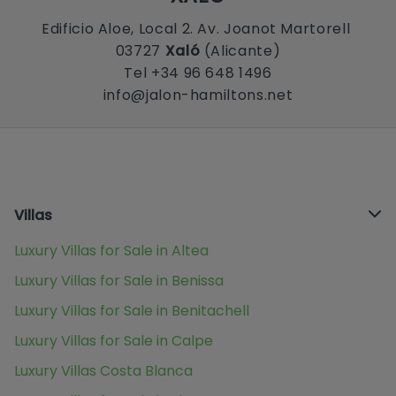
Edificio Aloe, Local 2. Av. Joanot Martorell
03727
Xaló
(Alicante)
Tel +34 96 648 1496
info@jalon-hamiltons.net
Villas
Luxury Villas for Sale in Altea
Luxury Villas for Sale in Benissa
Luxury Villas for Sale in Benitachell
Luxury Villas for Sale in Calpe
Luxury Villas Costa Blanca