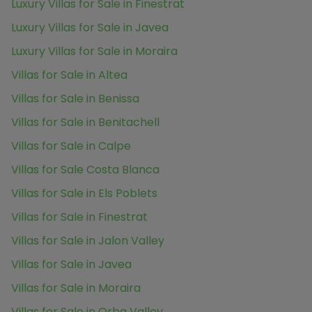
Luxury Villas for Sale in Finestrat
Luxury Villas for Sale in Javea
Luxury Villas for Sale in Moraira
Villas for Sale in Altea
Villas for Sale in Benissa
Villas for Sale in Benitachell
Villas for Sale in Calpe
Villas for Sale Costa Blanca
Villas for Sale in Els Poblets
Villas for Sale in Finestrat
Villas for Sale in Jalon Valley
Villas for Sale in Javea
Villas for Sale in Moraira
Villas for Sale in Orba Valley