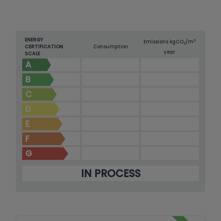
ENERGY
2
Emissions kg
CO
/m
2
CERTIFICATION
Consumption
year
SCALE
A
B
C
D
E
F
G
IN PROCESS