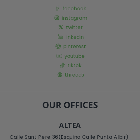
facebook
instagram
twitter
linkedin
pinterest
youtube
tiktok
threads
OUR OFFICES
ALTEA
Calle Sant Pere 36(Esquina Calle Punta Albir)