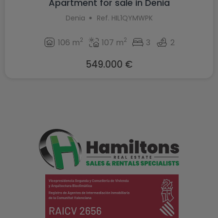
Apartment for sale in Denia
Denia
Ref. HIL1QYMWPK
2
2
106 m
107 m
3
2
549.000 €