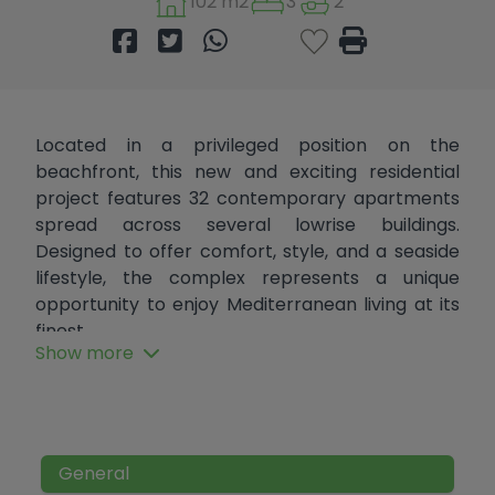
102 m2
3
2
Located in a privileged position on the
beachfront, this new and exciting residential
project features 32 contemporary apartments
spread across several lowrise buildings.
Designed to offer comfort, style, and a seaside
lifestyle, the complex represents a unique
opportunity to enjoy Mediterranean living at its
finest.
Show more
This exclusive duplex penthouse is situated on
the top floor and offers two spacious private
terraces, three bedrooms, and two bathrooms.
Spread over two levels, each floor features a
General
large terrace with uninterrupted views of the