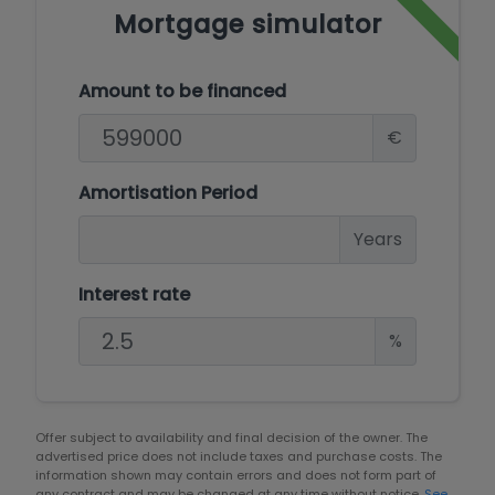
Mortgage simulator
Amount to be financed
€
Amortisation Period
Years
Interest rate
%
Offer subject to availability and final decision of the owner. The
advertised price does not include taxes and purchase costs. The
information shown may contain errors and does not form part of
any contract and may be changed at any time without notice.
See