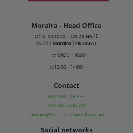
Moraira - Head Office
Ctra. Moraira - Calpe No. 15
03724
Moraira
(Alicante)
L-V: 09:30 - 18:00
S: 10:00 - 14:00
Contact
+34 966 491 883
+34 665 635 731
moraira@moraira-hamiltons.net
Social networks