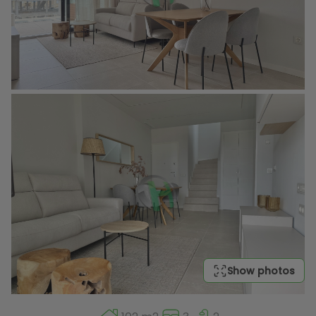
Show photos