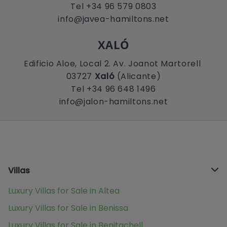
Tel +34 96 579 0803
info@javea-hamiltons.net
XALÓ
Edificio Aloe, Local 2. Av. Joanot Martorell
03727
Xaló
(Alicante)
Tel +34 96 648 1496
info@jalon-hamiltons.net
Villas
Luxury Villas for Sale in Altea
Luxury Villas for Sale in Benissa
Luxury Villas for Sale in Benitachell