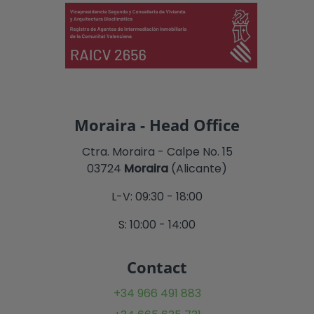
Moraira - Head Office
Ctra. Moraira - Calpe No. 15
03724
Moraira
(Alicante)
L-V: 09:30 - 18:00
S: 10:00 - 14:00
Contact
+34 966 491 883