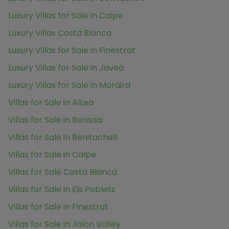
Luxury Villas for Sale in Calpe
Luxury Villas Costa Blanca
Luxury Villas for Sale in Finestrat
Luxury Villas for Sale in Javea
Luxury Villas for Sale in Moraira
Villas for Sale in Altea
Villas for Sale in Benissa
Villas for Sale in Benitachell
Villas for Sale in Calpe
Villas for Sale Costa Blanca
Villas for Sale in Els Poblets
Villas for Sale in Finestrat
Villas for Sale in Jalon Valley