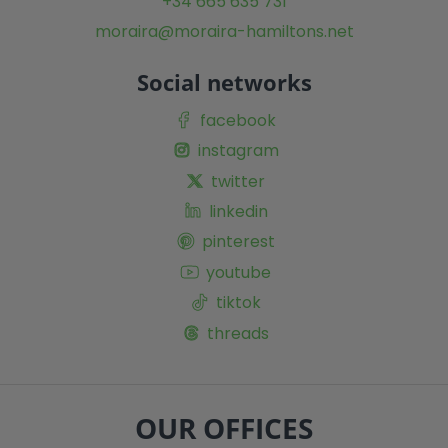
+34 665 635 731
moraira@moraira-hamiltons.net
Social networks
facebook
instagram
twitter
linkedin
pinterest
youtube
tiktok
threads
OUR OFFICES