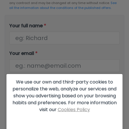
any contract and may be changed at any time without notice.
See
all the information about the conditions of the published offers.
Your full name
*
Your email
*
Your phone number
*
We use our own and third-party cookies to
personalize the web, analyze our services and
show you advertising based on your browsing
habits and preferences. For more information
visit our
Cookies Policy
Your message