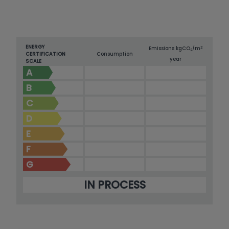
ENERGY
2
Emissions kg
CO
/m
2
CERTIFICATION
Consumption
year
SCALE
A
B
C
D
E
F
G
IN PROCESS