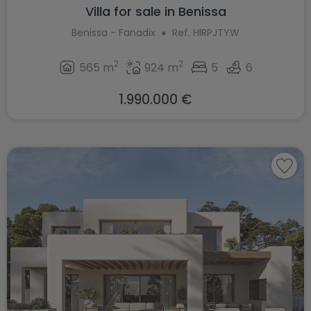
Villa for sale in Benissa
Benissa - Fanadix
Ref. HIRPJTYW
2
2
565 m
924 m
5
6
1.990.000 €