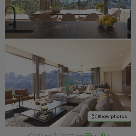
Show photos