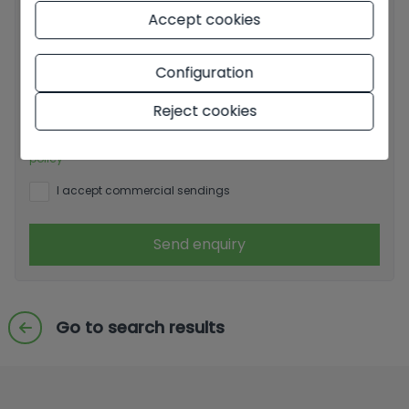
Accept cookies
Basic information on data protection based on the
Configuration
European Data Protection Regulation (EU) 2016/679
(GDPR).
+ Info
Reject cookies
I have read and accept the
Legal Notice
and the
Privacy
policy
I accept commercial sendings
Send enquiry
Go to search results