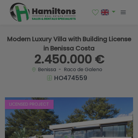
1 / 12
Modern Luxury Villa with Building License
in Benissa Costa
2.450.000 €
Benissa - Raco de Galeno
HO474559
LICENSED PROJECT