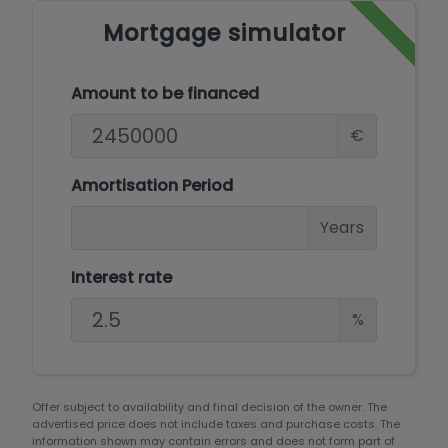
Mortgage simulator
Amount to be financed
€
Amortisation Period
Years
Interest rate
%
Offer subject to availability and final decision of the owner. The
advertised price does not include taxes and purchase costs. The
information shown may contain errors and does not form part of