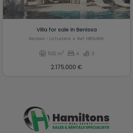
Villa for sale in Benissa
Benissa - La Fustera
Ref. HIRSLBIW
2
532 m
4
3
2.175.000 €