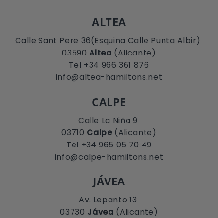
ALTEA
Calle Sant Pere 36(Esquina Calle Punta Albir)
03590
Altea
(Alicante)
Tel +34 966 361 876
info@altea-hamiltons.net
CALPE
Calle La Niña 9
03710
Calpe
(Alicante)
Tel +34 965 05 70 49
info@calpe-hamiltons.net
JÁVEA
Av. Lepanto 13
03730
Jávea
(Alicante)