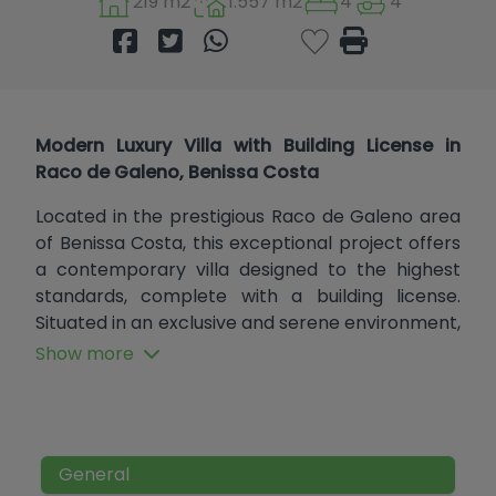
219 m2
1.557 m2
4
4
Modern Luxury Villa with Building License in
Raco de Galeno, Benissa Costa
Located in the prestigious Raco de Galeno area
of Benissa Costa, this exceptional project offers
a contemporary villa designed to the highest
standards, complete with a building license.
Situated in an exclusive and serene environment,
the property will combine cutting-edge
Show more
architecture with luxurious finishes, creating a
dream home on the Costa Blanca.
Key Features:
General
4 En-Suite Bedrooms:
All bedrooms are