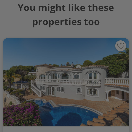
You might like these
properties too