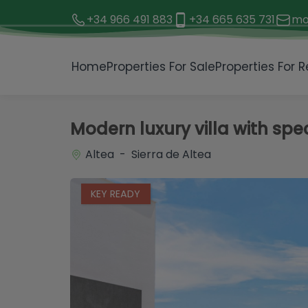
+34 966 491 883
+34 665 635 731
mo
1 / 31
Home
Properties For Sale
Properties For R
Modern luxury villa with sp
Altea - Sierra de Altea
KEY READY