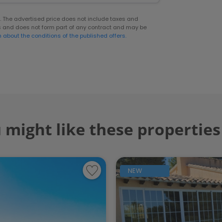
er. The advertised price does not include taxes and
s and does not form part of any contract and may be
n about the conditions of the published offers.
 might like these properties
NEW