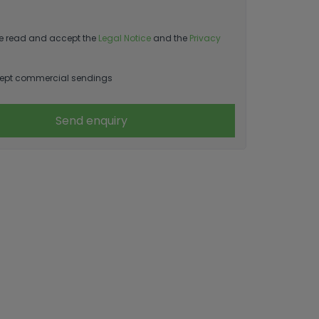
e read and accept the
Legal Notice
and the
Privacy
ept commercial sendings
Send enquiry