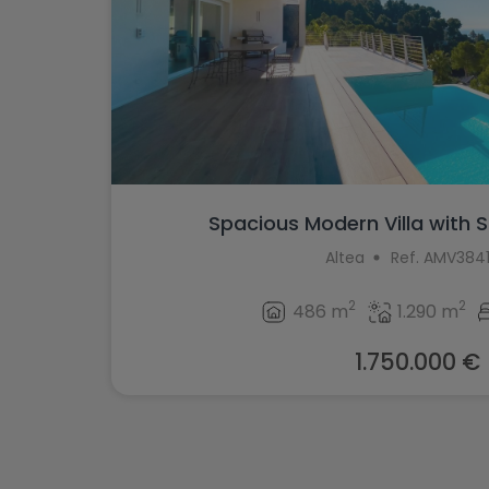
Spacious Modern Villa with S
Altea
Ref. AMV384
2
2
486 m
1.290 m
1.750.000 €