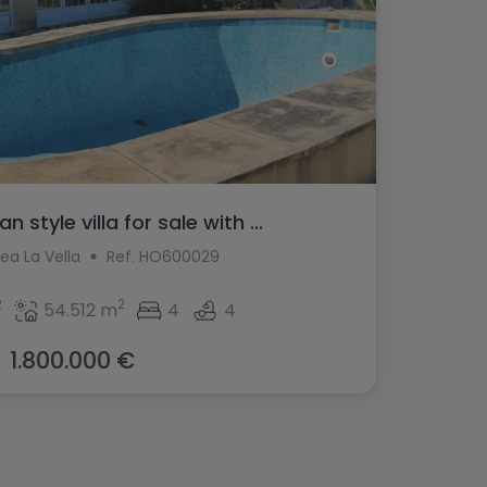
 style villa for sale with ...
tea La Vella
Ref. HO600029
2
2
54.512 m
4
4
1.800.000 €