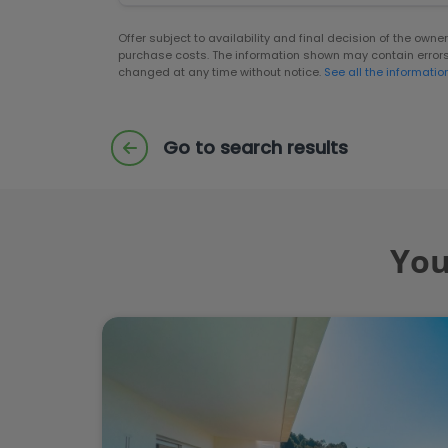
Offer subject to availability and final decision of the own
purchase costs. The information shown may contain error
changed at any time without notice.
See all the informatio
Go to search results
You