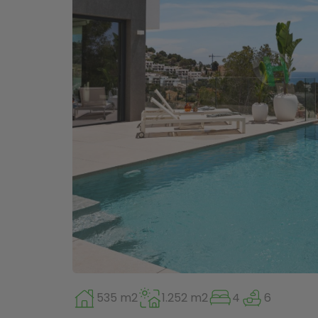
535 m2
1.252 m2
4
6