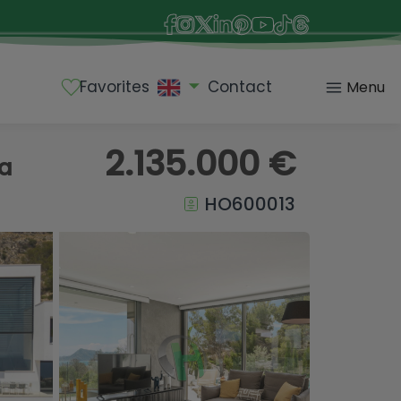
Favorites
Contact
Menu
2.135.000 €
ea
HO600013