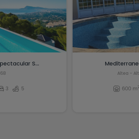
pectacular S...
Mediterranean
168
Altea - Al
3
5
600 m