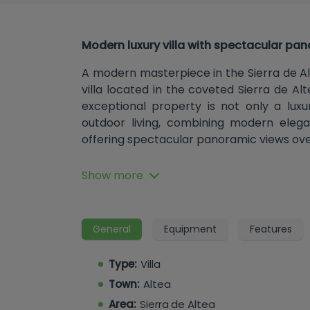
Modern luxury villa with spectacular pan
A modern masterpiece in the Sierra de A
villa located in the coveted Sierra de Alt
exceptional property is not only a luxu
outdoor living, combining modern elega
offering spectacular panoramic views ove
Design and Layout
Show more
With a generous built area of ​​535 m² and a
four bedrooms and six bathrooms, all e
walk-in closet, offering an environmen
General
Equipment
Features
family. Each bedroom has been designed w
built-in wardrobes with integrated LED
Type:
Villa
perfectly balanced to provide a cozy retr
Town:
Altea
Area:
Sierra de Altea
Luxury Amenities