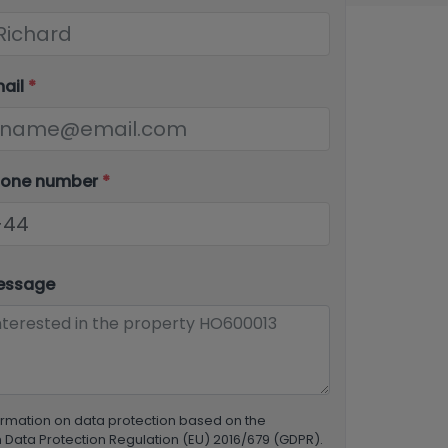
mail
*
hone number
*
essage
ormation on data protection based on the
Data Protection Regulation (EU) 2016/679 (GDPR).