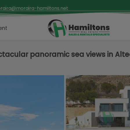
raira@moraira-hamiltons.net
ent
ectacular panoramic sea views in Alt