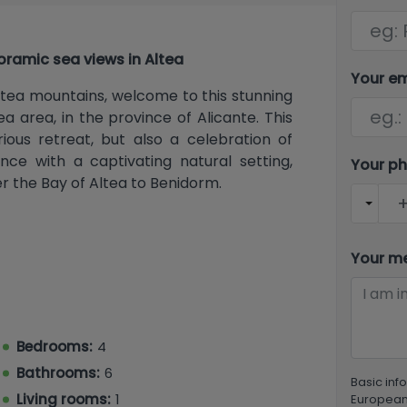
oramic sea views in Altea
Your e
ltea mountains, welcome to this stunning
ea area, in the province of Alicante. This
rious retreat, but also a celebration of
nce with a captivating natural setting,
Your p
r the Bay of Altea to Benidorm.
 vast 1,252 m² of land, this villa features
Your m
n-suite, and the master bedroom with a
t of comfort and privacy for the entire
ith comfort and style in mind, featuring
 lighting and plenty of natural light,
Bedrooms:
4
eat.
Bathrooms:
6
Basic inf
Living rooms:
1
European 