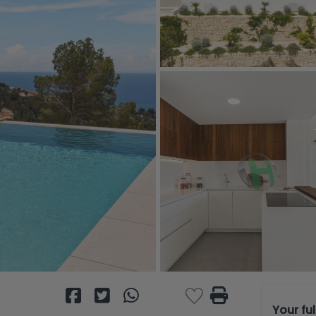
Your fu