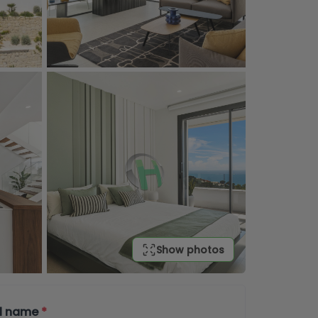
Show photos
ll name
*