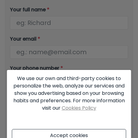
Your full name
*
Your email
*
Your phone number
*
We use our own and third-party cookies to
personalize the web, analyze our services and
show you advertising based on your browsing
Your message
habits and preferences. For more information
visit our
Cookies Policy
Accept cookies