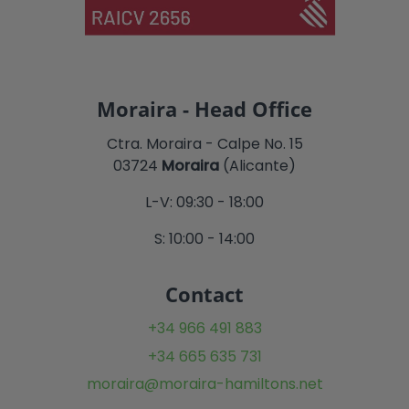
Moraira - Head Office
Ctra. Moraira - Calpe No. 15
03724
Moraira
(Alicante)
L-V: 09:30 - 18:00
S: 10:00 - 14:00
Contact
+34 966 491 883
+34 665 635 731
moraira@moraira-hamiltons.net