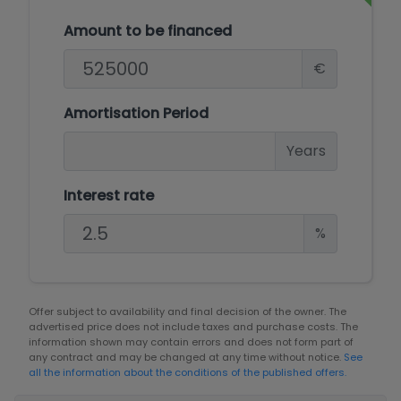
Amount to be financed
€
Amortisation Period
Years
Interest rate
%
Offer subject to availability and final decision of the owner. The
advertised price does not include taxes and purchase costs. The
information shown may contain errors and does not form part of
any contract and may be changed at any time without notice.
See
all the information about the conditions of the published offers.