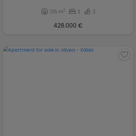
2
125 m
3
2
428.000 €