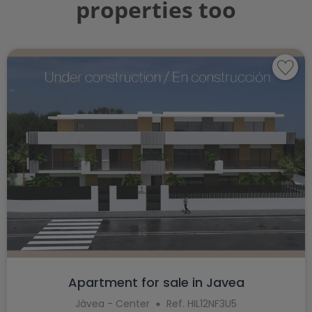
properties too
Apartment for sale in Javea
Jávea - Center
Ref. HIL12NF3U5