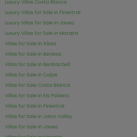
Luxury Villas Costa Blanca
Luxury Villas for Sale in Finestrat
Luxury Villas for Sale in Javea
Luxury Villas for Sale in Moraira
Villas for Sale in Altea
Villas for Sale in Benissa
Villas for Sale in Benitachell
Villas for Sale in Calpe
Villas for Sale Costa Blanca
Villas for Sale in Els Poblets
Villas for Sale in Finestrat
Villas for Sale in Jalon Valley
Villas for Sale in Javea