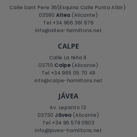
Calle Sant Pere 36(Esquina Calle Punta Albir)
03590
Altea
(Alicante)
Tel +34 966 361 876
info@altea-hamiltons.net
CALPE
Calle La Niña 9
03710
Calpe
(Alicante)
Tel +34 965 05 70 49
info@calpe-hamiltons.net
JÁVEA
Av. Lepanto 13
03730
Jávea
(Alicante)
Tel +34 96 579 0803
info@javea-hamiltons.net