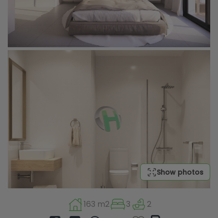
Show photos
163 m2
3
2