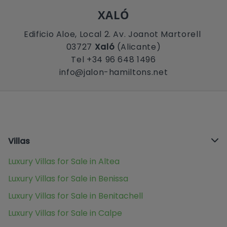
XALÓ
Edificio Aloe, Local 2. Av. Joanot Martorell
03727
Xaló
(Alicante)
Tel +34 96 648 1496
info@jalon-hamiltons.net
Villas
Luxury Villas for Sale in Altea
Luxury Villas for Sale in Benissa
Luxury Villas for Sale in Benitachell
Luxury Villas for Sale in Calpe