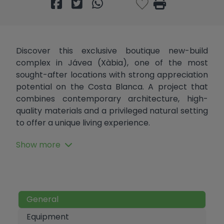
Discover this exclusive boutique new-build
complex in Jávea (Xàbia), one of the most
sought-after locations with strong appreciation
potential on the Costa Blanca. A project that
combines contemporary architecture, high-
quality materials and a privileged natural setting
to offer a unique living experience.
With only 22 units, (8 of which are first floor
Show more
apartments) the development guarantees
privacy, exclusivity and a well-thought-out
design, suitable as a main residence, holiday
home or investment in a high-demand market.
General
The homes are distributed across three types:
Equipment