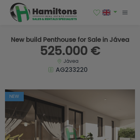
1 / 16
New build Penthouse for Sale in Jávea
525.000 €
Jávea
AG233220
NEW