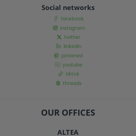
Social networks
facebook
instagram
twitter
linkedin
pinterest
youtube
tiktok
threads
OUR OFFICES
ALTEA