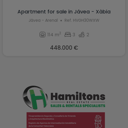
Apartment for sale in Jávea - Xàbia
Jávea - Arenal
Ref. HVGH30WXW
2
114 m
3
2
448.000 €