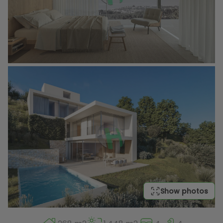
Show photos