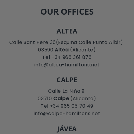
OUR OFFICES
ALTEA
Calle Sant Pere 36(Esquina Calle Punta Albir)
03590
Altea
(Alicante)
Tel +34 966 361 876
info@altea-hamiltons.net
CALPE
Calle La Niña 9
03710
Calpe
(Alicante)
Tel +34 965 05 70 49
info@calpe-hamiltons.net
JÁVEA