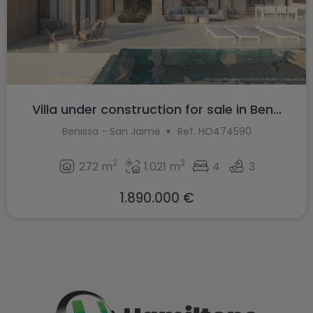
Villa under construction for sale in Ben...
Benissa - San Jaime
Ref. HO474590
2
2
272 m
1.021 m
4
3
1.890.000 €