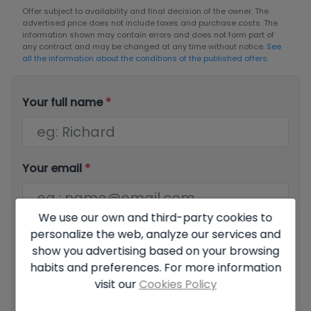
Offer subject to availability and final decision of the owner. The
advertised price does not include taxes and purchase costs. The
information shown may contain errors and does not form part of
any contract and may be changed at any time without notice.
See
all the information about the conditions of the published offers.
Your full name
*
Your email
*
We use our own and third-party cookies to
personalize the web, analyze our services and
Your phone number
*
show you advertising based on your browsing
habits and preferences. For more information
visit our
Cookies Policy
Your message