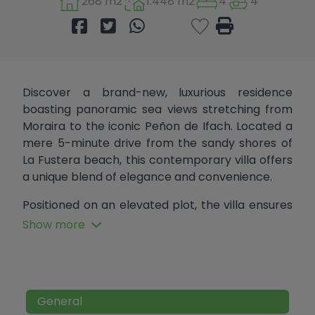
268 m2
1.448 m2
4
4
Discover a brand-new, luxurious residence
boasting panoramic sea views stretching from
Moraira to the iconic Peñon de Ifach. Located a
mere 5-minute drive from the sandy shores of
La Fustera beach, this contemporary villa offers
a unique blend of elegance and convenience.
Positioned on an elevated plot, the villa ensures
perpetual sea views, with no potential future
Show more
constructions hindering the breathtaking
panorama. Its distinctive design features
multiple rectangular-shaped floors,
encompassing a total area of 267.50 m2 spread
General
across four levels, each adorned with terraces