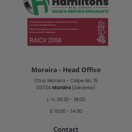
Moraira - Head Office
Ctra. Moraira - Calpe No. 15
03724
Moraira
(Alicante)
L-V: 09:30 - 18:00
S: 10:00 - 14:00
Contact