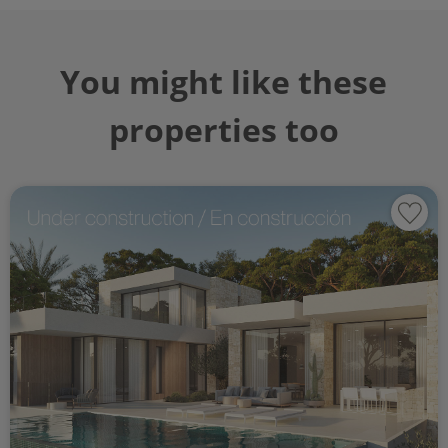
You might like these
properties too