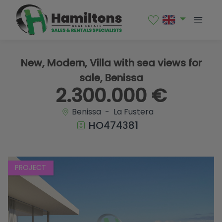
1 / 7
New, Modern, Villa with sea views for
sale, Benissa
2.300.000 €
Benissa - La Fustera
HO474381
PROJECT