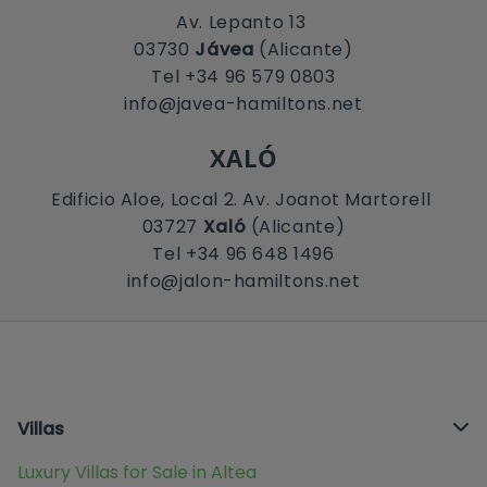
Av. Lepanto 13
03730
Jávea
(Alicante)
Tel +34 96 579 0803
info@javea-hamiltons.net
XALÓ
Edificio Aloe, Local 2. Av. Joanot Martorell
03727
Xaló
(Alicante)
Tel +34 96 648 1496
info@jalon-hamiltons.net
Villas
Luxury Villas for Sale in Altea