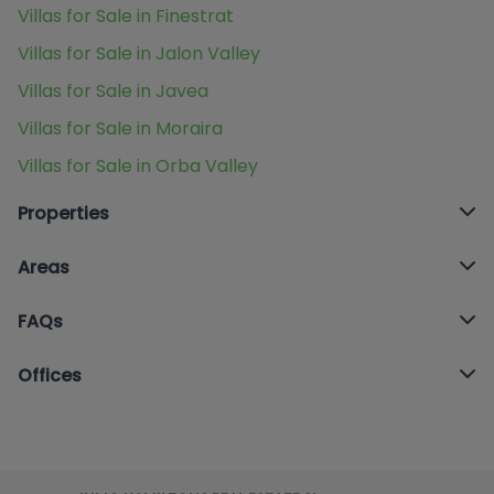
Villas for Sale in Finestrat
Villas for Sale in Jalon Valley
Villas for Sale in Javea
Villas for Sale in Moraira
Villas for Sale in Orba Valley
Properties
Areas
FAQs
Offices