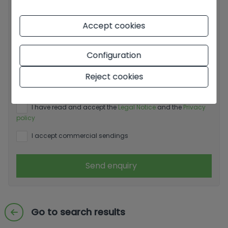
Accept cookies
Configuration
Basic information on data protection based on the
Reject cookies
European Data Protection Regulation (EU) 2016/679
(GDPR).
+ Info
I have read and accept the
Legal Notice
and the
Privacy
policy
I accept commercial sendings
Send enquiry
Go to search results