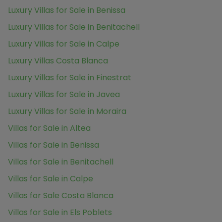
Luxury Villas for Sale in Benissa
Luxury Villas for Sale in Benitachell
Luxury Villas for Sale in Calpe
Luxury Villas Costa Blanca
Luxury Villas for Sale in Finestrat
Luxury Villas for Sale in Javea
Luxury Villas for Sale in Moraira
Villas for Sale in Altea
Villas for Sale in Benissa
Villas for Sale in Benitachell
Villas for Sale in Calpe
Villas for Sale Costa Blanca
Villas for Sale in Els Poblets