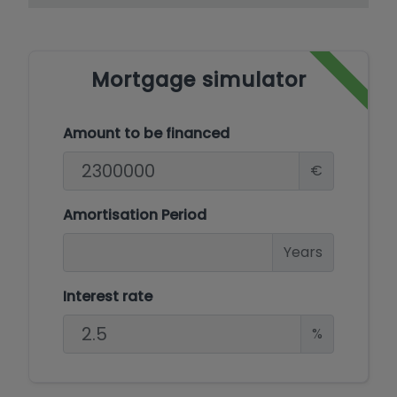
Mediterranean experience. Explore the epitome
of coastal elegance and make this exceptional
property your own.
Mortgage simulator
Amount to be financed
€
Amortisation Period
Years
Interest rate
%