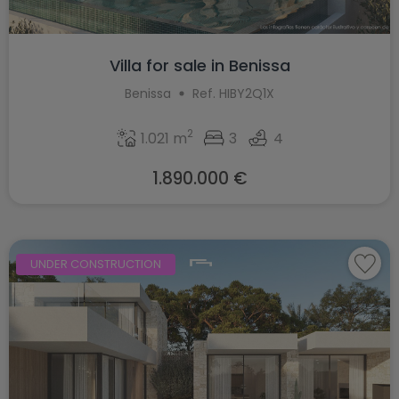
Villa for sale in Benissa
Benissa
Ref. HIBY2Q1X
2
1.021 m
3
4
1.890.000 €
UNDER CONSTRUCTION