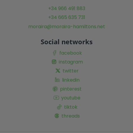
+34 966 491 883
+34 665 635 731
moraira@moraira-hamiltons.net
Social networks
facebook
instagram
twitter
linkedin
pinterest
youtube
tiktok
threads