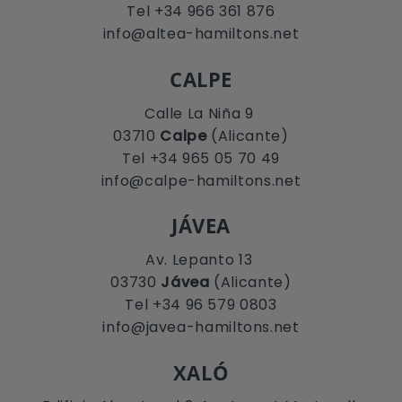
Tel +34 966 361 876
info@altea-hamiltons.net
CALPE
Calle La Niña 9
03710
Calpe
(Alicante)
Tel +34 965 05 70 49
info@calpe-hamiltons.net
JÁVEA
Av. Lepanto 13
03730
Jávea
(Alicante)
Tel +34 96 579 0803
info@javea-hamiltons.net
XALÓ