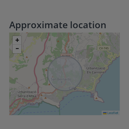
Approximate location
+
−
Leaflet