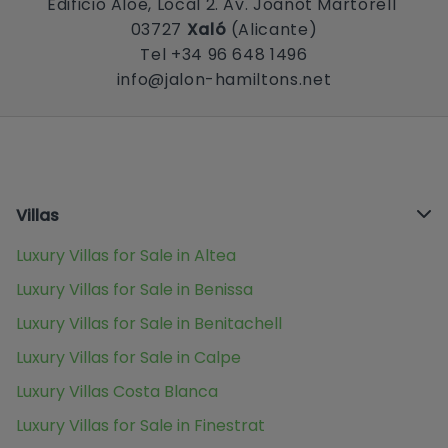
Edificio Aloe, Local 2. Av. Joanot Martorell
03727
Xaló
(Alicante)
Tel +34 96 648 1496
info@jalon-hamiltons.net
Villas
Luxury Villas for Sale in Altea
Luxury Villas for Sale in Benissa
Luxury Villas for Sale in Benitachell
Luxury Villas for Sale in Calpe
Luxury Villas Costa Blanca
Luxury Villas for Sale in Finestrat