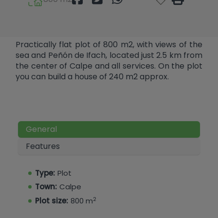
Practically flat plot of 800 m2, with views of the
sea and Peñón de Ifach, located just 2.5 km from
the center of Calpe and all services. On the plot
you can build a house of 240 m2 approx.
General
Features
Type:
Plot
Town:
Calpe
2
Plot size:
800 m