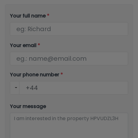
Your full name
*
Your email
*
Your phone number
*
Your message