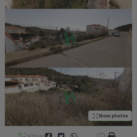
Show photos
800 m2