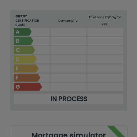
ENERGY
2
Emissions kg
CO
/m
2
CERTIFICATION
Consumption
year
SCALE
A
B
C
D
E
F
G
IN PROCESS
Mortgage simulator