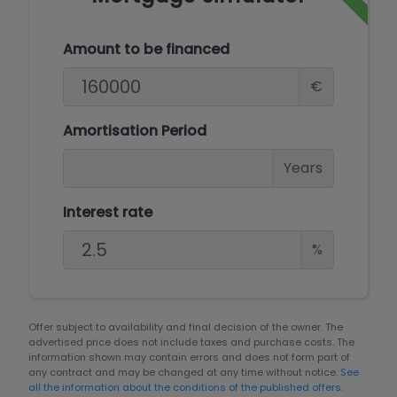
Amount to be financed
€
Amortisation Period
Years
Interest rate
%
Offer subject to availability and final decision of the owner. The
advertised price does not include taxes and purchase costs. The
information shown may contain errors and does not form part of
any contract and may be changed at any time without notice.
See
all the information about the conditions of the published offers.