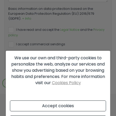
Basic information on data protection based on the
European Data Protection Regulation (EU) 2016/679
(GDPR).
+ Info
I have read and accept the
Legal Notice
and the
Privacy
policy
I accept commercial sendings
We use our own and third-party cookies to
Send enquiry
personalize the web, analyze our services and
show you advertising based on your browsing
habits and preferences. For more information
visit our
Cookies Policy
Go to search results
Accept cookies
You might like these