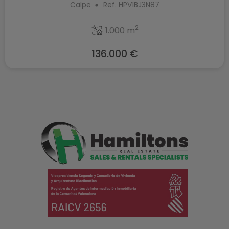
Calpe
Ref. HPV1BJ3N87
2
1.000 m
136.000 €