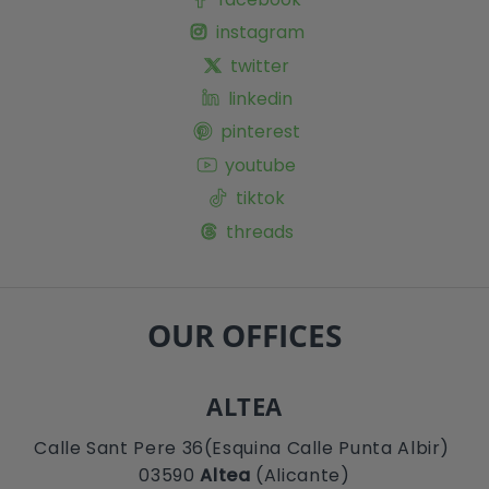
instagram
twitter
linkedin
pinterest
youtube
tiktok
threads
OUR OFFICES
ALTEA
Calle Sant Pere 36(Esquina Calle Punta Albir)
03590
Altea
(Alicante)