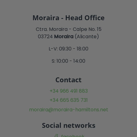
Moraira - Head Office
Ctra. Moraira - Calpe No. 15
03724
Moraira
(Alicante)
L-V: 09:30 - 18:00
S: 10:00 - 14:00
Contact
+34 966 491 883
+34 665 635 731
moraira@moraira-hamiltons.net
Social networks
facebook