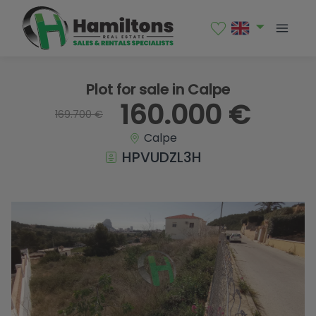
1 / 3
Plot for sale in Calpe
160.000 €
169.700 €
Calpe
HPVUDZL3H