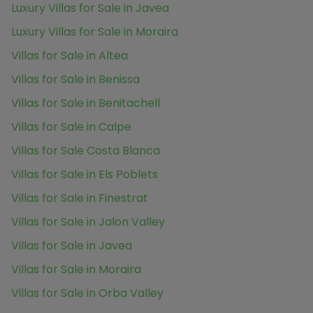
Luxury Villas for Sale in Javea
Luxury Villas for Sale in Moraira
Villas for Sale in Altea
Villas for Sale in Benissa
Villas for Sale in Benitachell
Villas for Sale in Calpe
Villas for Sale Costa Blanca
Villas for Sale in Els Poblets
Villas for Sale in Finestrat
Villas for Sale in Jalon Valley
Villas for Sale in Javea
Villas for Sale in Moraira
Villas for Sale in Orba Valley