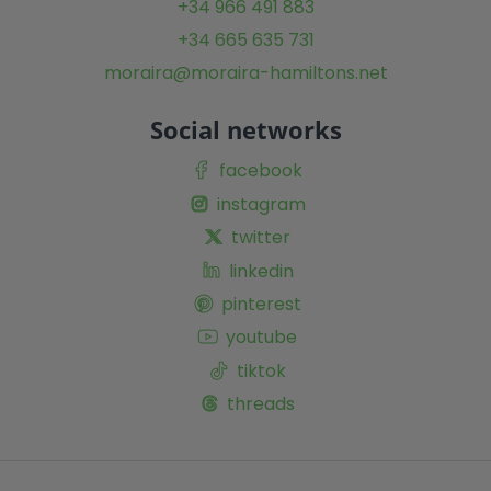
+34 966 491 883
+34 665 635 731
moraira@moraira-hamiltons.net
Social networks
facebook
instagram
twitter
linkedin
pinterest
youtube
tiktok
threads