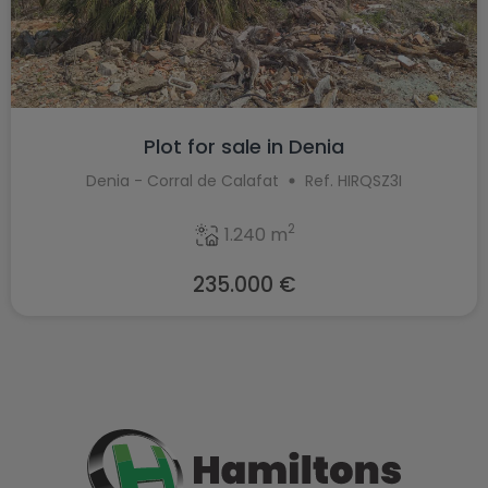
Plot for sale in Denia
Denia - Corral de Calafat
Ref. HIRQSZ3I
2
1.240 m
235.000 €