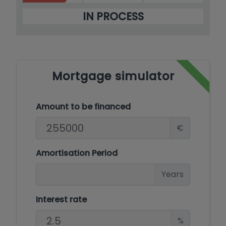
IN PROCESS
Mortgage simulator
Amount to be financed
€
Amortisation Period
Years
Interest rate
%