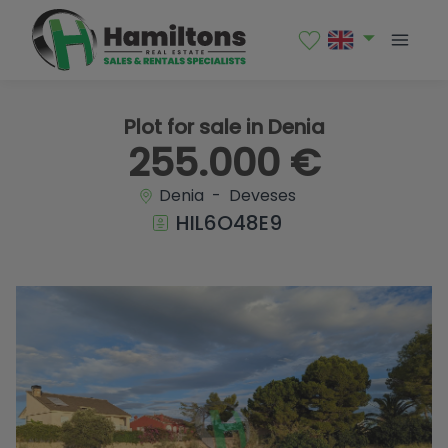
1 / 7
Plot for sale in Denia
255.000 €
Denia - Deveses
HIL6O48E9