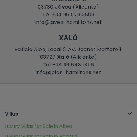
03730
Jávea
(Alicante)
Tel +34 96 579 0803
info@javea-hamiltons.net
XALÓ
Edificio Aloe, Local 2. Av. Joanot Martorell
03727
Xaló
(Alicante)
Tel +34 96 648 1496
info@jalon-hamiltons.net
Villas
Luxury Villas for Sale in Altea
Luxury Villas for Sale in Benissa