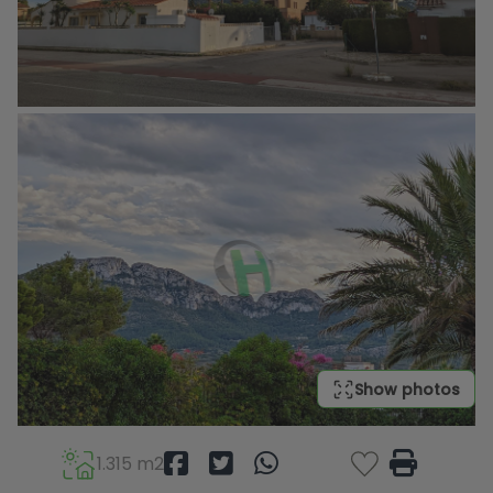
Show photos
1.315 m2