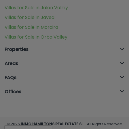
Villas for Sale in Jalon Valley
Villas for Sale in Javea
Villas for Sale in Moraira
Villas for Sale in Orba Valley
Properties
Areas
FAQs
Offices
© 2026
INMO HAMILTONS REAL ESTATE SL
- All Rights Reserved