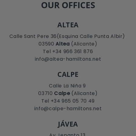
OUR OFFICES
ALTEA
Calle Sant Pere 36(Esquina Calle Punta Albir)
03590
Altea
(Alicante)
Tel +34 966 361 876
info@altea-hamiltons.net
CALPE
Calle La Niña 9
03710
Calpe
(Alicante)
Tel +34 965 05 70 49
info@calpe-hamiltons.net
JÁVEA
Av. Lepanto 13