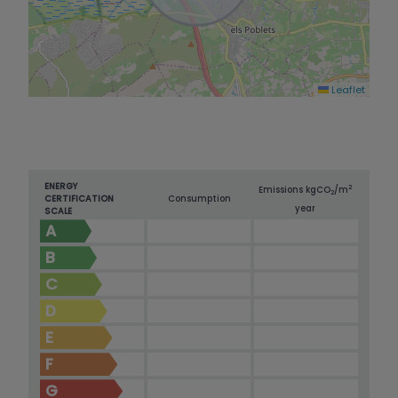
Leaflet
ENERGY
2
Emissions kg
CO
/m
2
CERTIFICATION
Consumption
year
SCALE
A
B
C
D
E
F
G