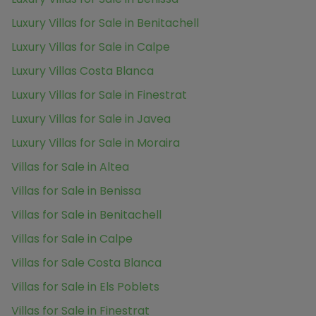
Luxury Villas for Sale in Benitachell
Luxury Villas for Sale in Calpe
Luxury Villas Costa Blanca
Luxury Villas for Sale in Finestrat
Luxury Villas for Sale in Javea
Luxury Villas for Sale in Moraira
Villas for Sale in Altea
Villas for Sale in Benissa
Villas for Sale in Benitachell
Villas for Sale in Calpe
Villas for Sale Costa Blanca
Villas for Sale in Els Poblets
Villas for Sale in Finestrat