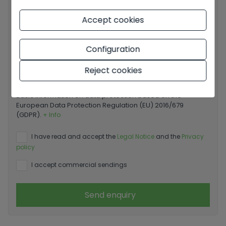
Accept cookies
Your message
Configuration
Reject cookies
Basic information on data protection based on the
European Data Protection Regulation (EU) 2016/679
(GDPR).
+ Info
I have read and accept the
Legal Notice
and the
Privacy
policy
I accept commercial sendings
Send enquiry