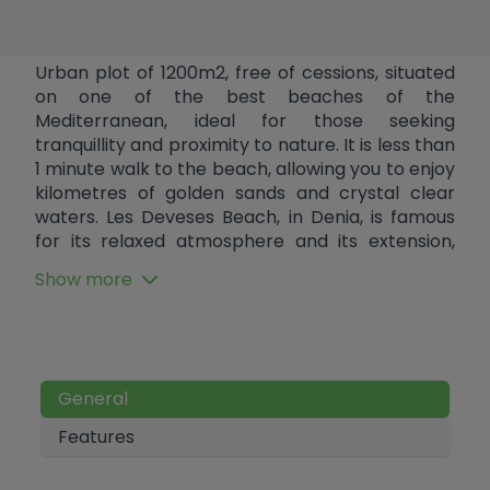
Urban plot of 1200m2, free of cessions, situated
on one of the best beaches of the
Mediterranean, ideal for those seeking
tranquillity and proximity to nature. It is less than
1 minute walk to the beach, allowing you to enjoy
kilometres of golden sands and crystal clear
waters. Les Deveses Beach, in Denia, is famous
for its relaxed atmosphere and its extension,
being a perfect place for strolling, practising
Show more
water sports such as windsurfing, or simply
relaxing in the sun. The area also offers a wide
gastronomic variety, from traditional
Mediterranean restaurants to modern fusion
restaurants, perfect for food lovers. This plot
General
has a buildable area of 25%, which offers the
opportunity to build a villa of up to 300 m2 or, by
Features
segregating the plot, two semi-detached
houses (townhouses) of 150 m2 each. Water and