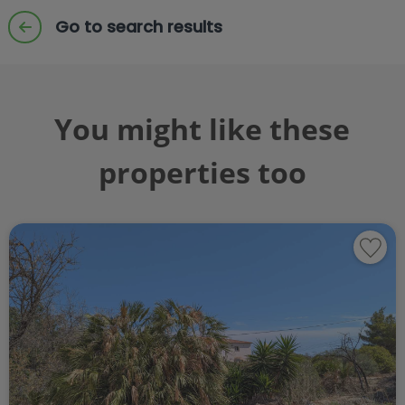
Go to search results
You might like these
properties too