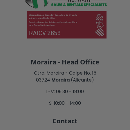
Moraira - Head Office
Ctra. Moraira - Calpe No. 15
03724
Moraira
(Alicante)
L-V: 09:30 - 18:00
S: 10:00 - 14:00
Contact