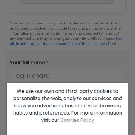
Offer subject to availability and final decision of the owner. The
advertised price does not include taxes and purchase costs. The
information shown may contain errors and does not form part of
any contract and may be changed at any time without notice.
See
all the information about the conditions of the published offers.
Your full name
*
We use our own and third-party cookies to
Your email
*
personalize the web, analyze our services and
show you advertising based on your browsing
habits and preferences. For more information
visit our
Cookies Policy
Your phone number
*