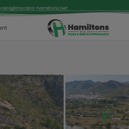
raira@moraira-hamiltons.net
ent