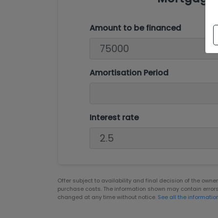
Amount to be financed
Amortisation Period
Interest rate
Offer subject to availability and final decision of the own
purchase costs. The information shown may contain error
changed at any time without notice.
See all the informatio