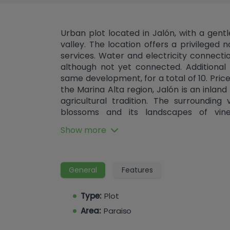
Urban plot located in Jalón, with a gent
valley. The location offers a privileged n
services. Water and electricity connectio
although not yet connected. Additional 
same development, for a total of 10. Price
the Marina Alta region, Jalón is an inlan
agricultural tradition. The surrounding
blossoms and its landscapes of vine
comprehensive services, good connecti
Show more
of being less than half an hour from the b
General
Features
Type:
Plot
Area:
Paraiso