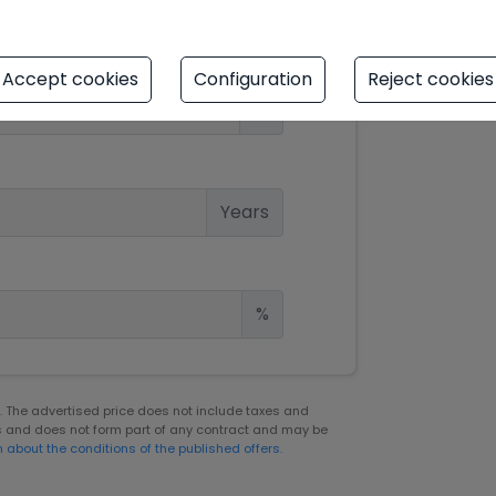
Accept cookies
Configuration
Reject cookies
€
Years
%
er. The advertised price does not include taxes and
s and does not form part of any contract and may be
n about the conditions of the published offers.