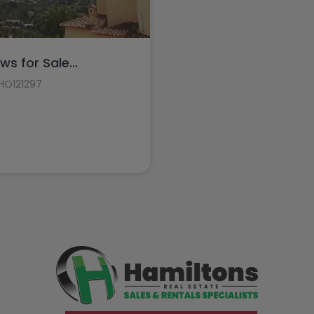
ws for Sale...
 HO121297