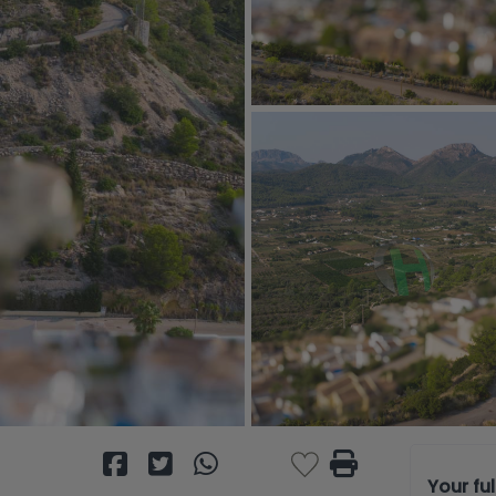
Your fu