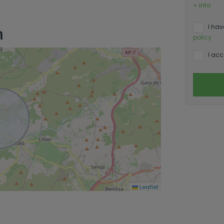
+ Info
n
I hav
policy
I acc
Leaflet