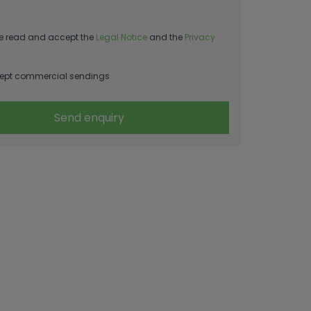
e read and accept the
Legal Notice
and the
Privacy
ept commercial sendings
Send enquiry