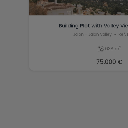
Building Plot with Valley Vie
Jalón - Jalon Valley
Ref.
2
638 m
75.000 €