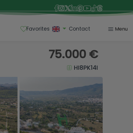
Favorites
Contact
Menu
75.000 €
HI8PK14I