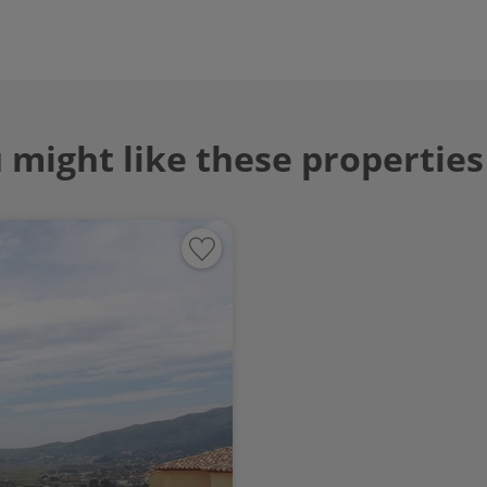
 might like these properties