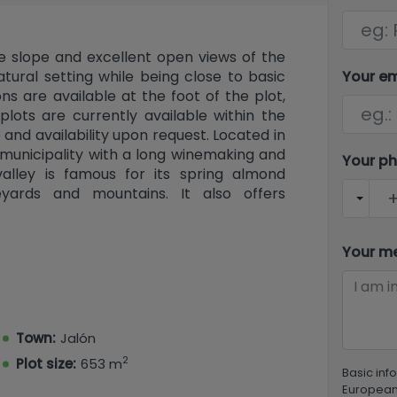
le slope and excellent open views of the
Your e
atural setting while being close to basic
ns are available at the foot of the plot,
plots are currently available within the
 and availability upon request. Located in
d municipality with a long winemaking and
Your p
 valley is famous for its spring almond
yards and mountains. It also offers
ons to nearby towns, and the advantage
eaches of Calpe, Moraira, and Denia.
Your m
Town:
Jalón
2
Plot size:
653 m
Basic inf
European 