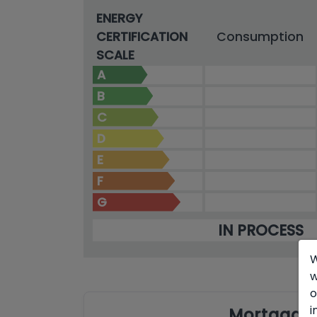
ENERGY
CERTIFICATION
Consumption
SCALE
A
B
C
D
E
F
G
IN PROCESS
W
w
o
i
Mortgage 