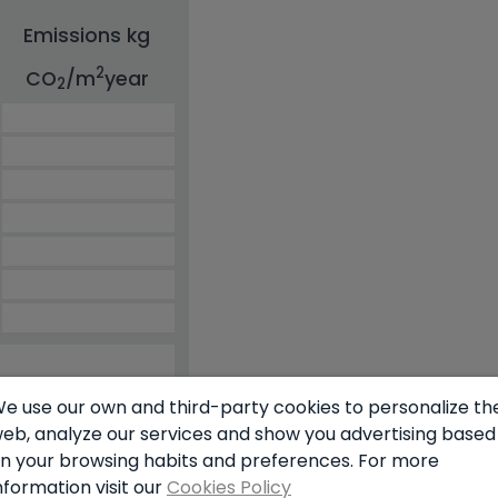
Emissions kg
2
CO
/m
year
2
e use our own and third-party cookies to personalize th
eb, analyze our services and show you advertising based
n your browsing habits and preferences. For more
nformation visit our
Cookies Policy
simulator