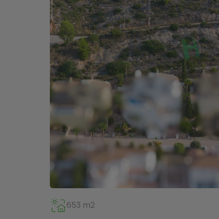
653 m2