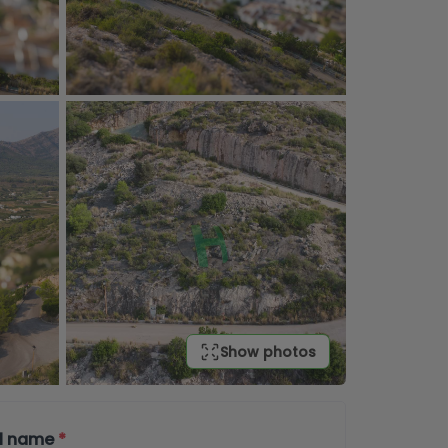
Show photos
ll name
*