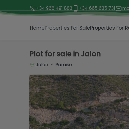
+34 966 491 883
+34 665 635 731
mo
1 / 22
Home
Properties For Sale
Properties For R
Plot for sale in Jalon
Jalón - Paraiso