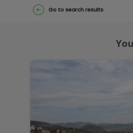
Go to search results
You