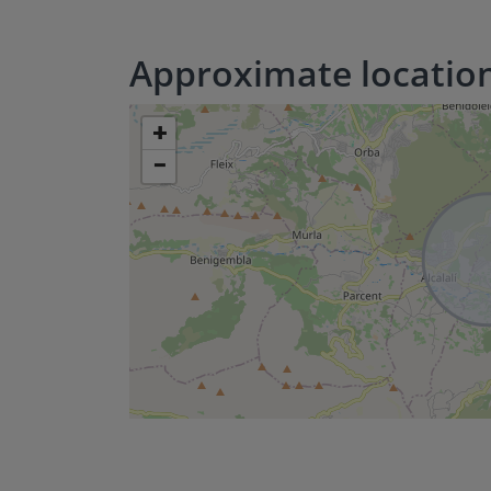
Approximate locatio
+
−