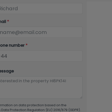
mail
*
hone number
*
essage
ormation on data protection based on the
Data Protection Regulation (EU) 2016/679 (GDPR).