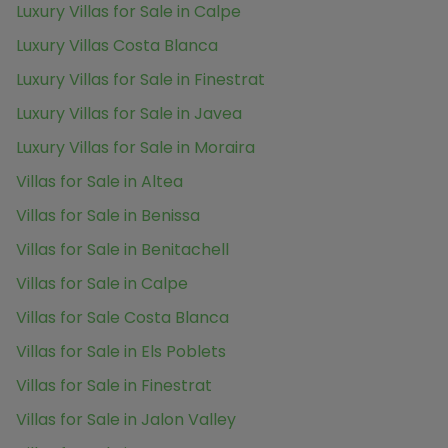
Luxury Villas for Sale in Calpe
Luxury Villas Costa Blanca
Luxury Villas for Sale in Finestrat
Luxury Villas for Sale in Javea
Luxury Villas for Sale in Moraira
Villas for Sale in Altea
Villas for Sale in Benissa
Villas for Sale in Benitachell
Villas for Sale in Calpe
Villas for Sale Costa Blanca
Villas for Sale in Els Poblets
Villas for Sale in Finestrat
Villas for Sale in Jalon Valley