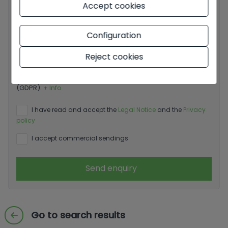
Accept cookies
Configuration
Reject cookies
Basic information on data protection based on the
European Data Protection Regulation (EU) 2016/679
(GDPR).
+ Info
I have read and accept the
Legal Notice
and the
Privacy
policy
I accept commercial sendings
Send enquiry
Go to search results