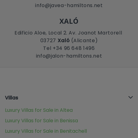
info@javea-hamiltons.net
XALÓ
Edificio Aloe, Local 2. Av. Joanot Martorell
03727
Xaló
(Alicante)
Tel +34 96 648 1496
info@jalon-hamiltons.net
Villas
Luxury Villas for Sale in Altea
Luxury Villas for Sale in Benissa
Luxury Villas for Sale in Benitachell