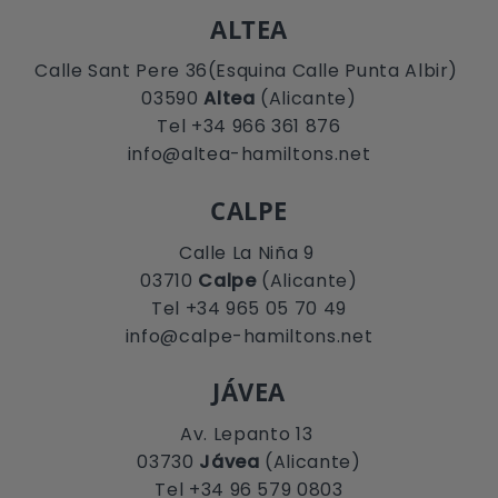
ALTEA
Calle Sant Pere 36(Esquina Calle Punta Albir)
03590
Altea
(Alicante)
Tel +34 966 361 876
info@altea-hamiltons.net
CALPE
Calle La Niña 9
03710
Calpe
(Alicante)
Tel +34 965 05 70 49
info@calpe-hamiltons.net
JÁVEA
Av. Lepanto 13
03730
Jávea
(Alicante)
Tel +34 96 579 0803