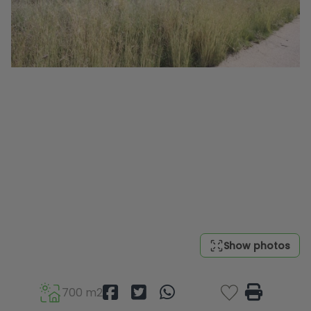
Show photos
700 m2