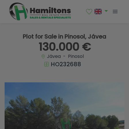
1 / 4
Plot for Sale in Pinosol, Jávea
130.000 €
Jávea - Pinosol
HO232688