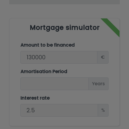
Mortgage simulator
Amount to be financed
€
Amortisation Period
Years
Interest rate
%