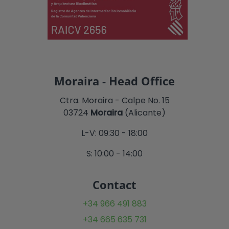
Moraira - Head Office
Ctra. Moraira - Calpe No. 15
03724
Moraira
(Alicante)
L-V: 09:30 - 18:00
S: 10:00 - 14:00
Contact
+34 966 491 883
+34 665 635 731