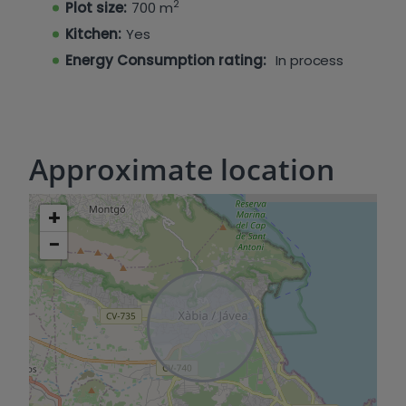
2
Plot size:
700 m
Kitchen:
Yes
Energy Consumption rating:
In process
Approximate location
+
−