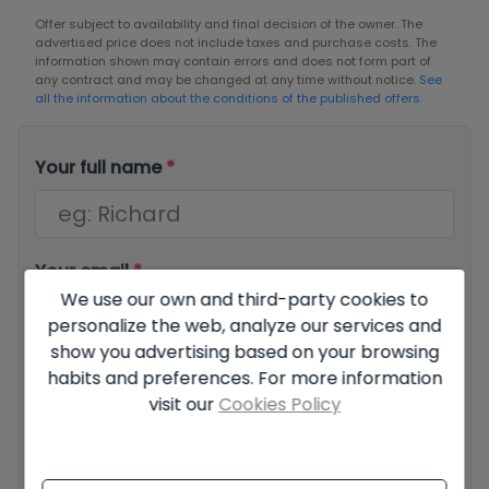
Offer subject to availability and final decision of the owner. The
advertised price does not include taxes and purchase costs. The
information shown may contain errors and does not form part of
any contract and may be changed at any time without notice.
See
all the information about the conditions of the published offers.
Your full name
*
Your email
*
We use our own and third-party cookies to
personalize the web, analyze our services and
show you advertising based on your browsing
Your phone number
*
habits and preferences. For more information
visit our
Cookies Policy
Your message