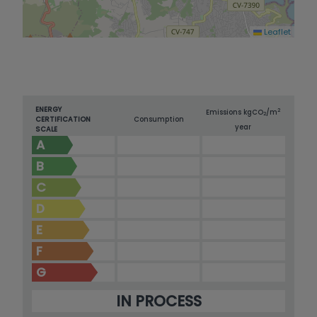
Leaflet
ENERGY
2
Emissions kg
CO
/m
2
CERTIFICATION
Consumption
year
SCALE
A
B
C
D
E
F
G
IN PROCESS