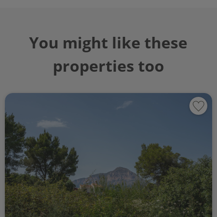
You might like these
properties too