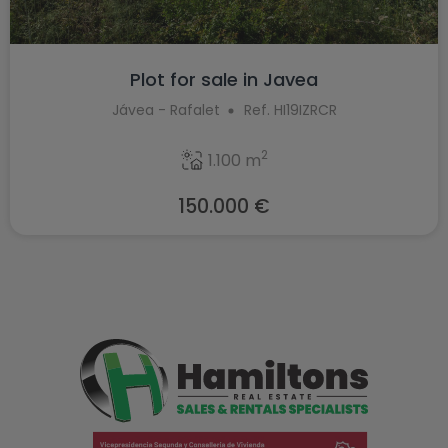
Plot for sale in Javea
Jávea - Rafalet
Ref. HI19IZRCR
2
1.100 m
150.000 €