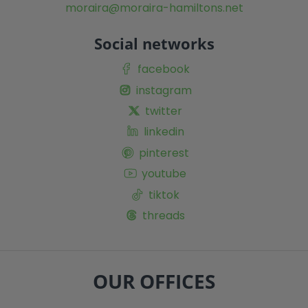
moraira@moraira-hamiltons.net
Social networks
facebook
instagram
twitter
linkedin
pinterest
youtube
tiktok
threads
OUR OFFICES