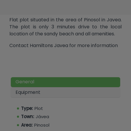
Flat plot situated in the area of Pinosol in Javea.
The plot is only 3 minutes drive to the local
location of the sandy beach and all amenities.
Contact Hamiltons Javea for more information
General
Equipment
Type:
Plot
Town:
Jávea
Area:
Pinosol