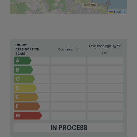
Leaflet
ENERGY
2
Emissions kg
CO
/m
2
CERTIFICATION
Consumption
year
SCALE
A
B
C
D
E
F
G
IN PROCESS