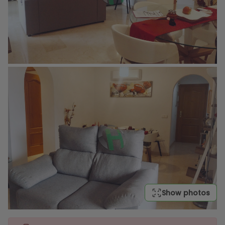
Show photos