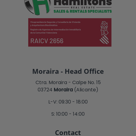
Moraira - Head Office
Ctra. Moraira - Calpe No. 15
03724
Moraira
(Alicante)
L-V: 09:30 - 18:00
S: 10:00 - 14:00
Contact