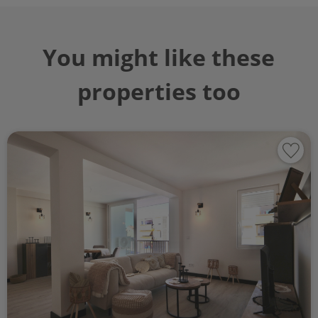
You might like these
properties too