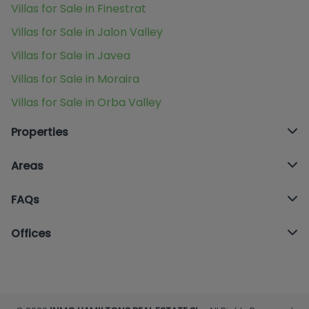
Villas for Sale in Finestrat
Villas for Sale in Jalon Valley
Villas for Sale in Javea
Villas for Sale in Moraira
Villas for Sale in Orba Valley
Properties
Areas
FAQs
Offices