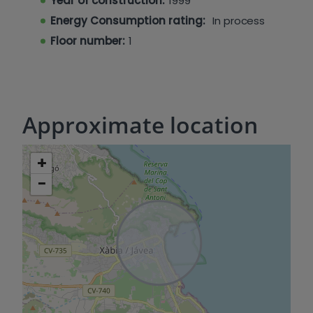
Year of construction:
1999
Energy Consumption rating:
In process
Floor number:
1
Approximate location
+
−