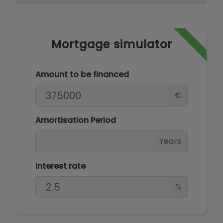
Mortgage simulator
Amount to be financed
€
Amortisation Period
Years
Interest rate
%