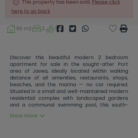
This property has been sold.
Please click
here to go back
86 m2
2
1
Discover this beautiful modern 2 bedroom
apartment for sale in the sought-after Port
area of Javea, ideally located within walking
distance of all amenities, restaurants, shops,
beaches, and the marina — no car required.
Situated in a small and well-maintained modern
residential complex with landscaped gardens
and a communal swimming pool, this south-
facing apartment offers comfortable year-
Show more
round living in one of the most desirable areas of
the Costa Blanca. The property features 2
spacious bedrooms, 1 modern bathroom, a