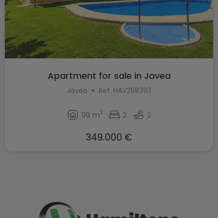
Apartment for sale in Javea
Jávea
Ref. HAV268393
2
99 m
2
2
349.000 €