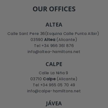
OUR OFFICES
ALTEA
Calle Sant Pere 36(Esquina Calle Punta Albir)
03590
Altea
(Alicante)
Tel +34 966 361 876
info@altea-hamiltons.net
CALPE
Calle La Niña 9
03710
Calpe
(Alicante)
Tel +34 965 05 70 49
info@calpe-hamiltons.net
JÁVEA