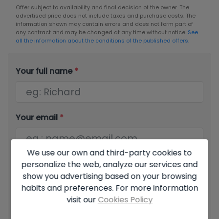
Offer subject to availability and final decision of the owner. The
advertised price does not include taxes and purchase costs. The
information shown may contain errors and does not form part of
any contract and may be changed at any time without notice.
See
all the information about the conditions of the published offers.
Your full name
*
Your email
*
We use our own and third-party cookies to
personalize the web, analyze our services and
Your phone number
*
show you advertising based on your browsing
habits and preferences. For more information
visit our
Cookies Policy
Your message