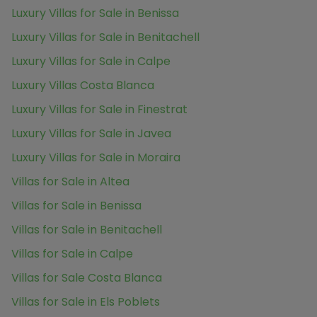
Luxury Villas for Sale in Benissa
Luxury Villas for Sale in Benitachell
Luxury Villas for Sale in Calpe
Luxury Villas Costa Blanca
Luxury Villas for Sale in Finestrat
Luxury Villas for Sale in Javea
Luxury Villas for Sale in Moraira
Villas for Sale in Altea
Villas for Sale in Benissa
Villas for Sale in Benitachell
Villas for Sale in Calpe
Villas for Sale Costa Blanca
Villas for Sale in Els Poblets