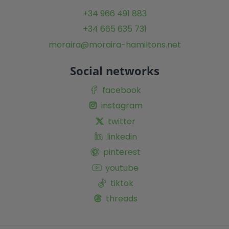
+34 966 491 883
+34 665 635 731
moraira@moraira-hamiltons.net
Social networks
facebook
instagram
twitter
linkedin
pinterest
youtube
tiktok
threads