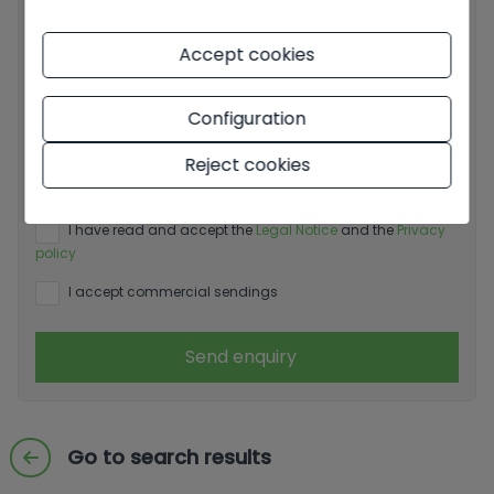
Accept cookies
Configuration
Basic information on data protection based on the
European Data Protection Regulation (EU) 2016/679
Reject cookies
(GDPR).
+ Info
I have read and accept the
Legal Notice
and the
Privacy
policy
I accept commercial sendings
Send enquiry
Go to search results