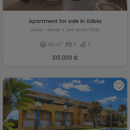
Apartment for sale in Xàbia
Jávea - Arenal
Ref. HVJHTT6QD
2
88 m
2
2
315.000 €