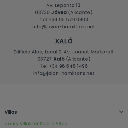
Av. Lepanto 13
03730
Jávea
(Alicante)
Tel +34 96 579 0803
info@javea-hamiltons.net
XALÓ
Edificio Aloe, Local 2. Av. Joanot Martorell
03727
Xaló
(Alicante)
Tel +34 96 648 1496
info@jalon-hamiltons.net
Villas
Luxury Villas for Sale in Altea