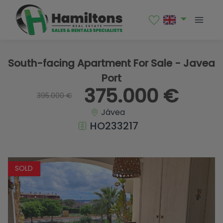
1 / 18
South-facing Apartment For Sale - Javea
Port
375.000 €
395.000 €
Jávea
HO233217
SOLD