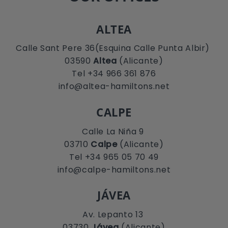
ALTEA
Calle Sant Pere 36(Esquina Calle Punta Albir)
03590
Altea
(Alicante)
Tel +34 966 361 876
info@altea-hamiltons.net
CALPE
Calle La Niña 9
03710
Calpe
(Alicante)
Tel +34 965 05 70 49
info@calpe-hamiltons.net
JÁVEA
Av. Lepanto 13
03730
Jávea
(Alicante)