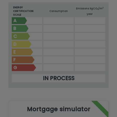
ENERGY
2
Emissions kg
CO
/m
2
CERTIFICATION
Consumption
year
SCALE
A
B
C
D
E
F
G
IN PROCESS
Mortgage simulator