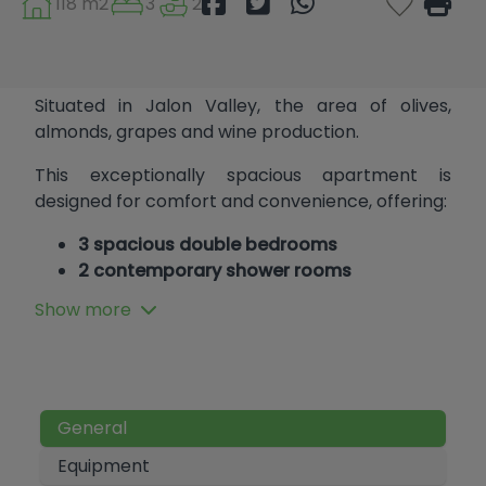
118 m2
3
2
Situated in Jalon Valley, the area of olives,
almonds, grapes and wine production.
This exceptionally spacious apartment is
designed for comfort and convenience, offering:
3 spacious double bedrooms
2 contemporary shower rooms
2 parking spaces
Show more
Extra storage, trastero (for bicycles and
other equipment)
Located within short, flat walking distance to all
amenities and essential services.
General
Make this ideal, convenient home yours today!
Equipment