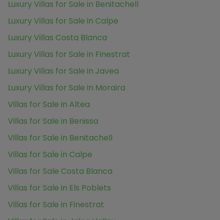
Luxury Villas for Sale in Benitachell
Luxury Villas for Sale in Calpe
Luxury Villas Costa Blanca
Luxury Villas for Sale in Finestrat
Luxury Villas for Sale in Javea
Luxury Villas for Sale in Moraira
Villas for Sale in Altea
Villas for Sale in Benissa
Villas for Sale in Benitachell
Villas for Sale in Calpe
Villas for Sale Costa Blanca
Villas for Sale in Els Poblets
Villas for Sale in Finestrat