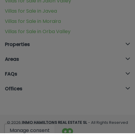
Villas for Sale in Jalon Valley
Villas for Sale in Javea
Villas for Sale in Moraira
Villas for Sale in Orba Valley
Properties
Areas
FAQs
Offices
© 2026
INMO HAMILTONS REAL ESTATE SL
- All Rights Reserved
Manage consent