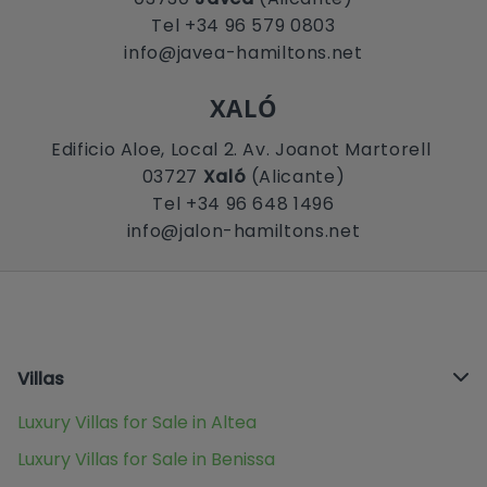
Tel +34 96 579 0803
info@javea-hamiltons.net
XALÓ
Edificio Aloe, Local 2. Av. Joanot Martorell
03727
Xaló
(Alicante)
Tel +34 96 648 1496
info@jalon-hamiltons.net
Villas
Luxury Villas for Sale in Altea
Luxury Villas for Sale in Benissa