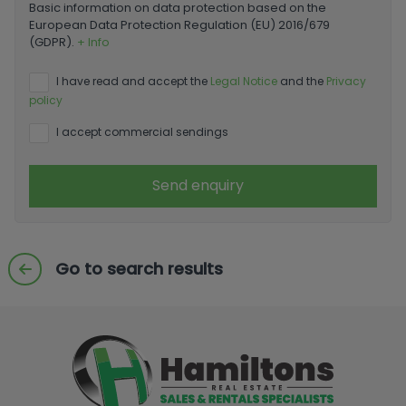
Basic information on data protection based on the
European Data Protection Regulation (EU) 2016/679
(GDPR).
+ Info
I have read and accept the
Legal Notice
and the
Privacy
policy
I accept commercial sendings
Send enquiry
Go to search results