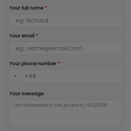
Your full name
*
Your email
*
Your phone number
*
Your message