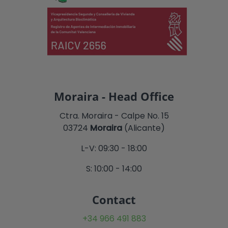
Moraira - Head Office
Ctra. Moraira - Calpe No. 15
03724
Moraira
(Alicante)
L-V: 09:30 - 18:00
S: 10:00 - 14:00
Contact
+34 966 491 883