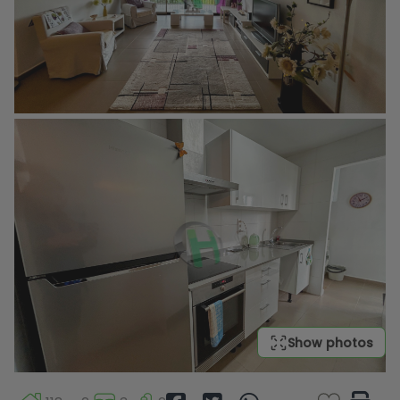
Show photos