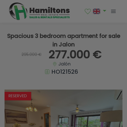
1 / 15
Spacious 3 bedroom apartment for sale
in Jalon
277.000 €
295.000 €
Jalón
HO121526
RESERVED