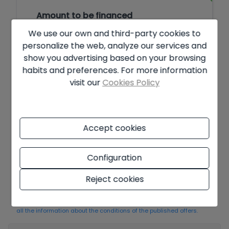
Amount to be financed
We use our own and third-party cookies to
€
personalize the web, analyze our services and
show you advertising based on your browsing
Amortisation Period
habits and preferences. For more information
visit our
Cookies Policy
Years
Interest rate
Accept cookies
%
Configuration
Offer subject to availability and final decision of the owner. The
Reject cookies
advertised price does not include taxes and purchase costs. The
information shown may contain errors and does not form part of
any contract and may be changed at any time without notice.
See
all the information about the conditions of the published offers.