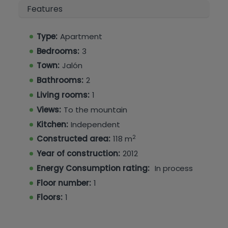
Features
Type:
Apartment
Bedrooms:
3
Town:
Jalón
Bathrooms:
2
Living rooms:
1
Views:
To the mountain
Kitchen:
Independent
2
Constructed area:
118 m
Year of construction:
2012
Energy Consumption rating:
In process
Floor number:
1
Floors:
1