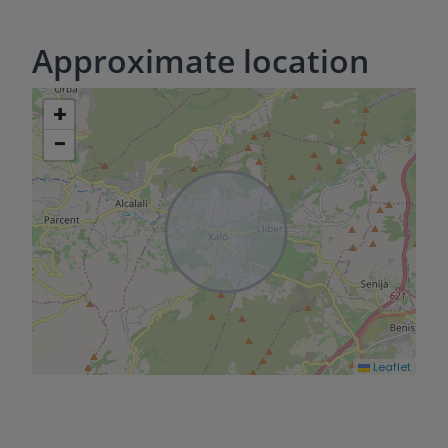
Approximate location
+
−
Leaflet