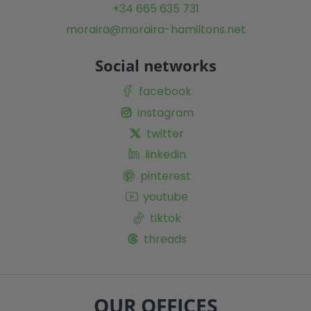
+34 665 635 731
moraira@moraira-hamiltons.net
Social networks
facebook
instagram
twitter
linkedin
pinterest
youtube
tiktok
threads
OUR OFFICES