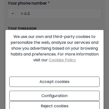
Your phone number
*
Your message
We use our own and third-party cookies to
personalize the web, analyze our services and
show you advertising based on your browsing
habits and preferences. For more information
visit our
Cookies Policy
Basic information on data protection based on the
European Data Protection Regulation (EU) 2016/679
(GDPR).
+ Info
Accept cookies
I have read and accept the
Legal Notice
and the
Privacy
policy
I accept commercial sendings
Configuration
Reject cookies