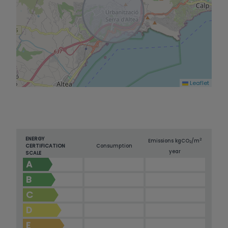
Leaflet
ENERGY
2
Emissions kg
CO
/m
2
CERTIFICATION
Consumption
year
SCALE
A
B
C
D
E