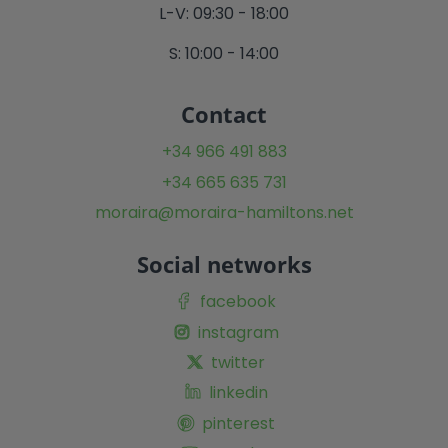
L-V: 09:30 - 18:00
S: 10:00 - 14:00
Contact
+34 966 491 883
+34 665 635 731
moraira@moraira-hamiltons.net
Social networks
facebook
instagram
twitter
linkedin
pinterest