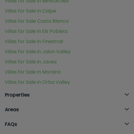
Villas for Sale in Benitachell
Villas for Sale in Calpe
Villas for Sale Costa Blanca
Villas for Sale in Els Poblets
Villas for Sale in Finestrat
Villas for Sale in Jalon Valley
Villas for Sale in Javea
Villas for Sale in Moraira
Villas for Sale in Orba Valley
Properties
Areas
FAQs