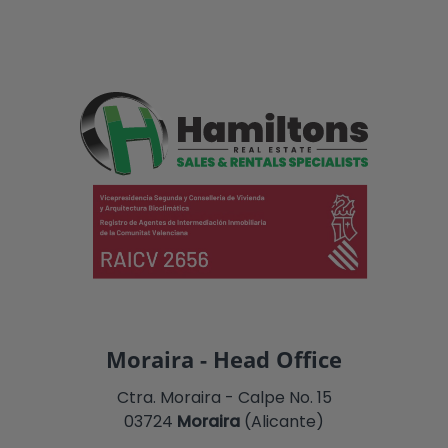
Moraira - Head Office
Ctra. Moraira - Calpe No. 15
03724
Moraira
(Alicante)