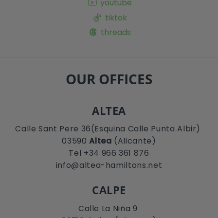
youtube
tiktok
threads
OUR OFFICES
ALTEA
Calle Sant Pere 36(Esquina Calle Punta Albir)
03590
Altea
(Alicante)
Tel +34 966 361 876
info@altea-hamiltons.net
CALPE
Calle La Niña 9