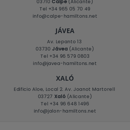
03710
Calpe
(Alicante)
Tel +34 965 05 70 49
info@calpe-hamiltons.net
JÁVEA
Av. Lepanto 13
03730
Jávea
(Alicante)
Tel +34 96 579 0803
info@javea-hamiltons.net
XALÓ
Edificio Aloe, Local 2. Av. Joanot Martorell
03727
Xaló
(Alicante)
Tel +34 96 648 1496
info@jalon-hamiltons.net