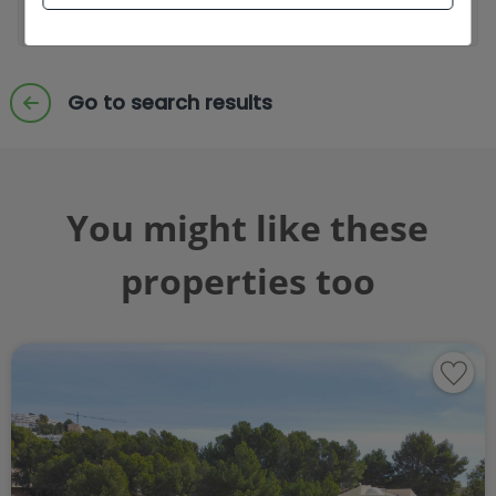
Send enquiry
Go to search results
You might like these
properties too