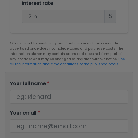
Interest rate
%
Offer subject to availability and final decision of the owner. The
advertised price does not include taxes and purchase costs. The
information shown may contain errors and does not form part of
any contract and may be changed at any time without notice.
See
all the information about the conditions of the published offers.
Your full name
*
Your email
*