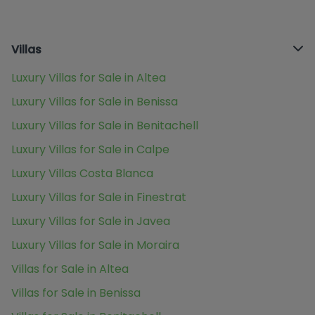
Villas
Luxury Villas for Sale in Altea
Luxury Villas for Sale in Benissa
Luxury Villas for Sale in Benitachell
Luxury Villas for Sale in Calpe
Luxury Villas Costa Blanca
Luxury Villas for Sale in Finestrat
Luxury Villas for Sale in Javea
Luxury Villas for Sale in Moraira
Villas for Sale in Altea
Villas for Sale in Benissa