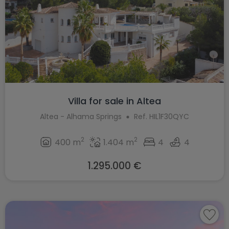
Villa for sale in Altea
Altea - Alhama Springs
Ref. HIL1F30QYC
2
2
400 m
1.404 m
4
4
1.295.000 €