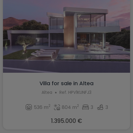
Villa for sale in Altea
Altea
Ref. HPV1KUNFJ3
2
2
536 m
804 m
3
3
1.395.000 €