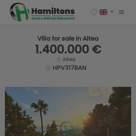
1 / 42
Villa for sale in Altea
1.400.000 €
Altea
HPV317BAN