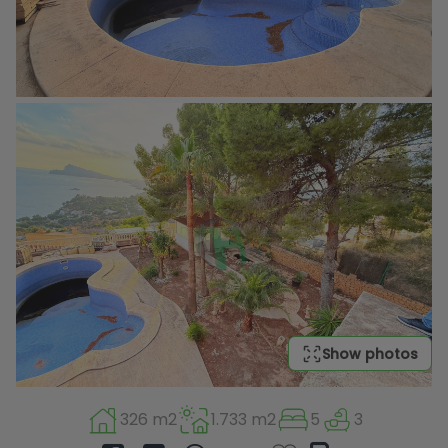
Show photos
326 m2
1.733 m2
5
3