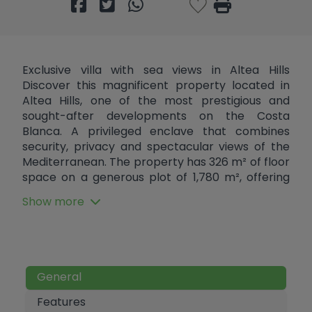
Exclusive villa with sea views in Altea Hills
Discover this magnificent property located in
Altea Hills, one of the most prestigious and
sought-after developments on the Costa
Blanca. A privileged enclave that combines
security, privacy and spectacular views of the
Mediterranean. The property has 326 m² of floor
space on a generous plot of 1,780 m², offering
spaciousness, light and enormous potential to
Show more
create a truly unique residence. Although the
property is still to be completed, it has high-
quality finishes, allowing you to personalise each
space to your liking and turn it into the home of
your dreams. On the main floor, a spacious and
General
bright living-dining room opens up as the heart
of the house, accompanied by a functional
Features