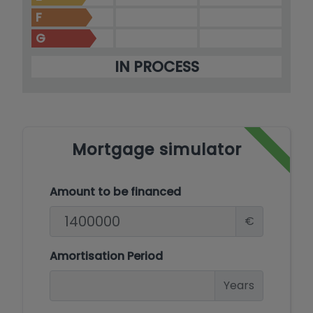
F
G
IN PROCESS
Mortgage simulator
Amount to be financed
€
Amortisation Period
Years