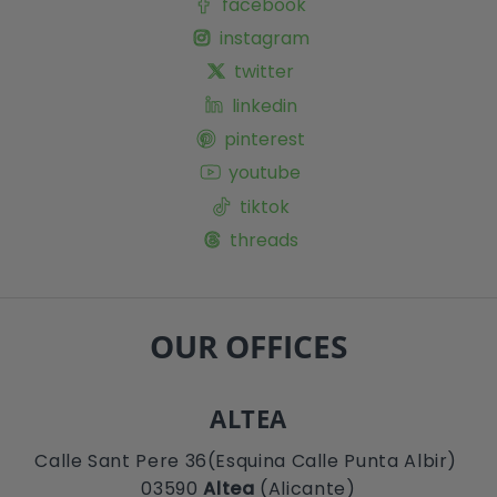
facebook
instagram
twitter
linkedin
pinterest
youtube
tiktok
threads
OUR OFFICES
ALTEA
Calle Sant Pere 36(Esquina Calle Punta Albir)
03590
Altea
(Alicante)