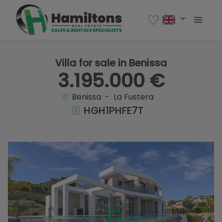
1 / 52
Villa for sale in Benissa
3.195.000 €
Benissa - La Fustera
HGH1PHFE7T