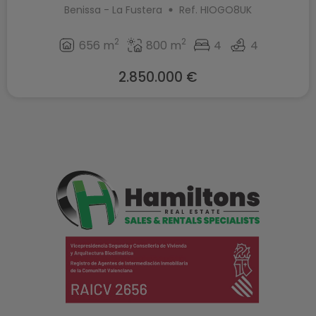
Benissa - La Fustera
Ref. HIOGO8UK
2
2
656 m
800 m
4
4
2.850.000 €