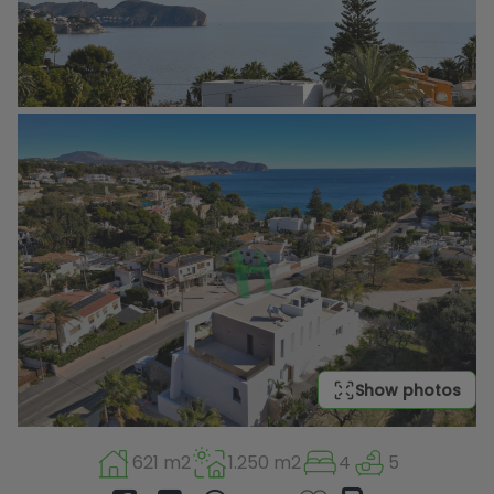
Show photos
621 m2
1.250 m2
4
5