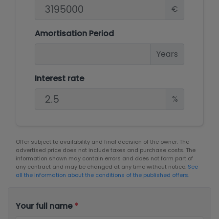
€
Amortisation Period
Years
Interest rate
%
Offer subject to availability and final decision of the owner. The
advertised price does not include taxes and purchase costs. The
information shown may contain errors and does not form part of
any contract and may be changed at any time without notice.
See
all the information about the conditions of the published offers.
Your full name
*