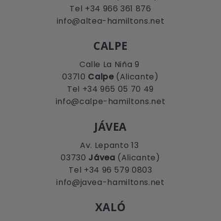
Tel +34 966 361 876
info@altea-hamiltons.net
CALPE
Calle La Niña 9
03710
Calpe
(Alicante)
Tel +34 965 05 70 49
info@calpe-hamiltons.net
JÁVEA
Av. Lepanto 13
03730
Jávea
(Alicante)
Tel +34 96 579 0803
info@javea-hamiltons.net
XALÓ