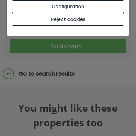
Configuration
I have read and accept the
Legal Notice
and the
Privacy
policy
Reject cookies
I accept commercial sendings
Send enquiry
Go to search results
You might like these
properties too