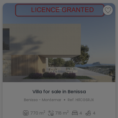
Villa for sale in Benissa
Benissa - Montemar
Ref. HI1CGSRJX
2
2
770 m
718 m
4
4