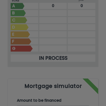
SCALE
A
0
0
B
C
D
E
F
G
IN PROCESS
Mortgage simulator
Amount to be financed