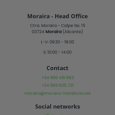
Moraira - Head Office
Ctra. Moraira - Calpe No. 15
03724
Moraira
(Alicante)
L-V: 09:30 - 18:00
S: 10:00 - 14:00
Contact
+34 966 491 883
+34 665 635 731
moraira@moraira-hamiltons.net
Social networks