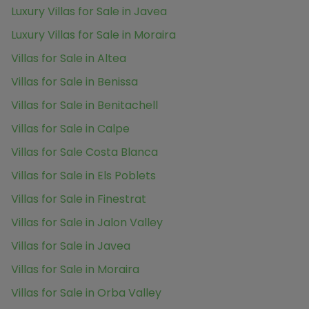
Luxury Villas for Sale in Javea
Luxury Villas for Sale in Moraira
Villas for Sale in Altea
Villas for Sale in Benissa
Villas for Sale in Benitachell
Villas for Sale in Calpe
Villas for Sale Costa Blanca
Villas for Sale in Els Poblets
Villas for Sale in Finestrat
Villas for Sale in Jalon Valley
Villas for Sale in Javea
Villas for Sale in Moraira
Villas for Sale in Orba Valley