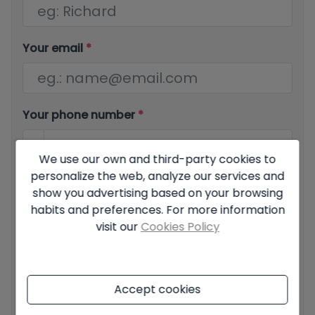
Your email
*
Your phone number
*
We use our own and third-party cookies to
personalize the web, analyze our services and
Your message
show you advertising based on your browsing
habits and preferences. For more information
visit our
Cookies Policy
Basic information on data protection based on the
Accept cookies
European Data Protection Regulation (EU) 2016/679
(GDPR).
+ Info