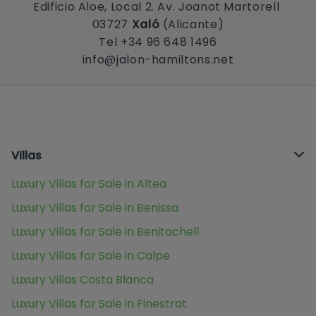
Edificio Aloe, Local 2. Av. Joanot Martorell
03727
Xaló
(Alicante)
Tel +34 96 648 1496
info@jalon-hamiltons.net
Villas
Luxury Villas for Sale in Altea
Luxury Villas for Sale in Benissa
Luxury Villas for Sale in Benitachell
Luxury Villas for Sale in Calpe
Luxury Villas Costa Blanca
Luxury Villas for Sale in Finestrat