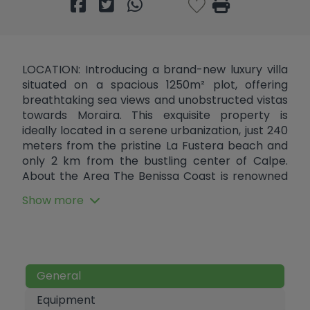
LOCATION: Introducing a brand-new luxury villa
situated on a spacious 1250m² plot, offering
breathtaking sea views and unobstructed vistas
towards Moraira. This exquisite property is
ideally located in a serene urbanization, just 240
meters from the pristine La Fustera beach and
only 2 km from the bustling center of Calpe.
About the Area The Benissa Coast is renowned
for its stunning beaches and crystal-clear
Show more
waters. La Fustera beach is a hidden gem,
perfect for swimming, snorkeling, and
sunbathing. The coastline is dotted with
charming coves and sandy stretches, offering
picturesque spots for relaxation and recreation.
General
The nearby town of Calpe boasts a rich history,
with its old town characterized by narrow
Equipment