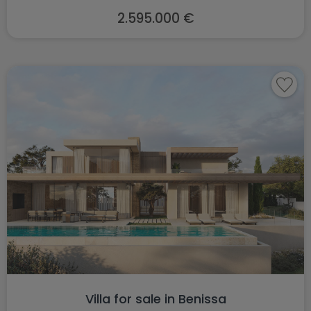
2.595.000 €
Villa for sale in Benissa