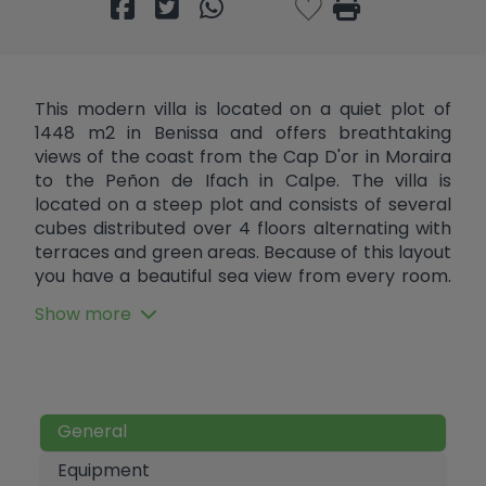
This modern villa is located on a quiet plot of
1448 m2 in Benissa and offers breathtaking
views of the coast from the Cap D'or in Moraira
to the Peñon de Ifach in Calpe. The villa is
located on a steep plot and consists of several
cubes distributed over 4 floors alternating with
terraces and green areas. Because of this layout
you have a beautiful sea view from every room.
At street level there is parking space for two
Show more
cars. Through a staircase you reach the top
floor, where there is a hall and the stairs and
elevator to the other floors. There is the
possibility of also installing an elevator from the
parking area to the hall to create maximum
General
comfort. One floor below are two double
bedrooms each with an en suite bathroom and
Equipment