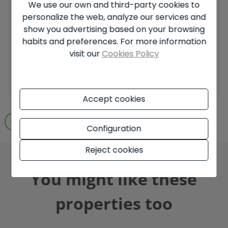
We use our own and third-party cookies to
personalize the web, analyze our services and
I have read and accept the
Legal Notice
and the
Privacy
policy
show you advertising based on your browsing
habits and preferences. For more information
I accept commercial sendings
visit our
Cookies Policy
Send enquiry
Accept cookies
Go to search results
Configuration
Reject cookies
You might like these
properties too