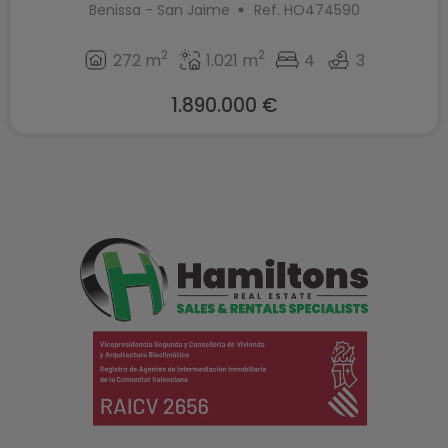
Benissa - San Jaime
Ref. HO474590
2
2
272 m
1.021 m
4
3
1.890.000 €