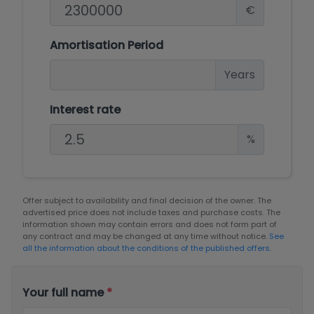
€
Amortisation Period
Years
Interest rate
%
Offer subject to availability and final decision of the owner. The
advertised price does not include taxes and purchase costs. The
information shown may contain errors and does not form part of
any contract and may be changed at any time without notice.
See
all the information about the conditions of the published offers.
Your full name
*