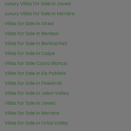
Luxury Villas for Sale in Javea
Luxury Villas for Sale in Moraira
Villas for Sale in Altea
Villas for Sale in Benissa
Villas for Sale in Benitachell
Villas for Sale in Calpe
Villas for Sale Costa Blanca
Villas for Sale in Els Poblets
Villas for Sale in Finestrat
Villas for Sale in Jalon Valley
Villas for Sale in Javea
Villas for Sale in Moraira
Villas for Sale in Orba Valley