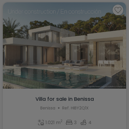
Villa for sale in Benissa
Benissa
Ref. HIBY2Q1X
2
1.021 m
3
4