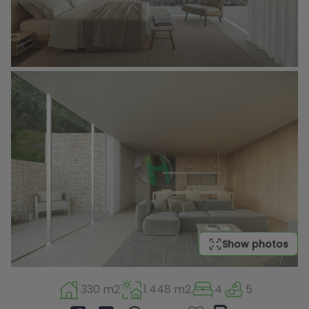
Show photos
330 m2
1.448 m2
4
5