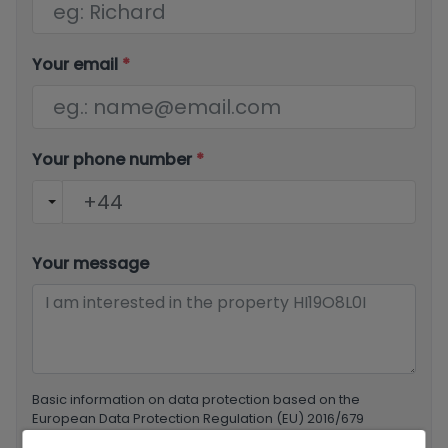
Your email
*
Your phone number
*
Your message
Basic information on data protection based on the
European Data Protection Regulation (EU) 2016/679
(GDPR).
+ Info