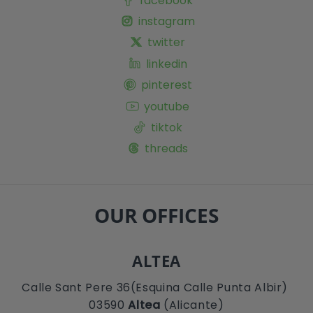
facebook
instagram
twitter
linkedin
pinterest
youtube
tiktok
threads
OUR OFFICES
ALTEA
Calle Sant Pere 36(Esquina Calle Punta Albir)
03590
Altea
(Alicante)