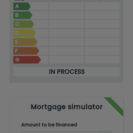
Moraira.
A
B
C
D
E
F
G
IN PROCESS
Mortgage simulator
Amount to be financed