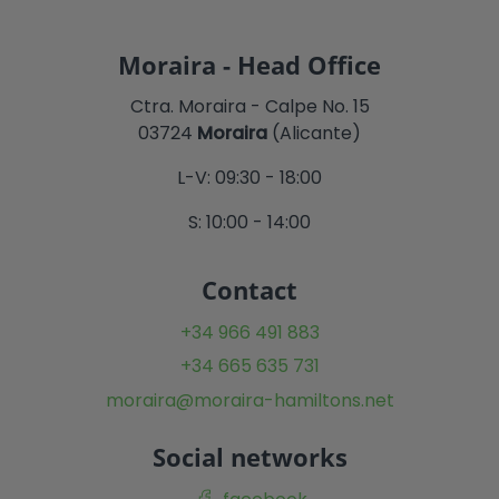
Moraira - Head Office
Ctra. Moraira - Calpe No. 15
03724
Moraira
(Alicante)
L-V: 09:30 - 18:00
S: 10:00 - 14:00
Contact
+34 966 491 883
+34 665 635 731
moraira@moraira-hamiltons.net
Social networks