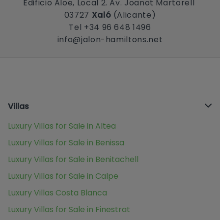
Edificio Aloe, Local 2. Av. Joanot Martorell
03727
Xaló
(Alicante)
Tel +34 96 648 1496
info@jalon-hamiltons.net
Villas
Luxury Villas for Sale in Altea
Luxury Villas for Sale in Benissa
Luxury Villas for Sale in Benitachell
Luxury Villas for Sale in Calpe
Luxury Villas Costa Blanca
Luxury Villas for Sale in Finestrat