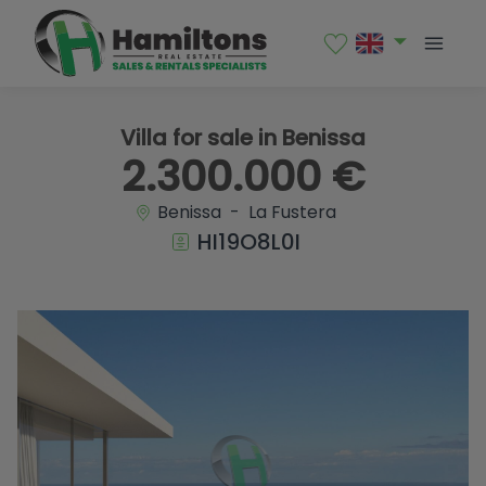
1 / 46
Villa for sale in Benissa
2.300.000 €
Benissa - La Fustera
HI19O8L0I