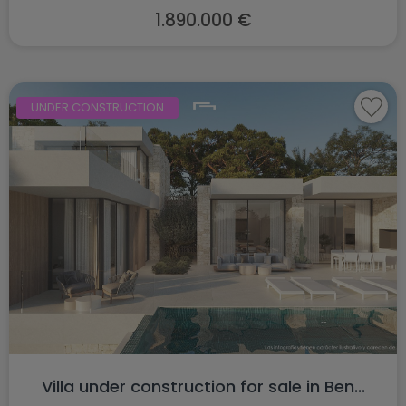
1.890.000 €
UNDER CONSTRUCTION
Villa under construction for sale in Ben...