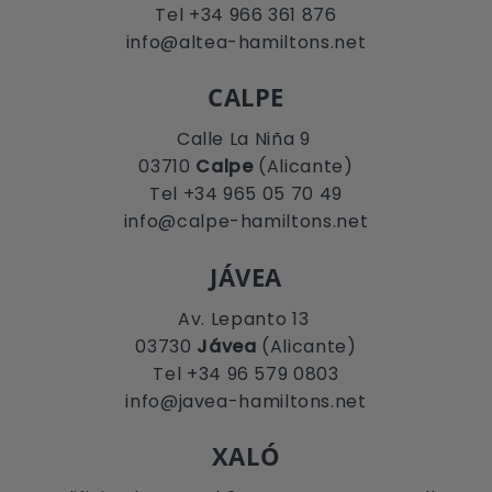
Tel +34 966 361 876
info@altea-hamiltons.net
CALPE
Calle La Niña 9
03710
Calpe
(Alicante)
Tel +34 965 05 70 49
info@calpe-hamiltons.net
JÁVEA
Av. Lepanto 13
03730
Jávea
(Alicante)
Tel +34 96 579 0803
info@javea-hamiltons.net
XALÓ