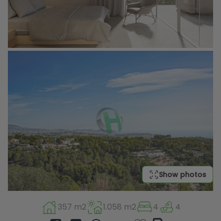
Show photos
357 m2
1.058 m2
4
4