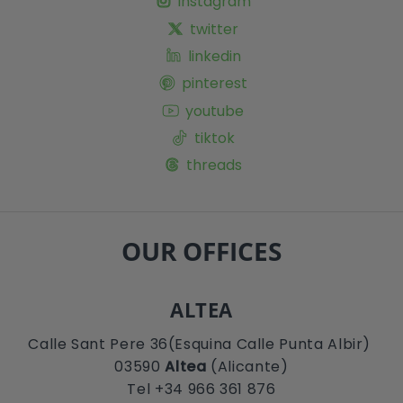
instagram
twitter
linkedin
pinterest
youtube
tiktok
threads
OUR OFFICES
ALTEA
Calle Sant Pere 36(Esquina Calle Punta Albir)
03590
Altea
(Alicante)
Tel +34 966 361 876