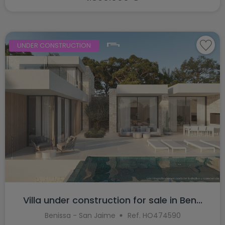
UNDER CONSTRUCTION
Villa under construction for sale in Ben...
Benissa - San Jaime
Ref. HO474590