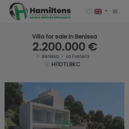
1 / 31
Villa for sale in Benissa
2.200.000 €
Benissa - La Fustera
HI1DTLBKC