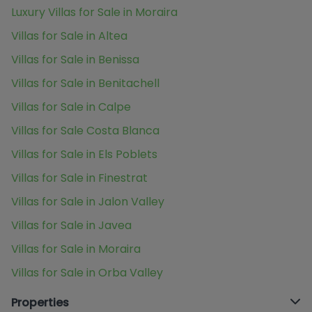
Luxury Villas for Sale in Moraira
Villas for Sale in Altea
Villas for Sale in Benissa
Villas for Sale in Benitachell
Villas for Sale in Calpe
Villas for Sale Costa Blanca
Villas for Sale in Els Poblets
Villas for Sale in Finestrat
Villas for Sale in Jalon Valley
Villas for Sale in Javea
Villas for Sale in Moraira
Villas for Sale in Orba Valley
Properties