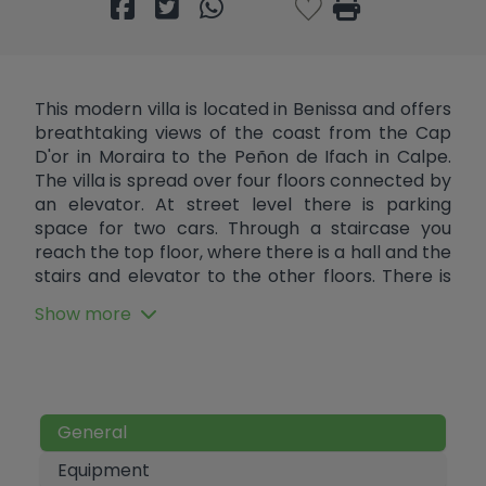
This modern villa is located in Benissa and offers
breathtaking views of the coast from the Cap
D'or in Moraira to the Peñon de Ifach in Calpe.
The villa is spread over four floors connected by
an elevator. At street level there is parking
space for two cars. Through a staircase you
reach the top floor, where there is a hall and the
stairs and elevator to the other floors. There is
the possibility of also installing an elevator from
Show more
the parking area to the hall to create maximum
comfort. One floor below are two double
bedrooms. Each bedroom has an en suite
bathroom and one bedroom has a large
terrace. Another floor below are another two
General
double bedrooms, both with en suite bathrooms
and with access to a shared balcony. On this
Equipment