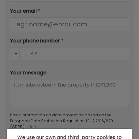
Your email
*
Your phone number
*
Your message
Basic information on data protection based on the
European Data Protection Regulation (EU) 2016/679
(GDPR).
+ Info
We use our own and third-party cookies to