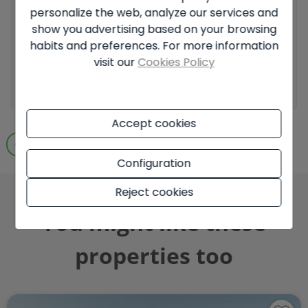
I have read and accept the
Legal Notice
and the
Privacy
personalize the web, analyze our services and
policy
show you advertising based on your browsing
I accept commercial sendings
habits and preferences. For more information
visit our
Cookies Policy
Send enquiry
Accept cookies
Go to search results
Configuration
Reject cookies
You might like these
properties too