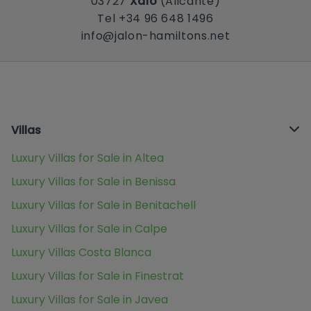
03727
Xaló
(Alicante)
Tel +34 96 648 1496
info@jalon-hamiltons.net
Villas
Luxury Villas for Sale in Altea
Luxury Villas for Sale in Benissa
Luxury Villas for Sale in Benitachell
Luxury Villas for Sale in Calpe
Luxury Villas Costa Blanca
Luxury Villas for Sale in Finestrat
Luxury Villas for Sale in Javea