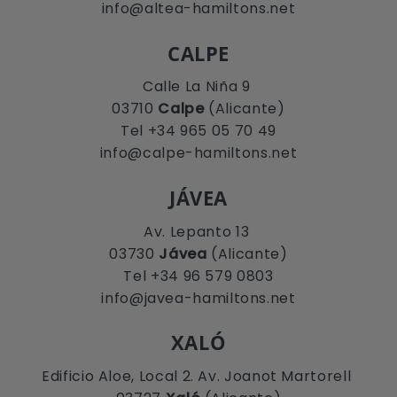
info@altea-hamiltons.net
CALPE
Calle La Niña 9
03710
Calpe
(Alicante)
Tel +34 965 05 70 49
info@calpe-hamiltons.net
JÁVEA
Av. Lepanto 13
03730
Jávea
(Alicante)
Tel +34 96 579 0803
info@javea-hamiltons.net
XALÓ
Edificio Aloe, Local 2. Av. Joanot Martorell