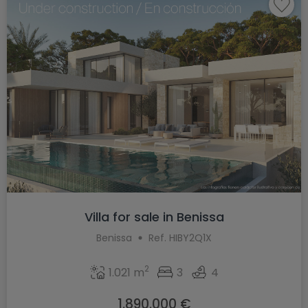
Villa for sale in Benissa
Benissa
Ref. HIBY2Q1X
2
1.021 m
3
4
1.890.000 €