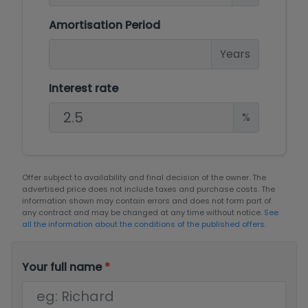
Amortisation Period
Years
Interest rate
%
Offer subject to availability and final decision of the owner. The
advertised price does not include taxes and purchase costs. The
information shown may contain errors and does not form part of
any contract and may be changed at any time without notice.
See
all the information about the conditions of the published offers.
Your full name
*