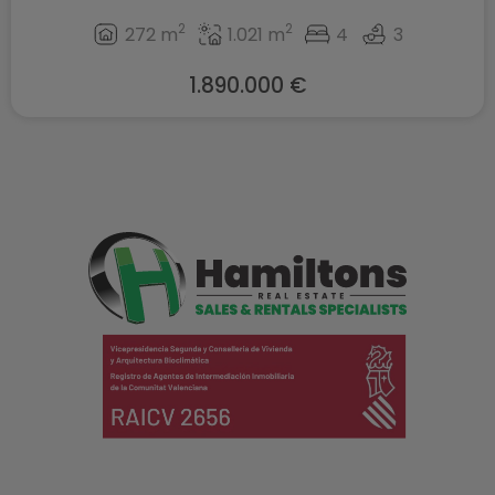
2
2
272 m
1.021 m
4
3
1.890.000 €