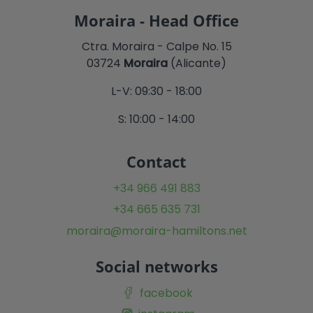
Moraira - Head Office
Ctra. Moraira - Calpe No. 15
03724
Moraira
(Alicante)
L-V: 09:30 - 18:00
S: 10:00 - 14:00
Contact
+34 966 491 883
+34 665 635 731
moraira@moraira-hamiltons.net
Social networks
facebook