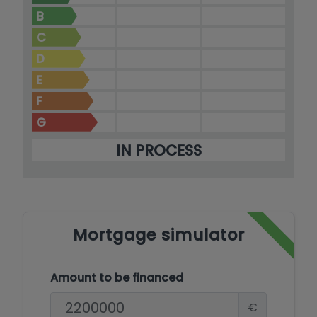
village of Moraira.
B
C
D
E
F
G
IN PROCESS
Mortgage simulator
Amount to be financed
€