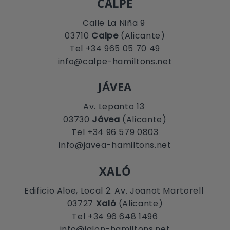
CALPE
Calle La Niña 9
03710
Calpe
(Alicante)
Tel +34 965 05 70 49
info@calpe-hamiltons.net
JÁVEA
Av. Lepanto 13
03730
Jávea
(Alicante)
Tel +34 96 579 0803
info@javea-hamiltons.net
XALÓ
Edificio Aloe, Local 2. Av. Joanot Martorell
03727
Xaló
(Alicante)
Tel +34 96 648 1496
info@jalon-hamiltons.net