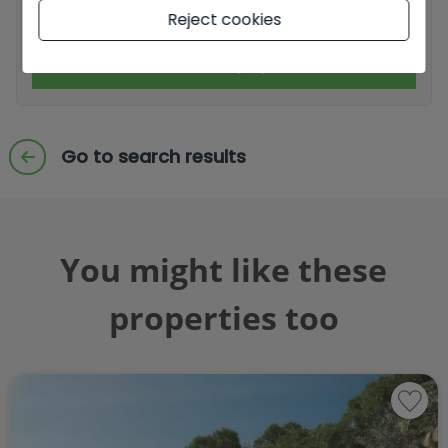
I accept commercial sendings
Reject cookies
Send enquiry
Go to search results
You might like these
properties too