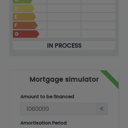
D
E
F
G
IN PROCESS
Mortgage simulator
Amount to be financed
€
Amortisation Period