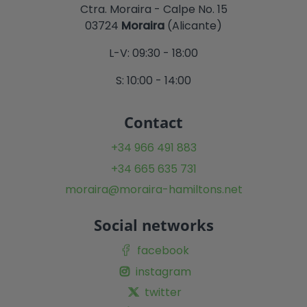
Ctra. Moraira - Calpe No. 15
03724
Moraira
(Alicante)
L-V: 09:30 - 18:00
S: 10:00 - 14:00
Contact
+34 966 491 883
+34 665 635 731
moraira@moraira-hamiltons.net
Social networks
facebook
instagram
twitter