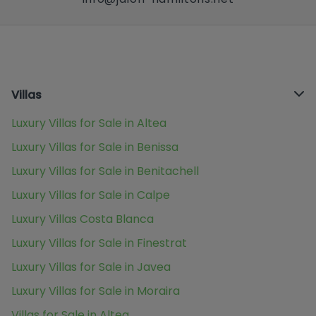
Villas
Luxury Villas for Sale in Altea
Luxury Villas for Sale in Benissa
Luxury Villas for Sale in Benitachell
Luxury Villas for Sale in Calpe
Luxury Villas Costa Blanca
Luxury Villas for Sale in Finestrat
Luxury Villas for Sale in Javea
Luxury Villas for Sale in Moraira
Villas for Sale in Altea