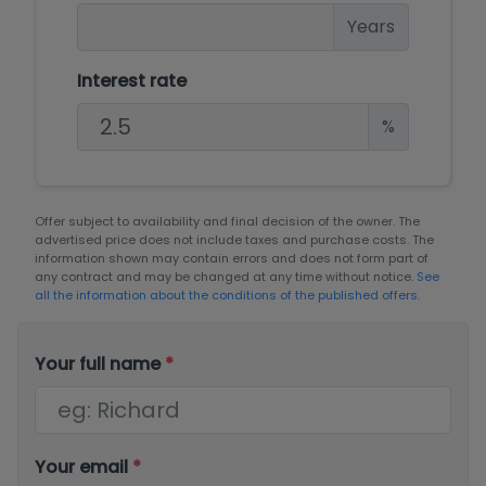
Years
Interest rate
%
Offer subject to availability and final decision of the owner. The
advertised price does not include taxes and purchase costs. The
information shown may contain errors and does not form part of
any contract and may be changed at any time without notice.
See
all the information about the conditions of the published offers.
Your full name
*
Your email
*