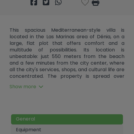
This spacious Mediterranean-style villa is
located in the Las Marinas area of ​​Dénia, on a
large, flat plot that offers comfort and a
multitude of possibilities. Its location is
unbeatable: just 550 meters from the beach
and a few minutes from the city center, where
all the city's services, shops, and cultural life are
concentrated. The property is spread over
three floors and offers the advantage of having
Show more
two separate houses. On the ground floor, there
is a large living room with an open-plan kitchen
and dining area, a glazed terrace perfect for
enjoying any time of year, a laundry area, a
bedroom, and a bathroom. On the first floor is
General
the second home, which features a cozy living
room with a fireplace and dining area, a
Equipment