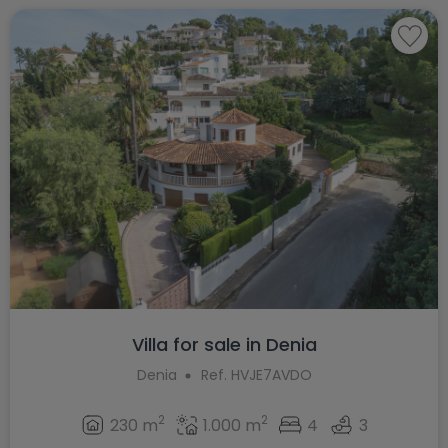
Villa for sale in Denia
Denia
Ref. HVJE7AVDO
2
2
230 m
1.000 m
4
3