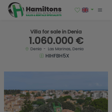
1 / 42
Villa for sale in Denia
1.060.000 €
Denia - Las Marinas, Denia
HIHFBH5X