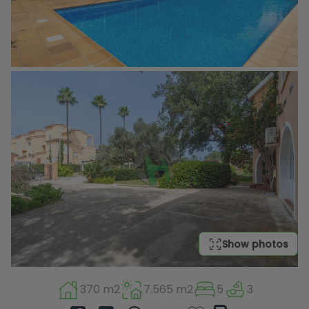
Show photos
370 m2
7.565 m2
5
3