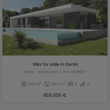
Villa for sale in Denia
Denia - Santa Lucia
Ref. HI1LPB2VT
2
2
165 m
1.167 m
3
2
955.000 €