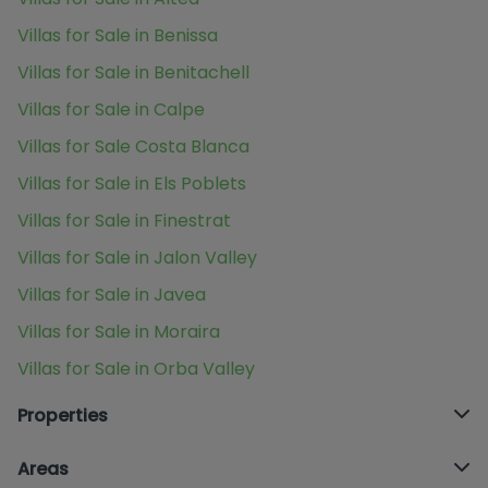
Villas for Sale in Benissa
Villas for Sale in Benitachell
Villas for Sale in Calpe
Villas for Sale Costa Blanca
Villas for Sale in Els Poblets
Villas for Sale in Finestrat
Villas for Sale in Jalon Valley
Villas for Sale in Javea
Villas for Sale in Moraira
Villas for Sale in Orba Valley
Properties
Areas