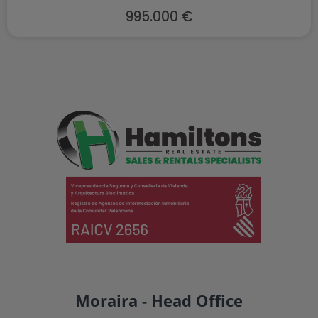
995.000 €
Moraira - Head Office