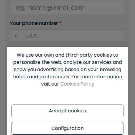
Your phone number
*
Your message
We use our own and third-party cookies to
personalize the web, analyze our services and
show you advertising based on your browsing
habits and preferences. For more information
visit our
Cookies Policy
Basic information on data protection based on the
European Data Protection Regulation (EU) 2016/679
(GDPR).
+ Info
Accept cookies
I have read and accept the
Legal Notice
and the
Privacy
policy
Configuration