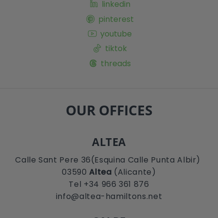
linkedin
pinterest
youtube
tiktok
threads
OUR OFFICES
ALTEA
Calle Sant Pere 36(Esquina Calle Punta Albir)
03590
Altea
(Alicante)
Tel +34 966 361 876
info@altea-hamiltons.net