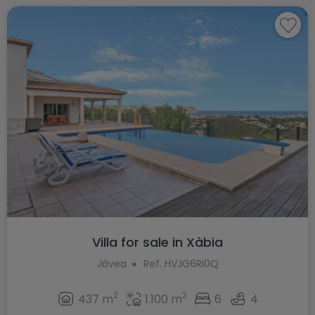
Villa for sale in Xàbia
Jávea
Ref. HVJG6RI0Q
2
2
437 m
1.100 m
6
4