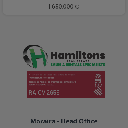
1.650.000 €
Moraira - Head Office