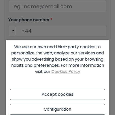
Your phone number
*
Your message
We use our own and third-party cookies to
personalize the web, analyze our services and
show you advertising based on your browsing
habits and preferences. For more information
visit our
Cookies Policy
Basic information on data protection based on the
European Data Protection Regulation (EU) 2016/679
(GDPR).
+ Info
Accept cookies
I have read and accept the
Legal Notice
and the
Privacy
policy
Configuration