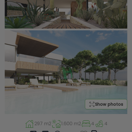
Show photos
297 m2
1.600 m2
4
4