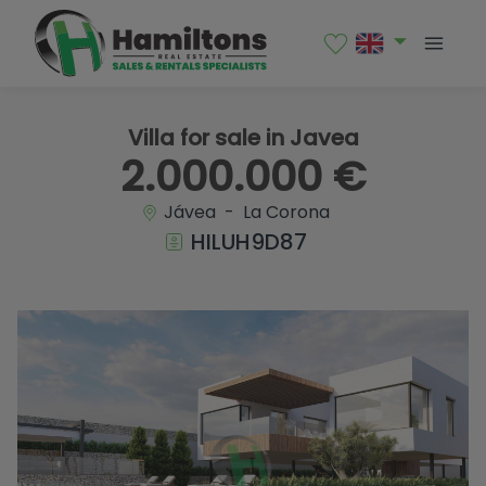
1 / 26
Villa for sale in Javea
2.000.000 €
Jávea - La Corona
HILUH9D87