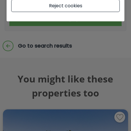
I accept commercial sendings
Reject cookies
Send enquiry
Go to search results
You might like these
properties too