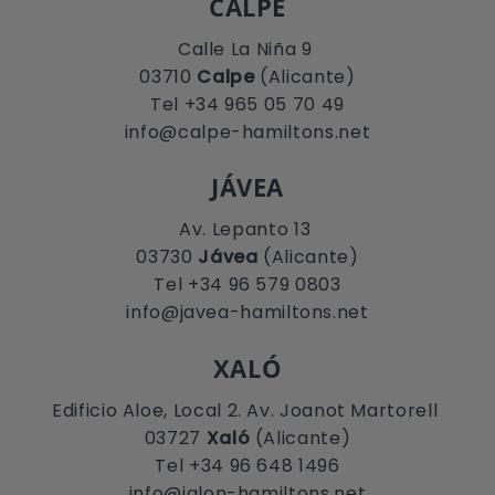
CALPE
Calle La Niña 9
03710
Calpe
(Alicante)
Tel +34 965 05 70 49
info@calpe-hamiltons.net
JÁVEA
Av. Lepanto 13
03730
Jávea
(Alicante)
Tel +34 96 579 0803
info@javea-hamiltons.net
XALÓ
Edificio Aloe, Local 2. Av. Joanot Martorell
03727
Xaló
(Alicante)
Tel +34 96 648 1496
info@jalon-hamiltons.net