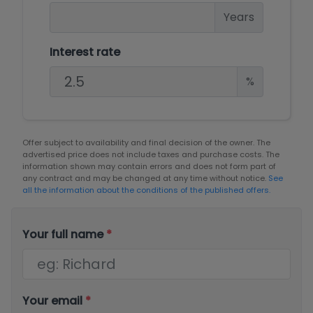
Years
Interest rate
%
Offer subject to availability and final decision of the owner. The
advertised price does not include taxes and purchase costs. The
information shown may contain errors and does not form part of
any contract and may be changed at any time without notice.
See
all the information about the conditions of the published offers.
Your full name
*
Your email
*