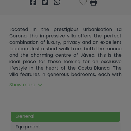
Located in the prestigious urbanisation La
Corona, this impressive villa offers the perfect
combination of luxury, privacy and an excellent
location. Just a short walk from both the marina
and the charming centre of Jávea, this is the
ideal place for those looking for an exclusive
lifestyle in the heart of the Costa Blanca. The
villa features 4 generous bedrooms, each with
its own en suite bathroom, ensuring ultimate
Show more
comfort and privacy for residents and guests.
The spacious lounge offers an inviting
atmosphere with a dining area and an open
kitchen with a kitchen island. Adjacent to the
kitchen is a practical utility room. There is also a
General
guest toilet which provides extra comfort for
visitors. Outside, there is a swimming pool
Equipment