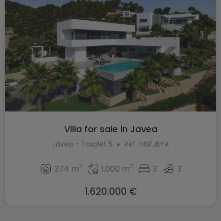
Villa for sale in Javea
Jávea - Tosalet 5
Ref. HISFJBYA
2
2
374 m
1.000 m
3
3
1.620.000 €