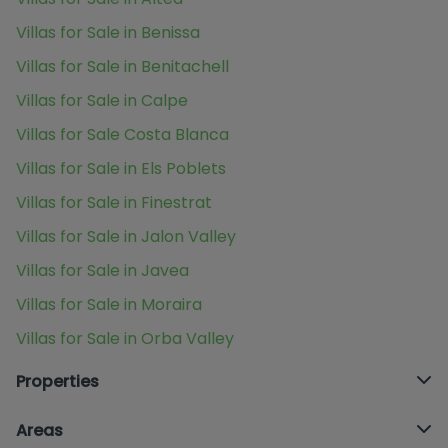
Villas for Sale in Benissa
Villas for Sale in Benitachell
Villas for Sale in Calpe
Villas for Sale Costa Blanca
Villas for Sale in Els Poblets
Villas for Sale in Finestrat
Villas for Sale in Jalon Valley
Villas for Sale in Javea
Villas for Sale in Moraira
Villas for Sale in Orba Valley
Properties
Areas