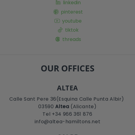
linkedin
pinterest
youtube
tiktok
threads
OUR OFFICES
ALTEA
Calle Sant Pere 36(Esquina Calle Punta Albir)
03590
Altea
(Alicante)
Tel +34 966 361 876
info@altea-hamiltons.net