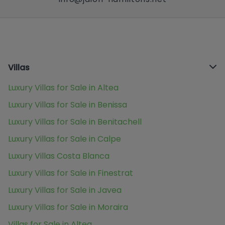
Villas
Luxury Villas for Sale in Altea
Luxury Villas for Sale in Benissa
Luxury Villas for Sale in Benitachell
Luxury Villas for Sale in Calpe
Luxury Villas Costa Blanca
Luxury Villas for Sale in Finestrat
Luxury Villas for Sale in Javea
Luxury Villas for Sale in Moraira
Villas for Sale in Altea