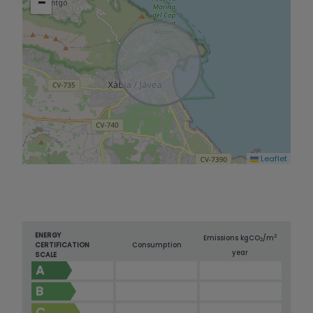
−
Leaflet
ENERGY
2
Emissions kg
CO
/m
2
CERTIFICATION
Consumption
year
SCALE
A
B
C