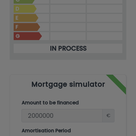
D
E
F
G
IN PROCESS
Mortgage simulator
Amount to be financed
€
Amortisation Period