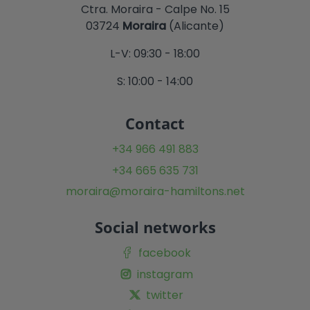
Ctra. Moraira - Calpe No. 15
03724
Moraira
(Alicante)
L-V: 09:30 - 18:00
S: 10:00 - 14:00
Contact
+34 966 491 883
+34 665 635 731
moraira@moraira-hamiltons.net
Social networks
facebook
instagram
twitter