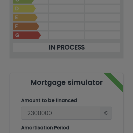
D
E
F
G
IN PROCESS
Mortgage simulator
Amount to be financed
€
Amortisation Period