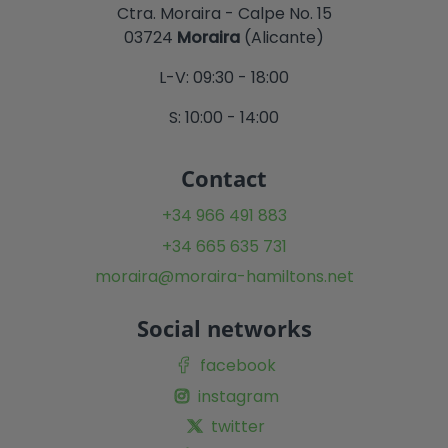
Ctra. Moraira - Calpe No. 15
03724
Moraira
(Alicante)
L-V: 09:30 - 18:00
S: 10:00 - 14:00
Contact
+34 966 491 883
+34 665 635 731
moraira@moraira-hamiltons.net
Social networks
facebook
instagram
twitter