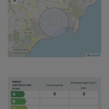
−
looking for luxury, comfort, and modern living –
this is the perfect home for you!
Leaflet
ENERGY
2
Emissions kg
CO
/m
2
CERTIFICATION
Consumption
year
SCALE
A
0
0
B
C