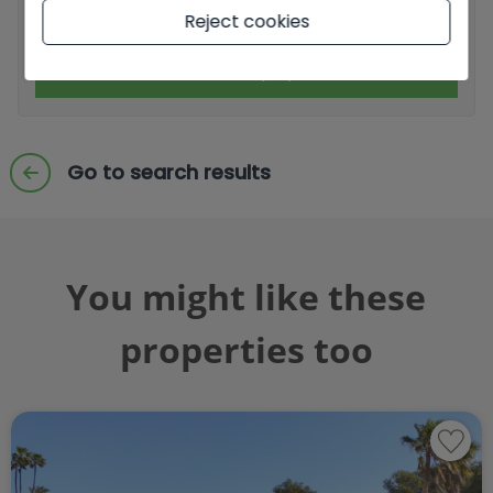
I accept commercial sendings
Reject cookies
Send enquiry
Go to search results
You might like these
properties too