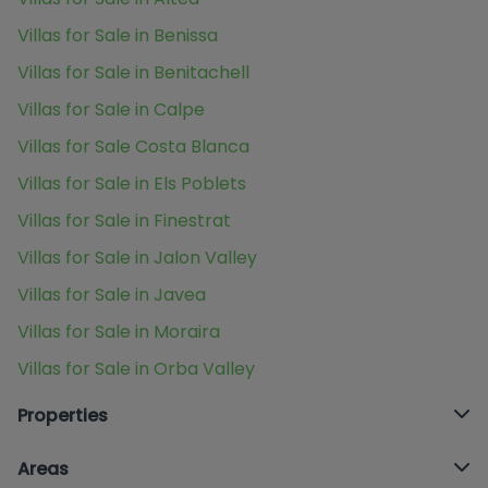
Villas for Sale in Benissa
Villas for Sale in Benitachell
Villas for Sale in Calpe
Villas for Sale Costa Blanca
Villas for Sale in Els Poblets
Villas for Sale in Finestrat
Villas for Sale in Jalon Valley
Villas for Sale in Javea
Villas for Sale in Moraira
Villas for Sale in Orba Valley
Properties
Areas