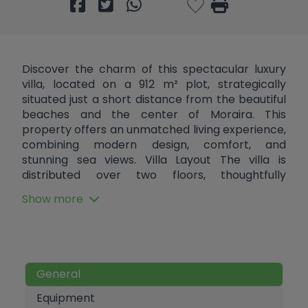
Discover the charm of this spectacular luxury
villa, located on a 912 m² plot, strategically
situated just a short distance from the beautiful
beaches and the center of Moraira. This
property offers an unmatched living experience,
combining modern design, comfort, and
stunning sea views. Villa Layout The villa is
distributed over two floors, thoughtfully
designed for comfort and functionality: Upper
Show more
Floor: The main entrance is on this level. Outside,
there is a parking area and a private garage.
Inside, there are three spacious bedrooms, each
with its own en-suite bathroom. Two of the
bedrooms also feature a private balcony with
General
beautiful views.Lower Floor: A stylish spiral
staircase leads to a large, bright living room with
Equipment