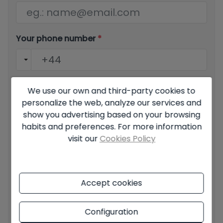
Your phone number
*
Your message
We use our own and third-party cookies to
personalize the web, analyze our services and
show you advertising based on your browsing
habits and preferences. For more information
visit our
Cookies Policy
Basic information on data protection based on the
European Data Protection Regulation (EU) 2016/679
(GDPR).
+ Info
Accept cookies
I have read and accept the
Legal Notice
and the
Privacy
policy
Configuration