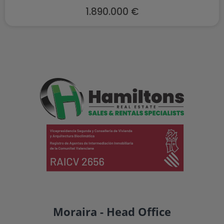
1.890.000 €
Moraira - Head Office