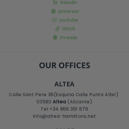
linkedin
pinterest
youtube
tiktok
threads
OUR OFFICES
ALTEA
Calle Sant Pere 36(Esquina Calle Punta Albir)
03590
Altea
(Alicante)
Tel +34 966 361 876
info@altea-hamiltons.net