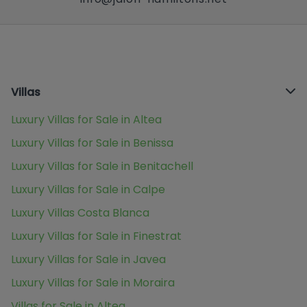
Villas
Luxury Villas for Sale in Altea
Luxury Villas for Sale in Benissa
Luxury Villas for Sale in Benitachell
Luxury Villas for Sale in Calpe
Luxury Villas Costa Blanca
Luxury Villas for Sale in Finestrat
Luxury Villas for Sale in Javea
Luxury Villas for Sale in Moraira
Villas for Sale in Altea