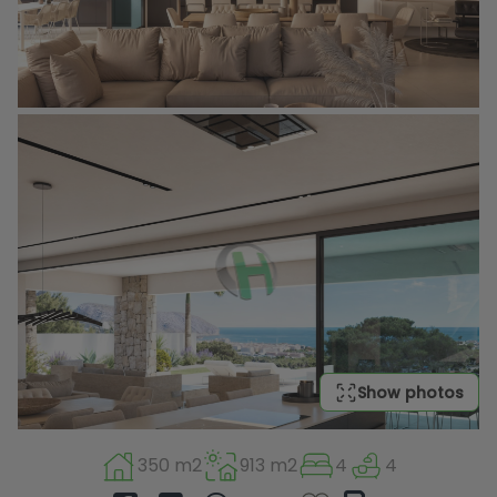
Show photos
350 m2
913 m2
4
4