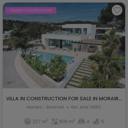
UNDER CONSTRUCTION
VILLA IN CONSTRUCTION FOR SALE IN MORAIR...
Moraira - Benimeit
Ref. AG474563
2
2
237 m
809 m
4
5