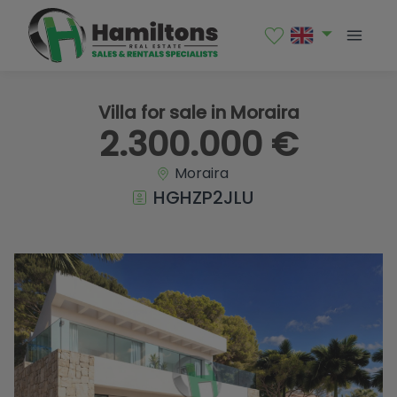
1 / 14
Villa for sale in Moraira
2.300.000 €
Moraira
HGHZP2JLU