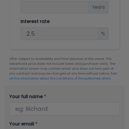
Years
Interest rate
%
Offer subject to availability and final decision of the owner. The
advertised price does not include taxes and purchase costs. The
information shown may contain errors and does not form part of
any contract and may be changed at any time without notice.
See
all the information about the conditions of the published offers.
Your full name
*
Your email
*