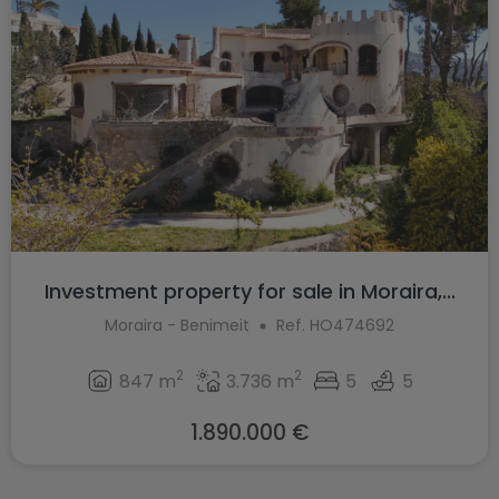
Investment property for sale in Moraira,...
Moraira - Benimeit
Ref. HO474692
2
2
847 m
3.736 m
5
5
1.890.000 €