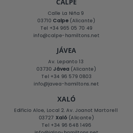
CALPE
Calle La Niña 9
03710
Calpe
(Alicante)
Tel +34 965 05 70 49
info@calpe-hamiltons.net
JÁVEA
Av. Lepanto 13
03730
Jávea
(Alicante)
Tel +34 96 579 0803
info@javea-hamiltons.net
XALÓ
Edificio Aloe, Local 2. Av. Joanot Martorell
03727
Xaló
(Alicante)
Tel +34 96 648 1496
info@jalon-hamiltons.net