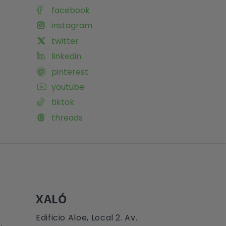
facebook
instagram
twitter
linkedin
pinterest
youtube
tiktok
threads
XALÓ
Edificio Aloe, Local 2. Av.