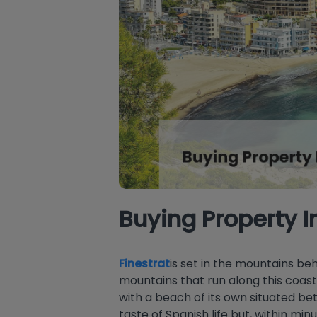
Buying Property I
Finestrat
is set in the mountains b
mountains that run along this coas
with a beach of its own situated b
taste of Spanish life but, within mi