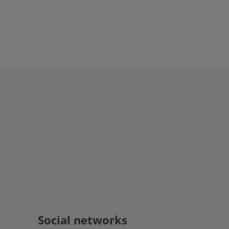
Social networks