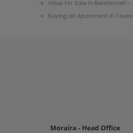
Villas for Sale in Benitachell 
Buying an Apartment in Teula
Moraira - Head Office