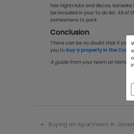
has nightclubs and discos, karaok
be included in your to do list. All of 
somewhere to park
Conclusion
There can be no doubt that if you wa
W
you to
buy a property in the Costa
w
o
A guide from your team at Hamilton
i
Buying an Apartment in Jave