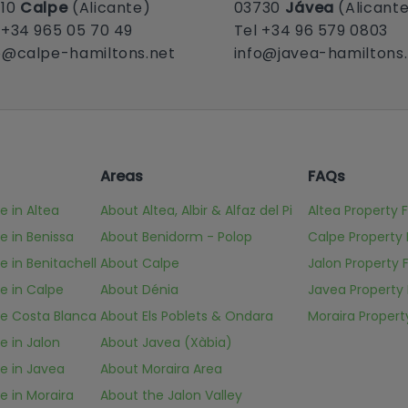
710
Calpe
(Alicante)
03730
Jávea
(Alicant
 +34 965 05 70 49
Tel +34 96 579 0803
o@calpe-hamiltons.net
info@javea-hamiltons
Areas
FAQs
e in Altea
About Altea, Albir & Alfaz del Pi
Altea Property 
le in Benissa
About Benidorm - Polop
Calpe Property
le in Benitachell
About Calpe
Jalon Property 
le in Calpe
About Dénia
Javea Property
ale Costa Blanca
About Els Poblets & Ondara
Moraira Propert
le in Jalon
About Javea (Xàbia)
le in Javea
About Moraira Area
le in Moraira
About the Jalon Valley