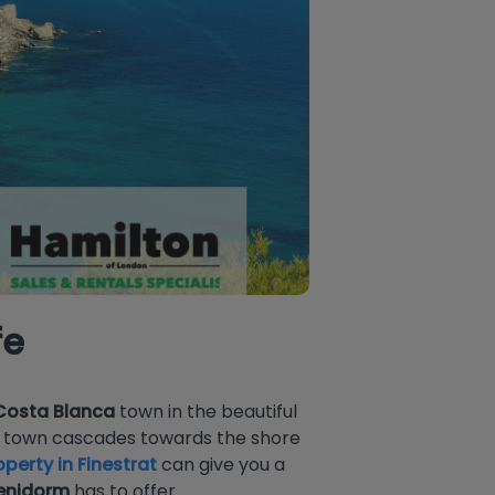
fe
Costa Blanca
town in the beautiful
he town cascades towards the shore
perty in Finestrat
can give you a
enidorm
has to offer.