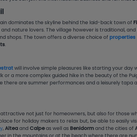
l
n dominates the skyline behind the laid-back town of
F
 and nature lovers. The village however is traditional, a
nd shops. The town offers a diverse choice of
properties 
ts
.
estrat
will involve simple pleasures like starting your day
walk or a more complex guided hike in the beauty of the P
 there are summer performances and a leisurely tapa al f
 attractive not just for homeowners, but also for those 
 place for holiday makers to relax but, be able to easily vis
ry
,
Altea
and
Calpe
as well as
Benidorm
and the cities of
ither in the mountains or at the beach where there are n