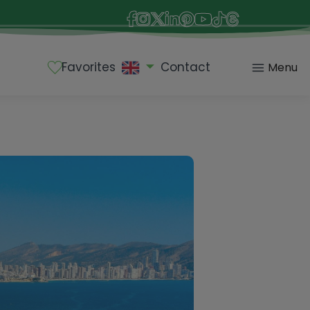
Favorites
Contact
Menu