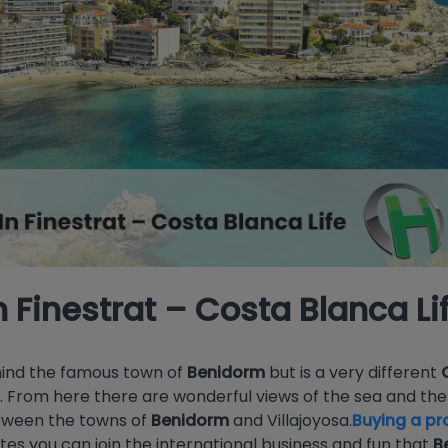
n Finestrat – Costa Blanca Li
ehind the famous town of
Benidorm
but is a very different
t. From here there are wonderful views of the sea and t
etween the towns of
Benidorm
and Villajoyosa.
Buying a pro
nutes you can join the international business and fun that
B