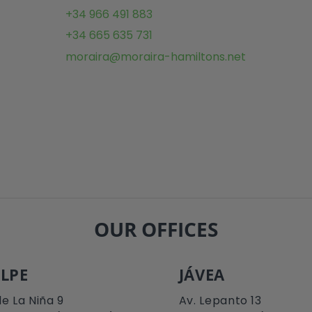
+34 966 491 883
+34 665 635 731
moraira@moraira-hamiltons.net
OUR OFFICES
LPE
JÁVEA
le La Niña 9
Av. Lepanto 13