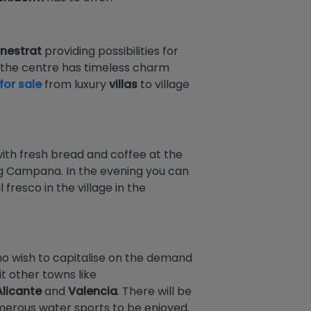
inestrat
providing possibilities for
nd the centre has timeless charm
for sale
from luxury
villas
to village
 with fresh bread and coffee at the
uig Campana. In the evening you can
resco in the village in the
who wish to capitalise on the demand
it other towns like
Alicante
and
Valencia
. There will be
umerous water sports to be enjoyed.