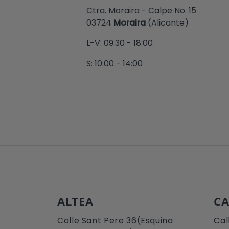
Ctra. Moraira - Calpe No. 15
03724
Moraira
(Alicante)
L-V: 09:30 - 18:00
S: 10:00 - 14:00
ALTEA
CA
Calle Sant Pere 36(Esquina
Cal