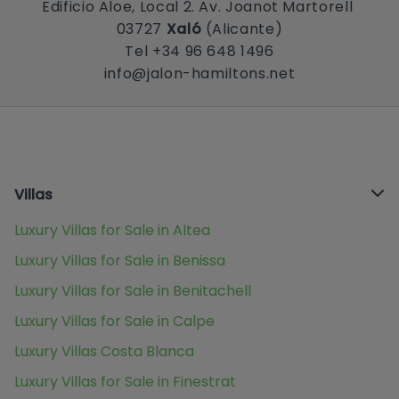
Edificio Aloe, Local 2. Av. Joanot Martorell
03727
Xaló
(Alicante)
Tel +34 96 648 1496
info@jalon-hamiltons.net
Villas
Luxury Villas for Sale in Altea
Luxury Villas for Sale in Benissa
Luxury Villas for Sale in Benitachell
Luxury Villas for Sale in Calpe
Luxury Villas Costa Blanca
Luxury Villas for Sale in Finestrat