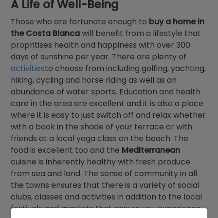
A Life of Well-Being
Those who are fortunate enough to
buy a home in
the Costa Blanca
will benefit from a lifestyle that
propritises health and happiness with over 300
days of sunshine per year. There are plenty of
activities
to choose from including golfing, yachting,
hiking, cycling and horse riding as well as an
abundance of water sports. Education and health
care in the area are excellent and it is also a place
where it is easy to just switch off and relax whether
with a book in the shade of your terrace or with
friends at a local yoga class on the beach. The
food is excellent too and the
Mediterranean
cuisine is inherently healthy with fresh produce
from sea and land. The sense of community in all
the towns ensures that there is a variety of social
clubs, classes and activities in addition to the local
festivals and markets that ensure you experience