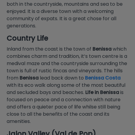
both in the countryside, mountains and sea to be
enjoyed. It is a diverse town with a welcoming
community of expats. It is a great chose for all
generations.
Country Life
Inland from the coast is the town of
Benissa
which
combines charm and tradition, it’s town centre is a
medival maze and the countryside surrounding the
town is full of rustic fincas and vineyards. The hills
from
Benissa
lead back down to
Benissa Costa
with its eco walk along some of the most beautiful
and secluded bays and beaches.
Life in Benissa
is
focused on peace and a connection with nature
and offers a quieter pace of life whilse still being
close to all the benefits of the coast and its
amenities.
Jalon Valley (Val de Pop)