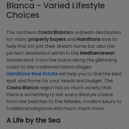
Blanca - Varied Lifestyle
Choices
The northern
Costa Blanca
is a dream destination
for many
property buyers
and
Hamiltons
love to
help find not just their dream home but also the
perfect destination within in this
Mediterranean
wonderland. From the towns along the glistening
coast to the traditional inland villages
Hamiltons Real Estate
will help you to find the best
spot and home for your needs and budget. The
Costa Blanca
region has so much variety that
there is something to suit every lifestyle choice
from the beaches to the hillsides, modern luxury to
traditional elegance and much much more.
A Life by the Sea