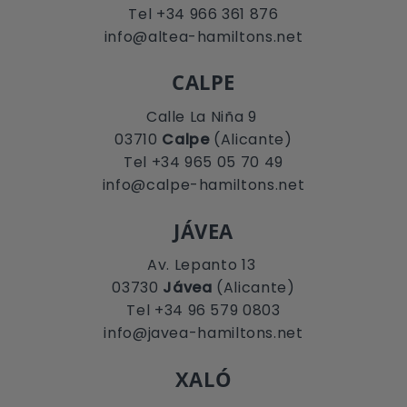
Tel +34 966 361 876
info@altea-hamiltons.net
CALPE
Calle La Niña 9
03710
Calpe
(Alicante)
Tel +34 965 05 70 49
info@calpe-hamiltons.net
JÁVEA
Av. Lepanto 13
03730
Jávea
(Alicante)
Tel +34 96 579 0803
info@javea-hamiltons.net
XALÓ