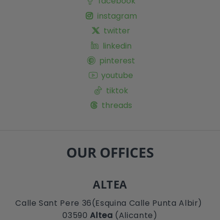
facebook
instagram
twitter
linkedin
pinterest
youtube
tiktok
threads
OUR OFFICES
ALTEA
Calle Sant Pere 36(Esquina Calle Punta Albir)
03590
Altea
(Alicante)