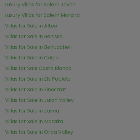
Luxury Villas for Sale in Javea
Luxury Villas for Sale in Moraira
Villas for Sale in Altea
Villas for Sale in Benissa
Villas for Sale in Benitachell
Villas for Sale in Calpe
Villas for Sale Costa Blanca
Villas for Sale in Els Poblets
Villas for Sale in Finestrat
Villas for Sale in Jalon Valley
Villas for Sale in Javea
Villas for Sale in Moraira
Villas for Sale in Orba Valley