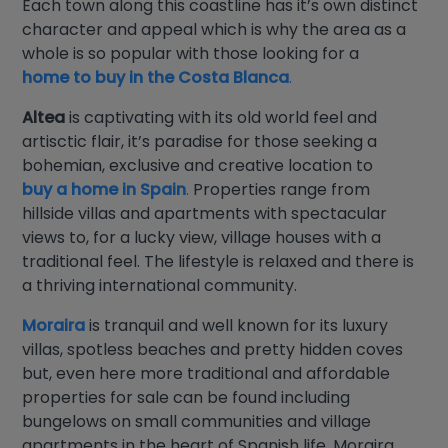
Each town along this coastline has it’s own distinct
character and appeal which is why the area as a
whole is so popular with those looking for a
home to buy in the Costa Blanca
.
Altea
is captivating with its old world feel and
artisctic flair, it’s paradise for those seeking a
bohemian, exclusive and creative location to
buy a home in Spain
.
Properties range from
hillside villas and apartments with spectacular
views to, for a lucky view, village houses with a
traditional feel. The lifestyle is relaxed and there is
a thriving international community.
Moraira
is tranquil and well known for its luxury
villas, spotless beaches and pretty hidden coves
but, even here more traditional and affordable
properties for sale can be found including
bungelows on small communities and village
apartments in the heart of Spanish life. Moraira