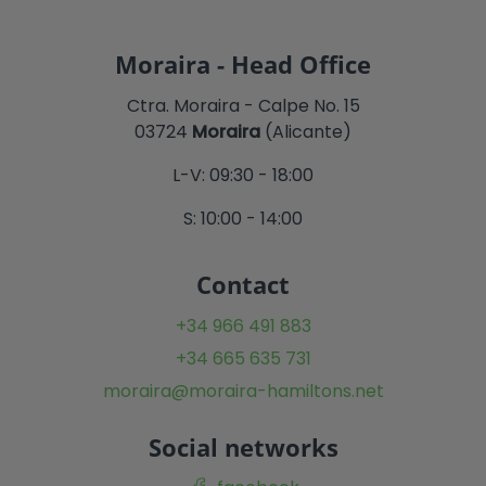
Moraira - Head Office
Ctra. Moraira - Calpe No. 15
03724
Moraira
(Alicante)
L-V: 09:30 - 18:00
S: 10:00 - 14:00
Contact
+34 966 491 883
+34 665 635 731
moraira@moraira-hamiltons.net
Social networks