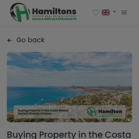
Go back
Buying Property in the Costa