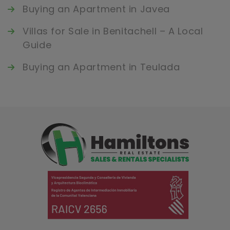
Buying an Apartment in Javea
Villas for Sale in Benitachell – A Local
Guide
Buying an Apartment in Teulada