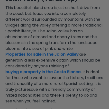
This beautiful inland area is just a short drive from
the coast but, leads you into a completely
different world surrounded by mountains with the
villages along the valley offering a more traditional
Spanish lifestyle. The Jalon Valley has an
abundance of almond and cherry trees and the
blossoms in the spring transform the landscape
blooms into a sea of pink and white.
Properties for sale in the Jalon Valley
are
generally a less expensive option which should be
considered by anyone thinking of
buying a property in the Costa Blanca
.
It is ideal
for those who want to savour the history, traditions
and tranquility of a more rural Spanish setting. It is
truly picturesque with a friendly commumity of
mixed nationalities and there is plenty to do and
see when you feel inclined.