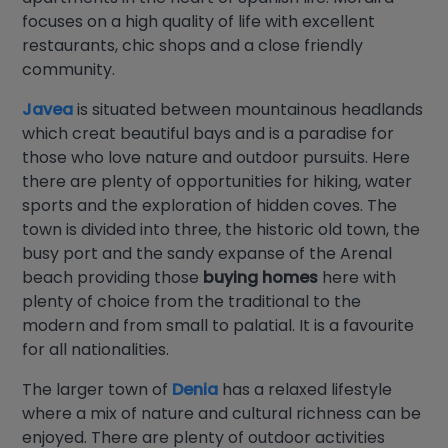
focuses on a high quality of life with excellent
restaurants, chic shops and a close friendly
community.
Javea
is situated between mountainous headlands
which creat beautiful bays and is a paradise for
those who love nature and outdoor pursuits. Here
there are plenty of opportunities for hiking, water
sports and the exploration of hidden coves. The
town is divided into three, the historic old town, the
busy port and the sandy expanse of the Arenal
beach providing those
buying homes
here with
plenty of choice from the traditional to the
modern and from small to palatial. It is a favourite
for all nationalities.
The larger town of
Denia
has a relaxed lifestyle
where a mix of nature and cultural richness can be
enjoyed. There are plenty of outdoor activities