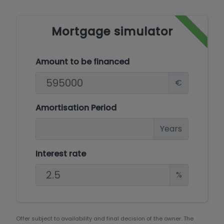
Mortgage simulator
Amount to be financed
€
Amortisation Period
Years
Interest rate
%
Offer subject to availability and final decision of the owner. The