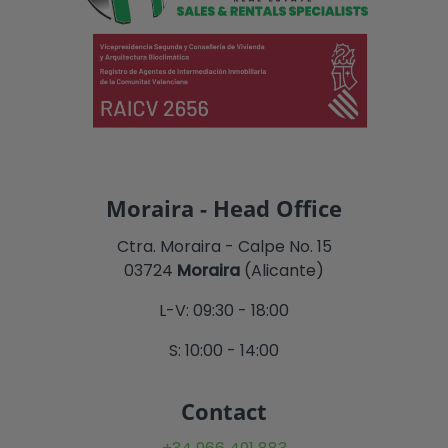
Moraira - Head Office
Ctra. Moraira - Calpe No. 15
03724
Moraira
(Alicante)
L-V: 09:30 - 18:00
S: 10:00 - 14:00
Contact