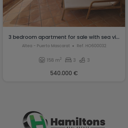
3 bedroom apartment for sale with sea vi...
Altea - Puerto Mascarat
Ref. HO600032
2
158 m
3
3
540.000 €