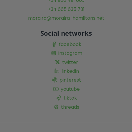
+34 966 491 883
+34 665 635 731
moraira@moraira-hamiltons.net
Social networks
facebook
instagram
twitter
linkedin
pinterest
youtube
tiktok
threads