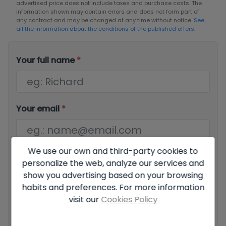
advertised price does not include taxes and purchase costs. The
information shown may contain errors and does not form part of
any contract and may be changed at any time without notice.
See
all the information about the conditions of the published offers.
Your full name
*
Your email
*
We use our own and third-party cookies to
Your phone number
*
personalize the web, analyze our services and
show you advertising based on your browsing
habits and preferences. For more information
visit our
Cookies Policy
Your message