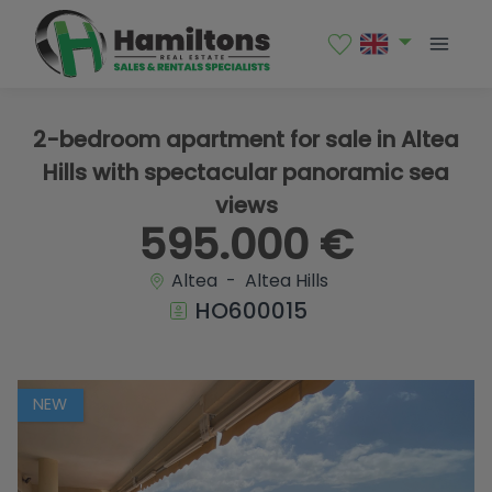
1 / 18
2-bedroom apartment for sale in Altea
Hills with spectacular panoramic sea
views
595.000 €
Altea - Altea Hills
HO600015
NEW