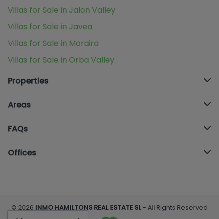
Villas for Sale in Jalon Valley
Villas for Sale in Javea
Villas for Sale in Moraira
Villas for Sale in Orba Valley
Properties
Areas
FAQs
Offices
© 2026
INMO HAMILTONS REAL ESTATE SL
- All Rights Reserved