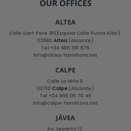
OUR OFFICES
ALTEA
Calle Sant Pere 36(Esquina Calle Punta Albir)
03590
Altea
(Alicante)
Tel +34 966 361 876
info@altea-hamiltons.net
CALPE
Calle La Niña 9
03710
Calpe
(Alicante)
Tel +34 965 05 70 49
info@calpe-hamiltons.net
JÁVEA
Av. Lepanto 13