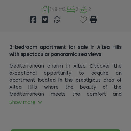
149 m2
2
2
2-bedroom apartment for sale in Altea Hills
with spectacular panoramic sea views
Mediterranean charm in Altea. Discover the
exceptional opportunity to acquire an
apartment located in the prestigious area of
Altea Hills, where the beauty of the
Mediterranean meets the comfort and
elegance of a modern home. This property, built
Show more
in a traditional style that respects the essence
of the surroundings, offers a stunning layout and
a living space that invites you to enjoy the quality
of life you deserve.