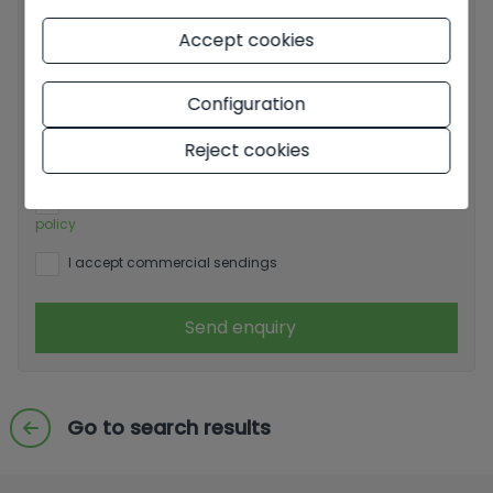
Accept cookies
Configuration
Basic information on data protection based on the
European Data Protection Regulation (EU) 2016/679
Reject cookies
(GDPR).
+ Info
I have read and accept the
Legal Notice
and the
Privacy
policy
I accept commercial sendings
Send enquiry
Go to search results