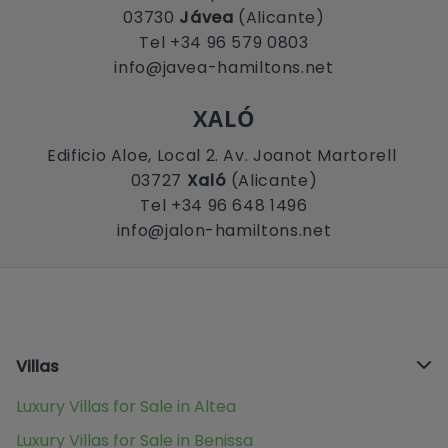
03730
Jávea
(Alicante)
Tel +34 96 579 0803
info@javea-hamiltons.net
XALÓ
Edificio Aloe, Local 2. Av. Joanot Martorell
03727
Xaló
(Alicante)
Tel +34 96 648 1496
info@jalon-hamiltons.net
Villas
Luxury Villas for Sale in Altea
Luxury Villas for Sale in Benissa