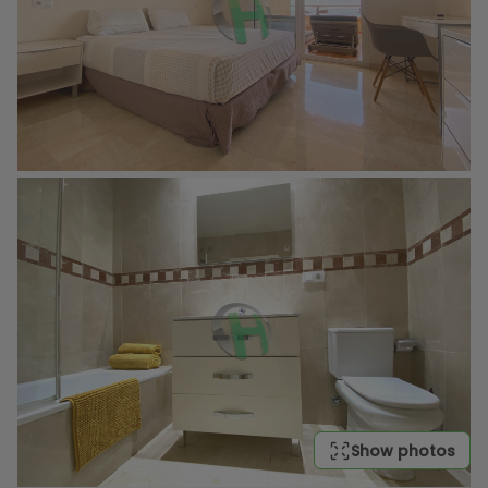
Show photos