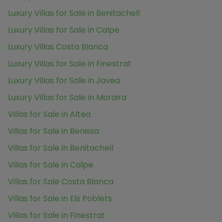
Luxury Villas for Sale in Benitachell
Luxury Villas for Sale in Calpe
Luxury Villas Costa Blanca
Luxury Villas for Sale in Finestrat
Luxury Villas for Sale in Javea
Luxury Villas for Sale in Moraira
Villas for Sale in Altea
Villas for Sale in Benissa
Villas for Sale in Benitachell
Villas for Sale in Calpe
Villas for Sale Costa Blanca
Villas for Sale in Els Poblets
Villas for Sale in Finestrat