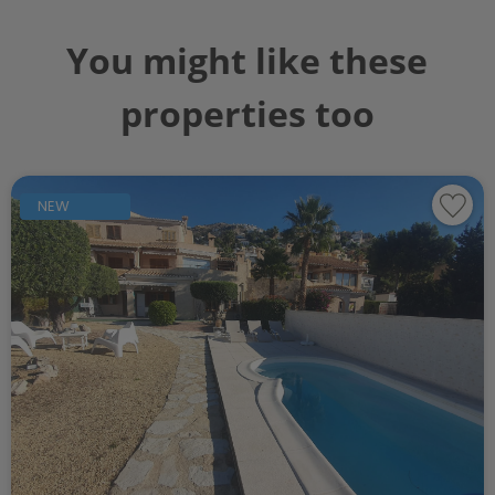
You might like these
properties too
NEW