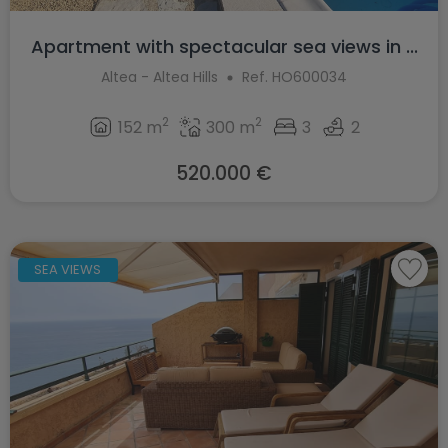
Apartment with spectacular sea views in ...
Altea - Altea Hills
Ref. HO600034
2
2
152 m
300 m
3
2
520.000 €
SEA VIEWS