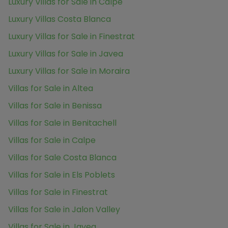
Luxury Villas for Sale in Calpe
Luxury Villas Costa Blanca
Luxury Villas for Sale in Finestrat
Luxury Villas for Sale in Javea
Luxury Villas for Sale in Moraira
Villas for Sale in Altea
Villas for Sale in Benissa
Villas for Sale in Benitachell
Villas for Sale in Calpe
Villas for Sale Costa Blanca
Villas for Sale in Els Poblets
Villas for Sale in Finestrat
Villas for Sale in Jalon Valley
Villas for Sale in Javea