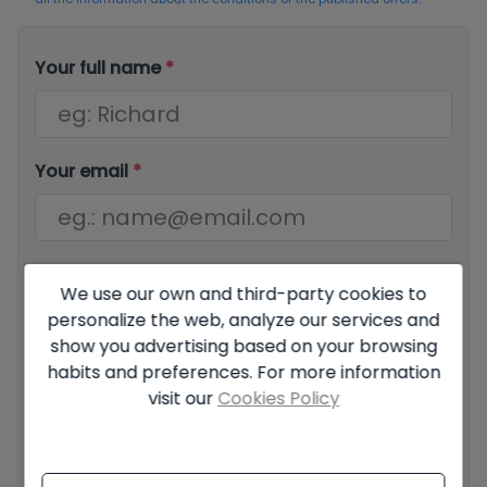
Your full name
*
Your email
*
Your phone number
*
We use our own and third-party cookies to
personalize the web, analyze our services and
show you advertising based on your browsing
habits and preferences. For more information
Your message
visit our
Cookies Policy