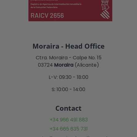
Moraira - Head Office
Ctra. Moraira - Calpe No. 15
03724
Moraira
(Alicante)
L-V: 09:30 - 18:00
S: 10:00 - 14:00
Contact
+34 966 491 883
+34 665 635 731