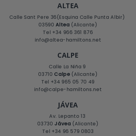
ALTEA
Calle Sant Pere 36(Esquina Calle Punta Albir)
03590
Altea
(Alicante)
Tel +34 966 361 876
info@altea-hamiltons.net
CALPE
Calle La Niña 9
03710
Calpe
(Alicante)
Tel +34 965 05 70 49
info@calpe-hamiltons.net
JÁVEA
Av. Lepanto 13
03730
Jávea
(Alicante)
Tel +34 96 579 0803