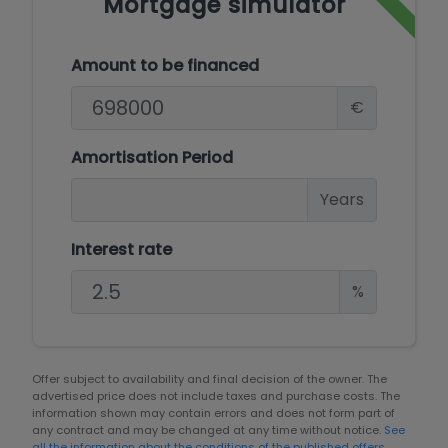
Mortgage simulator
Amount to be financed
€
Amortisation Period
Years
Interest rate
%
Offer subject to availability and final decision of the owner. The
advertised price does not include taxes and purchase costs. The
information shown may contain errors and does not form part of
any contract and may be changed at any time without notice.
See
all the information about the conditions of the published offers.