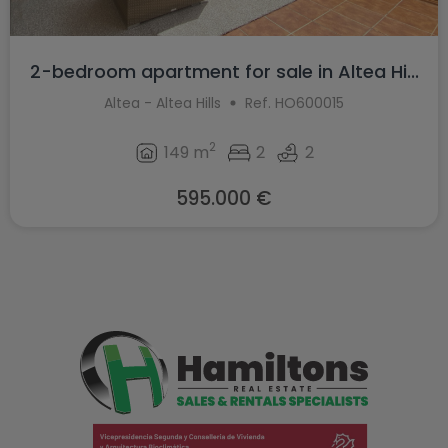
2-bedroom apartment for sale in Altea Hi...
Altea - Altea Hills
Ref. HO600015
2
149 m
2
2
595.000 €