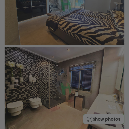
Show photos