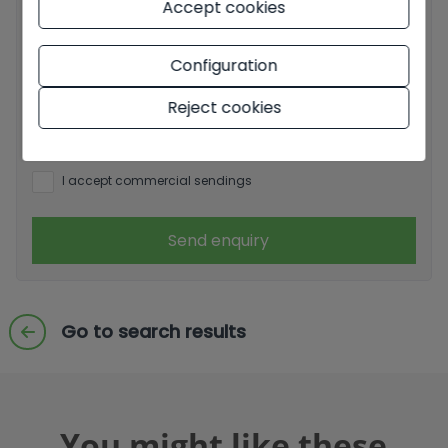
Accept cookies
Basic information on data protection based on the
European Data Protection Regulation (EU) 2016/679
Configuration
(GDPR).
+ Info
Reject cookies
I have read and accept the
Legal Notice
and the
Privacy
policy
I accept commercial sendings
Send enquiry
Go to search results
You might like these