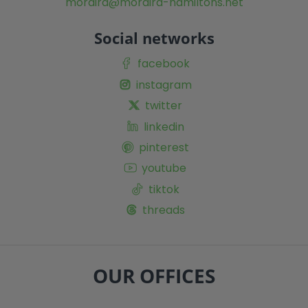
moraira@moraira-hamiltons.net
Social networks
facebook
instagram
twitter
linkedin
pinterest
youtube
tiktok
threads
OUR OFFICES