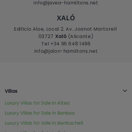
info@javea-hamiltons.net
XALÓ
Edificio Aloe, Local 2. Av. Joanot Martorell
03727
Xaló
(Alicante)
Tel +34 96 648 1496
info@jalon-hamiltons.net
Villas
Luxury Villas for Sale in Altea
Luxury Villas for Sale in Benissa
Luxury Villas for Sale in Benitachell