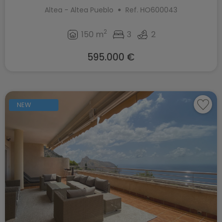
Altea - Altea Pueblo
Ref. HO600043
2
150 m
3
2
595.000 €
NEW