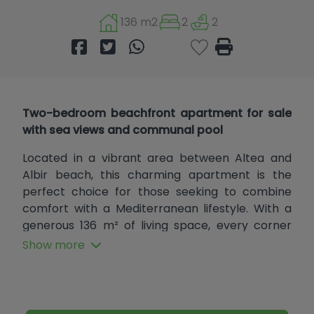
136 m2
2
2
Two-bedroom beachfront apartment for sale
with sea views and communal pool
Located in a vibrant area between Altea and
Albir beach, this charming apartment is the
perfect choice for those seeking to combine
comfort with a Mediterranean lifestyle. With a
generous 136 m² of living space, every corner
has been designed to offer a welcoming and
Show more
functional environment, ideal for enjoying the
tranquility and beauty this area has to offer.
Situated on the second floor with elevator
access, it has been recently renovated with