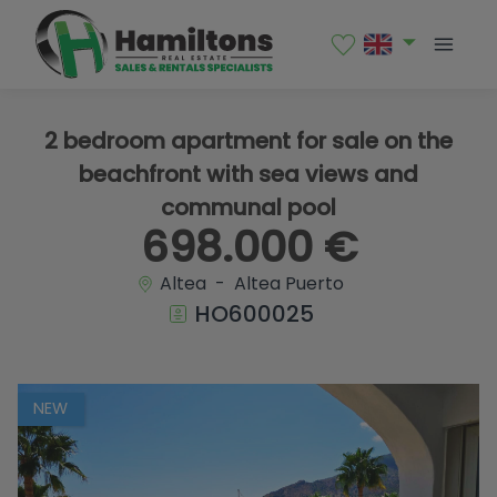
1 / 35
2 bedroom apartment for sale on the
beachfront with sea views and
communal pool
698.000 €
Altea - Altea Puerto
HO600025
NEW