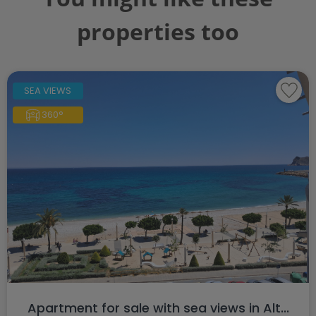
properties too
SEA VIEWS
360°
Apartment for sale with sea views in Alt...