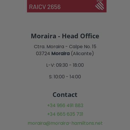
Moraira - Head Office
Ctra. Moraira - Calpe No. 15
03724
Moraira
(Alicante)
L-V: 09:30 - 18:00
S: 10:00 - 14:00
Contact
+34 966 491 883
+34 665 635 731
moraira@moraira-hamiltons.net