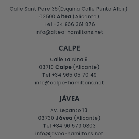
Calle Sant Pere 36(Esquina Calle Punta Albir)
03590
Altea
(Alicante)
Tel +34 966 361 876
info@altea-hamiltons.net
CALPE
Calle La Niña 9
03710
Calpe
(Alicante)
Tel +34 965 05 70 49
info@calpe-hamiltons.net
JÁVEA
Av. Lepanto 13
03730
Jávea
(Alicante)
Tel +34 96 579 0803
info@javea-hamiltons.net