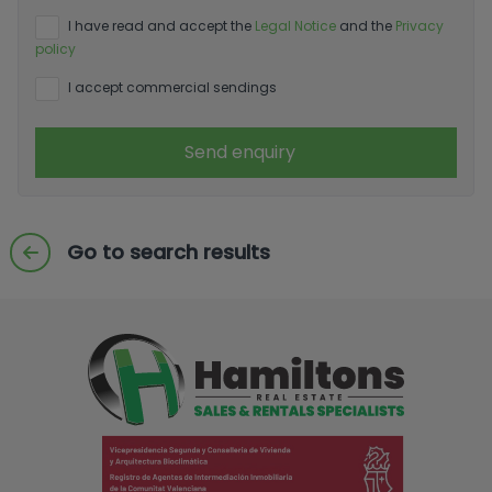
I have read and accept the
Legal Notice
and the
Privacy
policy
I accept commercial sendings
Send enquiry
Go to search results