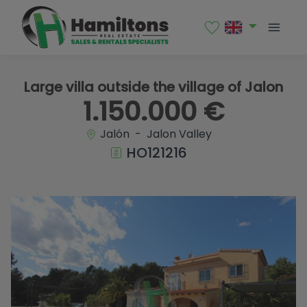
1 / 51
Large villa outside the village of Jalon
1.150.000 €
Jalón - Jalon Valley
HO121216