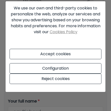
apartments or who wants to run a business
€
from home. It is within walking distance from the
We use our own and third-party cookies to
village of Jalon.
Amortisation Period
personalize the web, analyze our services and
show you advertising based on your browsing
Years
habits and preferences. For more information
visit our
Cookies Policy
Interest rate
%
Accept cookies
Configuration
Offer subject to availability and final decision of the owner. The
advertised price does not include taxes and purchase costs. The
information shown may contain errors and does not form part of
Reject cookies
any contract and may be changed at any time without notice.
See
all the information about the conditions of the published offers.
Your full name
*