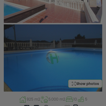
Show photos
925 m2
5.000 m2
10
5