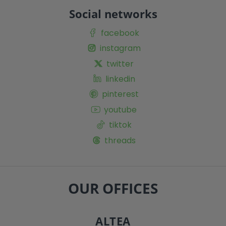
Social networks
facebook
instagram
twitter
linkedin
pinterest
youtube
tiktok
threads
OUR OFFICES
ALTEA