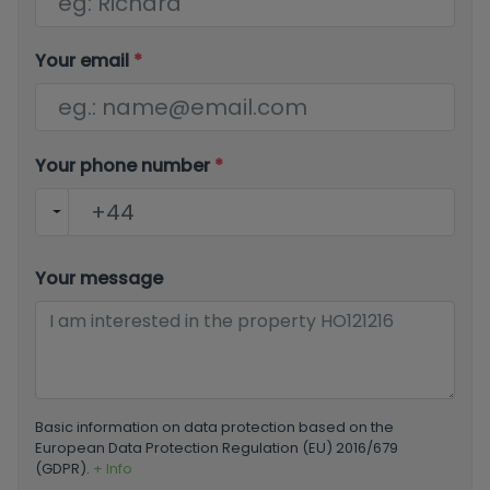
Your email
*
Your phone number
*
Your message
Basic information on data protection based on the
European Data Protection Regulation (EU) 2016/679
(GDPR).
+ Info