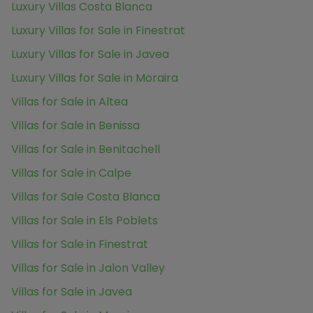
Luxury Villas Costa Blanca
Luxury Villas for Sale in Finestrat
Luxury Villas for Sale in Javea
Luxury Villas for Sale in Moraira
Villas for Sale in Altea
Villas for Sale in Benissa
Villas for Sale in Benitachell
Villas for Sale in Calpe
Villas for Sale Costa Blanca
Villas for Sale in Els Poblets
Villas for Sale in Finestrat
Villas for Sale in Jalon Valley
Villas for Sale in Javea