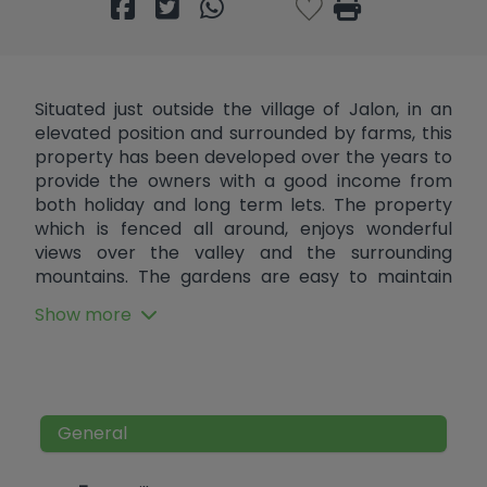
Situated just outside the village of Jalon, in an
elevated position and surrounded by farms, this
property has been developed over the years to
provide the owners with a good income from
both holiday and long term lets. The property
which is fenced all around, enjoys wonderful
views over the valley and the surrounding
mountains. The gardens are easy to maintain
and provide both privacy as they do ample
Show more
places to relax and to seek refuge from the heat
of the summer sun. This includes a number
patios and a large covered naya with communal
jacuzzi and sauna, plus numerous outdoor
showers and toilets. There is also a large
General
communal solar heated pool and areas to BBQ.
Internally there are 6 separate self contained