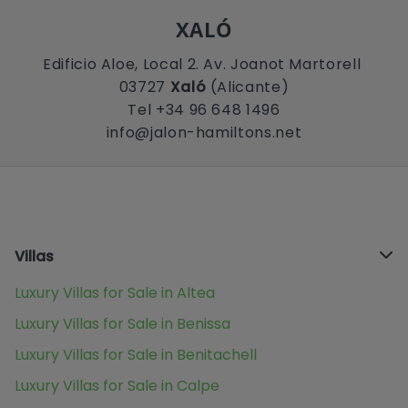
XALÓ
Edificio Aloe, Local 2. Av. Joanot Martorell
03727
Xaló
(Alicante)
Tel +34 96 648 1496
info@jalon-hamiltons.net
Villas
Luxury Villas for Sale in Altea
Luxury Villas for Sale in Benissa
Luxury Villas for Sale in Benitachell
Luxury Villas for Sale in Calpe